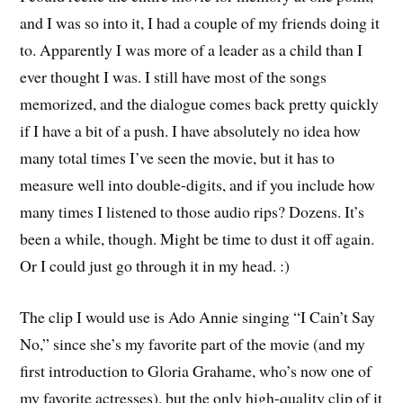
and I was so into it, I had a couple of my friends doing it
to. Apparently I was more of a leader as a child than I
ever thought I was. I still have most of the songs
memorized, and the dialogue comes back pretty quickly
if I have a bit of a push. I have absolutely no idea how
many total times I’ve seen the movie, but it has to
measure well into double-digits, and if you include how
many times I listened to those audio rips? Dozens. It’s
been a while, though. Might be time to dust it off again.
Or I could just go through it in my head. :)
The clip I would use is Ado Annie singing “I Cain’t Say
No,” since she’s my favorite part of the movie (and my
first introduction to Gloria Grahame, who’s now one of
my favorite actresses), but the only high-quality clip of it