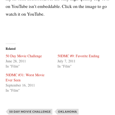
on YouTube isn’t embeddable. Click on the image to go
watch it on YouTube.
Related
50 Day Movie Challenge
50DMC #9: Favorite Ending
June 28, 2011
July 7, 2011
In "Film"
In "Film"
50DMC #31: Worst Movie
Ever Seen
September 16, 2011
In "Film"
50 DAY MOVIE CHALLENGE
OKLAHOMA