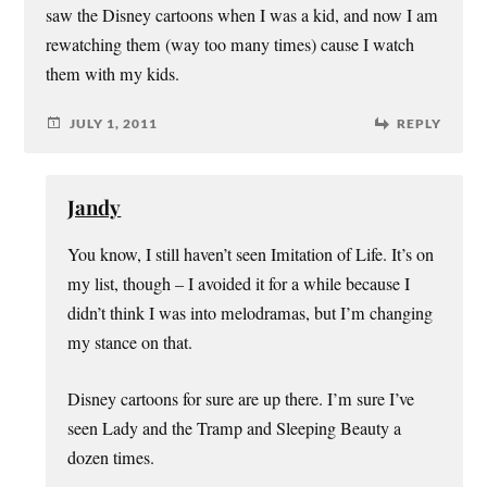
saw the Disney cartoons when I was a kid, and now I am
rewatching them (way too many times) cause I watch
them with my kids.
JULY 1, 2011
REPLY
Jandy
You know, I still haven’t seen Imitation of Life. It’s on
my list, though – I avoided it for a while because I
didn’t think I was into melodramas, but I’m changing
my stance on that.
Disney cartoons for sure are up there. I’m sure I’ve
seen Lady and the Tramp and Sleeping Beauty a
dozen times.