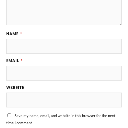
NAME
*
EMAIL
*
WEBSITE
Save my name, email, and website in this browser for the next
time I comment.