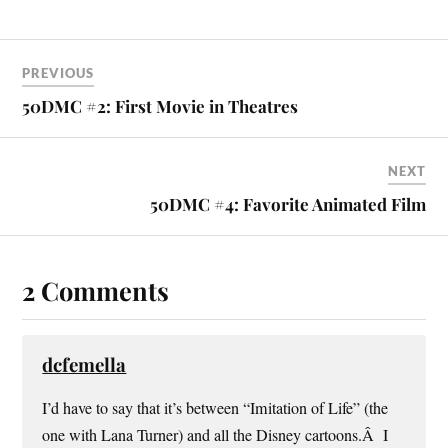
PREVIOUS
50DMC #2: First Movie in Theatres
NEXT
50DMC #4: Favorite Animated Film
2 Comments
dcfemella
I’d have to say that it’s between “Imitation of Life” (the
one with Lana Turner) and all the Disney cartoons.Â I