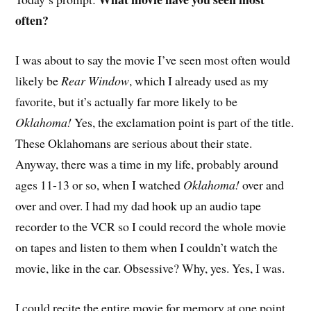
often?
I
was about to say the movie I’ve seen most often would
likely be
Rear Window
, which I already used as my
favorite, but it’s actually far more likely to be
Oklahoma!
Yes, the exclamation point is part of the title.
These Oklahomans are serious about their state.
Anyway, there was a time in my life, probably around
ages 11-13 or so, when I watched
Oklahoma!
over and
over and over. I had my dad hook up an audio tape
recorder to the VCR so I could record the whole movie
on tapes and listen to them when I couldn’t watch the
movie, like in the car. Obsessive? Why, yes. Yes, I was.
I could recite the entire movie for memory at one point,