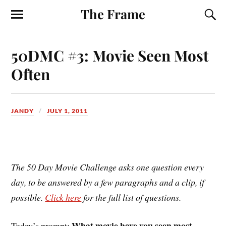
The Frame
50DMC #3: Movie Seen Most
Often
JANDY
JULY 1, 2011
The 50 Day Movie Challenge asks one question every
day, to be answered by a few paragraphs and a clip, if
possible.
Click here
for the full list of questions.
What movie have you seen most
Today’s prompt: