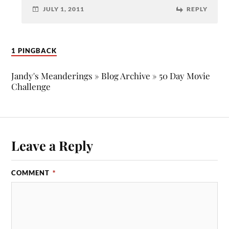
JULY 1, 2011
REPLY
1 PINGBACK
Jandy's Meanderings » Blog Archive » 50 Day Movie
Challenge
Leave a Reply
COMMENT
*