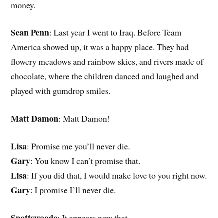
money.
Sean Penn
: Last year I went to Iraq. Before Team
America showed up, it was a happy place. They had
flowery meadows and rainbow skies, and rivers made of
chocolate, where the children danced and laughed and
played with gumdrop smiles.
Matt Damon
: Matt Damon!
Lisa
: Promise me you’ll never die.
Gary
: You know I can’t promise that.
Lisa
: If you did that, I would make love to you right now.
Gary
: I promise I’ll never die.
Spottswoode
: It appears now that