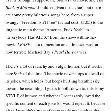
Book of Mormon
should’ve given me a clue), but there
are some pretty hilarious songs here, from a super
twangy “Freedom Isn’t Free” (actual cost: $1.05) to the
jingoistic main theme “America, Fuck Yeah” to
“Everybody Has AIDS,” from the show-within-the-
movie
LEASE
– not to mention an entire excursus on
how terrible Michael Bay’s
Pearl Harbor
was.
There’s a lot of raunchy and vulgar humor, but it works
here 90% of the time. The movie never stops to dwell on
its jokes, which helps, but keeps hurtling breathlessly
toward the next thing. I guess it boils down to, this is my
STYLE of humor, and whether I necessarily loved the
specific content of each joke (or would repeat it, because
often I wouldn’t), most of them made me laugh in the