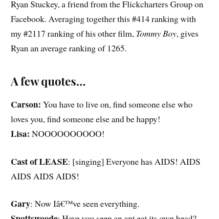
Ryan Stuckey, a friend from the Flickcharters Group on
Facebook. Averaging together this #414 ranking with
my #2117 ranking of his other film,
Tommy Boy
, gives
Ryan an average ranking of 1265.
A few quotes…
Carson:
You have to live on, find someone else who
loves you, find someone else and be happy!
Lisa:
NOOOOOOOOOO!
Cast of LEASE
: [singing] Everyone has AIDS! AIDS
AIDS AIDS AIDS!
Gary
: Now Iâ€™ve seen everything.
Spottswoode
: Have you seen an ant eat its own head?