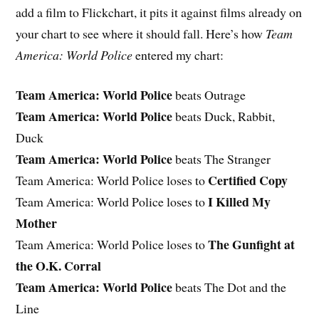
add a film to Flickchart, it pits it against films already on
your chart to see where it should fall. Here’s how
Team
America: World Police
entered my chart:
Team America: World Police
beats Outrage
Team America: World Police
beats Duck, Rabbit,
Duck
Team America: World Police
beats The Stranger
Certified Copy
Team America: World Police loses to
I Killed My
Team America: World Police loses to
Mother
The Gunfight at
Team America: World Police loses to
the O.K. Corral
Team America: World Police
beats The Dot and the
Line