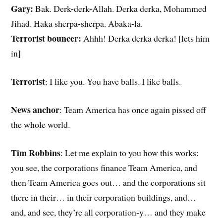
Gary:
Bak. Derk-derk-Allah. Derka derka, Mohammed
Jihad. Haka sherpa-sherpa. Abaka-la.
Terrorist bouncer:
Ahhh! Derka derka derka! [lets him
in]
Terrorist
: I like you. You have balls. I like balls.
News anchor
: Team America has once again pissed off
the whole world.
Tim Robbins
: Let me explain to you how this works:
you see, the corporations finance Team America, and
then Team America goes out… and the corporations sit
there in their… in their corporation buildings, and…
and, and see, they’re all corporation-y… and they make