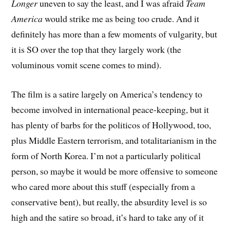
Longer
uneven to say the least, and I was afraid
Team
America
would strike me as being too crude. And it
definitely has more than a few moments of vulgarity, but
it is SO over the top that they largely work (the
voluminous vomit scene comes to mind).
The film is a satire largely on America’s tendency to
become involved in international peace-keeping, but it
has plenty of barbs for the politicos of Hollywood, too,
plus Middle Eastern terrorism, and totalitarianism in the
form of North Korea. I’m not a particularly political
person, so maybe it would be more offensive to someone
who cared more about this stuff (especially from a
conservative bent), but really, the absurdity level is so
high and the satire so broad, it’s hard to take any of it