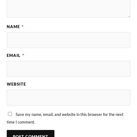
NAME
*
EMAIL
*
WEBSITE
Save my name, email, and website in this browser for the next
time I comment.