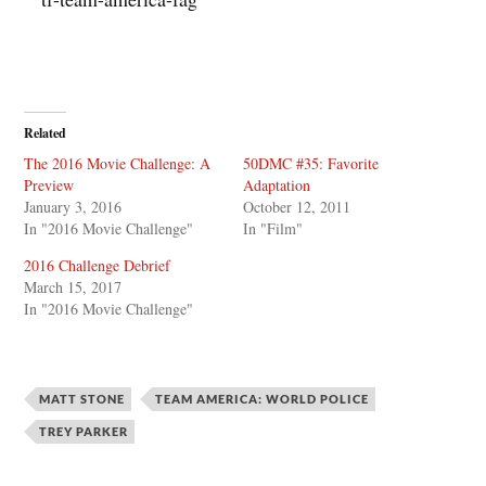
Related
The 2016 Movie Challenge: A
50DMC #35: Favorite
Preview
Adaptation
January 3, 2016
October 12, 2011
In "2016 Movie Challenge"
In "Film"
2016 Challenge Debrief
March 15, 2017
In "2016 Movie Challenge"
MATT STONE
TEAM AMERICA: WORLD POLICE
TREY PARKER