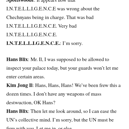
I.N.T.E.L.L.I.G.E.N.C.E was wrong about the
Chechnyans being in charge. That was bad
I.N.T.E.L.L.I.G.E.N.C.E. Very bad
I.N.T.E.L.L.I.G.E.N.C.E.
I.N.T.E.L.L.I.G.E.N.C.E.
: I’m sorry.
Hans Blix
: Mr. Il, I was supposed to be allowed to
inspect your palace today, but your guards won’t let me
enter certain areas.
Kim Jong Il
: Hans, Hans, Hans! We’ve been frew this a
dozen times. I don’t have any weapons of mass
destwuction, OK Hans?
Hans Blix
: Then let me look around, so I can ease the
UN’s collective mind. I’m sorry, but the UN must be
firm with you. Let me in, or else.