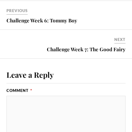
PREVIOUS
Challenge Week 6: Tommy Boy
NEXT
Challenge Week 7: The Good Fairy
Leave a Reply
COMMENT
*