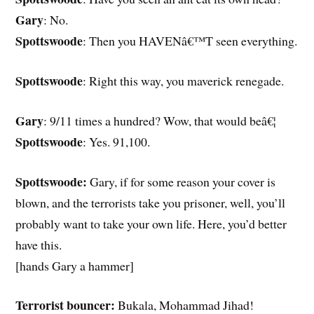
Gary
: No.
Spottswoode
: Then you HAVENâ€™T seen everything.
Spottswoode
: Right this way, you maverick renegade.
Gary
: 9/11 times a hundred? Wow, that would beâ€¦
Spottswoode
: Yes. 91,100.
Spottswoode:
Gary, if for some reason your cover is
blown, and the terrorists take you prisoner, well, you’ll
probably want to take your own life. Here, you’d better
have this.
[hands Gary a hammer]
Terrorist bouncer:
Bukala, Mohammad Jihad!