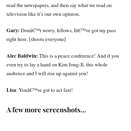
read the newspapers, and then say what we read on
television like it’s our own opinion.
Gary:
Donâ€™t worry, fellows, Iâ€™ve got my pass
right here. [shoots everyone]
Alec Baldwin:
This is a peace conference! And if you
even try to lay a hand on Kim Jong-Il, this whole
audience and I will rise up against you!
Lisa
: Youâ€™ve got to act fast!
A few more screenshots…