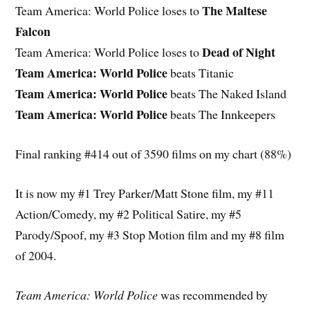
The Maltese
Team America: World Police loses to
Falcon
Dead of Night
Team America: World Police loses to
Team America: World Police
beats Titanic
Team America: World Police
beats The Naked Island
Team America: World Police
beats The Innkeepers
Final ranking #414 out of 3590 films on my chart (88%)
It is now my #1 Trey Parker/Matt Stone film, my #11
Action/Comedy, my #2 Political Satire, my #5
Parody/Spoof, my #3 Stop Motion film and my #8 film
of 2004.
Team America: World Police
was recommended by