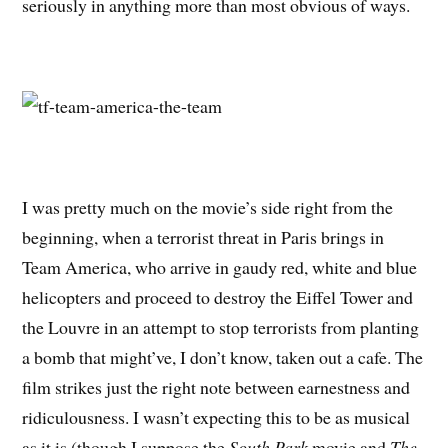
seriously in anything more than most obvious of ways.
I was pretty much on the movie’s side right from the
beginning, when a terrorist threat in Paris brings in
Team America, who arrive in gaudy red, white and blue
helicopters and proceed to destroy the Eiffel Tower and
the Louvre in an attempt to stop terrorists from planting
a bomb that might’ve, I don’t know, taken out a cafe. The
film strikes just the right note between earnestness and
ridiculousness. I wasn’t expecting this to be as musical
as it is (though I suppose the
South Park
movie and
The