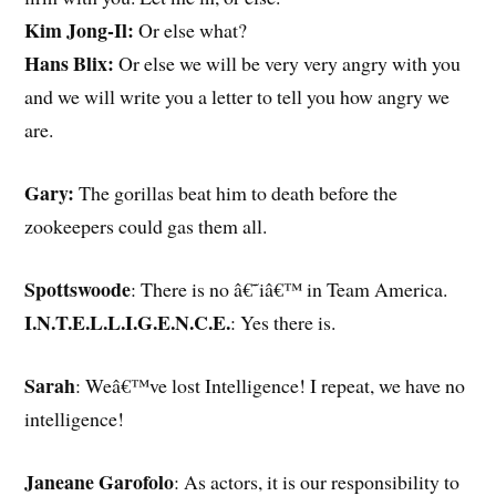
Kim Jong-Il:
Or else what?
Hans Blix:
Or else we will be very very angry with you
and we will write you a letter to tell you how angry we
are.
Gary:
The gorillas beat him to death before the
zookeepers could gas them all.
Spottswoode
: There is no â€˜iâ€™ in Team America.
I.N.T.E.L.L.I.G.E.N.C.E.
: Yes there is.
Sarah
: Weâ€™ve lost Intelligence! I repeat, we have no
intelligence!
Janeane Garofolo
: As actors, it is our responsibility to