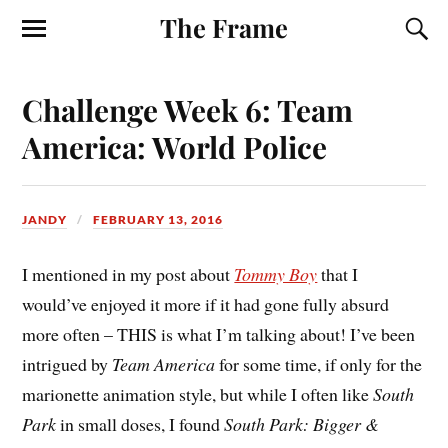
The Frame
Challenge Week 6: Team
America: World Police
JANDY
FEBRUARY 13, 2016
I mentioned in my post about
Tommy Boy
that I
would’ve enjoyed it more if it had gone fully absurd
more often – THIS is what I’m talking about! I’ve been
intrigued by
Team America
for some time, if only for the
marionette animation style, but while I often like
South
Park
in small doses, I found
South Park: Bigger &