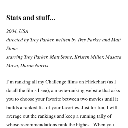
Stats and stuff…
2004, USA
directed by Trey Parker, written by Trey Parker and Matt
Stone
starring Trey Parker, Matt Stone, Kristen Miller, Masasa
Mayo, Daran Norris
I’m ranking all my Challenge films on Flickchart (as I
do all the films I see), a movie-ranking website that asks
you to choose your favorite between two movies until it
builds a ranked list of your favorites. Just for fun, I will
average out the rankings and keep a running tally of
whose recommendations rank the highest. When you