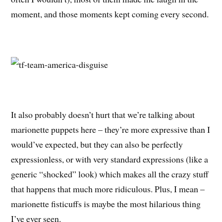
moment, and those moments kept coming every second.
It also probably doesn’t hurt that we’re talking about
marionette puppets here – they’re more expressive than I
would’ve expected, but they can also be perfectly
expressionless, or with very standard expressions (like a
generic “shocked” look) which makes all the crazy stuff
that happens that much more ridiculous. Plus, I mean –
marionette fisticuffs is maybe the most hilarious thing
I’ve ever seen.