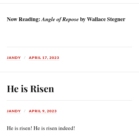
Now Reading:
by Wallace Stegner
Angle of Repose
JANDY
APRIL 17, 2023
He is Risen
JANDY
APRIL 9, 2023
He is risen! He is risen indeed!