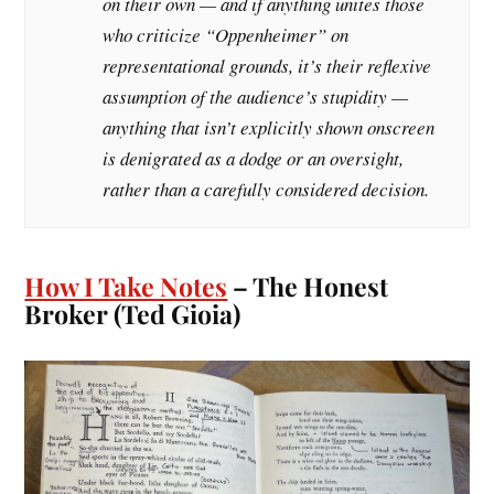
on their own — and if anything unites those
who criticize “Oppenheimer” on
representational grounds, it’s their reflexive
assumption of the audience’s stupidity —
anything that isn’t explicitly shown onscreen
is denigrated as a dodge or an oversight,
rather than a carefully considered decision.
How I Take Notes
– The Honest
Broker (Ted Gioia)