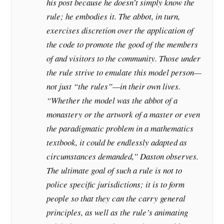
his post because he doesn’t simply know the
rule; he embodies it. The abbot, in turn,
exercises discretion over the application of
the code to promote the good of the members
of and visitors to the community. Those under
the rule strive to emulate this model person—
not just “the rules”—in their own lives.
“Whether the model was the abbot of a
monastery or the artwork of a master or even
the paradigmatic problem in a mathematics
textbook, it could be endlessly adapted as
circumstances demanded,” Daston observes.
The ultimate goal of such a rule is not to
police specific jurisdictions; it is to form
people so that they can the carry general
principles, as well as the rule’s animating