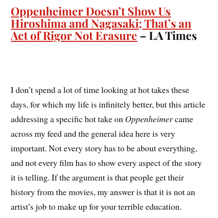
Oppenheimer Doesn’t Show Us
Hiroshima and Nagasaki; That’s an
Act of Rigor Not Erasure
– LA Times
I don’t spend a lot of time looking at hot takes these
days, for which my life is infinitely better, but this article
addressing a specific hot take on
Oppenheimer
came
across my feed and the general idea here is very
important. Not every story has to be about everything,
and not every film has to show every aspect of the story
it is telling. If the argument is that people get their
history from the movies, my answer is that it is not an
artist’s job to make up for your terrible education.