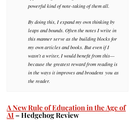
powerful kind of note-taking of them all.
By doing this, I expand my own thinking by
leaps and bounds. Often the notes I write in
this manner serve as the building blocks for
my own articles and books. But even if I
wasn’t a writer, I would benefit from this—
because the greatest reward from reading is
in the ways it improves and broadens
you
as
the reader.
A New Rule of Education in the Age of
AI
– Hedgehog Review