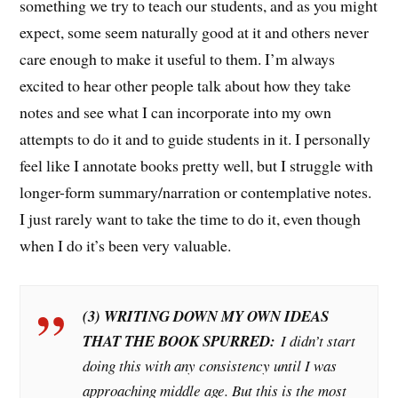
something we try to teach our students, and as you might
expect, some seem naturally good at it and others never
care enough to make it useful to them. I’m always
excited to hear other people talk about how they take
notes and see what I can incorporate into my own
attempts to do it and to guide students in it. I personally
feel like I annotate books pretty well, but I struggle with
longer-form summary/narration or contemplative notes.
I just rarely want to take the time to do it, even though
when I do it’s been very valuable.
(3) WRITING DOWN MY OWN IDEAS
THAT THE BOOK SPURRED:
I didn’t start
doing this with any consistency until I was
approaching middle age. But this is the most