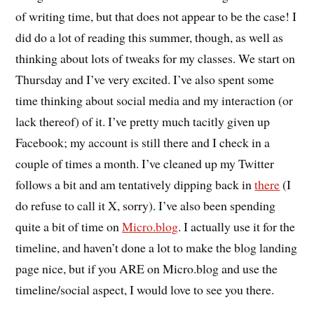
of writing time, but that does not appear to be the case! I
did do a lot of reading this summer, though, as well as
thinking about lots of tweaks for my classes. We start on
Thursday and I’ve very excited. I’ve also spent some
time thinking about social media and my interaction (or
lack thereof) of it. I’ve pretty much tacitly given up
Facebook; my account is still there and I check in a
couple of times a month. I’ve cleaned up my Twitter
follows a bit and am tentatively dipping back in
there
(I
do refuse to call it X, sorry). I’ve also been spending
quite a bit of time on
Micro.blog
. I actually use it for the
timeline, and haven’t done a lot to make the blog landing
page nice, but if you ARE on Micro.blog and use the
timeline/social aspect, I would love to see you there.