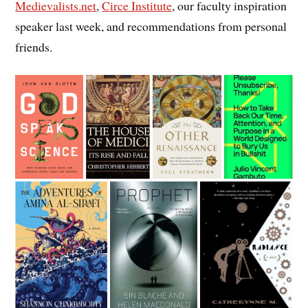
Medievalists.net
,
Circe Institute
, our faculty inspiration
speaker last week, and recommendations from personal
friends.