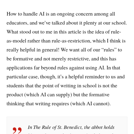
How to handle AI is an ongoing concern among all
educators, and we’ve talked about it plenty at our school.
What stood out to me in this article is the idea of rule-
as-model rather than rule-as-restriction, which I think is
really helpful in general! We want all of our “rules” to
be formative and not merely restrictive, and this has
applications far beyond rules against using AI. In that
particular case, though, it’s a helpful reminder to us and
students that the point of writing in school is not the
product (which AI can supply) but the formative
thinking that writing requires (which AI cannot).
In The Rule of St. Benedict, the abbot holds