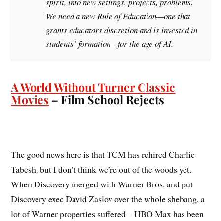
spirit, into new settings, projects, problems.
We need a new Rule of Education—one that
grants educators discretion and is invested in
students’ formation—for the age of AI.
A World Without Turner Classic
Movies
– Film School Rejects
The good news here is that TCM has rehired Charlie
Tabesh, but I don’t think we’re out of the woods yet.
When Discovery merged with Warner Bros. and put
Discovery exec David Zaslov over the whole shebang, a
lot of Warner properties suffered – HBO Max has been