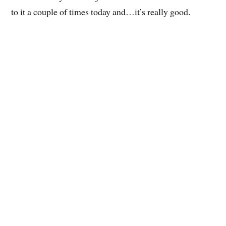
to it a couple of times today and…it’s really good.