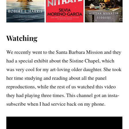
Watching
We recently went to the Santa Barbara Mission and they
had a special exhibit about the Sistine Chapel, which
was very cool for my art-loving older daughter. She took
her time studying and reading about all the panel
reproductions, while the rest of us watched this video
they had playing three times. This channel got an insta-
subscribe when I had service back on my phone.