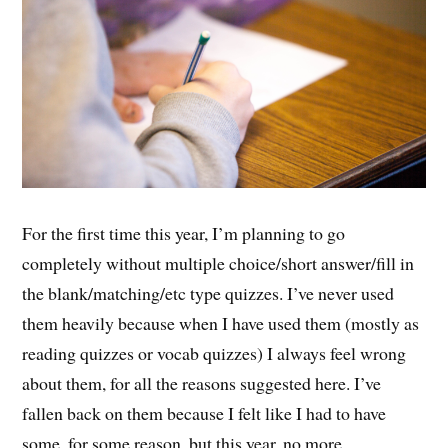
For the first time this year, I’m planning to go
completely without multiple choice/short answer/fill in
the blank/matching/etc type quizzes. I’ve never used
them heavily because when I have used them (mostly as
reading quizzes or vocab quizzes) I always feel wrong
about them, for all the reasons suggested here. I’ve
fallen back on them because I felt like I had to have
some, for some reason, but this year, no more.