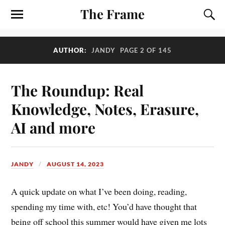
The Frame
AUTHOR:
JANDY
PAGE 2 OF 145
The Roundup: Real
Knowledge, Notes, Erasure,
AI and more
JANDY
AUGUST 14, 2023
A quick update on what I’ve been doing, reading,
spending my time with, etc! You’d have thought that
being off school this summer would have given me lots