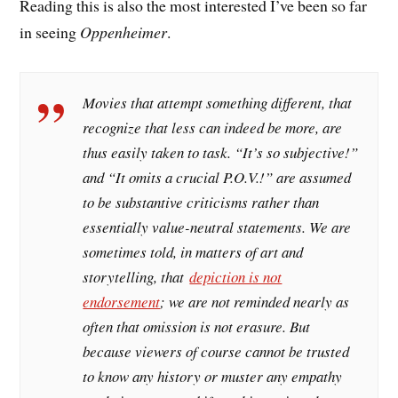
Reading this is also the most interested I’ve been so far
in seeing
Oppenheimer
.
Movies that attempt something different, that
recognize that less can indeed be more, are
thus easily taken to task. “It’s so subjective!”
and “It omits a crucial P.O.V.!” are assumed
to be substantive criticisms rather than
essentially value-neutral statements. We are
sometimes told, in matters of art and
storytelling, that
depiction is not
endorsement
; we are not reminded nearly as
often that omission is not erasure. But
because viewers of course cannot be trusted
to know any history or muster any empathy