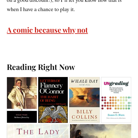
when I have a chance to play it.
A comic because why not
Reading Right Now