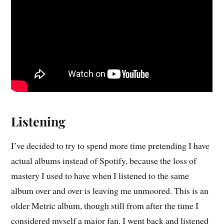
Listening
I’ve decided to try to spend more time pretending I have
actual albums instead of Spotify, because the loss of
mastery I used to have when I listened to the same
album over and over is leaving me unmoored. This is an
older Metric album, though still from after the time I
considered myself a major fan. I went back and listened