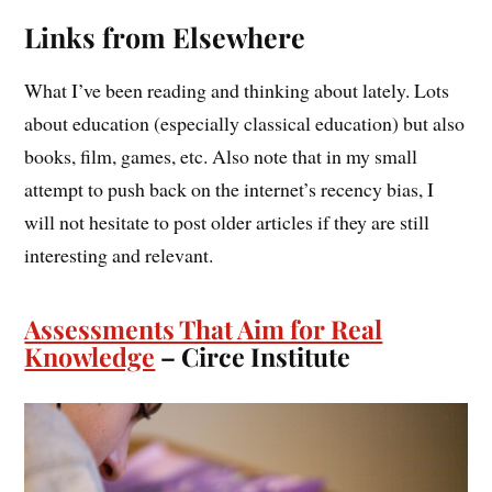
Links from Elsewhere
What I’ve been reading and thinking about lately. Lots
about education (especially classical education) but also
books, film, games, etc. Also note that in my small
attempt to push back on the internet’s recency bias, I
will not hesitate to post older articles if they are still
interesting and relevant.
Assessments That Aim for Real
Knowledge
– Circe Institute