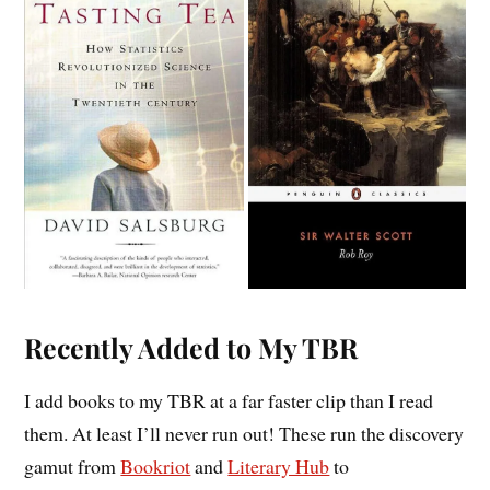
Recently Added to My TBR
I add books to my TBR at a far faster clip than I read
them. At least I’ll never run out! These run the discovery
gamut from
Bookriot
and
Literary Hub
to