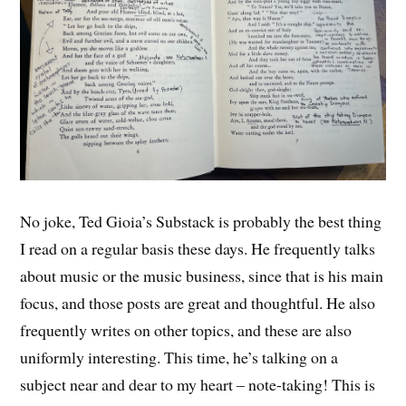
No joke, Ted Gioia’s Substack is probably the best thing
I read on a regular basis these days. He frequently talks
about music or the music business, since that is his main
focus, and those posts are great and thoughtful. He also
frequently writes on other topics, and these are also
uniformly interesting. This time, he’s talking on a
subject near and dear to my heart – note-taking! This is