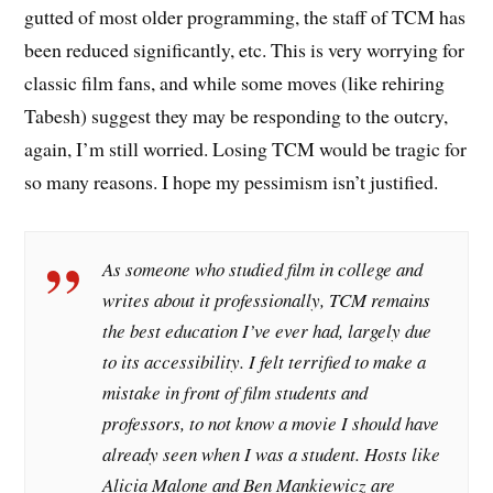
gutted of most older programming, the staff of TCM has
been reduced significantly, etc. This is very worrying for
classic film fans, and while some moves (like rehiring
Tabesh) suggest they may be responding to the outcry,
again, I’m still worried. Losing TCM would be tragic for
so many reasons. I hope my pessimism isn’t justified.
As someone who studied film in college and
writes about it professionally, TCM remains
the best education I’ve ever had, largely due
to its accessibility. I felt terrified to make a
mistake in front of film students and
professors, to not know a movie I should have
already seen when I was a student. Hosts like
Alicia Malone and Ben Mankiewicz are