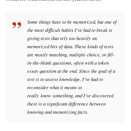
Some things have to be memorized, but one of
the most difficult habits I’ve had to break is
giving tests that rely too heavily on
memorized bits of data. These kinds of tests
are mostly matching, multiple choice, or fill-
in-the-blank questions, often with a token
essay question at the end. Since the goal of a
test is to assess knowledge, I’ve had to
reconsider what it means to
really
know
something, and I’ve discovered
there is a significant difference between
knowing and memorizing facts.