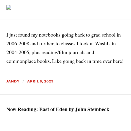
I just found my notebooks going back to grad school in
2006-2008 and further, to classes I took at WashU in
2004-2005, plus reading/film journals and
commonplace books. Like going back in time over here!
JANDY
APRIL 8, 2023
Now Reading: East of Eden by John Steinbeck