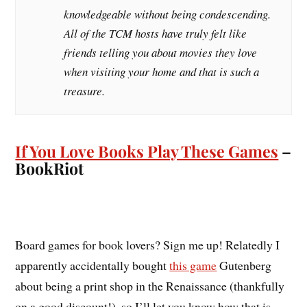
knowledgeable without being condescending.
All of the TCM hosts have truly felt like
friends telling you about movies they love
when visiting your home and that is such a
treasure.
If You Love Books Play These Games
–
BookRiot
Board games for book lovers? Sign me up! Relatedly I
apparently accidentally bought
this game
Gutenberg
about being a print shop in the Renaissance (thankfully
on a good discount!), so I’ll let you know how that is