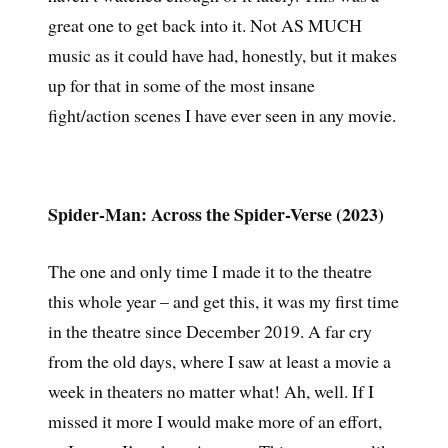
great one to get back into it. Not AS MUCH
music as it could have had, honestly, but it makes
up for that in some of the most insane
fight/action scenes I have ever seen in any movie.
Spider-Man: Across the Spider-Verse (2023)
The one and only time I made it to the theatre
this whole year – and get this, it was my first time
in the theatre since December 2019. A far cry
from the old days, where I saw at least a movie a
week in theaters no matter what! Ah, well. If I
missed it more I would make more of an effort,