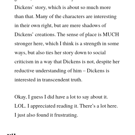
Dickens’ story, which is about so much more
than that. Many of the characters are interesting
in their own right, but are mere shadows of
Dickens’ creations. The sense of place is MUCH
stronger here, which I think is a strength in some
ways, but also ties her story down to social
criticism in a way that Dickens is not, despite her
reductive understanding of him – Dickens is
interested in transcendent truth.
Okay, I guess I did have a lot to say about it.
LOL. I appreciated reading it. There’s a lot here.
I just also found it frustrating.