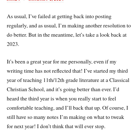
As usual, I’ve failed at getting back into posting
regularly, and as usual, I’m making another resolution to
do better. But in the meantime, let’s take a look back at
2023.
It’s been a great year for me personally, even if my
writing time has not reflected that! I’ve started my third
year of teaching 11th/12th grade literature at a Classical
Christian School, and it’s going better than ever. I’d
heard the third year is when you really start to feel
comfortable teaching, and I’ll back that up. Of course, I
still have so many notes I’m making on what to tweak
for next year! I don’t think that will ever stop.