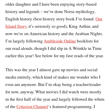
older daughter and I have been enjoying story-based
history and legends – we’ve done Norse mythology,
English history (best history story book I’ve found:
Our
Island Story
, it’s seriously so good), King Arthur, and
now we’re on American history and the Arabian Nights.
I’m largely following
Ambleside Online
booklists for
our read alouds, though I did slip in A Wrinkle in Time
earlier this year! See below for my fave reads of the year.
This was the year I almost gave up movies and social
media entirely, which kind of makes me wonder who I
even am anymore. But I’m okay being a teacher/reader
for now, anyway. What movies I did watch were mostly
in the first half of the year and largely followed the whim
of the
Criterion Channel
‘s featured programming. I