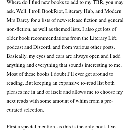
Where do I find new books to add to my TBR, you may
ask. Well, I troll BookRiot, Literary Hub, and Modern
Mrs Darcy for a lists of new-release fiction and general
non-fiction, as well as themed lists. I also get lots of
older book recommendations from the Literary Life
podcast and Discord, and from various other posts.
Basically, my eyes and ears are always open and I add
anything and everything that sounds interesting to me.
Most of these books I doubt I’ll ever get around to
reading. But keeping an expansive to-read list both
pleases me in and of itself and allows me to choose my
next reads with some amount of whim from a pre-
curated selection.
First a special mention, as this is the only book I’ve