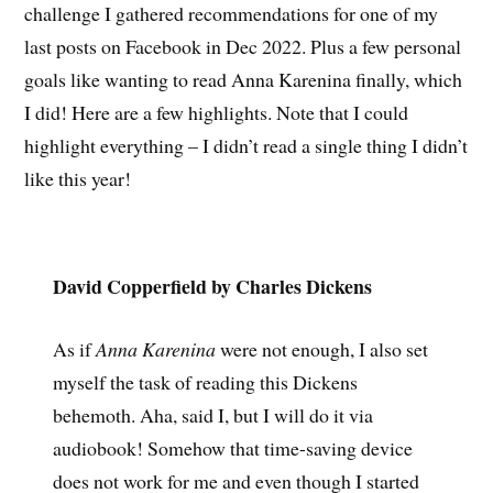
challenge I gathered recommendations for one of my
last posts on Facebook in Dec 2022. Plus a few personal
goals like wanting to read Anna Karenina finally, which
I did! Here are a few highlights. Note that I could
highlight everything – I didn’t read a single thing I didn’t
like this year!
David Copperfield by Charles Dickens
As if
Anna Karenina
were not enough, I also set
myself the task of reading this Dickens
behemoth. Aha, said I, but I will do it via
audiobook! Somehow that time-saving device
does not work for me and even though I started