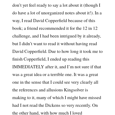
don’t yet feel ready to say a lot about it (though I
do have a lot of unorganized notes about it!). In a
way, I read David Copperfield because of this
book; a friend recommended it for the 12 in 12
challenge, and I had been intrigued by it already,
but I didn’t want to read it without having read
David Copperfield. Due to how long it took me to
finish Copperfield, I ended up reading this
IMMEDIATELY after it, and I’m not sure if that
was a great idea or a terrible one. It was a great
one in the sense that I could see very clearly all
the references and allusions Kingsolver is
making to it, many of which I might have missed
had I not read the Dickens so very recently. On
the other hand, with how much I loved