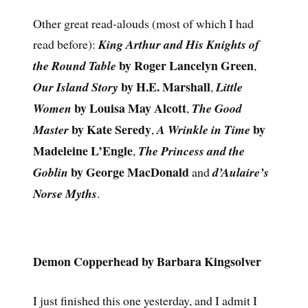
Other great read-alouds (most of which I had
read before):
King Arthur and His Knights of
by Roger Lancelyn Green
the Round Table
,
by H.E. Marshall
Our Island Story
,
Little
by Louisa May Alcott
Women
,
The Good
by Kate Seredy
by
Master
,
A Wrinkle in Time
Madeleine L’Engle
,
The Princess and the
by George MacDonald
Goblin
and
d’Aulaire’s
Norse Myths
.
Demon Copperhead by Barbara Kingsolver
I just finished this one yesterday, and I admit I