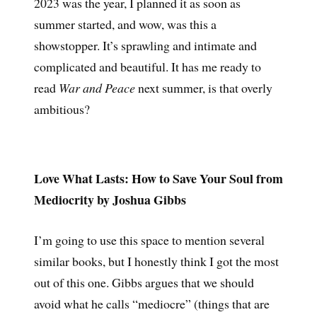
2023 was the year, I planned it as soon as
summer started, and wow, was this a
showstopper. It’s sprawling and intimate and
complicated and beautiful. It has me ready to
read
War and Peace
next summer, is that overly
ambitious?
Love What Lasts: How to Save Your Soul from
Mediocrity by Joshua Gibbs
I’m going to use this space to mention several
similar books, but I honestly think I got the most
out of this one. Gibbs argues that we should
avoid what he calls “mediocre” (things that are