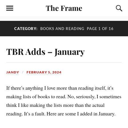
The Frame
CATEGORY:
BOOKS AND READING
PAGE 1 OF 16
TBR Adds – January
JANDY
FEBRUARY 5, 2024
If there’s anything I love more than reading itself, it’s
making lists of books to read. No, seriously, I sometimes
think I like making the lists more than the actual
reading. It’s a fault. Here are some I added in January.