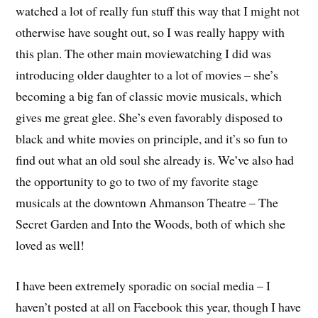
watched a lot of really fun stuff this way that I might not
otherwise have sought out, so I was really happy with
this plan. The other main moviewatching I did was
introducing older daughter to a lot of movies – she’s
becoming a big fan of classic movie musicals, which
gives me great glee. She’s even favorably disposed to
black and white movies on principle, and it’s so fun to
find out what an old soul she already is. We’ve also had
the opportunity to go to two of my favorite stage
musicals at the downtown Ahmanson Theatre – The
Secret Garden and Into the Woods, both of which she
loved as well!
I have been extremely sporadic on social media – I
haven’t posted at all on Facebook this year, though I have