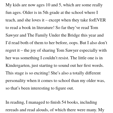
My kids are now ages 10 and 5, which are some really
fun ages. Older is in 5th grade at the school where I
teach, and she loves it – except when they take forEVER
to read a book in literature! So far they’ve read Tom
Sawyer and The Family Under the Bridge this year and
I’d read both of them to her before, oops. But I also don’t
regret it – the joy of sharing Tom Sawyer especially with
her was something I couldn’t resist. The little one is in
Kindergarten, just starting to sound out her first words.
This stage is so exciting! She’s also a totally different
personality when it comes to school than my older was,
so that’s been interesting to figure out.
In reading, I managed to finish 54 books, including
rereads and read alouds, of which there were many. My