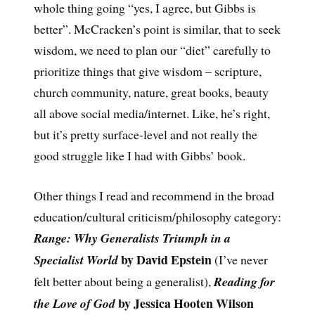
whole thing going “yes, I agree, but Gibbs is
better”. McCracken’s point is similar, that to seek
wisdom, we need to plan our “diet” carefully to
prioritize things that give wisdom – scripture,
church community, nature, great books, beauty
all above social media/internet. Like, he’s right,
but it’s pretty surface-level and not really the
good struggle like I had with Gibbs’ book.
Other things I read and recommend in the broad
education/cultural criticism/philosophy category:
Range: Why Generalists Triumph in a
by David Epstein
Specialist World
(I’ve never
felt better about being a generalist),
Reading for
by Jessica Hooten Wilson
the Love of God