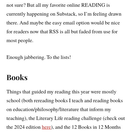
not sure? But all my favorite online READING is
currently happening on Substack, so I’m feeling drawn
there. And maybe the easy email option would be nice
for readers now that RSS is all but faded from use for
most people.
Enough jabbering. To the lists!
Books
Things that guided my reading this year were mostly
school (both rereading books I teach and reading books
on education/philosophy/literature that inform my
teaching), the Literary Life reading challenge (check out
the 2024 edition
here
), and the 12 Books in 12 Months