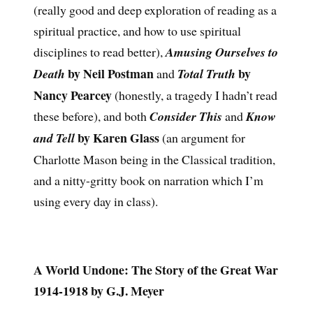
(really good and deep exploration of reading as a
spiritual practice, and how to use spiritual
disciplines to read better),
Amusing Ourselves to
by Neil Postman
by
Death
and
Total Truth
Nancy Pearcey
(honestly, a tragedy I hadn’t read
these before), and both
Consider This
and
Know
by Karen Glass
and Tell
(an argument for
Charlotte Mason being in the Classical tradition,
and a nitty-gritty book on narration which I’m
using every day in class).
A World Undone: The Story of the Great War
1914-1918 by G.J. Meyer