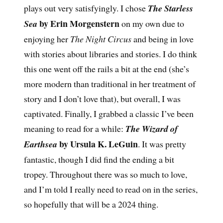
plays out very satisfyingly. I chose
The Starless
by Erin Morgenstern
Sea
on my own due to
enjoying her
The Night Circus
and being in love
with stories about libraries and stories. I do think
this one went off the rails a bit at the end (she’s
more modern than traditional in her treatment of
story and I don’t love that), but overall, I was
captivated. Finally, I grabbed a classic I’ve been
meaning to read for a while:
The Wizard of
by Ursula K. LeGuin
Earthsea
. It was pretty
fantastic, though I did find the ending a bit
tropey. Throughout there was so much to love,
and I’m told I really need to read on in the series,
so hopefully that will be a 2024 thing.