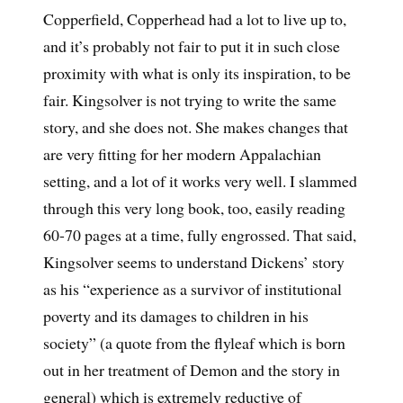
Copperfield, Copperhead had a lot to live up to,
and it’s probably not fair to put it in such close
proximity with what is only its inspiration, to be
fair. Kingsolver is not trying to write the same
story, and she does not. She makes changes that
are very fitting for her modern Appalachian
setting, and a lot of it works very well. I slammed
through this very long book, too, easily reading
60-70 pages at a time, fully engrossed. That said,
Kingsolver seems to understand Dickens’ story
as his “experience as a survivor of institutional
poverty and its damages to children in his
society” (a quote from the flyleaf which is born
out in her treatment of Demon and the story in
general) which is extremely reductive of