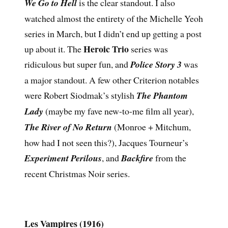
We Go to Hell
is the clear standout. I also
watched almost the entirety of the Michelle Yeoh
series in March, but I didn’t end up getting a post
Heroic Trio
up about it. The
series was
ridiculous but super fun, and
Police Story 3
was
a major standout. A few other Criterion notables
were Robert Siodmak’s stylish
The Phantom
Lady
(maybe my fave new-to-me film all year),
The River of No Return
(Monroe + Mitchum,
how had I not seen this?), Jacques Tourneur’s
Experiment Perilous
, and
Backfire
from the
recent Christmas Noir series.
Les Vampires (1916)