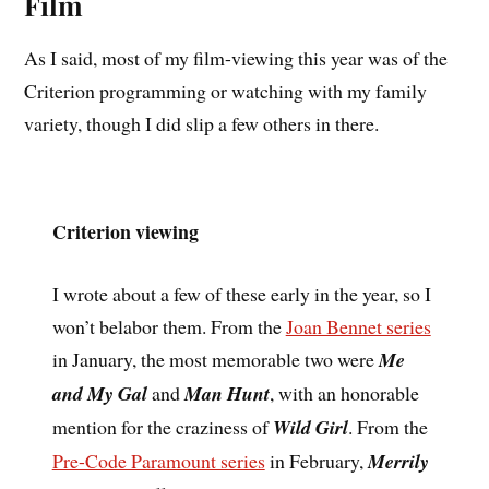
Film
As I said, most of my film-viewing this year was of the
Criterion programming or watching with my family
variety, though I did slip a few others in there.
Criterion viewing
I wrote about a few of these early in the year, so I
won’t belabor them. From the
Joan Bennet series
in January, the most memorable two were
Me
and My Gal
and
Man Hunt
, with an honorable
mention for the craziness of
Wild Girl
. From the
Pre-Code Paramount series
in February,
Merrily