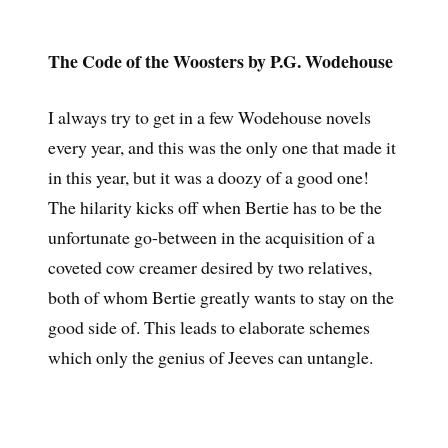
The Code of the Woosters by P.G. Wodehouse
I always try to get in a few Wodehouse novels
every year, and this was the only one that made it
in this year, but it was a doozy of a good one!
The hilarity kicks off when Bertie has to be the
unfortunate go-between in the acquisition of a
coveted cow creamer desired by two relatives,
both of whom Bertie greatly wants to stay on the
good side of. This leads to elaborate schemes
which only the genius of Jeeves can untangle.