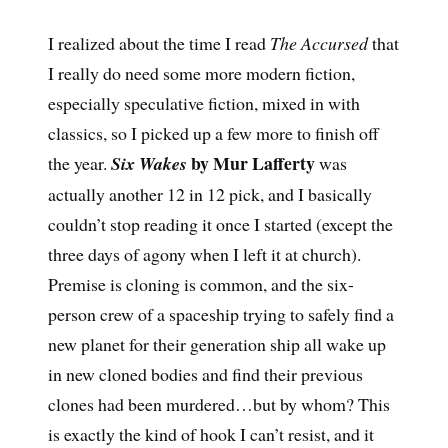
I realized about the time I read
The Accursed
that
I really do need some more modern fiction,
especially speculative fiction, mixed in with
classics, so I picked up a few more to finish off
by Mur Lafferty
the year.
Six Wakes
was
actually another 12 in 12 pick, and I basically
couldn’t stop reading it once I started (except the
three days of agony when I left it at church).
Premise is cloning is common, and the six-
person crew of a spaceship trying to safely find a
new planet for their generation ship all wake up
in new cloned bodies and find their previous
clones had been murdered…but by whom? This
is exactly the kind of hook I can’t resist, and it