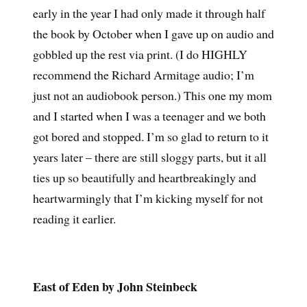
early in the year I had only made it through half
the book by October when I gave up on audio and
gobbled up the rest via print. (I do HIGHLY
recommend the Richard Armitage audio; I’m
just not an audiobook person.) This one my mom
and I started when I was a teenager and we both
got bored and stopped. I’m so glad to return to it
years later – there are still sloggy parts, but it all
ties up so beautifully and heartbreakingly and
heartwarmingly that I’m kicking myself for not
reading it earlier.
East of Eden by John Steinbeck