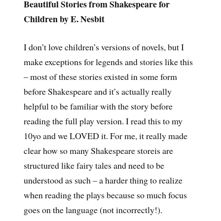
Beautiful Stories from Shakespeare for
Children by E. Nesbit
I don’t love children’s versions of novels, but I
make exceptions for legends and stories like this
– most of these stories existed in some form
before Shakespeare and it’s actually really
helpful to be familiar with the story before
reading the full play version. I read this to my
10yo and we LOVED it. For me, it really made
clear how so many Shakespeare storeis are
structured like fairy tales and need to be
understood as such – a harder thing to realize
when reading the plays because so much focus
goes on the language (not incorrectly!).