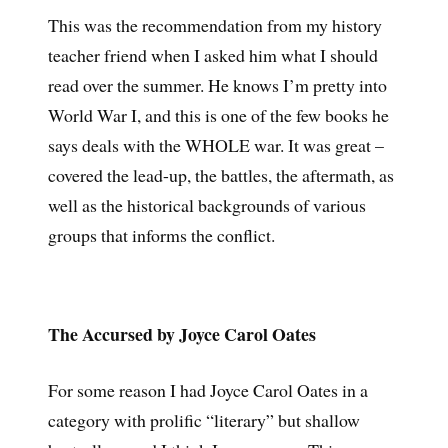
This was the recommendation from my history
teacher friend when I asked him what I should
read over the summer. He knows I’m pretty into
World War I, and this is one of the few books he
says deals with the WHOLE war. It was great –
covered the lead-up, the battles, the aftermath, as
well as the historical backgrounds of various
groups that informs the conflict.
The Accursed by Joyce Carol Oates
For some reason I had Joyce Carol Oates in a
category with prolific “literary” but shallow