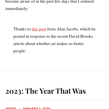
become aware of in the past few days that I ordered
immediately:
Thanks to
this post
from Alan Jacobs, which he
posted in response to the recent David Brooks
article about whether art makes us better
people.
2023: The Year That Was
JANDY
JANUARY 1, 2024