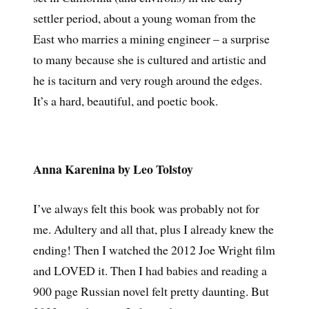
settler period, about a young woman from the
East who marries a mining engineer – a surprise
to many because she is cultured and artistic and
he is taciturn and very rough around the edges.
It’s a hard, beautiful, and poetic book.
Anna Karenina by Leo Tolstoy
I’ve always felt this book was probably not for
me. Adultery and all that, plus I already knew the
ending! Then I watched the 2012 Joe Wright film
and LOVED it. Then I had babies and reading a
900 page Russian novel felt pretty daunting. But