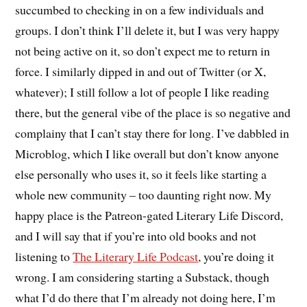
succumbed to checking in on a few individuals and
groups. I don’t think I’ll delete it, but I was very happy
not being active on it, so don’t expect me to return in
force. I similarly dipped in and out of Twitter (or X,
whatever); I still follow a lot of people I like reading
there, but the general vibe of the place is so negative and
complainy that I can’t stay there for long. I’ve dabbled in
Microblog, which I like overall but don’t know anyone
else personally who uses it, so it feels like starting a
whole new community – too daunting right now. My
happy place is the Patreon-gated Literary Life Discord,
and I will say that if you’re into old books and not
listening to
The Literary Life Podcast
, you’re doing it
wrong. I am considering starting a Substack, though
what I’d do there that I’m already not doing here, I’m