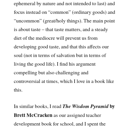
ephemeral by nature and not intended to last) and
focus instead on “common” (ordinary goods) and
“uncommon” (great/holy things). The main point
is about taste – that taste matters, and a steady
diet of the mediocre will prevent us from
developing good taste, and that this affects our
soul (not in terms of salvation but in terms of
living the good life). I find his argument
compelling but also challenging and
controversial at times, which I love in a book like
this.
by
In similar books, I read
The Wisdom Pyramid
Brett McCracken
as our assigned teacher
development book for school, and I spent the