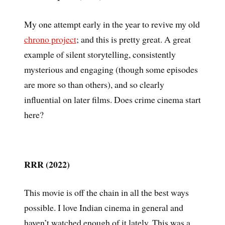
My one attempt early in the year to revive my old
chrono project
; and this is pretty great. A great
example of silent storytelling, consistently
mysterious and engaging (though some episodes
are more so than others), and so clearly
influential on later films. Does crime cinema start
here?
RRR (2022)
This movie is off the chain in all the best ways
possible. I love Indian cinema in general and
haven’t watched enough of it lately. This was a