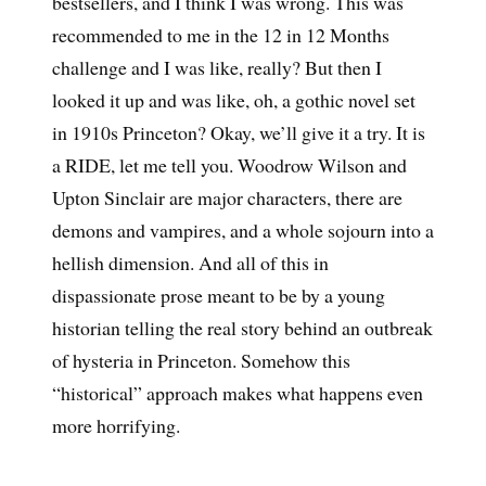
bestsellers, and I think I was wrong. This was
recommended to me in the 12 in 12 Months
challenge and I was like, really? But then I
looked it up and was like, oh, a gothic novel set
in 1910s Princeton? Okay, we’ll give it a try. It is
a RIDE, let me tell you. Woodrow Wilson and
Upton Sinclair are major characters, there are
demons and vampires, and a whole sojourn into a
hellish dimension. And all of this in
dispassionate prose meant to be by a young
historian telling the real story behind an outbreak
of hysteria in Princeton. Somehow this
“historical” approach makes what happens even
more horrifying.