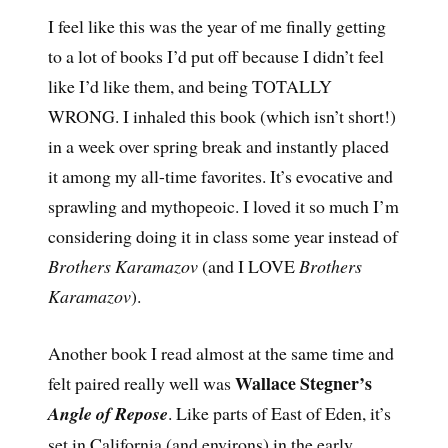
I feel like this was the year of me finally getting
to a lot of books I’d put off because I didn’t feel
like I’d like them, and being TOTALLY
WRONG. I inhaled this book (which isn’t short!)
in a week over spring break and instantly placed
it among my all-time favorites. It’s evocative and
sprawling and mythopeoic. I loved it so much I’m
considering doing it in class some year instead of
Brothers Karamazov
(and I LOVE
Brothers
Karamazov
).
Another book I read almost at the same time and
Wallace Stegner’s
felt paired really well was
Angle of Repose
. Like parts of East of Eden, it’s
set in California (and environs) in the early