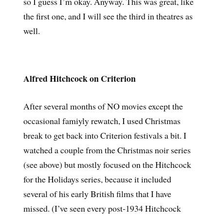
so I guess I’m okay. Anyway. This was great, like
the first one, and I will see the third in theatres as
well.
Alfred Hitchcock on Criterion
After several months of NO movies except the
occasional famiyly rewatch, I used Christmas
break to get back into Criterion festivals a bit. I
watched a couple from the Christmas noir series
(see above) but mostly focused on the Hitchcock
for the Holidays series, because it included
several of his early British films that I have
missed. (I’ve seen every post-1934 Hitchcock