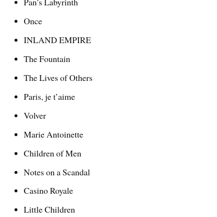
Pan’s Labyrinth
Once
INLAND EMPIRE
The Fountain
The Lives of Others
Paris, je t’aime
Volver
Marie Antoinette
Children of Men
Notes on a Scandal
Casino Royale
Little Children