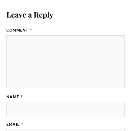
Leave a Reply
COMMENT
*
NAME
*
EMAIL
*