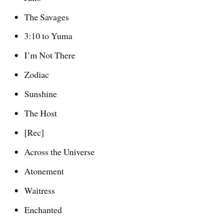
The Savages
3:10 to Yuma
I’m Not There
Zodiac
Sunshine
The Host
[Rec]
Across the Universe
Atonement
Waitress
Enchanted