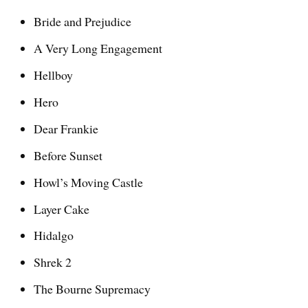
Bride and Prejudice
A Very Long Engagement
Hellboy
Hero
Dear Frankie
Before Sunset
Howl’s Moving Castle
Layer Cake
Hidalgo
Shrek 2
The Bourne Supremacy