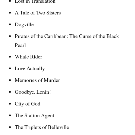
Lost in Translation
A Tale of Two Sisters
Dogville
Pirates of the Caribbean: The Curse of the Black
Pearl
Whale Rider
Love Actually
Memories of Murder
Goodbye, Lenin!
City of God
The Station Agent
The Triplets of Belleville