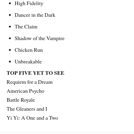
High Fidelity
Dancer in the Dark
The Claim
Shadow of the Vampire
Chicken Run
Unbreakable
TOP FIVE YET TO SEE
Requiem for a Dream
American Psycho
Battle Royale
The Gleaners and I
Yi Yi: A One and a Two