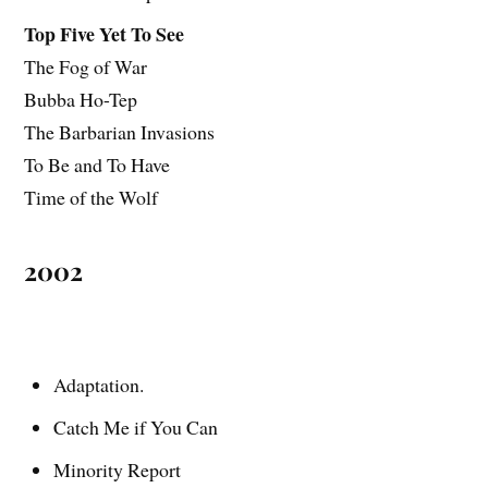
Top Five Yet To See
The Fog of War
Bubba Ho-Tep
The Barbarian Invasions
To Be and To Have
Time of the Wolf
2002
Adaptation.
Catch Me if You Can
Minority Report