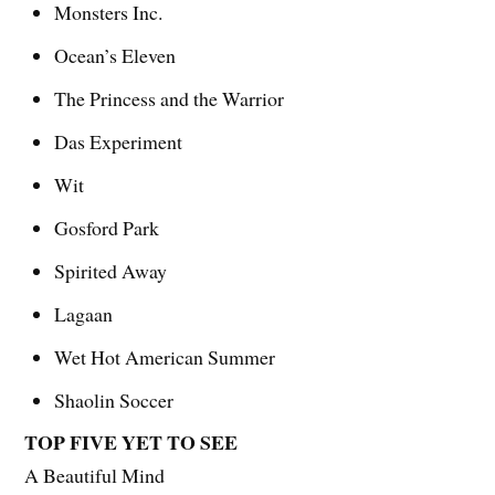
Monsters Inc.
Ocean’s Eleven
The Princess and the Warrior
Das Experiment
Wit
Gosford Park
Spirited Away
Lagaan
Wet Hot American Summer
Shaolin Soccer
TOP FIVE YET TO SEE
A Beautiful Mind