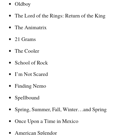
Oldboy
The Lord of the Rings: Return of the King
The Animatrix
21 Grams
The Cooler
School of Rock
I’m Not Scared
Finding Nemo
Spellbound
Spring, Summer, Fall, Winter…and Spring
Once Upon a Time in Mexico
American Splendor