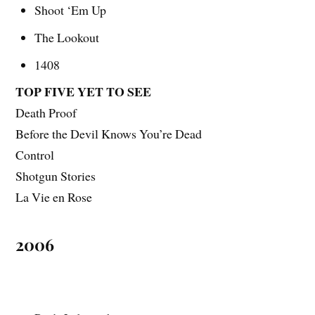
Shoot ‘Em Up
The Lookout
1408
TOP FIVE YET TO SEE
Death Proof
Before the Devil Knows You’re Dead
Control
Shotgun Stories
La Vie en Rose
2006