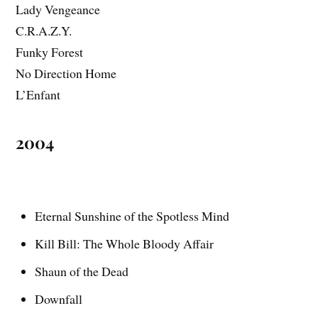
Lady Vengeance
C.R.A.Z.Y.
Funky Forest
No Direction Home
L’Enfant
2004
Eternal Sunshine of the Spotless Mind
Kill Bill: The Whole Bloody Affair
Shaun of the Dead
Downfall