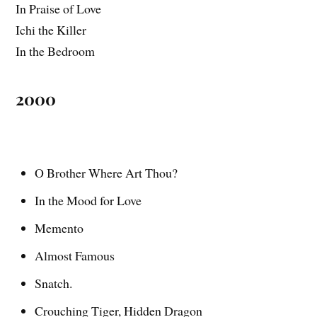
In Praise of Love
Ichi the Killer
In the Bedroom
2000
O Brother Where Art Thou?
In the Mood for Love
Memento
Almost Famous
Snatch.
Crouching Tiger, Hidden Dragon