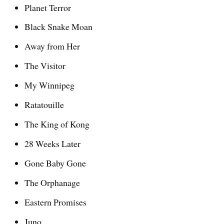
Planet Terror
Black Snake Moan
Away from Her
The Visitor
My Winnipeg
Ratatouille
The King of Kong
28 Weeks Later
Gone Baby Gone
The Orphanage
Eastern Promises
Juno