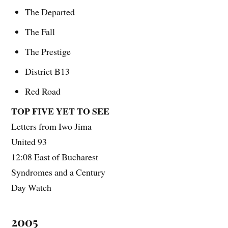
The Departed
The Fall
The Prestige
District B13
Red Road
TOP FIVE YET TO SEE
Letters from Iwo Jima
United 93
12:08 East of Bucharest
Syndromes and a Century
Day Watch
2005