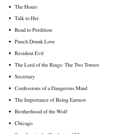
The Hours
Talk to Her
Road to Perdition
Punch Drunk Love
Resident Evil
The Lord of the Rings: The Two Towers
Secretary
Confessions of a Dangerous Mind
The Importance of Being Earnest
Brotherhood of the Wolf
Chicago