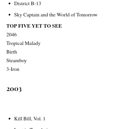
District B-13
Sky Captain and the World of Tomorrow
TOP FIVE YET TO SEE
2046
Tropical Malady
Birth
Steamboy
3-Iron
2003
Kill Bill, Vol. 1