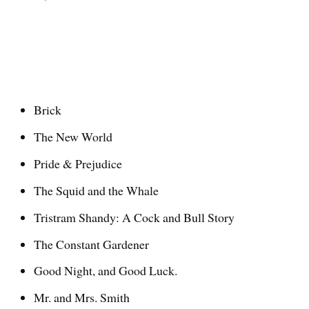
Brick
The New World
Pride & Prejudice
The Squid and the Whale
Tristram Shandy: A Cock and Bull Story
The Constant Gardener
Good Night, and Good Luck.
Mr. and Mrs. Smith