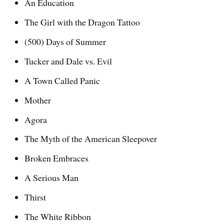
An Education
The Girl with the Dragon Tattoo
(500) Days of Summer
Tucker and Dale vs. Evil
A Town Called Panic
Mother
Agora
The Myth of the American Sleepover
Broken Embraces
A Serious Man
Thirst
The White Ribbon