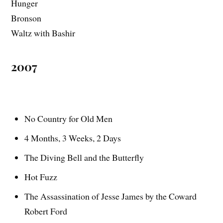
Hunger
Bronson
Waltz with Bashir
2007
No Country for Old Men
4 Months, 3 Weeks, 2 Days
The Diving Bell and the Butterfly
Hot Fuzz
The Assassination of Jesse James by the Coward
Robert Ford