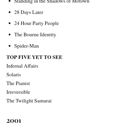
Standing in the Shadows of Motown
28 Days Later
24 Hour Party People
The Bourne Identity
Spider-Man
TOP FIVE YET TO SEE
Infernal Affairs
Solaris
The Pianist
Irreversible
The Twilight Samurai
2001