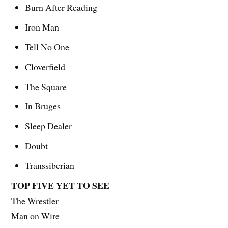
Burn After Reading
Iron Man
Tell No One
Cloverfield
The Square
In Bruges
Sleep Dealer
Doubt
Transsiberian
TOP FIVE YET TO SEE
The Wrestler
Man on Wire