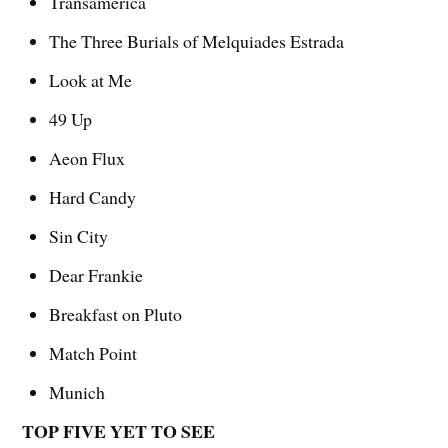
Transamerica
The Three Burials of Melquiades Estrada
Look at Me
49 Up
Aeon Flux
Hard Candy
Sin City
Dear Frankie
Breakfast on Pluto
Match Point
Munich
TOP FIVE YET TO SEE