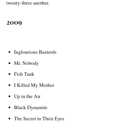
twenty-three another.
2009
Inglourious Basterds
Mr. Nobody
Fish Tank
I Killed My Mother
Up in the Air
Black Dynamite
The Secret in Their Eyes