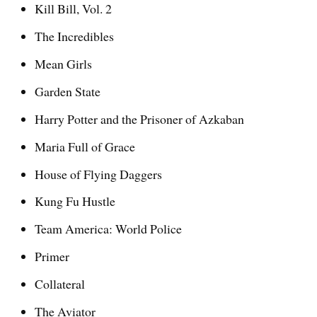
Kill Bill, Vol. 2
The Incredibles
Mean Girls
Garden State
Harry Potter and the Prisoner of Azkaban
Maria Full of Grace
House of Flying Daggers
Kung Fu Hustle
Team America: World Police
Primer
Collateral
The Aviator