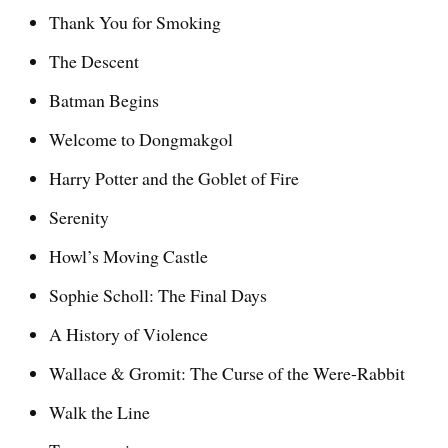
Thank You for Smoking
The Descent
Batman Begins
Welcome to Dongmakgol
Harry Potter and the Goblet of Fire
Serenity
Howl’s Moving Castle
Sophie Scholl: The Final Days
A History of Violence
Wallace & Gromit: The Curse of the Were-Rabbit
Walk the Line