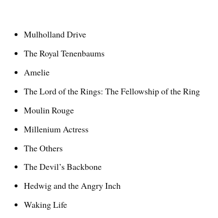
Mulholland Drive
The Royal Tenenbaums
Amelie
The Lord of the Rings: The Fellowship of the Ring
Moulin Rouge
Millenium Actress
The Others
The Devil’s Backbone
Hedwig and the Angry Inch
Waking Life