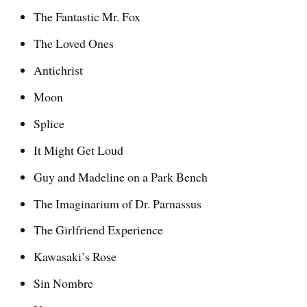
The Fantastic Mr. Fox
The Loved Ones
Antichrist
Moon
Splice
It Might Get Loud
Guy and Madeline on a Park Bench
The Imaginarium of Dr. Parnassus
The Girlfriend Experience
Kawasaki’s Rose
Sin Nombre