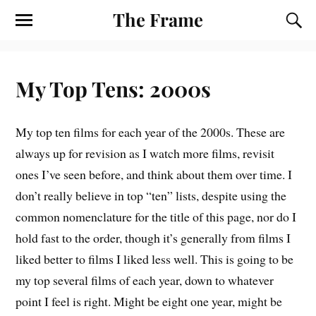
The Frame
My Top Tens: 2000s
M
y top ten films for each year of the 2000s. These are
always up for revision as I watch more films, revisit
ones I’ve seen before, and think about them over time. I
don’t really believe in top “ten” lists, despite using the
common nomenclature for the title of this page, nor do I
hold fast to the order, though it’s generally from films I
liked better to films I liked less well. This is going to be
my top several films of each year, down to whatever
point I feel is right. Might be eight one year, might be