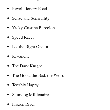
Revolutionary Road
Sense and Sensibility
Vicky Cristina Barcelona
Speed Racer
Let the Right One In
Revanche
The Dark Knight
The Good, the Bad, the Weird
Terribly Happy
Slumdog Millionaire
Frozen River