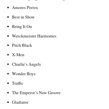
Amores Perros
Best in Show
Bring It On
Werckmeister Harmonies
Pitch Black
X-Men
Charlie’s Angels
Wonder Boys
Traffic
The Emperor’s New Groove
Gladiator