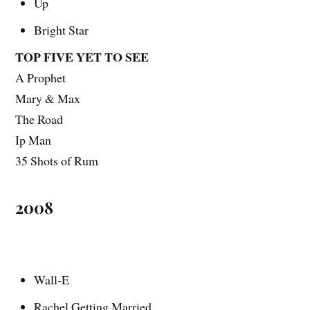
Up
Bright Star
TOP FIVE YET TO SEE
A Prophet
Mary & Max
The Road
Ip Man
35 Shots of Rum
2008
Wall-E
Rachel Getting Married