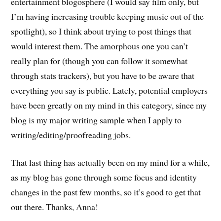
entertainment blogosphere (I would say film only, but
I’m having increasing trouble keeping music out of the
spotlight), so I think about trying to post things that
would interest them. The amorphous one you can’t
really plan for (though you can follow it somewhat
through stats trackers), but you have to be aware that
everything you say is public. Lately, potential employers
have been greatly on my mind in this category, since my
blog is my major writing sample when I apply to
writing/editing/proofreading jobs.
That last thing has actually been on my mind for a while,
as my blog has gone through some focus and identity
changes in the past few months, so it’s good to get that
out there. Thanks, Anna!