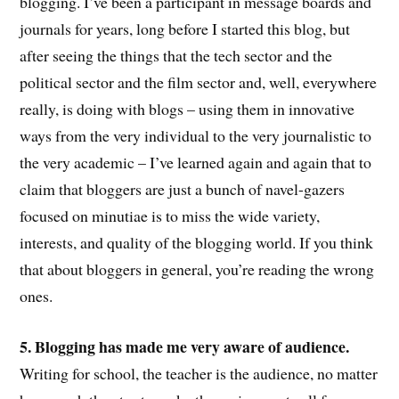
blogging. I’ve been a participant in message boards and
journals for years, long before I started this blog, but
after seeing the things that the tech sector and the
political sector and the film sector and, well, everywhere
really, is doing with blogs – using them in innovative
ways from the very individual to the very journalistic to
the very academic – I’ve learned again and again that to
claim that bloggers are just a bunch of navel-gazers
focused on minutiae is to miss the wide variety,
interests, and quality of the blogging world. If you think
that about bloggers in general, you’re reading the wrong
ones.
5. Blogging has made me very aware of audience.
Writing for school, the teacher is the audience, no matter