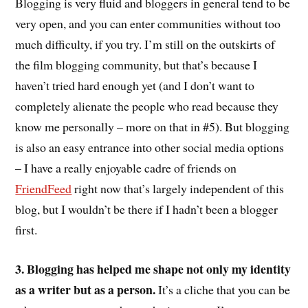
Blogging is very fluid and bloggers in general tend to be
very open, and you can enter communities without too
much difficulty, if you try. I’m still on the outskirts of
the film blogging community, but that’s because I
haven’t tried hard enough yet (and I don’t want to
completely alienate the people who read because they
know me personally – more on that in #5). But blogging
is also an easy entrance into other social media options
– I have a really enjoyable cadre of friends on
FriendFeed
right now that’s largely independent of this
blog, but I wouldn’t be there if I hadn’t been a blogger
first.
3. Blogging has helped me shape not only my identity
as a writer but as a person.
It’s a cliche that you can be