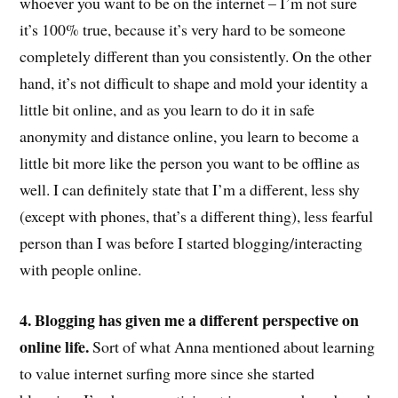
whoever you want to be on the internet – I’m not sure
it’s 100% true, because it’s very hard to be someone
completely different than you consistently. On the other
hand, it’s not difficult to shape and mold your identity a
little bit online, and as you learn to do it in safe
anonymity and distance online, you learn to become a
little bit more like the person you want to be offline as
well. I can definitely state that I’m a different, less shy
(except with phones, that’s a different thing), less fearful
person than I was before I started blogging/interacting
with people online.
4. Blogging has given me a different perspective on
online life.
Sort of what Anna mentioned about learning
to value internet surfing more since she started