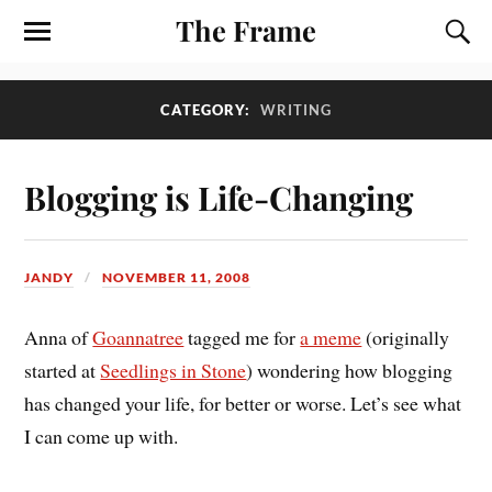
The Frame
CATEGORY:
WRITING
Blogging is Life-Changing
JANDY
NOVEMBER 11, 2008
Anna of
Goannatree
tagged me for
a meme
(originally
started at
Seedlings in Stone
) wondering how blogging
has changed your life, for better or worse. Let’s see what
I can come up with.