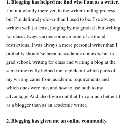
1. Blogging has helped me find who I am as a writer.
I’m not wholly there yet, in the writer-finding process,
but I’m definitely closer than I used to be. I’ve always
written well (at least, judging by my grades), but writing
for class always carries some amount of artificial
restrictions. I was always a more personal writer than I
probably should’ve been in academic contexts, but in
grad school, writing for class and writing a blog at the
same time really helped me to pick out which parts of
my writing came from academic requirements and
which ones were me, and how to use both to my
advantage. And also figure out that I’m a much better fit
as a blogger than as an academic writer.
2. Blogging has given me an online community.