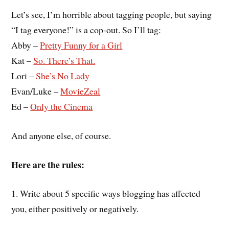
Let’s see, I’m horrible about tagging people, but saying
“I tag everyone!” is a cop-out. So I’ll tag:
Abby –
Pretty Funny for a Girl
Kat –
So. There’s That.
Lori –
She’s No Lady
Evan/Luke –
MovieZeal
Ed –
Only the Cinema
And anyone else, of course.
Here are the rules:
1. Write about 5 specific ways blogging has affected
you, either positively or negatively.