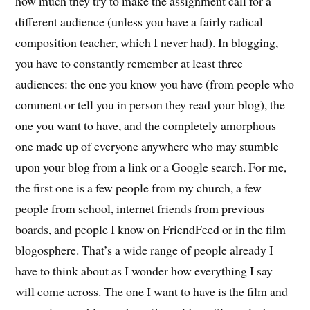
how much they try to make the assignment call for a
different audience (unless you have a fairly radical
composition teacher, which I never had). In blogging,
you have to constantly remember at least three
audiences: the one you know you have (from people who
comment or tell you in person they read your blog), the
one you want to have, and the completely amorphous
one made up of everyone anywhere who may stumble
upon your blog from a link or a Google search. For me,
the first one is a few people from my church, a few
people from school, internet friends from previous
boards, and people I know on FriendFeed or in the film
blogosphere. That’s a wide range of people already I
have to think about as I wonder how everything I say
will come across. The one I want to have is the film and