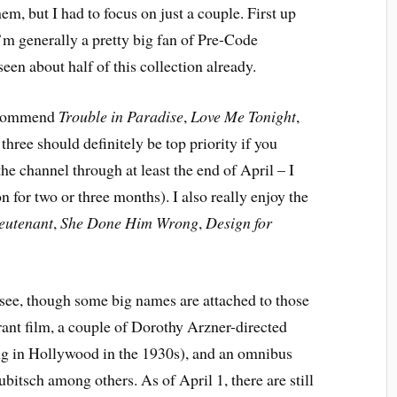
hem, but I had to focus on just a couple. First up
’m generally a pretty big fan of Pre-Code
en about half of this collection already.
recommend
Trouble in Paradise
,
Love Me Tonight
,
hree should definitely be top priority if you
he channel through at least the end of April – I
n for two or three months). I also really enjoy the
eutenant
,
She Done Him Wrong
,
Design for
o see, though some big names are attached to those
rant film, a couple of Dorothy Arzner-directed
ing in Hollywood in the 1930s), and an omnibus
ubitsch among others. As of April 1, there are still