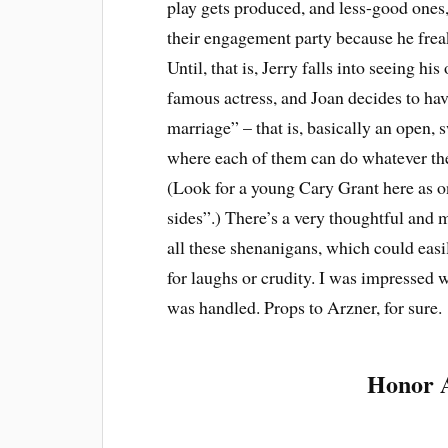
play gets produced, and less-good ones
their engagement party because he frea
Until, that is, Jerry falls into seeing his
famous actress, and Joan decides to ha
marriage” – that is, basically an open,
where each of them can do whatever the
(Look for a young Cary Grant here as o
sides”.) There’s a very thoughtful and 
all these shenanigans, which could easi
for laughs or crudity. I was impressed w
was handled. Props to Arzner, for sure.
Honor 