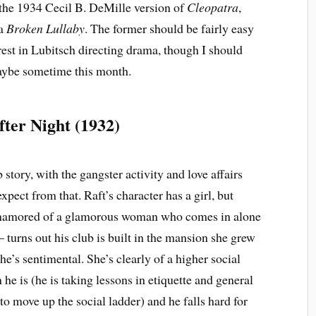
– the 1934 Cecil B. DeMille version of
Cleopatra
,
ma
Broken Lullaby
. The former should be fairly easy
erest in Lubitsch directing drama, though I should
aybe sometime this month.
fter Night (1932)
 story, with the gangster activity and love affairs
xpect from that. Raft’s character has a girl, but
amored of a glamorous woman who comes in alone
– turns out his club is built in the mansion she grew
she’s sentimental. She’s clearly of a higher social
 he is (he is taking lessons in etiquette and general
o move up the social ladder) and he falls hard for