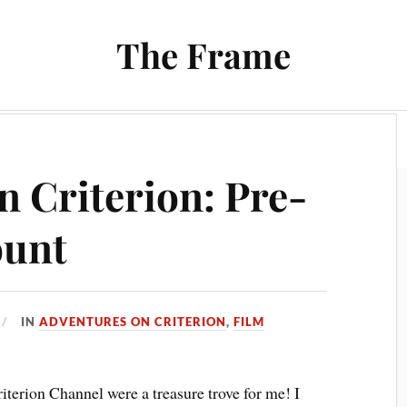
The Frame
Film
Books and Reading
Chrono Project
n Criterion: Pre-
ount
IN
ADVENTURES ON CRITERION
,
FILM
iterion Channel were a treasure trove for me! I