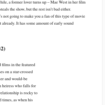
ile, a former lover turns up – Mae West in her film
teals the show, but the rest isn’t bad either.
’s not going to make you a fan of this type of movie
ot already. It has some amount of early sound
32)
films in the featured
es on a star-crossed
rter and would-be
 heiress who falls for
elationship is rocky to
d times, as when his