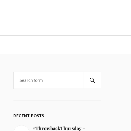
RECENT POSTS
#ThrowbackThursday –