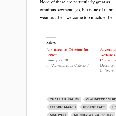
None of these are particularly great as
omnibus segments go, but none of them
wear out their welcome too much, either.
Related
Adventures on Criterion: Joan
Adventures
Bennett
Westerns a
January 28, 2023
Convict L
In "Adventures on Criterion"
December 
In "Advent
CHARLIE RUGGLES
CLAUDETTE COLB
FREDRIC MARCH
GEORGE RAFT
H
MAE WEST
MERRILY WE GO TO HELL