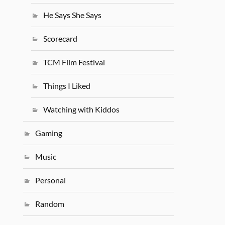
He Says She Says
Scorecard
TCM Film Festival
Things I Liked
Watching with Kiddos
Gaming
Music
Personal
Random