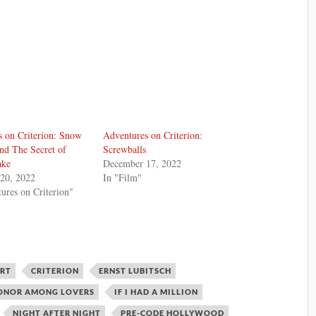
 on Criterion: Snow
Adventures on Criterion:
nd The Secret of
Screwballs
ake
December 17, 2022
20, 2022
In "Film"
ures on Criterion"
ERT
CRITERION
ERNST LUBITSCH
ONOR AMONG LOVERS
IF I HAD A MILLION
NIGHT AFTER NIGHT
PRE-CODE HOLLYWOOD