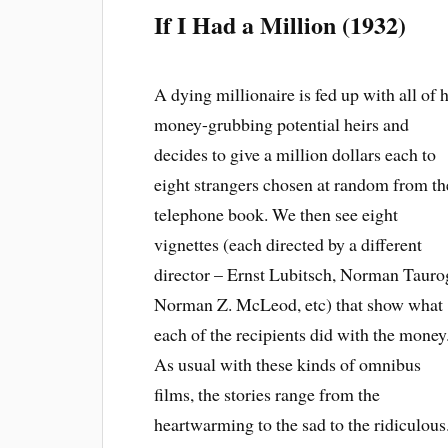
If I Had a Million (1932)
A dying millionaire is fed up with all of h
money-grubbing potential heirs and
decides to give a million dollars each to
eight strangers chosen at random from th
telephone book. We then see eight
vignettes (each directed by a different
director – Ernst Lubitsch, Norman Tauro
Norman Z. McLeod, etc) that show what
each of the recipients did with the money
As usual with these kinds of omnibus
films, the stories range from the
heartwarming to the sad to the ridiculous