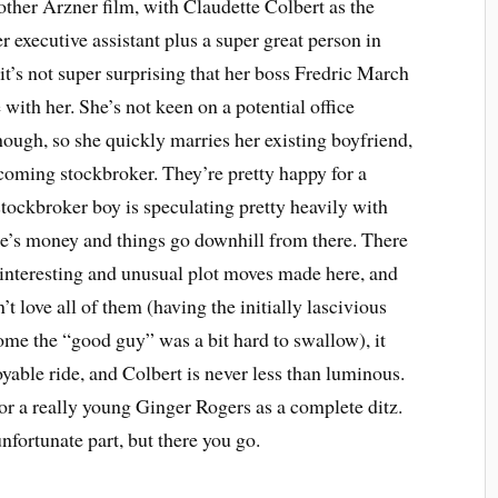
 other Arzner film, with Claudette Colbert as the
er executive assistant plus a super great person in
 it’s not super surprising that her boss Fredric March
e with her. She’s not keen on a potential office
ough, so she quickly marries her existing boyfriend,
oming stockbroker. They’re pretty happy for a
stockbroker boy is speculating pretty heavily with
e’s money and things go downhill from there. There
f interesting and unusual plot moves made here, and
’t love all of them (having the initially lascivious
e the “good guy” was a bit hard to swallow), it
yable ride, and Colbert is never less than luminous.
or a really young Ginger Rogers as a complete ditz.
unfortunate part, but there you go.