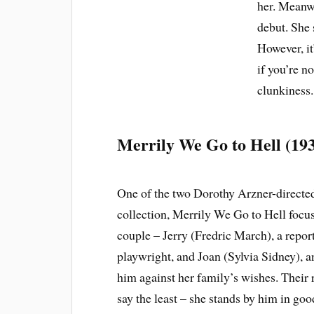
her. Meanwh
debut. She s
However, it
if you’re n
clunkiness.
Merrily We Go to Hell (19
One of the two Dorothy Arzner-directed 
collection, Merrily We Go to Hell focus
couple – Jerry (Fredric March), a repo
playwright, and Joan (Sylvia Sidney), an
him against her family’s wishes. Their r
say the least – she stands by him in goo