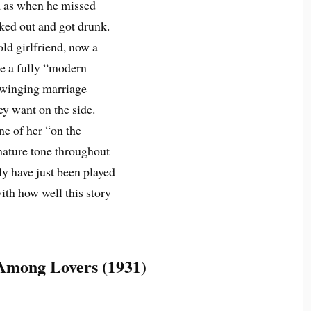
, as when he missed
ked out and got drunk.
 old girlfriend, now a
ve a fully “modern
 swinging marriage
y want on the side.
ne of her “on the
mature tone throughout
ly have just been played
ith how well this story
Among Lovers (1931)