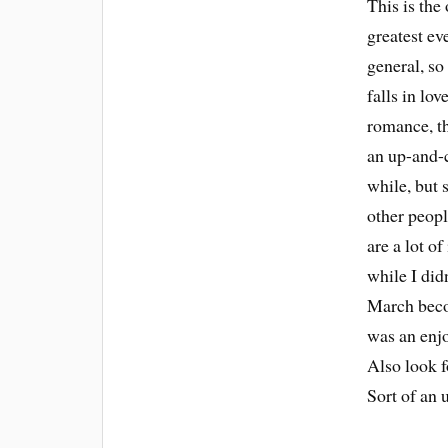
This is the
greatest ev
general, so
falls in lov
romance, th
an up-and-c
while, but 
other peopl
are a lot o
while I didn
March becom
was an enjo
Also look f
Sort of an 