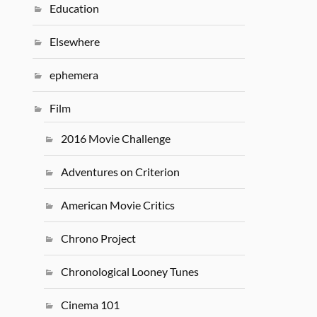
Education
Elsewhere
ephemera
Film
2016 Movie Challenge
Adventures on Criterion
American Movie Critics
Chrono Project
Chronological Looney Tunes
Cinema 101