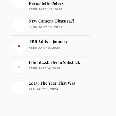
Bernadette Peters
FEBRUARY 15, 2024
New Camera Obscura?!
FEBRUARY 11, 2024
TBR Adds – January
FEBRUARY 5, 2024
I did it…started a Substack
FEBRUARY 4, 2024
2023: The Year That Was
JANUARY 1, 2024