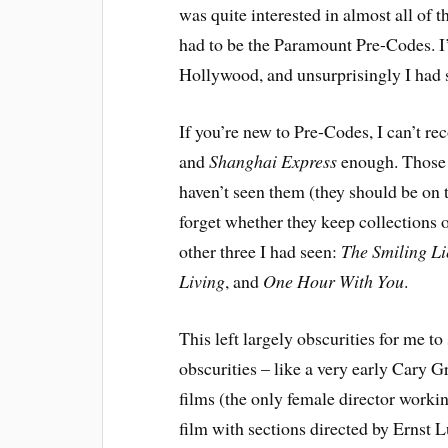
was quite interested in almost all of t
had to be the Paramount Pre-Codes. I
Hollywood, and unsurprisingly I had se
If you’re new to Pre-Codes, I can’t 
and
Shanghai Express
enough. Those t
haven’t seen them (they should be on t
forget whether they keep collections o
other three I had seen:
The Smiling Li
Living
, and
One Hour With You
.
This left largely obscurities for me t
obscurities – like a very early Cary G
films (the only female director work
film with sections directed by Ernst L