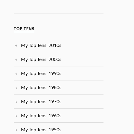
TOP TENS
My Top Tens: 2010s
My Top Tens: 2000s
My Top Tens: 1990s
My Top Tens: 1980s
My Top Tens: 1970s
My Top Tens: 1960s
My Top Tens: 1950s