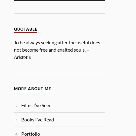
QUOTABLE
To be always seeking after the useful does
not become free and exalted souls. –
Aristotle
MORE ABOUT ME
Films I’ve Seen
Books I’ve Read
Portfolio