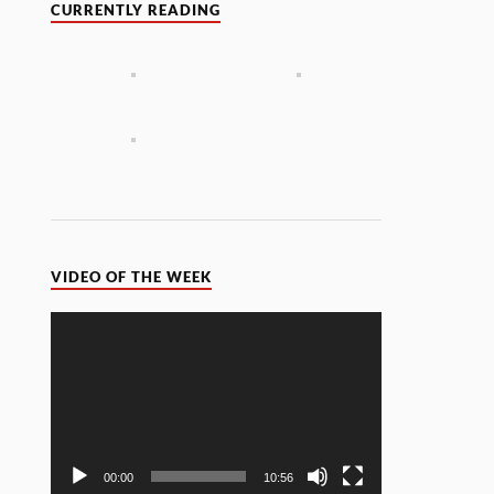
CURRENTLY READING
VIDEO OF THE WEEK
Video
Player
00:00
10:56