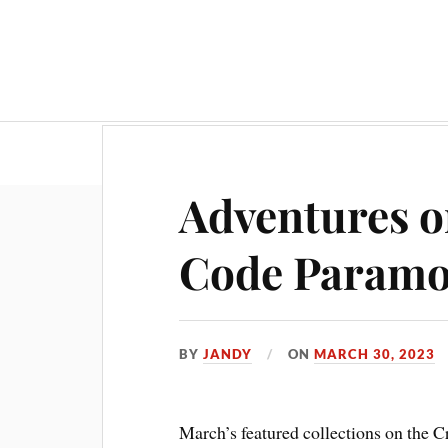
Adventures o
Code Param
BY
JANDY
ON
MARCH 30, 2023
March’s featured collections on the Cr