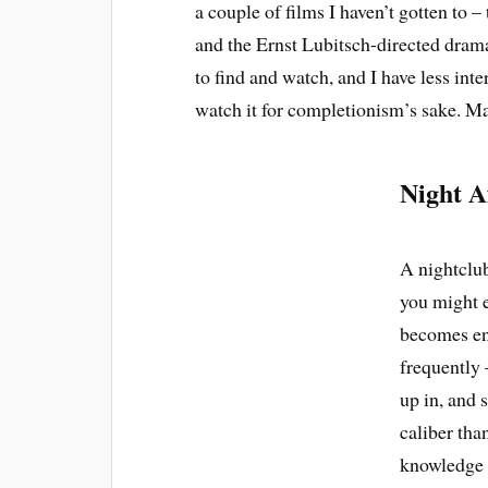
a couple of films I haven’t gotten to 
and the Ernst Lubitsch-directed dra
to find and watch, and I have less int
watch it for completionism’s sake. M
Night A
A nightclub
you might e
becomes en
frequently 
up in, and 
caliber than
knowledge t