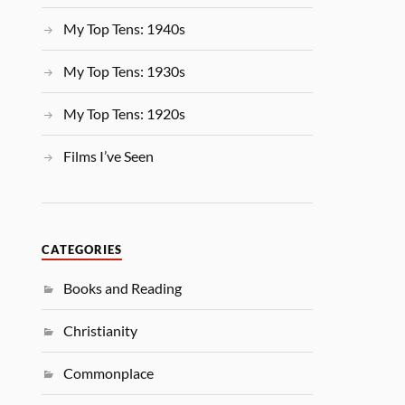
My Top Tens: 1940s
My Top Tens: 1930s
My Top Tens: 1920s
Films I’ve Seen
CATEGORIES
Books and Reading
Christianity
Commonplace