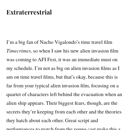
Extraterrestrial
I’m a big fan of Nacho Vigalondo’s time travel film
Timecrimes
, so when I saw his new alien invasion film
was coming to AFI Fest, it was an immediate must on
my schedule. I’m not as big on alien invasion films as I
am on time travel films, but that’s okay, because this is
far from your typical alien invasion film, focusing on a
quartet of characters left behind the evacuation when an
alien ship appears. Their biggest fears, though, are the
secrets they’re keeping from each other and the theories
they hatch about each other. Great script and
performances to match from the young cast make this a