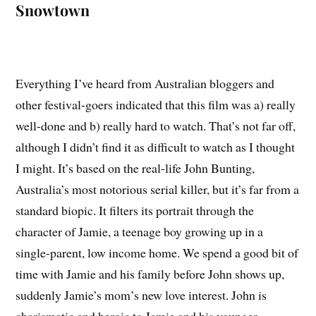
Snowtown
Everything I’ve heard from Australian bloggers and
other festival-goers indicated that this film was a) really
well-done and b) really hard to watch. That’s not far off,
although I didn’t find it as difficult to watch as I thought
I might. It’s based on the real-life John Bunting,
Australia’s most notorious serial killer, but it’s far from a
standard biopic. It filters its portrait through the
character of Jamie, a teenage boy growing up in a
single-parent, low income home. We spend a good bit of
time with Jamie and his family before John shows up,
suddenly Jamie’s mom’s new love interest. John is