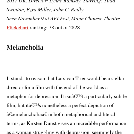
2011 UK. Director: Lynne Ramsay. Starring: Tilda
Swinton, Ezra Miller, John C. Reilly.
Seen November 9 at AFI Fest, Mann Chinese Theatre.
Flickchart
ranking: 78 out of 2828
Melancholia
It stands to reason that Lars von Trier would be a stellar
director for a film with the end of the world as a
metaphor for depression. It isnâ€™t a particularly subtle
film, but itâ€™s nonetheless a perfect depiction of
â€œmelancholiaâ€ in both metaphorical and literal
terms, as Kirsten Dunst gives an incredible performance
as a woman struggling with depression, seemingly the