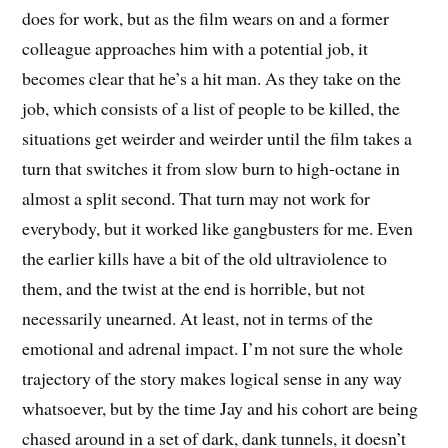
does for work, but as the film wears on and a former
colleague approaches him with a potential job, it
becomes clear that he’s a hit man. As they take on the
job, which consists of a list of people to be killed, the
situations get weirder and weirder until the film takes a
turn that switches it from slow burn to high-octane in
almost a split second. That turn may not work for
everybody, but it worked like gangbusters for me. Even
the earlier kills have a bit of the old ultraviolence to
them, and the twist at the end is horrible, but not
necessarily unearned. At least, not in terms of the
emotional and adrenal impact. I’m not sure the whole
trajectory of the story makes logical sense in any way
whatsoever, but by the time Jay and his cohort are being
chased around in a set of dark, dank tunnels, it doesn’t