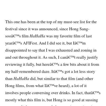
This one has been at the top of my must-see list for the
festival since it was announced, since Hong Sang-
sooâ€™s film
HaHaHa
was my favorite film of last
yearâ€™s AFIFest. And I did see it, but Iâ€™m
disappointed to say that I was exhausted and zoning in
and out throughout it. As such, I canâ€™t really justify
reviewing it fully, but hereâ€™s a few bits about it from
my half-remembered daze. Itâ€™s got a lot less story
than
HaHaHa
did, but similar to that film (and other
Hong films, from what Iâ€™ve heard), a lot of it
involves people conversing over drinks. In fact, thatâ€™s
mostly what this film is, but Hong is so good at sussing