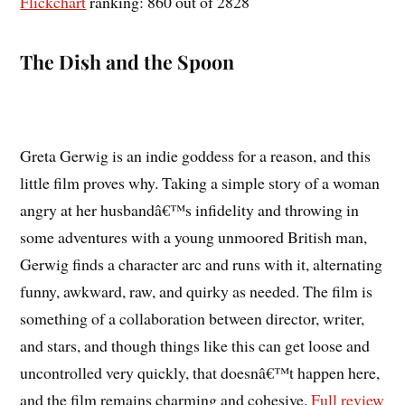
Flickchart
ranking: 860 out of 2828
The Dish and the Spoon
Greta Gerwig is an indie goddess for a reason, and this
little film proves why. Taking a simple story of a woman
angry at her husbandâ€™s infidelity and throwing in
some adventures with a young unmoored British man,
Gerwig finds a character arc and runs with it, alternating
funny, awkward, raw, and quirky as needed. The film is
something of a collaboration between director, writer,
and stars, and though things like this can get loose and
uncontrolled very quickly, that doesnâ€™t happen here,
and the film remains charming and cohesive.
Full review