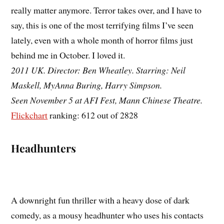
really matter anymore. Terror takes over, and I have to
say, this is one of the most terrifying films I’ve seen
lately, even with a whole month of horror films just
behind me in October. I loved it.
2011 UK. Director: Ben Wheatley. Starring: Neil
Maskell, MyAnna Buring, Harry Simpson.
Seen November 5 at AFI Fest, Mann Chinese Theatre.
Flickchart
ranking: 612 out of 2828
Headhunters
A downright fun thriller with a heavy dose of dark
comedy, as a mousy headhunter who uses his contacts