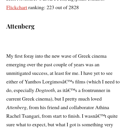
Flickchart
ranking: 223 out of 2828
Attenberg
My first foray into the new wave of Greek cinema
emerging over the past couple of years was an
unmitigated success, at least for me. I have yet to see
either of Yanthos Lorgimosâ€™s films (which I need to
do, especially
Dogtooth
, as itâ€™s a frontrunner in
current Greek cinema), but I pretty much loved
Attenberg
, from his friend and collaborator Athina
Rachel Tsangari, from start to finish. I wasnâ€™t quite
sure what to expect, but what I got is something very