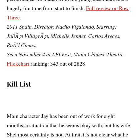
hugely fun time from start to finish.
Full review on Row
Three
.
2011 Spain. Director: Nacho Vigalondo. Starring:
JuliÃ¡n VillagrÃ¡n, Michelle Jenner, Carlos Areces,
RaÃºl Cimas.
Seen November 4 at AFI Fest, Mann Chinese Theatre.
Flickchart
ranking: 343 out of 2828
Kill List
Main character Jay has been out of work for eight
months, a situation that he seems okay with, but his wife
Shel most certainly is not. At first, it’s not clear what he