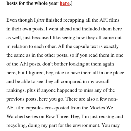
bests for the whole year
here
.]
E
ven though I
just
finished recapping all the AFI films
in their own posts, I went ahead and included them here
as well, just because I like seeing how they all came out
in relation to each other. All the capsule text is exactly
the same as in the other posts, so if you read them in one
of the AFI posts, don’t bother looking at them again
here, but I figured, hey, nice to have them all in one place
and be able to see they all compared in my overall
rankings, plus if anyone happened to miss any of the
previous posts, here you go. There are also a few non-
AFI film capsules crossposted from the Movies We
Watched series on Row Three. Hey, I’m just reusing and
recycling, doing my part for the environment. You may