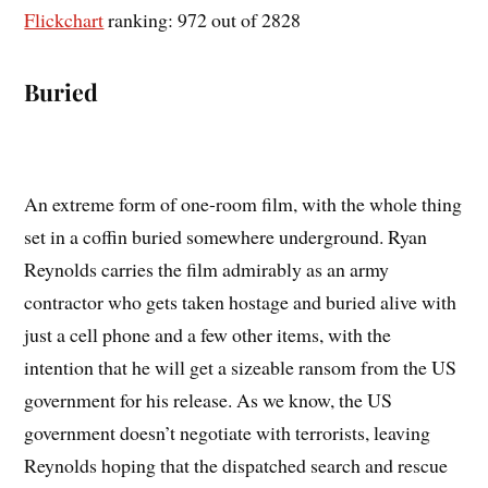
Flickchart
ranking: 972 out of 2828
Buried
An extreme form of one-room film, with the whole thing
set in a coffin buried somewhere underground. Ryan
Reynolds carries the film admirably as an army
contractor who gets taken hostage and buried alive with
just a cell phone and a few other items, with the
intention that he will get a sizeable ransom from the US
government for his release. As we know, the US
government doesn’t negotiate with terrorists, leaving
Reynolds hoping that the dispatched search and rescue