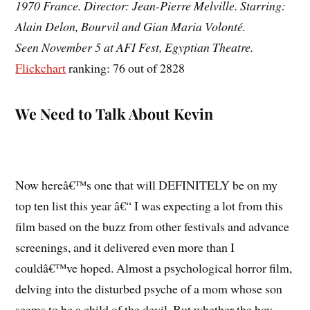
1970 France. Director: Jean-Pierre Melville. Starring:
Alain Delon, Bourvil and Gian Maria Volonté.
Seen November 5 at AFI Fest, Egyptian Theatre.
Flickchart
ranking: 76 out of 2828
We Need to Talk About Kevin
Now hereâ€™s one that will DEFINITELY be on my
top ten list this year â€“ I was expecting a lot from this
film based on the buzz from other festivals and advance
screenings, and it delivered even more than I
couldâ€™ve hoped. Almost a psychological horror film,
delving into the disturbed psyche of a mom whose son
seems to be a child of the devil. But whether the boy