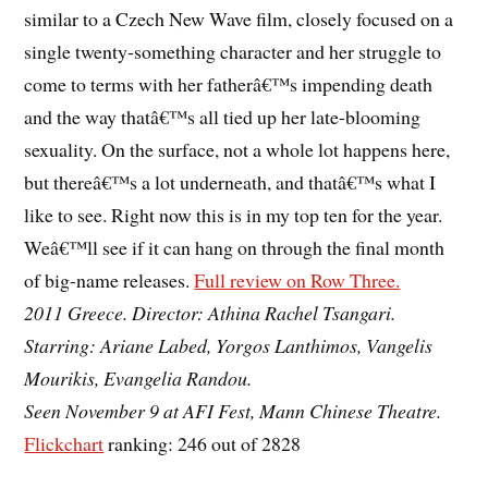
similar to a Czech New Wave film, closely focused on a
single twenty-something character and her struggle to
come to terms with her fatherâ€™s impending death
and the way thatâ€™s all tied up her late-blooming
sexuality. On the surface, not a whole lot happens here,
but thereâ€™s a lot underneath, and thatâ€™s what I
like to see. Right now this is in my top ten for the year.
Weâ€™ll see if it can hang on through the final month
of big-name releases.
Full review on Row Three.
2011 Greece. Director: Athina Rachel Tsangari.
Starring: Ariane Labed, Yorgos Lanthimos, Vangelis
Mourikis, Evangelia Randou.
Seen November 9 at AFI Fest, Mann Chinese Theatre.
Flickchart
ranking: 246 out of 2828