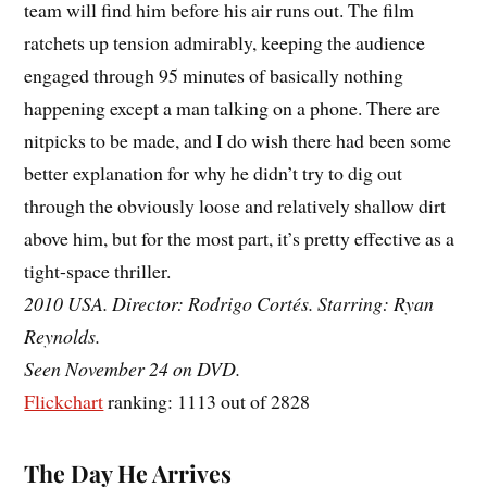
team will find him before his air runs out. The film
ratchets up tension admirably, keeping the audience
engaged through 95 minutes of basically nothing
happening except a man talking on a phone. There are
nitpicks to be made, and I do wish there had been some
better explanation for why he didn’t try to dig out
through the obviously loose and relatively shallow dirt
above him, but for the most part, it’s pretty effective as a
tight-space thriller.
2010 USA. Director: Rodrigo Cortés. Starring: Ryan
Reynolds.
Seen November 24 on DVD.
Flickchart
ranking: 1113 out of 2828
The Day He Arrives