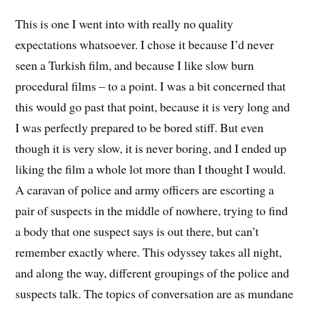
This is one I went into with really no quality
expectations whatsoever. I chose it because I’d never
seen a Turkish film, and because I like slow burn
procedural films – to a point. I was a bit concerned that
this would go past that point, because it is very long and
I was perfectly prepared to be bored stiff. But even
though it is very slow, it is never boring, and I ended up
liking the film a whole lot more than I thought I would.
A caravan of police and army officers are escorting a
pair of suspects in the middle of nowhere, trying to find
a body that one suspect says is out there, but can’t
remember exactly where. This odyssey takes all night,
and along the way, different groupings of the police and
suspects talk. The topics of conversation are as mundane