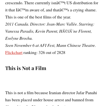
crescendo. There currently isnâ€™t US distribution for
it that Iâ€™m aware of, and thatâ€™s a crying shame.
This is one of the best films of the year.
2011 Canada. Director: Jean-Marc Vallée. Starring:
Vanessa Paradis, Kevin Parent, HÃ©lÃ¨ne Florent,
Evelyne Brochu.
Seen November 6 at AFI Fest, Mann Chinese Theatre.
Flickchart
ranking: 326 out of 2828
This is Not a Film
This is not a film because Iranian director Jafar Panahi
has been placed under house arrest and banned from