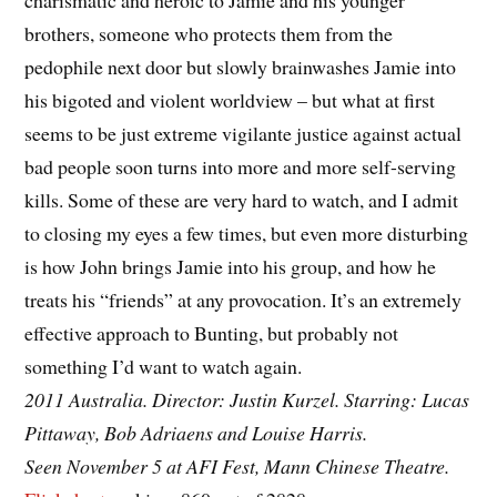
charismatic and heroic to Jamie and his younger
brothers, someone who protects them from the
pedophile next door but slowly brainwashes Jamie into
his bigoted and violent worldview – but what at first
seems to be just extreme vigilante justice against actual
bad people soon turns into more and more self-serving
kills. Some of these are very hard to watch, and I admit
to closing my eyes a few times, but even more disturbing
is how John brings Jamie into his group, and how he
treats his “friends” at any provocation. It’s an extremely
effective approach to Bunting, but probably not
something I’d want to watch again.
2011 Australia. Director: Justin Kurzel. Starring: Lucas
Pittaway, Bob Adriaens and Louise Harris.
Seen November 5 at AFI Fest, Mann Chinese Theatre.