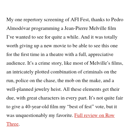
My one repertory screening of AFI Fest, thanks to Pedro
Almodóvar programming a Jean-Pierre Melville film
I’ve wanted to see for quite a while. And it was totally
worth giving up a new movie to be able to see this one
for the first time in a theatre with a full, appreciative
audience. It’s a crime story, like most of Melville’s films,
an intricately plotted combination of criminals on the
run, police on the chase, the mob on the make, and a
well-planned jewelry heist. All these elements get their
due, with great characters in every part. It’s not quite fair
to give a 40-year-old film my “best of fest” vote, but it
was unquestionably my favorite.
Full review on Row
Three
.