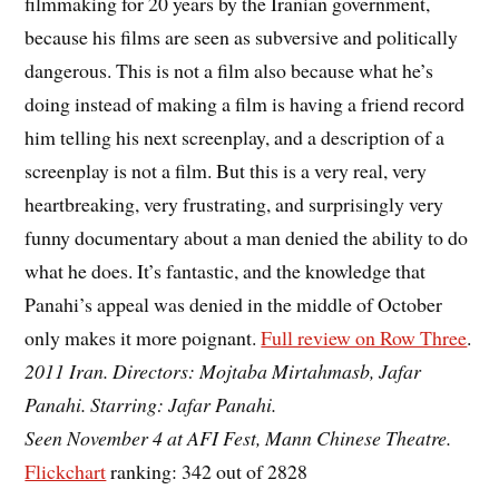
filmmaking for 20 years by the Iranian government,
because his films are seen as subversive and politically
dangerous. This is not a film also because what he’s
doing instead of making a film is having a friend record
him telling his next screenplay, and a description of a
screenplay is not a film. But this is a very real, very
heartbreaking, very frustrating, and surprisingly very
funny documentary about a man denied the ability to do
what he does. It’s fantastic, and the knowledge that
Panahi’s appeal was denied in the middle of October
only makes it more poignant.
Full review on Row Three
.
2011 Iran. Directors: Mojtaba Mirtahmasb, Jafar
Panahi. Starring: Jafar Panahi.
Seen November 4 at AFI Fest, Mann Chinese Theatre.
Flickchart
ranking: 342 out of 2828