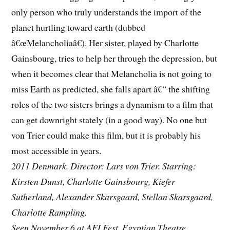
only person who truly understands the import of the
planet hurtling toward earth (dubbed
â€œMelancholiaâ€). Her sister, played by Charlotte
Gainsbourg, tries to help her through the depression, but
when it becomes clear that Melancholia is not going to
miss Earth as predicted, she falls apart â€“ the shifting
roles of the two sisters brings a dynamism to a film that
can get downright stately (in a good way). No one but
von Trier could make this film, but it is probably his
most accessible in years.
2011 Denmark. Director: Lars von Trier. Starring:
Kirsten Dunst, Charlotte Gainsbourg, Kiefer
Sutherland, Alexander Skarsgaard, Stellan Skarsgaard,
Charlotte Rampling.
Seen November 6 at AFI Fest, Egyptian Theatre.