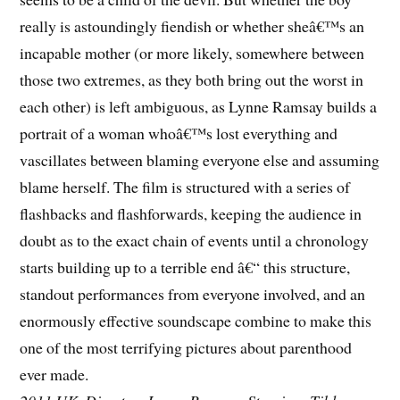
really is astoundingly fiendish or whether sheâ€™s an
incapable mother (or more likely, somewhere between
those two extremes, as they both bring out the worst in
each other) is left ambiguous, as Lynne Ramsay builds a
portrait of a woman whoâ€™s lost everything and
vascillates between blaming everyone else and assuming
blame herself. The film is structured with a series of
flashbacks and flashforwards, keeping the audience in
doubt as to the exact chain of events until a chronology
starts building up to a terrible end â€“ this structure,
standout performances from everyone involved, and an
enormously effective soundscape combine to make this
one of the most terrifying pictures about parenthood
ever made.