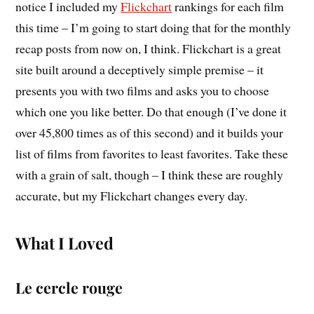
notice I included my
Flickchart
rankings for each film
this time – I’m going to start doing that for the monthly
recap posts from now on, I think. Flickchart is a great
site built around a deceptively simple premise – it
presents you with two films and asks you to choose
which one you like better. Do that enough (I’ve done it
over 45,800 times as of this second) and it builds your
list of films from favorites to least favorites. Take these
with a grain of salt, though – I think these are roughly
accurate, but my Flickchart changes every day.
What I Loved
Le cercle rouge