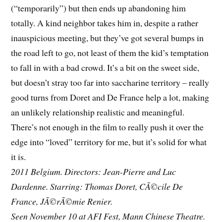
(“temporarily”) but then ends up abandoning him
totally. A kind neighbor takes him in, despite a rather
inauspicious meeting, but they’ve got several bumps in
the road left to go, not least of them the kid’s temptation
to fall in with a bad crowd. It’s a bit on the sweet side,
but doesn’t stray too far into saccharine territory – really
good turns from Doret and De France help a lot, making
an unlikely relationship realistic and meaningful.
There’s not enough in the film to really push it over the
edge into “loved” territory for me, but it’s solid for what
it is.
2011 Belgium. Directors: Jean-Pierre and Luc
Dardenne. Starring: Thomas Doret, CÃ©cile De
France, JÃ©rÃ©mie Renier.
Seen November 10 at AFI Fest, Mann Chinese Theatre.