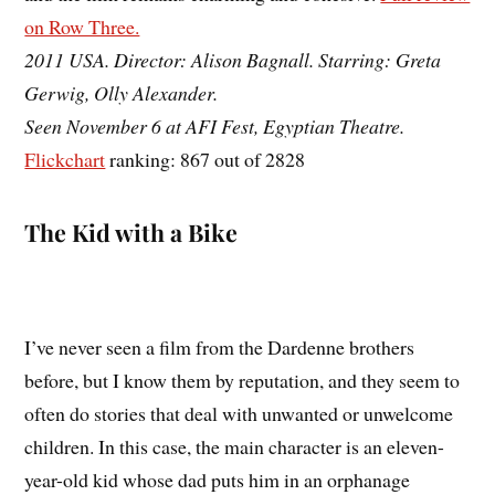
on Row Three.
2011 USA. Director: Alison Bagnall. Starring: Greta
Gerwig, Olly Alexander.
Seen November 6 at AFI Fest, Egyptian Theatre.
Flickchart
ranking: 867 out of 2828
The Kid with a Bike
I’ve never seen a film from the Dardenne brothers
before, but I know them by reputation, and they seem to
often do stories that deal with unwanted or unwelcome
children. In this case, the main character is an eleven-
year-old kid whose dad puts him in an orphanage