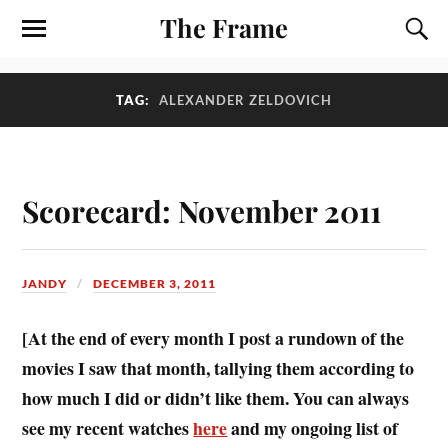
The Frame
TAG:
ALEXANDER ZELDOVICH
Scorecard: November 2011
JANDY
DECEMBER 3, 2011
[At the end of every month I post a rundown of the
movies I saw that month, tallying them according to
how much I did or didn’t like them. You can always
see my recent watches
here
and my ongoing list of