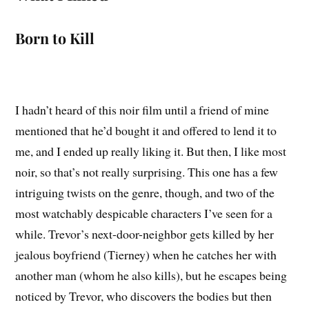
Born to Kill
I hadn’t heard of this noir film until a friend of mine
mentioned that he’d bought it and offered to lend it to
me, and I ended up really liking it. But then, I like most
noir, so that’s not really surprising. This one has a few
intriguing twists on the genre, though, and two of the
most watchably despicable characters I’ve seen for a
while. Trevor’s next-door-neighbor gets killed by her
jealous boyfriend (Tierney) when he catches her with
another man (whom he also kills), but he escapes being
noticed by Trevor, who discovers the bodies but then