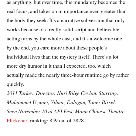
as anything, but over time, this mundanity becomes the
real focus, and takes on in importance even greater than
the body they seek. It’s a narrative subversion that only
works because of a really solid script and believable
acting turns by the whole cast, and it’s a welcome one –
by the end, you care more about these people’s
individual lives than the mystery itself. There’s a lot
more dry humor in it than I expected, too, which
actually made the nearly three-hour runtime go by rather
quickly.
2011 Turkey. Director: Nuri Bilge Ceylan. Starring:
Muhammet Uzuner, Yilmaz Erdogan, Taner Birsel.
Seen November 10 at AFI Fest, Mann Chinese Theatre.
Flickchart
ranking: 859 out of 2828