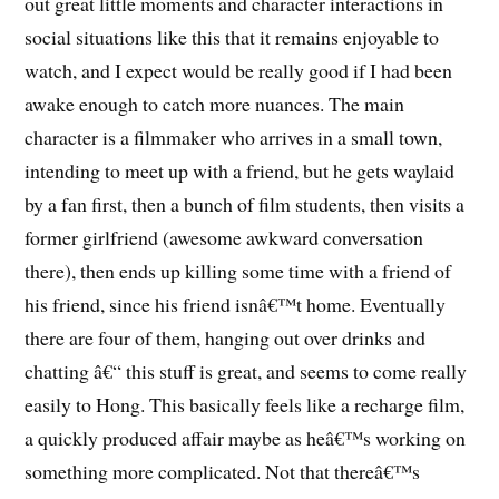
out great little moments and character interactions in
social situations like this that it remains enjoyable to
watch, and I expect would be really good if I had been
awake enough to catch more nuances. The main
character is a filmmaker who arrives in a small town,
intending to meet up with a friend, but he gets waylaid
by a fan first, then a bunch of film students, then visits a
former girlfriend (awesome awkward conversation
there), then ends up killing some time with a friend of
his friend, since his friend isnâ€™t home. Eventually
there are four of them, hanging out over drinks and
chatting â€“ this stuff is great, and seems to come really
easily to Hong. This basically feels like a recharge film,
a quickly produced affair maybe as heâ€™s working on
something more complicated. Not that thereâ€™s