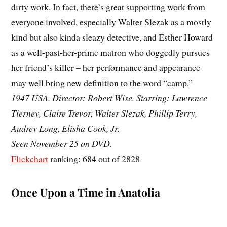
dirty work. In fact, there’s great supporting work from
everyone involved, especially Walter Slezak as a mostly
kind but also kinda sleazy detective, and Esther Howard
as a well-past-her-prime matron who doggedly pursues
her friend’s killer – her performance and appearance
may well bring new definition to the word “camp.”
1947 USA. Director: Robert Wise. Starring: Lawrence
Tierney, Claire Trevor, Walter Slezak, Phillip Terry,
Audrey Long, Elisha Cook, Jr.
Seen November 25 on DVD.
Flickchart
ranking: 684 out of 2828
Once Upon a Time in Anatolia