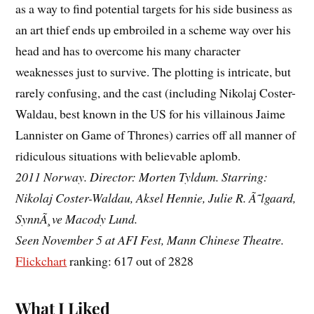
as a way to find potential targets for his side business as
an art thief ends up embroiled in a scheme way over his
head and has to overcome his many character
weaknesses just to survive. The plotting is intricate, but
rarely confusing, and the cast (including Nikolaj Coster-
Waldau, best known in the US for his villainous Jaime
Lannister on Game of Thrones) carries off all manner of
ridiculous situations with believable aplomb.
2011 Norway. Director: Morten Tyldum. Starring:
Nikolaj Coster-Waldau, Aksel Hennie, Julie R. Ã˜lgaard,
SynnÃ¸ve Macody Lund.
Seen November 5 at AFI Fest, Mann Chinese Theatre.
Flickchart
ranking: 617 out of 2828
What I Liked