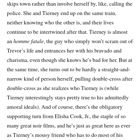
skips town rather than involve herself by, like, calling the
police. She and Tierney end up on the same train,
neither knowing who the other is, and their lives
continue to be intertwined after that. Tierney is almost
an
homme fatale
, the guy who simply won’t scram out of
Trevor’s life and entrances her with his bravado and
charisma, even though she knows he’s bad for her. But at
the same time, she turns out to be hardly a straight-and-
narrow kind of person herself, pulling double-cross after
double-cross as she realizes who Tierney is (while
Tierney interestingly stays pretty true to his admittedly
amoral ideals). And of course, there’s the obligatory
supporting turn from Elisha Cook, Jr., the staple of so
many great noir films, and he’s just as great here as ever
as Tierney’s mousy friend who has to do most of his