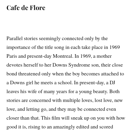
Cafe de Flore
Parallel stories seemingly connected only by the
importance of the title song in each take place in 1969
Paris and present-day Montreal. In 1969, a mother
devotes herself to her Downs Syndrome son, their close
bond threatened only when the boy becomes attached to
a Downs girl he meets a school. In present-day, a DJ
leaves his wife of many years for a young beauty. Both
stories are concerned with multiple loves, lost love, new
love, and letting go, and they may be connected even
closer than that. This film will sneak up on you with how
good it is, rising to an amazingly edited and scored