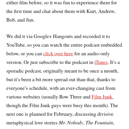
either film before, so it was fun to experience them for
the first time and chat about them with Kurt, Andrew,
Bob, and Jim.
We did it via Google+ Hangouts and recorded it to
YouTube, so you can watch the entire podcast embedded
below, or you can
click over here
for an audio-only
version. Or just subscribe to the podcast in
iTunes
. It’s a
sporadic podcast, originally meant to be once a month,
but it’s been a bit more spread out than that, thanks to
everyone’s schedule, with an ever-changing cast from
various websites (usually Row Three and
Film Junk
,
though the Film Junk guys were busy this month). The
next one is planned for February, discussing divisive
metaphysical love stories
Mr. Nobody
,
The Fountain
,