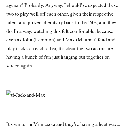
ageism? Probably. Anyway, I should’ve expected these
two to play well off each other, given their respective
talent and proven chemistry back in the ’60s, and they
do. In a way, watching this felt comfortable, because
even as John (Lemmon) and Max (Matthau) feud and
play tricks on each other, it’s clear the two actors are
having a bunch of fun just hanging out together on
screen again.
It’s winter in Minnesota and they’re having a heat wave,