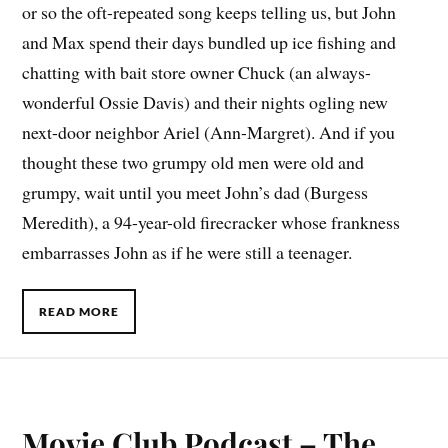
or so the oft-repeated song keeps telling us, but John
and Max spend their days bundled up ice fishing and
chatting with bait store owner Chuck (an always-
wonderful Ossie Davis) and their nights ogling new
next-door neighbor Ariel (Ann-Margret). And if you
thought these two grumpy old men were old and
grumpy, wait until you meet John’s dad (Burgess
Meredith), a 94-year-old firecracker whose frankness
embarrasses John as if he were still a teenager.
READ MORE
Movie Club Podcast – The