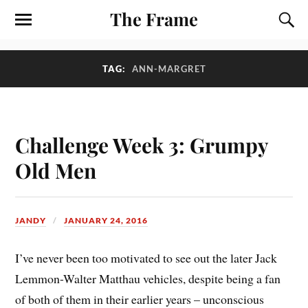
The Frame
TAG:
ANN-MARGRET
Challenge Week 3: Grumpy
Old Men
JANDY
JANUARY 24, 2016
I’ve never been too motivated to see out the later Jack
Lemmon-Walter Matthau vehicles, despite being a fan
of both of them in their earlier years – unconscious