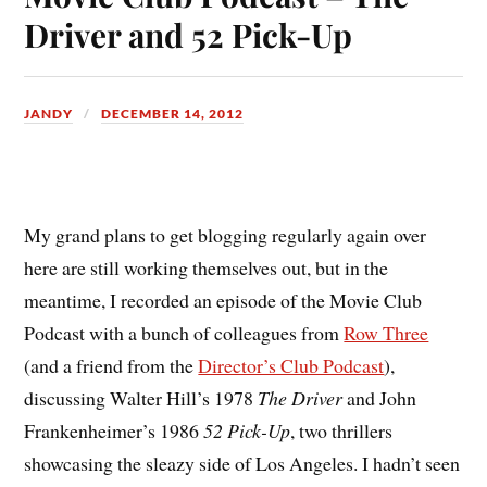
Driver and 52 Pick-Up
JANDY
DECEMBER 14, 2012
M
y grand plans to get blogging regularly again over
here are still working themselves out, but in the
meantime, I recorded an episode of the Movie Club
Podcast with a bunch of colleagues from
Row Three
(and a friend from the
Director’s Club Podcast
),
discussing Walter Hill’s 1978
The Driver
and John
Frankenheimer’s 1986
52 Pick-Up
, two thrillers
showcasing the sleazy side of Los Angeles. I hadn’t seen