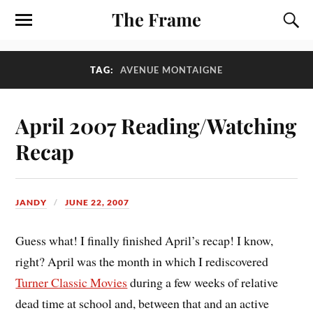
The Frame
TAG:
AVENUE MONTAIGNE
April 2007 Reading/Watching
Recap
JANDY
JUNE 22, 2007
Guess what! I finally finished April’s recap! I know,
right? April was the month in which I rediscovered
Turner Classic Movies
during a few weeks of relative
dead time at school and, between that and an active