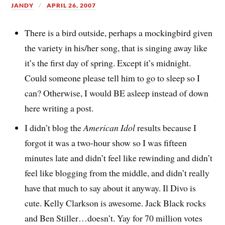
JANDY
APRIL 26, 2007
There is a bird outside, perhaps a mockingbird given
the variety in his/her song, that is singing away like
it’s the first day of spring. Except it’s midnight.
Could someone please tell him to go to sleep so I
can? Otherwise, I would BE asleep instead of down
here writing a post.
I didn’t blog the
American Idol
results because I
forgot it was a two-hour show so I was fifteen
minutes late and didn’t feel like rewinding and didn’t
feel like blogging from the middle, and didn’t really
have that much to say about it anyway. Il Divo is
cute. Kelly Clarkson is awesome. Jack Black rocks
and Ben Stiller…doesn’t. Yay for 70 million votes