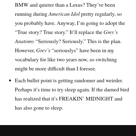
BMW and quieter than a Lexus? They’ve been
running during
American Idol
pretty regularly, so
you probably have. Anyway, I’m going to adopt the
“True story? True story.” It’ll replace the
Grey’s
Anatomy
“Seriously? Seriously.” This is the plan.
However,
Grey’s
“seriouslys” have been in my
vocabulary for like two years now, so switching
might be more difficult than I foresee.
Each bullet point is getting randomer and weirder.
Perhaps it’s time to try sleep again. If the darned bird
has realized that it’s FREAKIN’ MIDNIGHT and
has also gone to sleep.