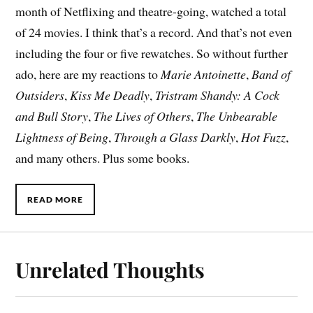
month of Netflixing and theatre-going, watched a total
of 24 movies. I think that’s a record. And that’s not even
including the four or five rewatches. So without further
ado, here are my reactions to
Marie Antoinette
,
Band of
Outsiders
,
Kiss Me Deadly
,
Tristram Shandy: A Cock
and Bull Story
,
The Lives of Others
,
The Unbearable
Lightness of Being
,
Through a Glass Darkly
,
Hot Fuzz
,
and many others. Plus some books.
READ MORE
Unrelated Thoughts