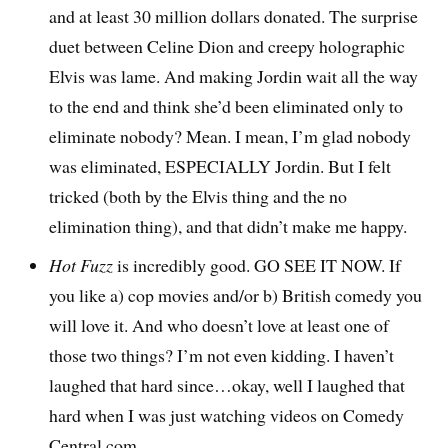
and at least 30 million dollars donated. The surprise
duet between Celine Dion and creepy holographic
Elvis was lame. And making Jordin wait all the way
to the end and think she’d been eliminated only to
eliminate nobody? Mean. I mean, I’m glad nobody
was eliminated, ESPECIALLY Jordin. But I felt
tricked (both by the Elvis thing and the no
elimination thing), and that didn’t make me happy.
Hot Fuzz
is incredibly good. GO SEE IT NOW. If
you like a) cop movies and/or b) British comedy you
will love it. And who doesn’t love at least one of
those two things? I’m not even kidding. I haven’t
laughed that hard since…okay, well I laughed that
hard when I was just watching videos on Comedy
Central.com.