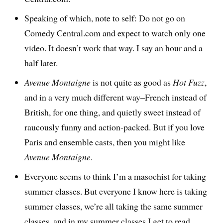
Speaking of which, note to self: Do not go on
Comedy Central.com and expect to watch only one
video. It doesn’t work that way. I say an hour and a
half later.
Avenue Montaigne
is not quite as good as
Hot Fuzz
,
and in a very much different way–French instead of
British, for one thing, and quietly sweet instead of
raucously funny and action-packed. But if you love
Paris and ensemble casts, then you might like
Avenue Montaigne
.
Everyone seems to think I’m a masochist for taking
summer classes. But everyone I know here is taking
summer classes, we’re all taking the same summer
classes, and in my summer classes I get to read