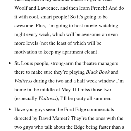
Woolf and Lawrence, and then learn French! And do
it with cool, smart people! So it’s going to be
awesome. Plus, I’m going to host movie-watching
night every week, which will be awesome on even
more levels (not the least of which will be
motivation to keep my apartment clean).
St. Louis people, strong-arm the theatre managers
there to make sure they’re playing
Black Book
and
Waitress
during the two and a half week window I’m
home in the middle of May. If I miss those two
(especially
Waitress
), I’ll be pouty all summer.
Have you guys seen the Ford Edge commercials
directed by David Mamet? They’re the ones with the
two guys who talk about the Edge being faster than a