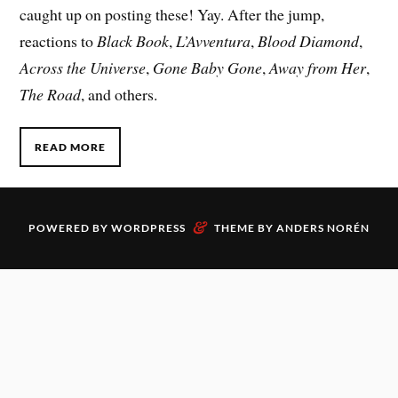
caught up on posting these! Yay. After the jump,
reactions to
Black Book
,
L’Avventura
,
Blood Diamond
,
Across the Universe
,
Gone Baby Gone
,
Away from Her
,
The Road
, and others.
READ MORE
&
POWERED BY
WORDPRESS
THEME BY
ANDERS NORÉN