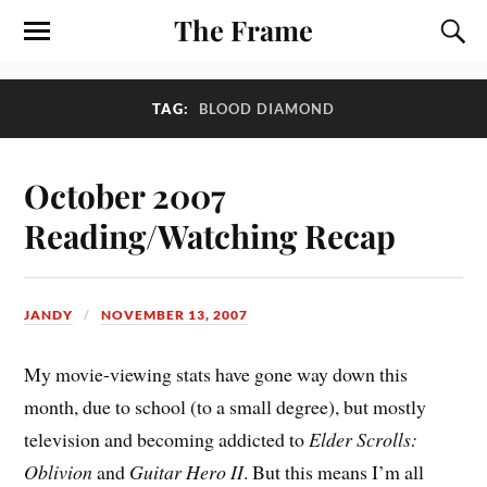
The Frame
TAG:
BLOOD DIAMOND
October 2007
Reading/Watching Recap
JANDY
NOVEMBER 13, 2007
My movie-viewing stats have gone way down this
month, due to school (to a small degree), but mostly
television and becoming addicted to
Elder Scrolls:
Oblivion
and
Guitar Hero II
. But this means I’m all