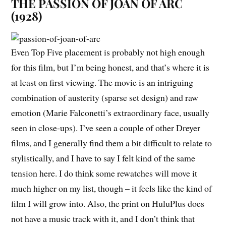
THE PASSION OF JOAN OF ARC
(1928)
Even Top Five placement is probably not high enough
for this film, but I’m being honest, and that’s where it is
at least on first viewing. The movie is an intriguing
combination of austerity (sparse set design) and raw
emotion (Marie Falconetti’s extraordinary face, usually
seen in close-ups). I’ve seen a couple of other Dreyer
films, and I generally find them a bit difficult to relate to
stylistically, and I have to say I felt kind of the same
tension here. I do think some rewatches will move it
much higher on my list, though – it feels like the kind of
film I will grow into. Also, the print on HuluPlus does
not have a music track with it, and I don’t think that