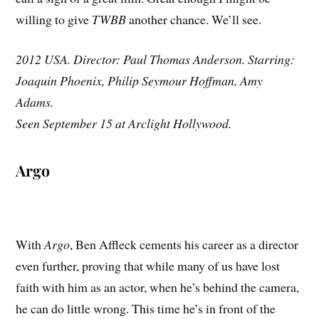
willing to give
TWBB
another chance. We’ll see.
2012 USA. Director: Paul Thomas Anderson. Starring:
Joaquin Phoenix, Philip Seymour Hoffman, Amy
Adams.
Seen September 15 at Arclight Hollywood.
Argo
With
Argo
, Ben Affleck cements his career as a director
even further, proving that while many of us have lost
faith with him as an actor, when he’s behind the camera,
he can do little wrong. This time he’s in front of the