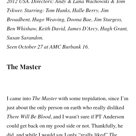
2012 USA. Directors: Andy & Lana Wachowski & Tom
Tykwer. Starring: Tom Hanks, Halle Berry, Jim
Broadbent, Hugo Weaving, Doona Bae, Jim Sturgess,
Ben Whishaw, Keith David, James D’Arcy, Hugh Grant,
Susan Sarandon.
Seen October 27 at AMC Burbank 16.
The Master
I came into
The Master
with some trepidation, since I’m
just about the only person on earth who really disliked
There Will Be Blood
, and I wasn’t sure if PT Anderson
could get back on my good side or not. Thankfully, he
did, and while I would say I only “really liked”
The