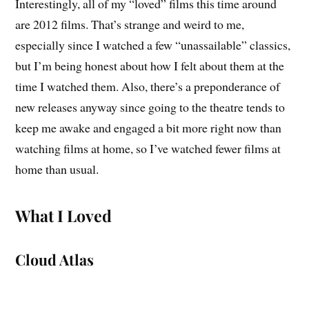
Interestingly, all of my “loved” films this time around
are 2012 films. That’s strange and weird to me,
especially since I watched a few “unassailable” classics,
but I’m being honest about how I felt about them at the
time I watched them. Also, there’s a preponderance of
new releases anyway since going to the theatre tends to
keep me awake and engaged a bit more right now than
watching films at home, so I’ve watched fewer films at
home than usual.
What I Loved
Cloud Atlas