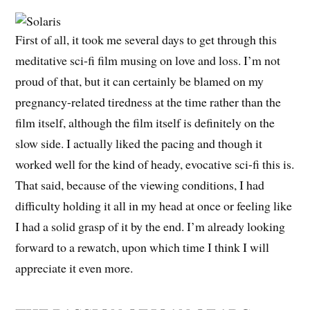
First of all, it took me several days to get through this
meditative sci-fi film musing on love and loss. I’m not
proud of that, but it can certainly be blamed on my
pregnancy-related tiredness at the time rather than the
film itself, although the film itself is definitely on the
slow side. I actually liked the pacing and though it
worked well for the kind of heady, evocative sci-fi this is.
That said, because of the viewing conditions, I had
difficulty holding it all in my head at once or feeling like
I had a solid grasp of it by the end. I’m already looking
forward to a rewatch, upon which time I think I will
appreciate it even more.