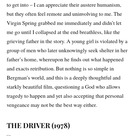
to get into – I can appreciate their austere humanism,
but they often feel remote and uninvolving to me.
The
Virgin Spring
grabbed me immediately and didn’t let
me go until I collapsed at the end breathless, like the
grieving father in the story. A young girl is violated by a
group of men who later unknowingly seek shelter in her
father’s home, whereupon he finds out what happened
and exacts retribution. But nothing is so simple in
Bergman’s world, and this is a deeply thoughtful and
starkly beautiful film, questioning a God who allows
tragedy to happen and yet also accepting that personal
vengeance may not be the best way either.
THE DRIVER (1978)