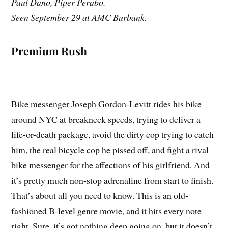
Paul Dano, Piper Perabo.
Seen September 29 at AMC Burbank.
Premium Rush
Bike messenger Joseph Gordon-Levitt rides his bike
around NYC at breakneck speeds, trying to deliver a
life-or-death package, avoid the dirty cop trying to catch
him, the real bicycle cop he pissed off, and fight a rival
bike messenger for the affections of his girlfriend. And
it’s pretty much non-stop adrenaline from start to finish.
That’s about all you need to know. This is an old-
fashioned B-level genre movie, and it hits every note
right. Sure, it’s got nothing deep going on, but it doesn’t