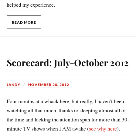
helped my experience.
READ MORE
Scorecard: July-October 2012
JANDY
NOVEMBER 20, 2012
F
our months at a whack here, but really, I haven’t been
watching all that much, thanks to sleeping almost all of
the time and lacking the attention span for more than 30-
minute TV shows when I AM awake (
see why here
).