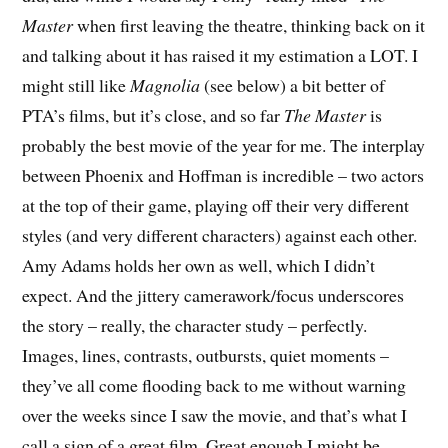
Master
when first leaving the theatre, thinking back on it
and talking about it has raised it my estimation a LOT. I
might still like
Magnolia
(see below) a bit better of
PTA’s films, but it’s close, and so far
The Master
is
probably the best movie of the year for me. The interplay
between Phoenix and Hoffman is incredible – two actors
at the top of their game, playing off their very different
styles (and very different characters) against each other.
Amy Adams holds her own as well, which I didn’t
expect. And the jittery camerawork/focus underscores
the story – really, the character study – perfectly.
Images, lines, contrasts, outbursts, quiet moments –
they’ve all come flooding back to me without warning
over the weeks since I saw the movie, and that’s what I
call a sign of a great film. Great enough I might be