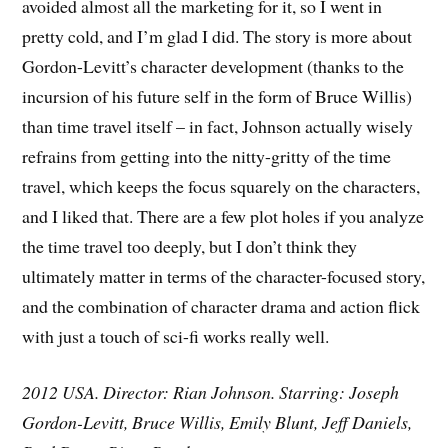
avoided almost all the marketing for it, so I went in
pretty cold, and I’m glad I did. The story is more about
Gordon-Levitt’s character development (thanks to the
incursion of his future self in the form of Bruce Willis)
than time travel itself – in fact, Johnson actually wisely
refrains from getting into the nitty-gritty of the time
travel, which keeps the focus squarely on the characters,
and I liked that. There are a few plot holes if you analyze
the time travel too deeply, but I don’t think they
ultimately matter in terms of the character-focused story,
and the combination of character drama and action flick
with just a touch of sci-fi works really well.
2012 USA. Director: Rian Johnson. Starring: Joseph
Gordon-Levitt, Bruce Willis, Emily Blunt, Jeff Daniels,