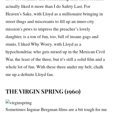
actually liked it more than I do
Safety Last
.
For
Heaven’s Sake
, with Lloyd as a millionaire bringing in
street thugs and miscreants to fill up an inner-city
mission’s pews to impress the preacher’s lovely
daughter, is a ton of fun, too, full of insane gags and
stunts. I liked
Why Worry
, with Lloyd as a
hypochondriac who gets mixed up in the Mexican Civil
War, the least of the three, but it’s still a solid film and a
whole lot of fun. With these three under my belt, chalk
me up a definite Lloyd fan.
THE VIRGIN SPRING (1960)
Sometimes Ingmar Bergman films are a bit tough for me