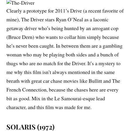
Clearly a prototype for 2011’s
Drive
(a recent favorite of
mine),
The Driver
stars Ryan O’Neal as a laconic
getaway driver who’s being hunted by an arrogant cop
(Bruce Dern) who wants to collar him simply because
he’s never been caught. In between them are a gambling
woman who may be playing both sides and a bunch of
thugs who are no match for the Driver. It’s a mystery to
me why this film isn’t always mentioned in the same
breath with great car chase movies like
Bullitt
and
The
French Connection
, because the chases here are every
bit as good. Mix in the
Le Samourai
-esque lead
character, and this film was made for me.
SOLARIS (1972)