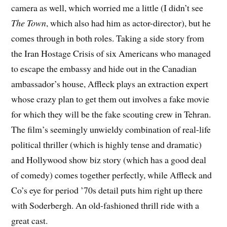
camera as well, which worried me a little (I didn’t see
The Town
, which also had him as actor-director), but he
comes through in both roles. Taking a side story from
the Iran Hostage Crisis of six Americans who managed
to escape the embassy and hide out in the Canadian
ambassador’s house, Affleck plays an extraction expert
whose crazy plan to get them out involves a fake movie
for which they will be the fake scouting crew in Tehran.
The film’s seemingly unwieldy combination of real-life
political thriller (which is highly tense and dramatic)
and Hollywood show biz story (which has a good deal
of comedy) comes together perfectly, while Affleck and
Co’s eye for period ’70s detail puts him right up there
with Soderbergh. An old-fashioned thrill ride with a
great cast.