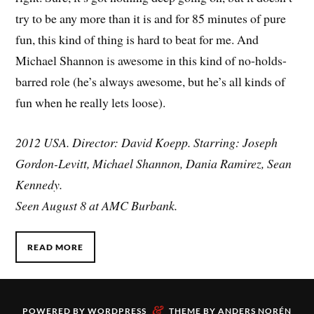
try to be any more than it is and for 85 minutes of pure
fun, this kind of thing is hard to beat for me. And
Michael Shannon is awesome in this kind of no-holds-
barred role (he’s always awesome, but he’s all kinds of
fun when he really lets loose).
2012 USA. Director: David Koepp. Starring: Joseph
Gordon-Levitt, Michael Shannon, Dania Ramirez, Sean
Kennedy.
Seen August 8 at AMC Burbank.
READ MORE
&
POWERED BY
WORDPRESS
THEME BY
ANDERS NORÉN