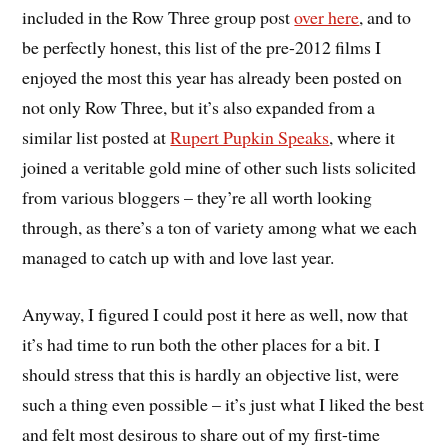
included in the Row Three group post
over here
, and to
be perfectly honest, this list of the pre-2012 films I
enjoyed the most this year has already been posted on
not only Row Three, but it’s also expanded from a
similar list posted at
Rupert Pupkin Speaks
, where it
joined a veritable gold mine of other such lists solicited
from various bloggers – they’re all worth looking
through, as there’s a ton of variety among what we each
managed to catch up with and love last year.
Anyway, I figured I could post it here as well, now that
it’s had time to run both the other places for a bit. I
should stress that this is hardly an objective list, were
such a thing even possible – it’s just what I liked the best
and felt most desirous to share out of my first-time