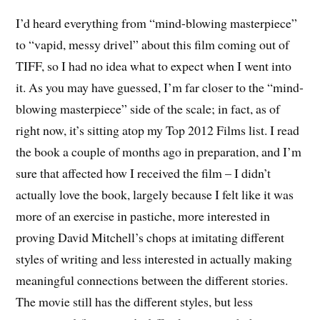
I’d heard everything from “mind-blowing masterpiece”
to “vapid, messy drivel” about this film coming out of
TIFF, so I had no idea what to expect when I went into
it. As you may have guessed, I’m far closer to the “mind-
blowing masterpiece” side of the scale; in fact, as of
right now, it’s sitting atop my Top 2012 Films list. I read
the book a couple of months ago in preparation, and I’m
sure that affected how I received the film – I didn’t
actually love the book, largely because I felt like it was
more of an exercise in pastiche, more interested in
proving David Mitchell’s chops at imitating different
styles of writing and less interested in actually making
meaningful connections between the different stories.
The movie still has the different styles, but less