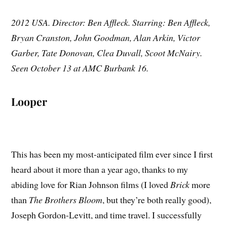
2012 USA. Director: Ben Affleck. Starring: Ben Affleck,
Bryan Cranston, John Goodman, Alan Arkin, Victor
Garber, Tate Donovan, Clea Duvall, Scoot McNairy.
Seen October 13 at AMC Burbank 16.
Looper
This has been my most-anticipated film ever since I first
heard about it more than a year ago, thanks to my
abiding love for Rian Johnson films (I loved
Brick
more
than
The Brothers Bloom
, but they’re both really good),
Joseph Gordon-Levitt, and time travel. I successfully