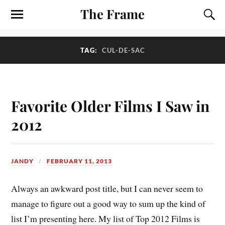
The Frame
TAG:
CUL-DE-SAC
Favorite Older Films I Saw in
2012
JANDY
FEBRUARY 11, 2013
A
lways an awkward post title, but I can never seem to
manage to figure out a good way to sum up the kind of
list I’m presenting here. My list of Top 2012 Films is