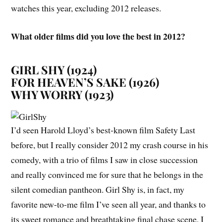
watches this year, excluding 2012 releases.
What older films did you love the best in 2012?
GIRL SHY (1924)
FOR HEAVEN’S SAKE (1926)
WHY WORRY (1923)
I’d seen Harold Lloyd’s best-known film
Safety Last
before, but I really consider 2012 my crash course in his
comedy, with a trio of films I saw in close succession
and really convinced me for sure that he belongs in the
silent comedian pantheon.
Girl Shy
is, in fact, my
favorite new-to-me film I’ve seen all year, and thanks to
its sweet romance and breathtaking final chase scene, I