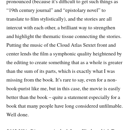
pronounced (because it’s difficult to get such things as
“19th century journal” and “epistolary novel” to
translate to film stylistically), and the stories are all
intercut with each other, a brilliant way to strengthen
and highlight the thematic tissue connecting the stories.
Putting the music of the Cloud Atlas Sextet front and
center lends the film a symphonic quality heightened by
the editing to create something that as a whole is greater
than the sum of its parts, which is exactly what I was
missing from the book. It’s rare to say, even for a non-
book-purist like me, but in this case, the movie is easily
better than the book – quite a statement especially for a
book that many people have long considered unfilmable.
Well done.