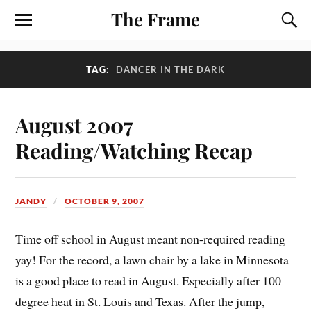
The Frame
TAG:
DANCER IN THE DARK
August 2007
Reading/Watching Recap
JANDY
OCTOBER 9, 2007
Time off school in August meant non-required reading
yay! For the record, a lawn chair by a lake in Minnesota
is a good place to read in August. Especially after 100
degree heat in St. Louis and Texas. After the jump,