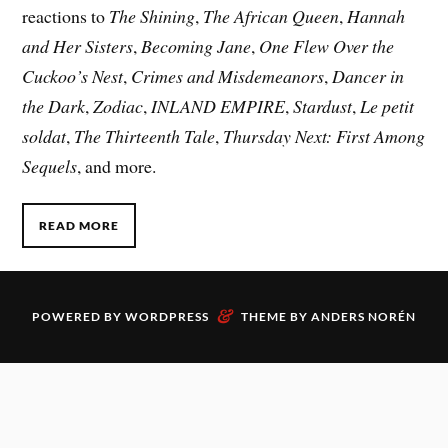
reactions to
The Shining
,
The African Queen
,
Hannah
and Her Sisters
,
Becoming Jane
,
One Flew Over the
Cuckoo’s Nest
,
Crimes and Misdemeanors
,
Dancer in
the Dark
,
Zodiac
,
INLAND EMPIRE
,
Stardust
,
Le petit
soldat
,
The Thirteenth Tale
,
Thursday Next: First Among
Sequels
, and more.
READ MORE
&
POWERED BY
WORDPRESS
THEME BY
ANDERS NORÉN