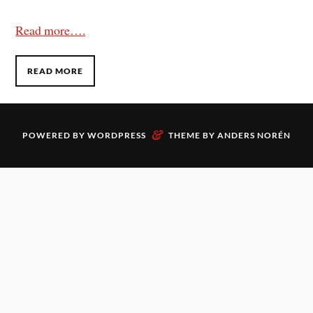
Read more….
READ MORE
&
POWERED BY
WORDPRESS
THEME BY
ANDERS NORÉN