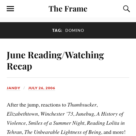
The Frame
TAG:
DOMINO
June Reading/Watching
Recap
JANDY
JULY 26, 2006
After the jump, reactions to
Thumbsucker
,
Elizabethtown
,
Winchester ’73
,
Junebug
,
A History of
Violence
,
Smiles of a Summer Night
,
Reading Lolita in
Tehran
,
The Unbearable Lightness of Being
, and more!