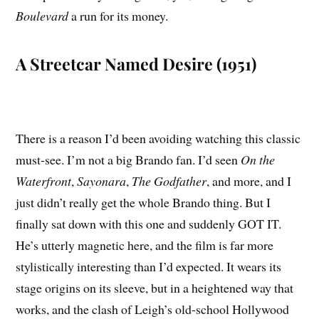
Boulevard
a run for its money.
A Streetcar Named Desire (1951)
There is a reason I’d been avoiding watching this classic
must-see. I’m not a big Brando fan. I’d seen
On the
Waterfront
,
Sayonara
,
The Godfather
, and more, and I
just didn’t really get the whole Brando thing. But I
finally sat down with this one and suddenly GOT IT.
He’s utterly magnetic here, and the film is far more
stylistically interesting than I’d expected. It wears its
stage origins on its sleeve, but in a heightened way that
works, and the clash of Leigh’s old-school Hollywood