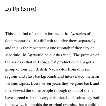
49 Up (2005)
This can kind of stand in for the entire
Up
series of
documentaries – it’s difficult to judge them separately,
and this is the most recent one (though if they stay on
schedule,
56 Up
would be out this year). The premise of
the series is that in 1964, a TV production team got a
group of fourteen British 7-year-olds from different
regions and class backgrounds and interviewed them on
various topics. Every seven years they’ve gone back and
interviewed the same people (though not all of them
have agreed to be in every episode). It’s fascinating, both
in the ways it upholds the original premise that a child’s