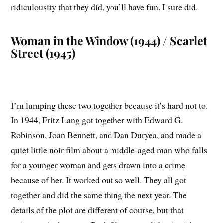
ridiculousity that they did, you’ll have fun. I sure did.
Woman in the Window (1944) / Scarlet
Street (1945)
I’m lumping these two together because it’s hard not to.
In 1944, Fritz Lang got together with Edward G.
Robinson, Joan Bennett, and Dan Duryea, and made a
quiet little noir film about a middle-aged man who falls
for a younger woman and gets drawn into a crime
because of her. It worked out so well. They all got
together and did the same thing the next year. The
details of the plot are different of course, but that