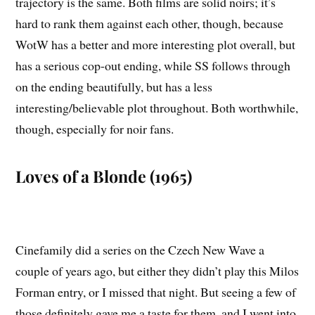
trajectory is the same. Both films are solid noirs; it’s
hard to rank them against each other, though, because
WotW has a better and more interesting plot overall, but
has a serious cop-out ending, while SS follows through
on the ending beautifully, but has a less
interesting/believable plot throughout. Both worthwhile,
though, especially for noir fans.
Loves of a Blonde (1965)
Cinefamily did a series on the Czech New Wave a
couple of years ago, but either they didn’t play this Milos
Forman entry, or I missed that night. But seeing a few of
those definitely gave me a taste for them, and I went into