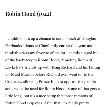
Robin Hood (1922)
I couldn’t pass up a chance to see a bunch of Douglas
Fairbanks silents at Cinefamily earlier this year, and I
think this was my favorite of the lot – it tells a good bit
of the backstory to Robin Hood, depicting Robin of
Locksley’s friendship with King Richard and his falling
for Maid Marion before Richard ever went off to the
Crusades, allowing Prince John to oppress the people
and create the need for Robin Hood. Some of that gets a
little long, but it’s a nice setup that most versions of
Robin Hood skip over. After that, it’s really pretty