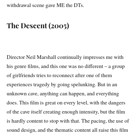
withdrawal scene gave ME the DTs.
The Descent (2005)
Director Neil Marshall continually impresses me with
his genre films, and this one was no different – a group
of girlfriends tries to reconnect after one of them
experiences tragedy by going spelunking. But in an
unknown cave, anything can happen, and everything
does. This film is great on every level, with the dangers
of the cave itself creating enough intensity, but the film
is hardly content to stop with that. The pacing, the use of
sound design, and the thematic content all raise this film