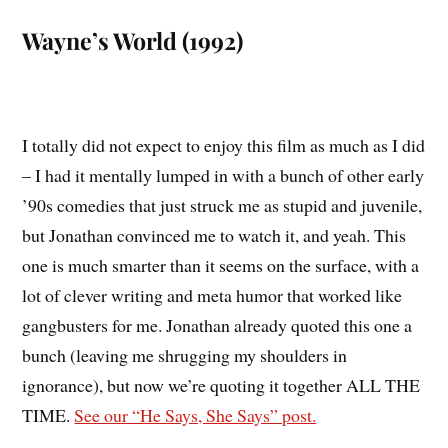
Wayne’s World (1992)
I totally did not expect to enjoy this film as much as I did
– I had it mentally lumped in with a bunch of other early
’90s comedies that just struck me as stupid and juvenile,
but Jonathan convinced me to watch it, and yeah. This
one is much smarter than it seems on the surface, with a
lot of clever writing and meta humor that worked like
gangbusters for me. Jonathan already quoted this one a
bunch (leaving me shrugging my shoulders in
ignorance), but now we’re quoting it together ALL THE
TIME.
See our “He Says, She Says” post.