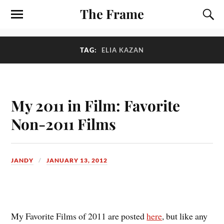
The Frame
TAG:
ELIA KAZAN
My 2011 in Film: Favorite
Non-2011 Films
JANDY
JANUARY 13, 2012
M
y Favorite Films of 2011 are posted
here
, but like any