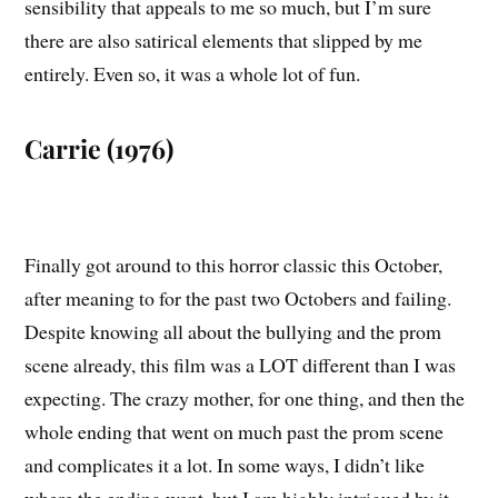
sensibility that appeals to me so much, but I’m sure
there are also satirical elements that slipped by me
entirely. Even so, it was a whole lot of fun.
Carrie (1976)
Finally got around to this horror classic this October,
after meaning to for the past two Octobers and failing.
Despite knowing all about the bullying and the prom
scene already, this film was a LOT different than I was
expecting. The crazy mother, for one thing, and then the
whole ending that went on much past the prom scene
and complicates it a lot. In some ways, I didn’t like
where the ending went, but I am highly intrigued by it