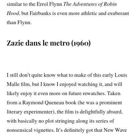
similar to the Errol Flynn
The Adventures of Robin
Hood
, but Fairbanks is even more athletic and exuberant
than Flynn.
Zazie dans le metro (1960)
I still don’t quite know what to make of this early Louis
Malle film, but I know I enjoyed watching it, and will
likely enjoy it even more on future rewatches. Taken
from a Raymond Queneau book (he was a prominent
literary experimenter), the film is delightfully absurd,
with basically no plot stringing along its series of
nonsensical vignettes. It’s definitely got that New Wave