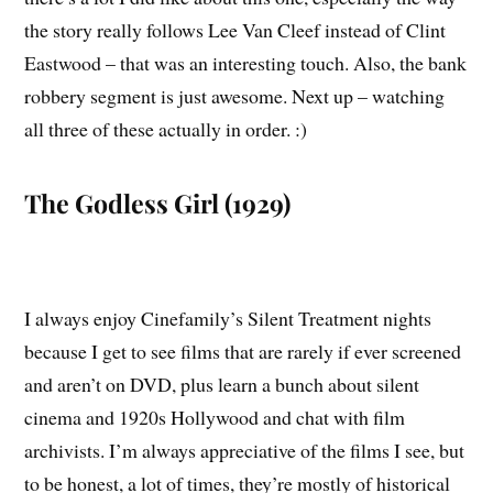
the story really follows Lee Van Cleef instead of Clint
Eastwood – that was an interesting touch. Also, the bank
robbery segment is just awesome. Next up – watching
all three of these actually in order. :)
The Godless Girl (1929)
I always enjoy Cinefamily’s Silent Treatment nights
because I get to see films that are rarely if ever screened
and aren’t on DVD, plus learn a bunch about silent
cinema and 1920s Hollywood and chat with film
archivists. I’m always appreciative of the films I see, but
to be honest, a lot of times, they’re mostly of historical