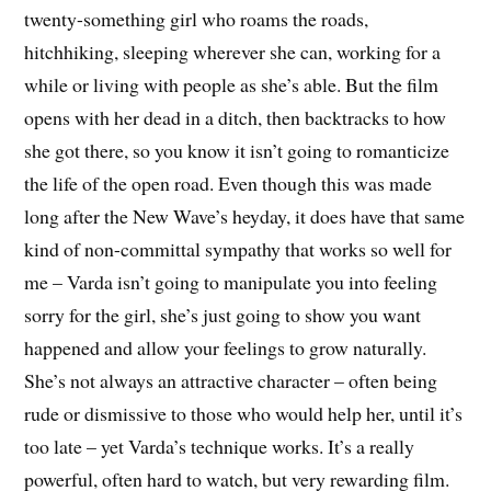
twenty-something girl who roams the roads,
hitchhiking, sleeping wherever she can, working for a
while or living with people as she’s able. But the film
opens with her dead in a ditch, then backtracks to how
she got there, so you know it isn’t going to romanticize
the life of the open road. Even though this was made
long after the New Wave’s heyday, it does have that same
kind of non-committal sympathy that works so well for
me – Varda isn’t going to manipulate you into feeling
sorry for the girl, she’s just going to show you want
happened and allow your feelings to grow naturally.
She’s not always an attractive character – often being
rude or dismissive to those who would help her, until it’s
too late – yet Varda’s technique works. It’s a really
powerful, often hard to watch, but very rewarding film.