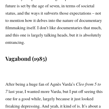
future is set by the age of seven, in terms of societal
status, and the ways it subverts those expectations – not
to mention how it delves into the nature of documentary
filmmaking itself. I don’t like documentaries that much,
and this one is largely talking heads, but it is absolutely
entrancing.
Vagabond (1985)
After being a huge fan of Agnès Varda’s
Cleo from 5 to
7
last year, I wanted more Varda, but I put off seeing this
one for a good while, largely because it just looked
freaking depressing. And yeah, it kind of is. It’s about a