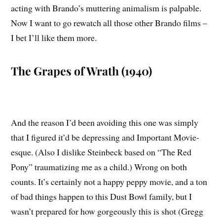
acting with Brando’s muttering animalism is palpable.
Now I want to go rewatch all those other Brando films –
I bet I’ll like them more.
The Grapes of Wrath (1940)
And the reason I’d been avoiding this one was simply
that I figured it’d be depressing and Important Movie-
esque. (Also I dislike Steinbeck based on “The Red
Pony” traumatizing me as a child.) Wrong on both
counts. It’s certainly not a happy peppy movie, and a ton
of bad things happen to this Dust Bowl family, but I
wasn’t prepared for how gorgeously this is shot (Gregg