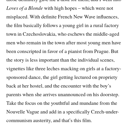
Loves of a Blonde
with high hopes – which were not
misplaced. With definite French New Wave influences,
the film basically follows a young girl in a rural factory
town in Czechoslovakia, who eschews the middle-aged
men who remain in the town after most young men have
been conscripted in favor of a pianist from Prague. But
the story is less important than the individual scenes,
vignettes like three leches macking on girls at a factory-
sponsored dance, the girl getting lectured on propriety
back at her hostel, and the encounter with the boy’s
parents when she arrives unannounced on his doorstep.
Take the focus on the youthtful and mundane from the
Nouvelle Vague and add in a specifically Czech-under-
communism austerity, and that’s this film.