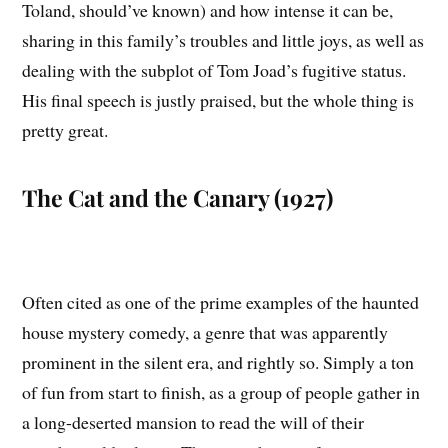
Toland, should’ve known) and how intense it can be,
sharing in this family’s troubles and little joys, as well as
dealing with the subplot of Tom Joad’s fugitive status.
His final speech is justly praised, but the whole thing is
pretty great.
The Cat and the Canary (1927)
Often cited as one of the prime examples of the haunted
house mystery comedy, a genre that was apparently
prominent in the silent era, and rightly so. Simply a ton
of fun from start to finish, as a group of people gather in
a long-deserted mansion to read the will of their