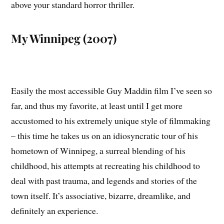
above your standard horror thriller.
My Winnipeg (2007)
Easily the most accessible Guy Maddin film I’ve seen so
far, and thus my favorite, at least until I get more
accustomed to his extremely unique style of filmmaking
– this time he takes us on an idiosyncratic tour of his
hometown of Winnipeg, a surreal blending of his
childhood, his attempts at recreating his childhood to
deal with past trauma, and legends and stories of the
town itself. It’s associative, bizarre, dreamlike, and
definitely an experience.