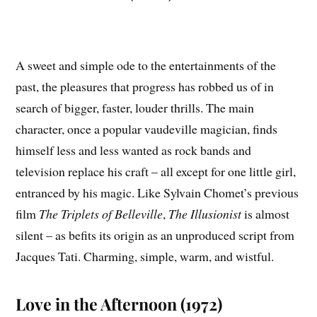
A sweet and simple ode to the entertainments of the
past, the pleasures that progress has robbed us of in
search of bigger, faster, louder thrills. The main
character, once a popular vaudeville magician, finds
himself less and less wanted as rock bands and
television replace his craft – all except for one little girl,
entranced by his magic. Like Sylvain Chomet’s previous
film
The Triplets of Belleville
,
The Illusionist
is almost
silent – as befits its origin as an unproduced script from
Jacques Tati. Charming, simple, warm, and wistful.
Love in the Afternoon (1972)