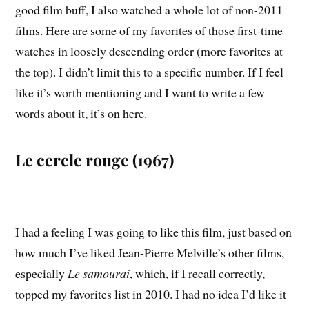
good film buff, I also watched a whole lot of non-2011
films. Here are some of my favorites of those first-time
watches in loosely descending order (more favorites at
the top). I didn’t limit this to a specific number. If I feel
like it’s worth mentioning and I want to write a few
words about it, it’s on here.
Le cercle rouge (1967)
I had a feeling I was going to like this film, just based on
how much I’ve liked Jean-Pierre Melville’s other films,
especially
Le samourai
, which, if I recall correctly,
topped my favorites list in 2010. I had no idea I’d like it