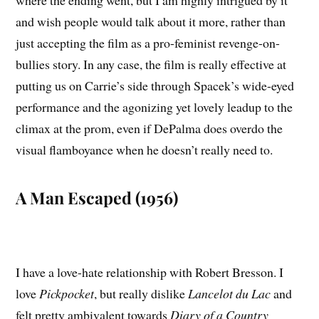
and wish people would talk about it more, rather than
just accepting the film as a pro-feminist revenge-on-
bullies story. In any case, the film is really effective at
putting us on Carrie’s side through Spacek’s wide-eyed
performance and the agonizing yet lovely leadup to the
climax at the prom, even if DePalma does overdo the
visual flamboyance when he doesn’t really need to.
A Man Escaped (1956)
I have a love-hate relationship with Robert Bresson. I
love
Pickpocket
, but really dislike
Lancelot du Lac
and
felt pretty ambivalent towards
Diary of a Country