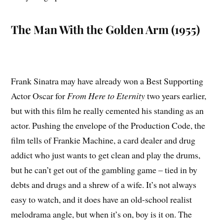
The Man With the Golden Arm (1955)
Frank Sinatra may have already won a Best Supporting
Actor Oscar for
From Here to Eternity
two years earlier,
but with this film he really cemented his standing as an
actor. Pushing the envelope of the Production Code, the
film tells of Frankie Machine, a card dealer and drug
addict who just wants to get clean and play the drums,
but he can’t get out of the gambling game – tied in by
debts and drugs and a shrew of a wife. It’s not always
easy to watch, and it does have an old-school realist
melodrama angle, but when it’s on, boy is it on. The