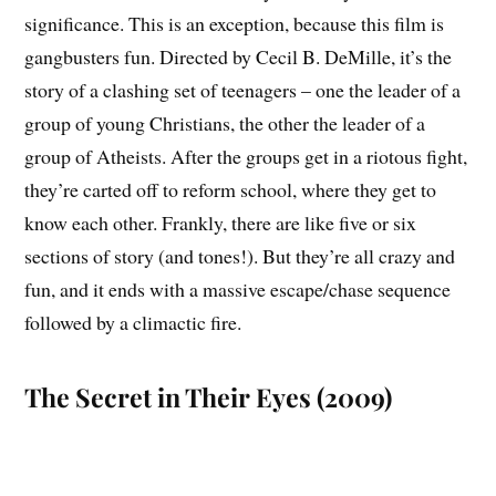
significance. This is an exception, because this film is
gangbusters fun. Directed by Cecil B. DeMille, it’s the
story of a clashing set of teenagers – one the leader of a
group of young Christians, the other the leader of a
group of Atheists. After the groups get in a riotous fight,
they’re carted off to reform school, where they get to
know each other. Frankly, there are like five or six
sections of story (and tones!). But they’re all crazy and
fun, and it ends with a massive escape/chase sequence
followed by a climactic fire.
The Secret in Their Eyes (2009)