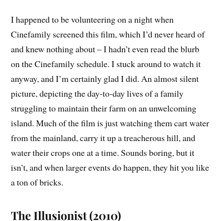
I happened to be volunteering on a night when
Cinefamily screened this film, which I’d never heard of
and knew nothing about – I hadn’t even read the blurb
on the Cinefamily schedule. I stuck around to watch it
anyway, and I’m certainly glad I did. An almost silent
picture, depicting the day-to-day lives of a family
struggling to maintain their farm on an unwelcoming
island. Much of the film is just watching them cart water
from the mainland, carry it up a treacherous hill, and
water their crops one at a time. Sounds boring, but it
isn’t, and when larger events do happen, they hit you like
a ton of bricks.
The Illusionist (2010)