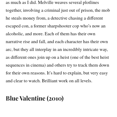
as much as I did. Melville weaves several plotlines
together, involving a criminal just out of prison, the mob
he steals money from, a detective chasing a different
escaped con, a former sharpshooter cop who’s now an
alcoholic, and more. Each of them has their own
narrative rise and fall, and each character has their own
arc, but they all interplay in an incredibly intricate way,
as different ones join up on a heist (one of the best heist
sequences in cinema) and others try to track them down
for their own reasons. It’s hard to explain, but very easy
and clear to watch. Brilliant work on all levels.
Blue Valentine (2010)