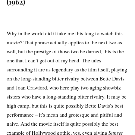
(1962)
Why in the world did it take me this long to watch this
movie? That phrase actually applies to the next two as
well, but the prestige of those two be darned, this is the
one that I can’t get out of my head. The tales
surrounding it are as legendary as the film itself, playing
on the long-standing bitter rivalry between Bette Davis
and Joan Crawford, who here play two aging showbiz
sisters who have a long-standing bitter rivalry. It may be
high camp, but this is quite possibly Bette Davis’s best
performance – it’s mean and grotesque and pitiful and
naive. And the movie itself is quite possibly the best
example of Hollywood gothic, yes, even giving
Sunset