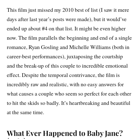
This film just missed my 2010 best of list (I saw it mere
days after last year’s posts were made), but it would’ve
ended up about #4 on that list. It might be even higher
now. The film parallels the beginning and end of a single
romance, Ryan Gosling and Michelle Williams (both in
career-best performances), juxtaposing the courtship
and the break-up of this couple to incredible emotional
effect. Despite the temporal contrivance, the film is
incredibly raw and realistic, with no easy answers for
what causes a couple who seem so perfect for each other
to hit the skids so badly. It’s heartbreaking and beautiful
at the same time.
What Ever Happened to Baby Jane?