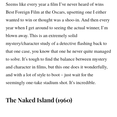
Seems like every year a film I’ve never heard of wins
Best Foreign Film at the Oscars, upsetting one I either
wanted to win or thought was a shoo-in. And then every
year when I get around to seeing the actual winner, I’m
blown away. This is an extremely solid
mystery/character study of a detective flashing back to
that one case, you know that one he never quite managed
to solve. It’s tough to find the balance between mystery
and character in films, but this one does it wonderfully,
and with a lot of style to boot – just wait for the
seemingly one-take stadium shot. It’s incredible.
The Naked Island (1960)