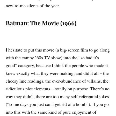
new-to-me silents of the year.
Batman: The Movie (1966)
I hesitate to put this movie (a big-screen film to go along
with the campy ’60s TV show) into the “so bad it’s
good” category, because I think the people who made it
knew exactly what they were making, and did it all – the
cheesy line readings, the over-abundance of villains, the
ridiculous plot elements – totally on purpose. There’s no
way they didn’t, there are too many self-referential jokes
(“some days you just can’t get rid of a bomb”). If you go
into this with the same kind of pure enjoyment of