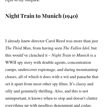
Night Train to Munich (1940)
I already knew director Carol Reed was more than just
The Third Man
, from having seen
The Fallen Idol
, but
this would’ve clenched it –
Night Train to Munich
is a
WWII spy story with double agents, concentration
camps, undercover espionage, and daring mountaintop
chases, all of which it does with a wit and panache that
set it apart from most other spy films. It’s classy and
silly and genuinely thrilling. Also, and this is not
unimportant, it knows when to stop and doesn’t clutter
everything up with needless denoument and codas.