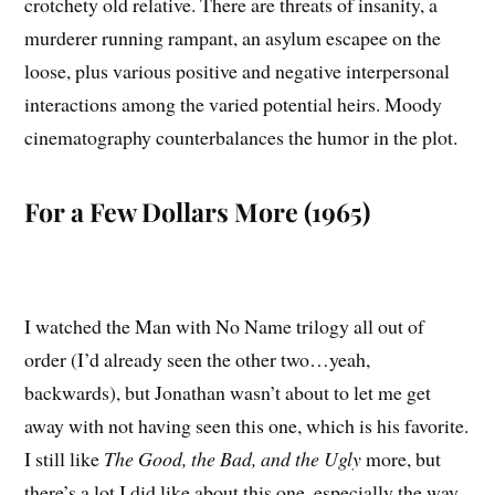
crotchety old relative. There are threats of insanity, a
murderer running rampant, an asylum escapee on the
loose, plus various positive and negative interpersonal
interactions among the varied potential heirs. Moody
cinematography counterbalances the humor in the plot.
For a Few Dollars More (1965)
I watched the Man with No Name trilogy all out of
order (I’d already seen the other two…yeah,
backwards), but Jonathan wasn’t about to let me get
away with not having seen this one, which is his favorite.
I still like
The Good, the Bad, and the Ugly
more, but
there’s a lot I did like about this one, especially the way