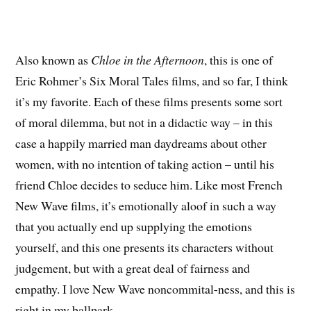
Also known as
Chloe in the Afternoon
, this is one of
Eric Rohmer’s Six Moral Tales films, and so far, I think
it’s my favorite. Each of these films presents some sort
of moral dilemma, but not in a didactic way – in this
case a happily married man daydreams about other
women, with no intention of taking action – until his
friend Chloe decides to seduce him. Like most French
New Wave films, it’s emotionally aloof in such a way
that you actually end up supplying the emotions
yourself, and this one presents its characters without
judgement, but with a great deal of fairness and
empathy. I love New Wave noncommital-ness, and this is
right in my ballpark.