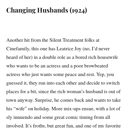
Changing Husbands (1924)
Another hit from the Silent Treatment folks at
Cinefamily, this one has Leatrice Joy (no, I’d never
heard of her) in a double role as a bored rich housewife
who wants to be an actress and a poor browbeated
actress who just wants some peace and rest. Yep, you
guessed it, they run into each other and decide to switch
places for a bit, since the rich woman’s husband is out of
town anyway. Surprise, he comes back and wants to take
his “wife” on holiday. More mix-ups ensue, with a lot of
sly innuendo and some great comic timing from all
involved. It’s frothy, but great fun, and one of my favorite