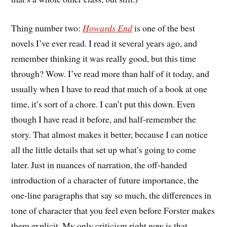
Thing number two:
Howards End
is one of the best
novels I’ve ever read. I read it several years ago, and
remember thinking it was really good, but this time
through? Wow. I’ve read more than half of it today, and
usually when I have to read that much of a book at one
time, it’s sort of a chore. I can’t put this down. Even
though I have read it before, and half-remember the
story. That almost makes it better, because I can notice
all the little details that set up what’s going to come
later. Just in nuances of narration, the off-handed
introduction of a character of future importance, the
one-line paragraphs that say so much, the differences in
tone of character that you feel even before Forster makes
them explicit. My only criticism right now is that