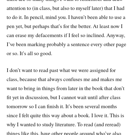
attention to (in class, but also to myself later) that I had
to do it. In pencil, mind you. I haven’t been able to use a
pen yet, but perhaps that’s for the better. At least now I
can erase my defacements if I feel so inclined. Anyway,
I’ve been marking probably a sentence every other page
or so. It’s all so good.
I don’t want to read past what we were assigned for
class, because that always confuses me and makes me
want to bring in things from later in the book that don’t
fit yet in discussion, but I cannot wait until after class
tomorrow so I can finish it. It’s been several months
since I felt quite this way about a book. I love it. This is
why I wanted to study literature. To read (and reread)
things like this, have other people around who’ve also