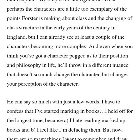
perhaps the characters are a little too exemplary of the
points Forster is making about class and the changing of
class structure in the early years of the century in
England, but I can already see at least a couple of the
characters becoming more complex. And even when you
think you’ve got a character pegged as to their position
and philosophy in life, he’ll throw in a different nuance
that doesn’t so much change the character, but changes
your perception of the character.
He can say so much with just a few words. I have to
confess that I’ve started marking in books…I held off for
the longest time, because a) I hate reading marked up
books and b) I feel like I’m defacing them. But now,
there are so many things I want to remember and draw