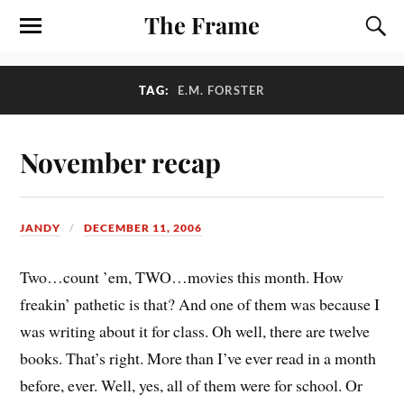
The Frame
TAG:
E.M. FORSTER
November recap
JANDY
DECEMBER 11, 2006
Two…count ’em, TWO…movies this month. How
freakin’ pathetic is that? And one of them was because I
was writing about it for class. Oh well, there are twelve
books. That’s right. More than I’ve ever read in a month
before, ever. Well, yes, all of them were for school. Or