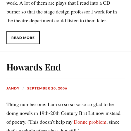
work. A lot of them are plays that I read into a CD
burner so that the stage design professor I work for in
the theatre department could listen to them later.
READ MORE
Howards End
JANDY
SEPTEMBER 20, 2006
Thing number one: I am so so so so so so glad to be
doing novels in 19th-20th Century Brit Lit now instead
of poetry. (This doesn’t help my
Donne problem
, since
that’s a whole other class, but still.)