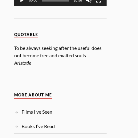
00:00
10:56
QUOTABLE
To be always seeking after the useful does
not become free and exalted souls. –
Aristotle
MORE ABOUT ME
Films I’ve Seen
Books I’ve Read