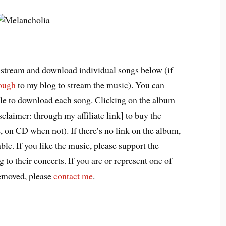
r stream and download individual songs below (if
rough
to my blog to stream the music). You can
title to download each song. Clicking on the album
claimer: through my affiliate link] to buy the
 on CD when not). If there’s no link on the album,
able. If you like the music, please support the
 to their concerts. If you are or represent one of
 removed, please
contact me
.