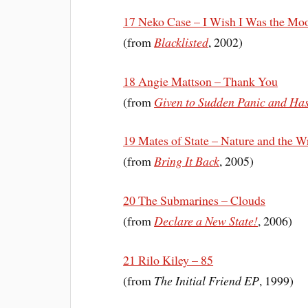
17 Neko Case – I Wish I Was the Mo
(from
Blacklisted
, 2002)
18 Angie Mattson – Thank You
(from
Given to Sudden Panic and Has
19 Mates of State – Nature and the W
(from
Bring It Back
, 2005)
20 The Submarines – Clouds
(from
Declare a New State!
, 2006)
21 Rilo Kiley – 85
(from
The Initial Friend EP
, 1999)