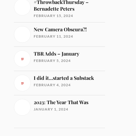
#ThrowbackThursday –
Bernadette Peters
FEBRUARY 15, 2024
New Camera Obscura?!
FEBRUARY 11, 2024
TBR Adds – January
FEBRUARY 5, 2024
I did it…started a Substack
FEBRUARY 4, 2024
2023: The Year That Was
JANUARY 1, 2024