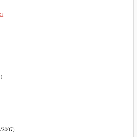
er
7)
1/2007)