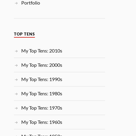
Portfolio
TOP TENS
My Top Tens: 2010s
My Top Tens: 2000s
My Top Tens: 1990s
My Top Tens: 1980s
My Top Tens: 1970s
My Top Tens: 1960s