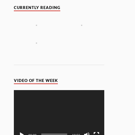
CURRENTLY READING
VIDEO OF THE WEEK
Video
Player