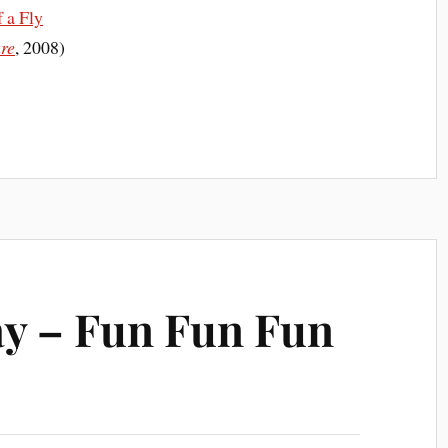
 a Fly
ure
, 2008)
y – Fun Fun Fun