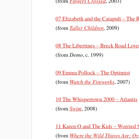
(from
Fingers Crossed
, 2003)
07 Elizabeth and the Catapult – The
(from
Taller Children
, 2009)
08 The Libertines – Breck Road Love
(from
Demo
, c. 1999)
09 Emma Pollock – The Optimist
(from
Watch the Fireworks
, 2007)
10 The Whispertown 2000 – Atlantis
(from
Swim
, 2008)
11 Karen O and The Kids – Worried 
(from
Where the Wild Things Are: Or