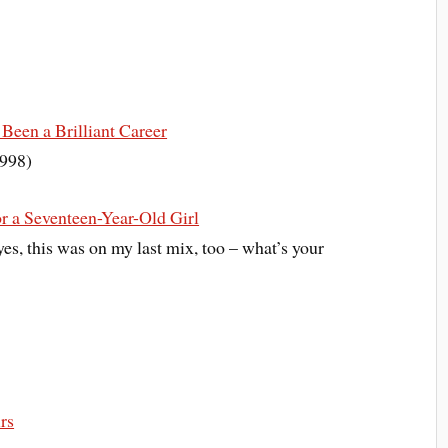
Been a Brilliant Career
1998)
r a Seventeen-Year-Old Girl
yes, this was on my last mix, too – what’s your
rs