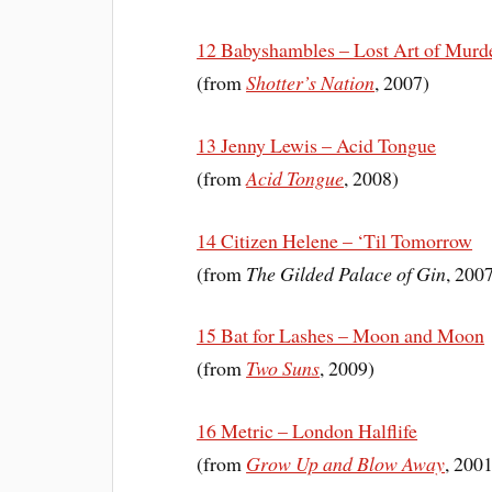
12 Babyshambles – Lost Art of Murd
(from
Shotter’s Nation
, 2007)
13 Jenny Lewis – Acid Tongue
(from
Acid Tongue
, 2008)
14 Citizen Helene – ‘Til Tomorrow
(from
The Gilded Palace of Gin
, 200
15 Bat for Lashes – Moon and Moon
(from
Two Suns
, 2009)
16 Metric – London Halflife
(from
Grow Up and Blow Away
, 200