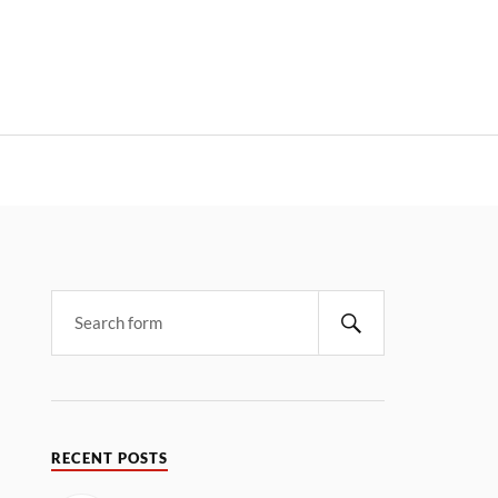
RECENT POSTS