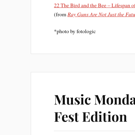
22 The Bird and the Bee – Lifespan of
(from
Ray Guns Are Not Just the Fut
*
photo by
fotologic
Music Monda
Fest Edition