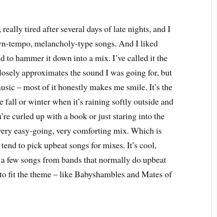
eally tired after several days of late nights, and I
own-tempo, melancholy-type songs. And I liked
 to hammer it down into a mix. I’ve called it the
osely approximates the sound I was going for, but
music – most of it honestly makes me smile. It’s the
he fall or winter when it’s raining softly outside and
u’re curled up with a book or just staring into the
a very easy-going, very comforting mix. Which is
y tend to pick upbeat songs for mixes. It’s cool,
e a few songs from bands that normally do upbeat
 to fit the theme – like Babyshambles and Mates of