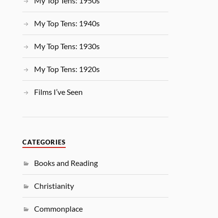
My Top Tens: 1950s
My Top Tens: 1940s
My Top Tens: 1930s
My Top Tens: 1920s
Films I’ve Seen
CATEGORIES
Books and Reading
Christianity
Commonplace