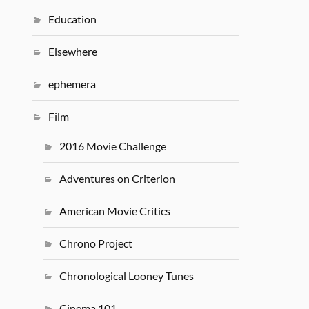
Education
Elsewhere
ephemera
Film
2016 Movie Challenge
Adventures on Criterion
American Movie Critics
Chrono Project
Chronological Looney Tunes
Cinema 101