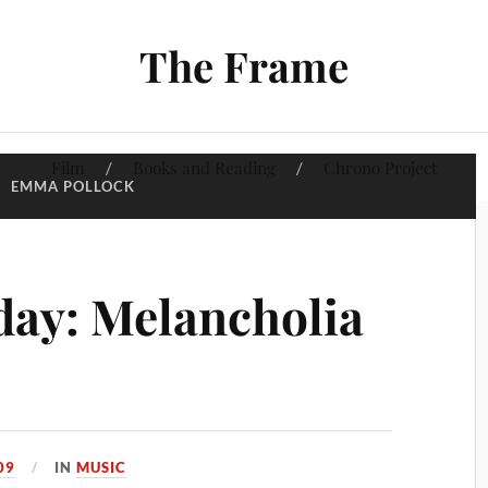
The Frame
Film
Books and Reading
Chrono Project
:
EMMA POLLOCK
ay: Melancholia
09
IN
MUSIC