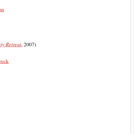
on
ty Retreat
, 2007)
reck