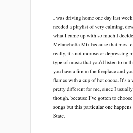
I was driving home one day last week, r
needed a playlist of very calming, d
what I came up with so much I decided
Melancholia Mix because that most cl
really, it’s not morose or depressing 
type of music that you’d listen to in t
you have a fire in the fireplace and yo
flames with a cup of hot cocoa. It’s 
pretty different for me, since I usuall
though, because I’ve gotten to choos
songs but this particular one happens
State.