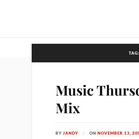
TAG
Music Thursd
Mix
BY
JANDY
ON
NOVEMBER 13, 20