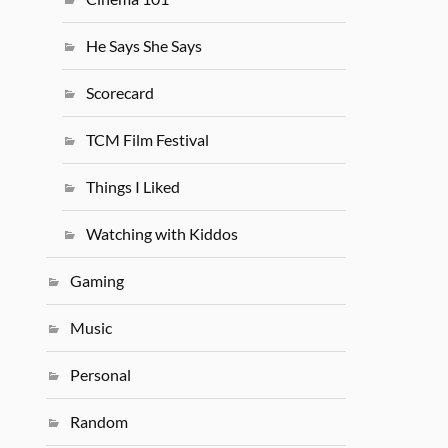
He Says She Says
Scorecard
TCM Film Festival
Things I Liked
Watching with Kiddos
Gaming
Music
Personal
Random