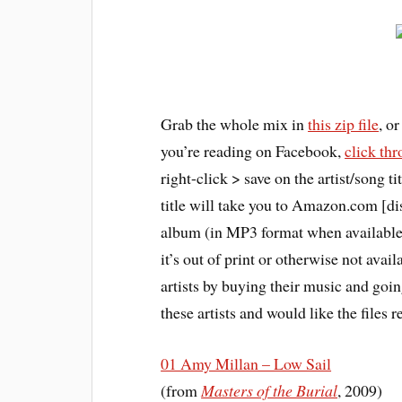
Grab the whole mix in
this zip file
, o
you’re reading on Facebook,
click th
right-click > save on the artist/song 
title will take you to Amazon.com [dis
album (in MP3 format when available,
it’s out of print or otherwise not avail
artists by buying their music and going
these artists and would like the files
01 Amy Millan – Low Sail
(from
Masters of the Burial
, 2009)