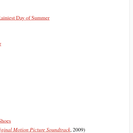
 Rainiest Day of Summer
r
Shoes
iginal Motion Picture Soundtrack
, 2009)