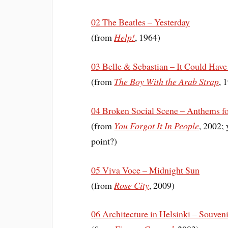
02 The Beatles – Yesterday
(from
Help!
, 1964)
03 Belle & Sebastian – It Could Have 
(from
The Boy With the Arab Strap
, 
04 Broken Social Scene – Anthems fo
(from
You Forgot It In People
, 2002; 
point?)
05 Viva Voce – Midnight Sun
(from
Rose City
, 2009)
06 Architecture in Helsinki – Souveni