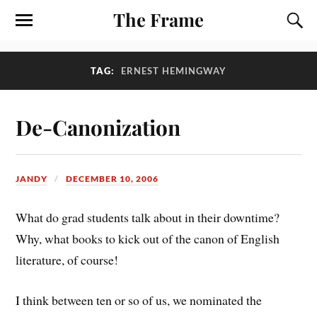
The Frame
TAG:
ERNEST HEMINGWAY
De-Canonization
JANDY
DECEMBER 10, 2006
What do grad students talk about in their downtime?
Why, what books to kick out of the canon of English
literature, of course!
I think between ten or so of us, we nominated the