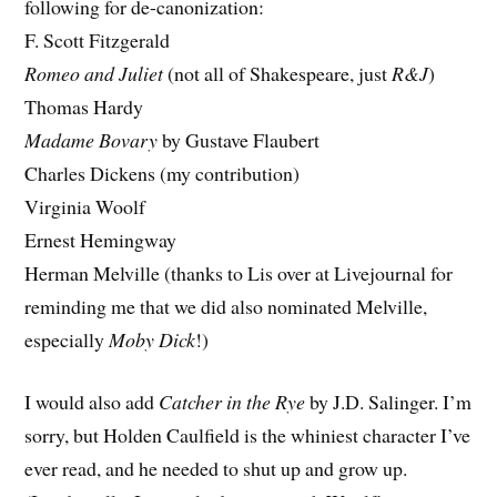
following for de-canonization:
F. Scott Fitzgerald
Romeo and Juliet
(not all of Shakespeare, just
R&J
)
Thomas Hardy
Madame Bovary
by Gustave Flaubert
Charles Dickens (my contribution)
Virginia Woolf
Ernest Hemingway
Herman Melville (thanks to Lis over at
Livejournal for
reminding me that we did also nominated Melville,
especially
Moby Dick
!)
I would also add
Catcher in the Rye
by J.D. Salinger. I’m
sorry, but Holden Caulfield is the whiniest character I’ve
ever read, and he needed to shut up and grow up.