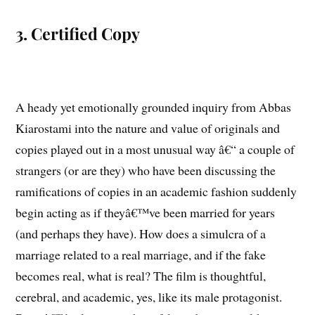
3. Certified Copy
A heady yet emotionally grounded inquiry from Abbas
Kiarostami into the nature and value of originals and
copies played out in a most unusual way â€“ a couple of
strangers (or are they) who have been discussing the
ramifications of copies in an academic fashion suddenly
begin acting as if theyâ€™ve been married for years
(and perhaps they have). How does a simulcra of a
marriage related to a real marriage, and if the fake
becomes real, what is real? The film is thoughtful,
cerebral, and academic, yes, like its male protagonist.