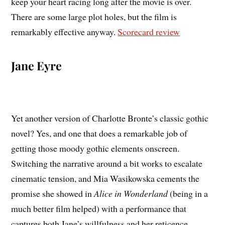
keep your heart racing long after the movie is over.
There are some large plot holes, but the film is
remarkably effective anyway.
Scorecard review
Jane Eyre
Yet another version of Charlotte Bronte’s classic gothic
novel? Yes, and one that does a remarkable job of
getting those moody gothic elements onscreen.
Switching the narrative around a bit works to escalate
cinematic tension, and Mia Wasikowska cements the
promise she showed in
Alice in Wonderland
(being in a
much better film helped) with a performance that
captures both Jane’s willfulness and her reticence.