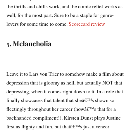
the thrills and chills work, and the comic relief works as
well, for the most part. Sure to be a staple for genre-
lovers for some time to come.
Scorecard review
5. Melancholia
Leave it to Lars von Trier to somehow make a film about
depression that is gloomy as hell, but actually NOT that
depressing, when it comes right down to it. In a role that
finally showcases that talent that sheâ€™s shown so
fleetingly throughout her career (howâ€™s that for a
backhanded compliment!), Kirsten Dunst plays Justine
first as flighty and fun, but thatâ€™s just a veneer