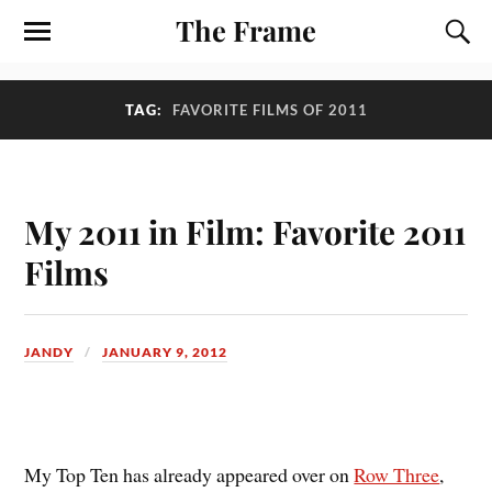
The Frame
TAG:
FAVORITE FILMS OF 2011
My 2011 in Film: Favorite 2011
Films
JANDY
JANUARY 9, 2012
M
y Top Ten has already appeared over on
Row Three
,