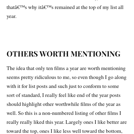
thatâ€™s why itâ€™s remained at the top of my list all
year.
OTHERS WORTH MENTIONING
The idea that only ten films a year are worth mentioning
seems pretty ridiculous to me, so even though I go along
with it for list posts and such just to conform to some
sort of standard, I really feel like end of the year posts
should highlight other worthwhile films of the year as
well. So this is a non-numbered listing of other films I
really really liked this year. Largely ones I like better are
toward the top, ones I like less well toward the bottom,