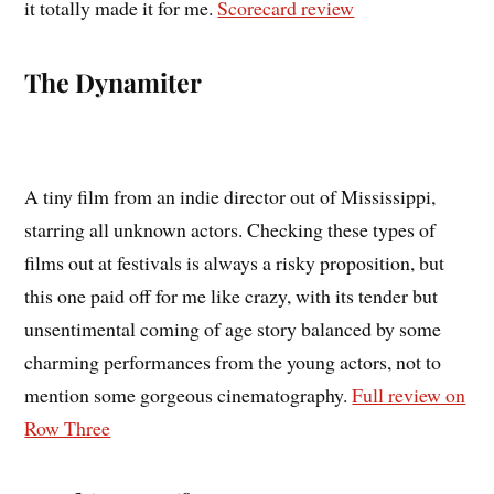
it totally made it for me.
Scorecard review
The Dynamiter
A tiny film from an indie director out of Mississippi,
starring all unknown actors. Checking these types of
films out at festivals is always a risky proposition, but
this one paid off for me like crazy, with its tender but
unsentimental coming of age story balanced by some
charming performances from the young actors, not to
mention some gorgeous cinematography.
Full review on
Row Three