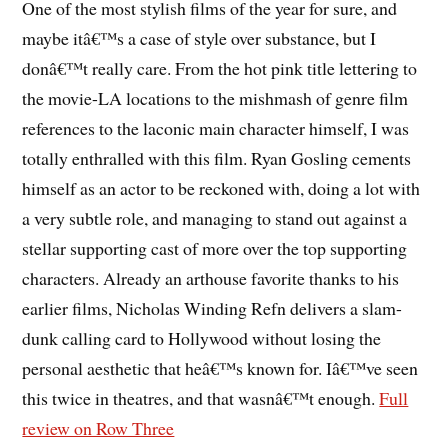
One of the most stylish films of the year for sure, and
maybe itâ€™s a case of style over substance, but I
donâ€™t really care. From the hot pink title lettering to
the movie-LA locations to the mishmash of genre film
references to the laconic main character himself, I was
totally enthralled with this film. Ryan Gosling cements
himself as an actor to be reckoned with, doing a lot with
a very subtle role, and managing to stand out against a
stellar supporting cast of more over the top supporting
characters. Already an arthouse favorite thanks to his
earlier films, Nicholas Winding Refn delivers a slam-
dunk calling card to Hollywood without losing the
personal aesthetic that heâ€™s known for. Iâ€™ve seen
this twice in theatres, and that wasnâ€™t enough.
Full
review on Row Three