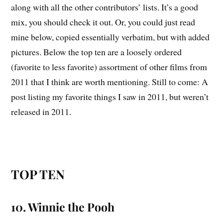
along with all the other contributors’ lists. It’s a good
mix, you should check it out. Or, you could just read
mine below, copied essentially verbatim, but with added
pictures. Below the top ten are a loosely ordered
(favorite to less favorite) assortment of other films from
2011 that I think are worth mentioning. Still to come: A
post listing my favorite things I saw in 2011, but weren’t
released in 2011.
TOP TEN
10. Winnie the Pooh