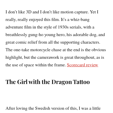
I don’t like 3D and I don’t like motion capture. Yet I
really, really enjoyed this film. It’s a whiz-bang
adventure film in the style of 1930s serials, with a
breathlessly gung-ho young hero, his adorable dog, and
great comic relief from all the supporting characters.
The one-take motorcycle chase at the end is the obvious
highlight, but the camerawork is great throughout, as is
the use of space within the frame.
Scorecard review
The Girl with the Dragon Tattoo
After loving the Swedish version of this, I was a little