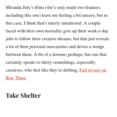
Miranda July’s films (she’s only made two features,
including this one) leave me feeling a bit uneasy, but in
this case, I think that’s utterly intentional. A couple
faced with their own mortality give up their work-a-day
jobs to follow their creative dreams, but that just reveals
a lot of their personal insecurities and drives a wedge
between them. A bit of a downer, perhaps, but one that
certainly speaks to thirty-somethings, especially
creatives, who feel like they’re drifting.
Full review on
Row Three
Take Shelter