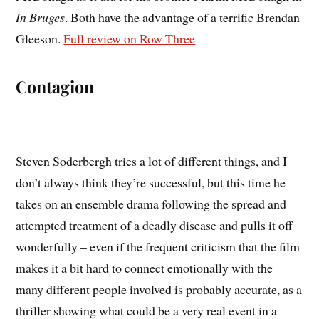
In Bruges
. Both have the advantage of a terrific Brendan
Gleeson.
Full review on Row Three
Contagion
Steven Soderbergh tries a lot of different things, and I
don’t always think they’re successful, but this time he
takes on an ensemble drama following the spread and
attempted treatment of a deadly disease and pulls it off
wonderfully – even if the frequent criticism that the film
makes it a bit hard to connect emotionally with the
many different people involved is probably accurate, as a
thriller showing what could be a very real event in a