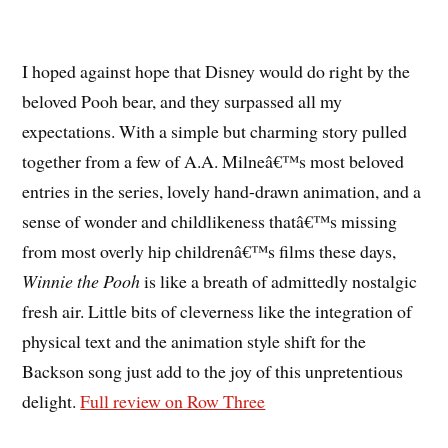
I hoped against hope that Disney would do right by the
beloved Pooh bear, and they surpassed all my
expectations. With a simple but charming story pulled
together from a few of A.A. Milneâ€™s most beloved
entries in the series, lovely hand-drawn animation, and a
sense of wonder and childlikeness thatâ€™s missing
from most overly hip childrenâ€™s films these days,
Winnie the Pooh
is like a breath of admittedly nostalgic
fresh air. Little bits of cleverness like the integration of
physical text and the animation style shift for the
Backson song just add to the joy of this unpretentious
delight.
Full review on Row Three