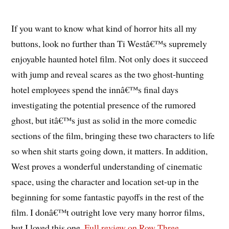
If you want to know what kind of horror hits all my
buttons, look no further than Ti Westâ€™s supremely
enjoyable haunted hotel film. Not only does it succeed
with jump and reveal scares as the two ghost-hunting
hotel employees spend the innâ€™s final days
investigating the potential presence of the rumored
ghost, but itâ€™s just as solid in the more comedic
sections of the film, bringing these two characters to life
so when shit starts going down, it matters. In addition,
West proves a wonderful understanding of cinematic
space, using the character and location set-up in the
beginning for some fantastic payoffs in the rest of the
film. I donâ€™t outright love very many horror films,
but I loved this one.
Full review on Row Three