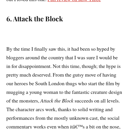
6. Attack the Block
By the time I finally saw this, it had been so hyped by
bloggers around the country that I was sure I would be
in for disappointment. Not this time, though; the hype is
pretty much deserved. From the gutsy move of having
our heroes be South London thugs who start the film by
mugging a young woman to the fantastic creature design
of the monsters,
Attack the Block
succeeds on all levels.
The character arcs work, thanks to solid writing and
performances from the mostly unknown cast, the social
commentary works even when itâ€™s a bit on the nose,