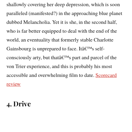
shallowly covering her deep depression, which is soon
paralleled (manifested?) in the approaching blue planet
dubbed Melancholia. Yet it is she, in the second half,
who is far better equipped to deal with the end of the
world, an eventuality that formerly stable Charlotte
Gainsbourg is unprepared to face. Itâ€™s self-
consciously arty, but thatâ€™s part and parcel of the
von Trier experience, and this is probably his most
accessible and overwhelming film to date.
Scorecard
review
4. Drive