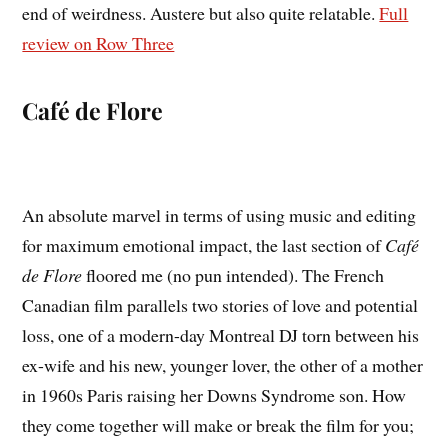
end of weirdness. Austere but also quite relatable.
Full
review on Row Three
Café de Flore
An absolute marvel in terms of using music and editing
for maximum emotional impact, the last section of
Café
de Flore
floored me (no pun intended). The French
Canadian film parallels two stories of love and potential
loss, one of a modern-day Montreal DJ torn between his
ex-wife and his new, younger lover, the other of a mother
in 1960s Paris raising her Downs Syndrome son. How
they come together will make or break the film for you;