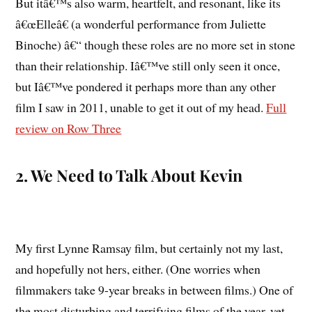
But itâ€™s also warm, heartfelt, and resonant, like its
â€œElleâ€ (a wonderful performance from Juliette
Binoche) â€“ though these roles are no more set in stone
than their relationship. Iâ€™ve still only seen it once,
but Iâ€™ve pondered it perhaps more than any other
film I saw in 2011, unable to get it out of my head.
Full
review on Row Three
2. We Need to Talk About Kevin
My first Lynne Ramsay film, but certainly not my last,
and hopefully not hers, either. (One worries when
filmmakers take 9-year breaks in between films.) One of
the most disturbing and terrifying films of the year, yet