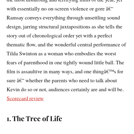
with essentially no on-screen violence or gore â€“
Ramsay conveys everything through unsettling sound
design, jarring structural juxtapositions as she tells the
story out of chronological order yet with a perfect
thematic flow, and the wonderful central performance of
Tilda Swinton as a woman who embodies the worst
fears of parenthood in one tightly wound little ball. The
film is assaultive in many ways, and one thingâ€™s for
sure â€“ whether the parents who need to talk about
Kevin do so or not, audiences certainly are and will be.
Scorecard review
1. The Tree of Life