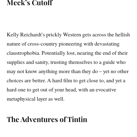
Meek’s Cutoff
Kelly Reichardt’s prickly Western gets across the hellish
nature of cross-country pioneering with devastating
claustrophobia. Potentially lost, nearing the end of their
supplies and sanity, trusting themselves to a guide who
may not know anything more than they do – yet no other
choices are better. A hard film to get close to, and yet a
hard one to get out of your head, with an evocative
metaphysical layer as well.
The Adventures of Tintin