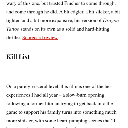
wary of this one, but trusted Fincher to come through,
and come through he did. A bit edgier, a bit slicker, a bit
tighter, and a bit more expansive, his version of
Dragon
Tattoo
stands on its own as a solid and hard-hitting
thriller.
Scorecard review
Kill List
On a purely visceral level, this film is one of the best
experiences I had all year – a slow-burn opening
following a former hitman trying to get back into the
game to support his family turns into something much
more sinister, with some heart-pumping scenes that’ll