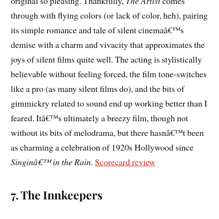
original so pleasing. Thankfully,
The Artist
comes
through with flying colors (or lack of color, heh), pairing
its simple romance and tale of silent cinemaâ€™s
demise with a charm and vivacity that approximates the
joys of silent films quite well. The acting is stylistically
believable without feeling forced, the film tone-switches
like a pro (as many silent films do), and the bits of
gimmickry related to sound end up working better than I
feared. Itâ€™s ultimately a breezy film, though not
without its bits of melodrama, but there hasnâ€™t been
as charming a celebration of 1920s Hollywood since
Singinâ€™ in the Rain
.
Scorecard review
7. The Innkeepers