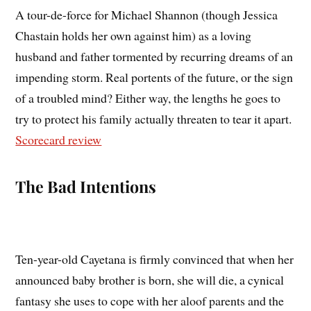
A tour-de-force for Michael Shannon (though Jessica
Chastain holds her own against him) as a loving
husband and father tormented by recurring dreams of an
impending storm. Real portents of the future, or the sign
of a troubled mind? Either way, the lengths he goes to
try to protect his family actually threaten to tear it apart.
Scorecard review
The Bad Intentions
Ten-year-old Cayetana is firmly convinced that when her
announced baby brother is born, she will die, a cynical
fantasy she uses to cope with her aloof parents and the