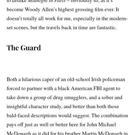
to dislike
Midnight in Paris
– obviously so, as it’s
become Woody Allen’s highest grossing film ever. It
doesn’t totally all work for me, especially in the modern-
set scenes, but the travels back in time are fantastic.
The Guard
Both a hilarious caper of an old-school Irish policeman
forced to partner with a black American FBI agent to
take down a group of drug smugglers, and a sober and
insightful character study, and better than both those
bald-faced descriptions would suggest. The combination
pays off just as well or better here for John Michael
McDonagh as it did for his brother Martin McDonagh in