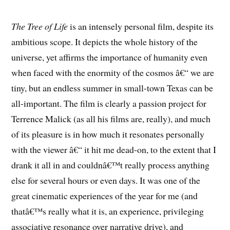
The Tree of Life
is an intensely personal film, despite its
ambitious scope. It depicts the whole history of the
universe, yet affirms the importance of humanity even
when faced with the enormity of the cosmos â€“ we are
tiny, but an endless summer in small-town Texas can be
all-important. The film is clearly a passion project for
Terrence Malick (as all his films are, really), and much
of its pleasure is in how much it resonates personally
with the viewer â€“ it hit me dead-on, to the extent that I
drank it all in and couldnâ€™t really process anything
else for several hours or even days. It was one of the
great cinematic experiences of the year for me (and
thatâ€™s really what it is, an experience, privileging
associative resonance over narrative drive), and