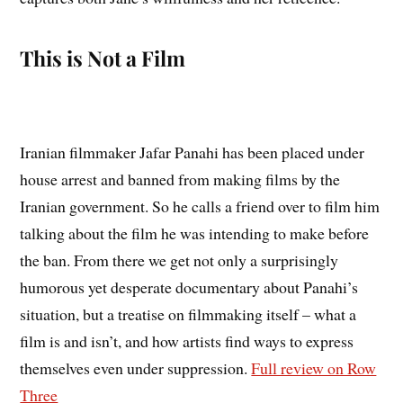
This is Not a Film
Iranian filmmaker Jafar Panahi has been placed under
house arrest and banned from making films by the
Iranian government. So he calls a friend over to film him
talking about the film he was intending to make before
the ban. From there we get not only a surprisingly
humorous yet desperate documentary about Panahi’s
situation, but a treatise on filmmaking itself – what a
film is and isn’t, and how artists find ways to express
themselves even under suppression.
Full review on Row
Three