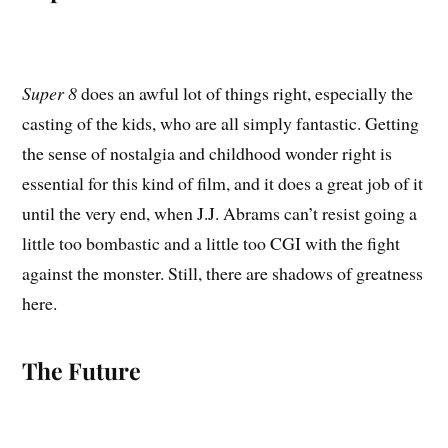
Super 8
does an awful lot of things right, especially the
casting of the kids, who are all simply fantastic. Getting
the sense of nostalgia and childhood wonder right is
essential for this kind of film, and it does a great job of it
until the very end, when J.J. Abrams can’t resist going a
little too bombastic and a little too CGI with the fight
against the monster. Still, there are shadows of greatness
here.
The Future