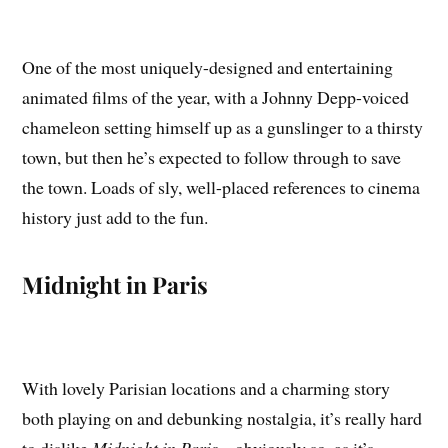
One of the most uniquely-designed and entertaining
animated films of the year, with a Johnny Depp-voiced
chameleon setting himself up as a gunslinger to a thirsty
town, but then he’s expected to follow through to save
the town. Loads of sly, well-placed references to cinema
history just add to the fun.
Midnight in Paris
With lovely Parisian locations and a charming story
both playing on and debunking nostalgia, it’s really hard