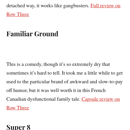
detached way, it works like gangbusters.
Full review on
Row Three
Familiar Ground
This is a comedy, though it’s so extremely dry that
sometimes it’s hard to tell. It took me a little while to get
used to the particular brand of awkward and slow-to-pay
off humor, but it was well worth it in this French
Canadian dysfunctional family tale.
Capsule review on
Row Three
Super 8