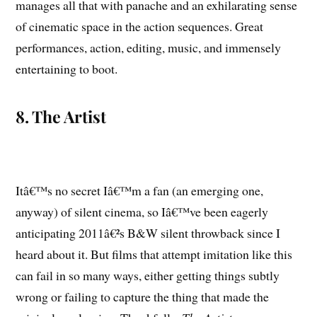
manages all that with panache and an exhilarating sense
of cinematic space in the action sequences. Great
performances, action, editing, music, and immensely
entertaining to boot.
8. The Artist
Itâ€™s no secret Iâ€™m a fan (an emerging one,
anyway) of silent cinema, so Iâ€™ve been eagerly
anticipating 2011â€²s B&W silent throwback since I
heard about it. But films that attempt imitation like this
can fail in so many ways, either getting things subtly
wrong or failing to capture the thing that made the