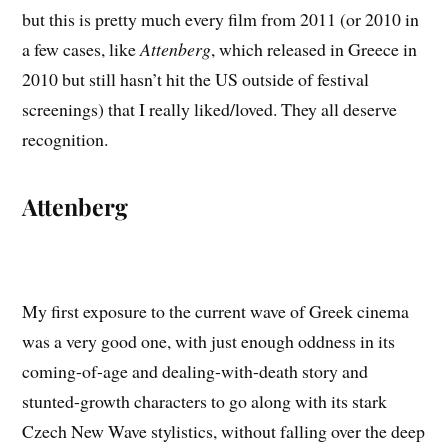
but this is pretty much every film from 2011 (or 2010 in
a few cases, like
Attenberg
, which released in Greece in
2010 but still hasn’t hit the US outside of festival
screenings) that I really liked/loved. They all deserve
recognition.
Attenberg
My first exposure to the current wave of Greek cinema
was a very good one, with just enough oddness in its
coming-of-age and dealing-with-death story and
stunted-growth characters to go along with its stark
Czech New Wave stylistics, without falling over the deep