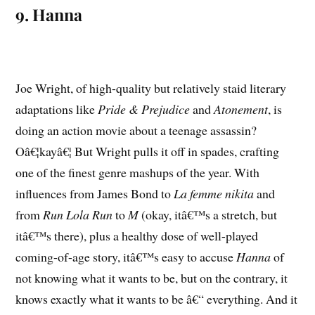
9. Hanna
Joe Wright, of high-quality but relatively staid literary
adaptations like
Pride & Prejudice
and
Atonement
, is
doing an action movie about a teenage assassin?
Oâ€¦kayâ€¦ But Wright pulls it off in spades, crafting
one of the finest genre mashups of the year. With
influences from James Bond to
La femme nikita
and
from
Run Lola Run
to
M
(okay, itâ€™s a stretch, but
itâ€™s there), plus a healthy dose of well-played
coming-of-age story, itâ€™s easy to accuse
Hanna
of
not knowing what it wants to be, but on the contrary, it
knows exactly what it wants to be â€“ everything. And it