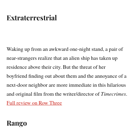
Extraterrestrial
Waking up from an awkward one-night stand, a pair of
near-strangers realize that an alien ship has taken up
residence above their city. But the threat of her
boyfriend finding out about them and the annoyance of a
next-door neighbor are more immediate in this hilarious
and original film from the writer/director of
Timecrimes
.
Full review on Row Three
Rango