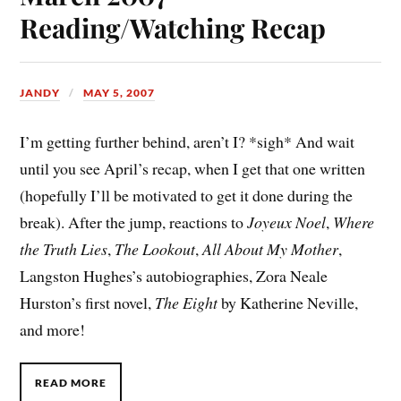
Reading/Watching Recap
JANDY
MAY 5, 2007
I’m getting further behind, aren’t I? *sigh* And wait
until you see April’s recap, when I get that one written
(hopefully I’ll be motivated to get it done during the
break). After the jump, reactions to
Joyeux Noel
,
Where
the Truth Lies
,
The Lookout
,
All About My Mother
,
Langston Hughes’s autobiographies, Zora Neale
Hurston’s first novel,
The Eight
by Katherine Neville,
and more!
READ MORE