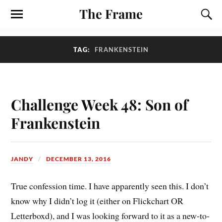
The Frame
TAG:
FRANKENSTEIN
Challenge Week 48: Son of
Frankenstein
JANDY
DECEMBER 13, 2016
True confession time. I have apparently seen this. I don’t
know why I didn’t log it (either on Flickchart OR
Letterboxd), and I was looking forward to it as a new-to-