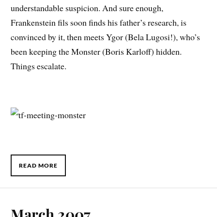
understandable suspicion. And sure enough,
Frankenstein fils soon finds his father’s research, is
convinced by it, then meets Ygor (Bela Lugosi!), who’s
been keeping the Monster (Boris Karloff) hidden.
Things escalate.
READ MORE
March 2007