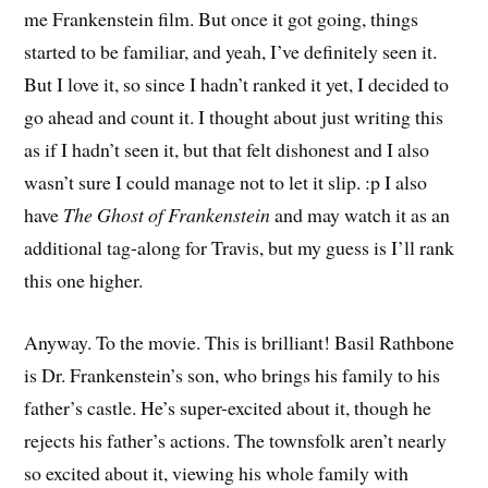
me Frankenstein film. But once it got going, things
started to be familiar, and yeah, I’ve definitely seen it.
But I love it, so since I hadn’t ranked it yet, I decided to
go ahead and count it. I thought about just writing this
as if I hadn’t seen it, but that felt dishonest and I also
wasn’t sure I could manage not to let it slip. :p I also
have
The Ghost of Frankenstein
and may watch it as an
additional tag-along for Travis, but my guess is I’ll rank
this one higher.
Anyway. To the movie. This is brilliant! Basil Rathbone
is Dr. Frankenstein’s son, who brings his family to his
father’s castle. He’s super-excited about it, though he
rejects his father’s actions. The townsfolk aren’t nearly
so excited about it, viewing his whole family with