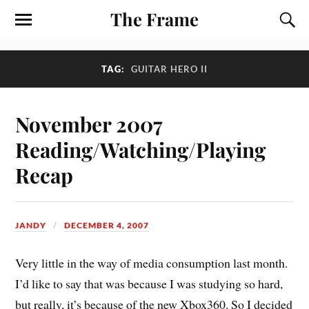
The Frame
TAG:
GUITAR HERO II
November 2007
Reading/Watching/Playing
Recap
JANDY
DECEMBER 4, 2007
Very little in the way of media consumption last month.
I’d like to say that was because I was studying so hard,
but really, it’s because of the new Xbox360. So I decided