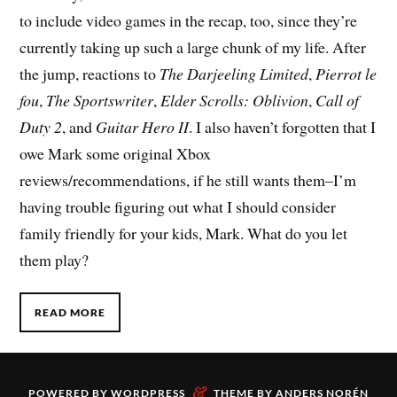
to include video games in the recap, too, since they’re
currently taking up such a large chunk of my life. After
the jump, reactions to
The Darjeeling Limited
,
Pierrot le
fou
,
The Sportswriter
,
Elder Scrolls: Oblivion
,
Call of
Duty 2
, and
Guitar Hero II
. I also haven’t forgotten that I
owe Mark some original Xbox
reviews/recommendations, if he still wants them–I’m
having trouble figuring out what I should consider
family friendly for your kids, Mark. What do you let
them play?
READ MORE
&
POWERED BY
WORDPRESS
THEME BY
ANDERS NORÉN