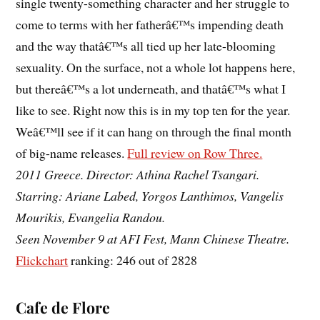
single twenty-something character and her struggle to
come to terms with her fatherâ€™s impending death
and the way thatâ€™s all tied up her late-blooming
sexuality. On the surface, not a whole lot happens here,
but thereâ€™s a lot underneath, and thatâ€™s what I
like to see. Right now this is in my top ten for the year.
Weâ€™ll see if it can hang on through the final month
of big-name releases.
Full review on Row Three.
2011 Greece. Director: Athina Rachel Tsangari.
Starring: Ariane Labed, Yorgos Lanthimos, Vangelis
Mourikis, Evangelia Randou.
Seen November 9 at AFI Fest, Mann Chinese Theatre.
Flickchart
ranking: 246 out of 2828
Cafe de Flore