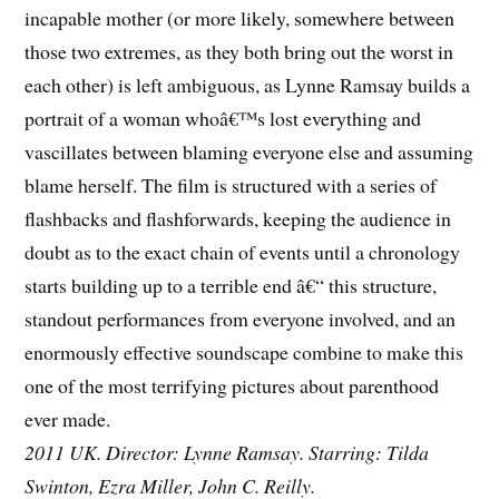
incapable mother (or more likely, somewhere between
those two extremes, as they both bring out the worst in
each other) is left ambiguous, as Lynne Ramsay builds a
portrait of a woman whoâ€™s lost everything and
vascillates between blaming everyone else and assuming
blame herself. The film is structured with a series of
flashbacks and flashforwards, keeping the audience in
doubt as to the exact chain of events until a chronology
starts building up to a terrible end â€“ this structure,
standout performances from everyone involved, and an
enormously effective soundscape combine to make this
one of the most terrifying pictures about parenthood
ever made.
2011 UK. Director: Lynne Ramsay. Starring: Tilda
Swinton, Ezra Miller, John C. Reilly.