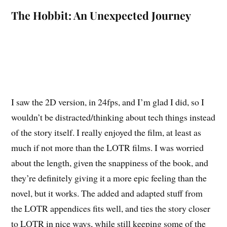
The Hobbit: An Unexpected Journey
I saw the 2D version, in 24fps, and I’m glad I did, so I
wouldn’t be distracted/thinking about tech things instead
of the story itself. I really enjoyed the film, at least as
much if not more than the LOTR films. I was worried
about the length, given the snappiness of the book, and
they’re definitely giving it a more epic feeling than the
novel, but it works. The added and adapted stuff from
the LOTR appendices fits well, and ties the story closer
to LOTR in nice ways, while still keeping some of the