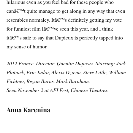
hilarious even as you feel bad for these people who
canâ€™t quite manage to get along in any way that even
resembles normalcy. Itâ€™s definitely getting my vote
for funniest film Iâ€™ve seen this year, and I think
itâ€™s safe to say that Dupieux is perfectly tapped into
my sense of humor.
2012 France. Director: Quentin Dupieux. Starring: Jack
Plotnick, Eric Judor, Alexis Dziena, Steve Little, William
Fichtner, Regan Burns, Mark Burnham.
Seen November 2 at AFI Fest, Chinese Theatres.
Anna Karenina