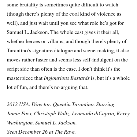
some brutality is sometimes quite difficult to watch
(though there’s plenty of the cool kind of violence as
well), and just wait until you see what role he’s got for
Samuel L. Jackson. The whole cast gives it their all,
whether heroes or villains, and though there’s plenty of
Tarantino’s signature dialogue and scene-making, it also
moves rather faster and seems less self-indulgent on the
script side than often is the case. I don’t think it’s the
masterpiece that
Inglourious Bastards
is, but it’s a whole
lot of fun, and there’s no arguing that.
2012 USA. Director: Quentin Tarantino. Starring:
Jamie Foxx, Christoph Waltz, Leonardo diCaprio, Kerry
Washington, Samuel L. Jackson.
Seen December 26 at The Rave.