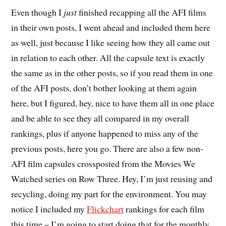
E
ven though I
just
finished recapping all the AFI films
in their own posts, I went ahead and included them here
as well, just because I like seeing how they all came out
in relation to each other. All the capsule text is exactly
the same as in the other posts, so if you read them in one
of the AFI posts, don’t bother looking at them again
here, but I figured, hey, nice to have them all in one place
and be able to see they all compared in my overall
rankings, plus if anyone happened to miss any of the
previous posts, here you go. There are also a few non-
AFI film capsules crossposted from the Movies We
Watched series on Row Three. Hey, I’m just reusing and
recycling, doing my part for the environment. You may
notice I included my
Flickchart
rankings for each film
this time – I’m going to start doing that for the monthly