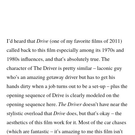
I’d heard that
Drive
(one of my favorite films of 2011)
called back to this film especially among its 1970s and
1980s influences, and that’s absolutely true. The
character of The Driver is pretty similar – laconic guy
who’s an amazing getaway driver but has to get his
hands dirty when a job turns out to be a set-up – plus the
opening sequence of Drive is clearly modeled on the
opening sequence here.
The Driver
doesn’t have near the
stylistic overload that
Drive
does, but that’s okay – the
aesthetics of this film work for it. Most of the car chases
(which are fantastic – it’s amazing to me this film isn’t