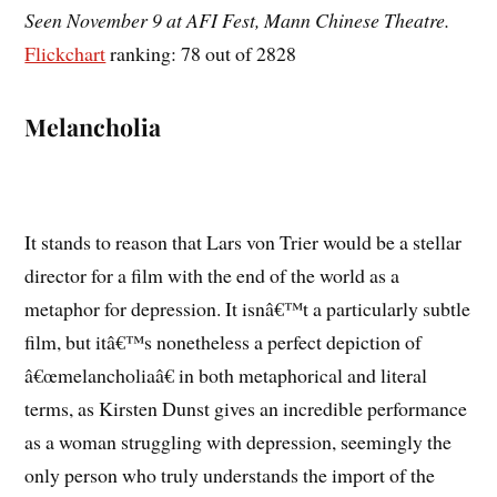
Seen November 9 at AFI Fest, Mann Chinese Theatre.
Flickchart
ranking: 78 out of 2828
Melancholia
It stands to reason that Lars von Trier would be a stellar
director for a film with the end of the world as a
metaphor for depression. It isnâ€™t a particularly subtle
film, but itâ€™s nonetheless a perfect depiction of
â€œmelancholiaâ€ in both metaphorical and literal
terms, as Kirsten Dunst gives an incredible performance
as a woman struggling with depression, seemingly the
only person who truly understands the import of the