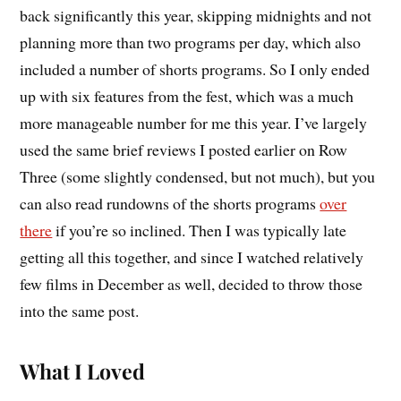
back significantly this year, skipping midnights and not
planning more than two programs per day, which also
included a number of shorts programs. So I only ended
up with six features from the fest, which was a much
more manageable number for me this year. I’ve largely
used the same brief reviews I posted earlier on Row
Three (some slightly condensed, but not much), but you
can also read rundowns of the shorts programs
over
there
if you’re so inclined. Then I was typically late
getting all this together, and since I watched relatively
few films in December as well, decided to throw those
into the same post.
What I Loved