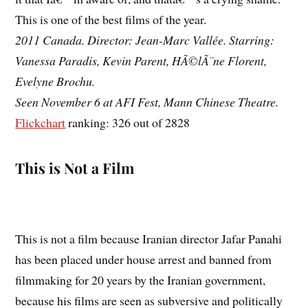
This is one of the best films of the year.
2011 Canada. Director: Jean-Marc Vallée. Starring:
Vanessa Paradis, Kevin Parent, HÃ©lÃ¨ne Florent,
Evelyne Brochu.
Seen November 6 at AFI Fest, Mann Chinese Theatre.
Flickchart
ranking: 326 out of 2828
This is Not a Film
This is not a film because Iranian director Jafar Panahi
has been placed under house arrest and banned from
filmmaking for 20 years by the Iranian government,
because his films are seen as subversive and politically