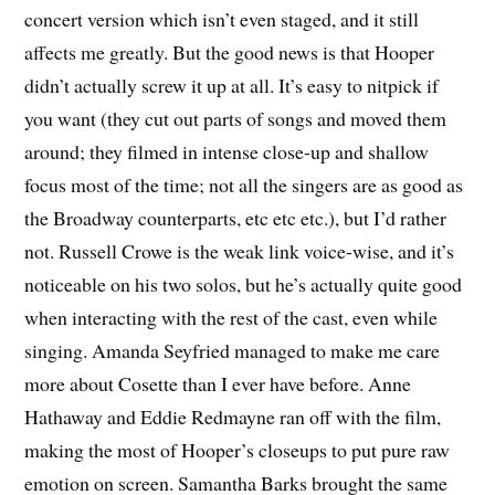
concert version which isn’t even staged, and it still
affects me greatly. But the good news is that Hooper
didn’t actually screw it up at all. It’s easy to nitpick if
you want (they cut out parts of songs and moved them
around; they filmed in intense close-up and shallow
focus most of the time; not all the singers are as good as
the Broadway counterparts, etc etc etc.), but I’d rather
not. Russell Crowe is the weak link voice-wise, and it’s
noticeable on his two solos, but he’s actually quite good
when interacting with the rest of the cast, even while
singing. Amanda Seyfried managed to make me care
more about Cosette than I ever have before. Anne
Hathaway and Eddie Redmayne ran off with the film,
making the most of Hooper’s closeups to put pure raw
emotion on screen. Samantha Barks brought the same