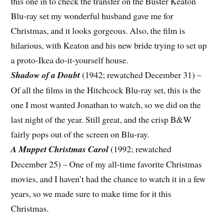
this one in to check the transfer on the Buster Keaton
Blu-ray set my wonderful husband gave me for
Christmas, and it looks gorgeous. Also, the film is
hilarious, with Keaton and his new bride trying to set up
a proto-Ikea do-it-yourself house.
Shadow of a Doubt
(1942; rewatched December 31) –
Of all the films in the Hitchcock Blu-ray set, this is the
one I most wanted Jonathan to watch, so we did on the
last night of the year. Still great, and the crisp B&W
fairly pops out of the screen on Blu-ray.
A Muppet Christmas Carol
(1992; rewatched
December 25) – One of my all-time favorite Christmas
movies, and I haven’t had the chance to watch it in a few
years, so we made sure to make time for it this
Christmas.