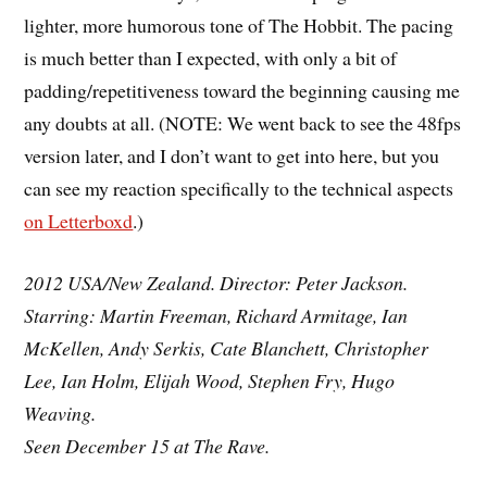
lighter, more humorous tone of The Hobbit. The pacing
is much better than I expected, with only a bit of
padding/repetitiveness toward the beginning causing me
any doubts at all. (NOTE: We went back to see the 48fps
version later, and I don’t want to get into here, but you
can see my reaction specifically to the technical aspects
on Letterboxd
.)
2012 USA/New Zealand. Director: Peter Jackson.
Starring: Martin Freeman, Richard Armitage, Ian
McKellen, Andy Serkis, Cate Blanchett, Christopher
Lee, Ian Holm, Elijah Wood, Stephen Fry, Hugo
Weaving.
Seen December 15 at The Rave.