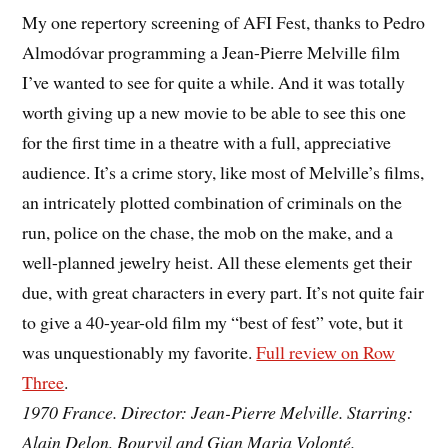
My one repertory screening of AFI Fest, thanks to Pedro
Almodóvar programming a Jean-Pierre Melville film
I’ve wanted to see for quite a while. And it was totally
worth giving up a new movie to be able to see this one
for the first time in a theatre with a full, appreciative
audience. It’s a crime story, like most of Melville’s films,
an intricately plotted combination of criminals on the
run, police on the chase, the mob on the make, and a
well-planned jewelry heist. All these elements get their
due, with great characters in every part. It’s not quite fair
to give a 40-year-old film my “best of fest” vote, but it
was unquestionably my favorite.
Full review on Row
Three
.
1970 France. Director: Jean-Pierre Melville. Starring:
Alain Delon, Bourvil and Gian Maria Volonté.