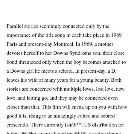
Parallel stories seemingly connected only by the
importance of the title song in each take place in 1969
Paris and present-day Montreal. In 1969, a mother
devotes herself to her Downs Syndrome son, their close
bond threatened only when the boy becomes attached to
a Downs girl he meets a school. In present-day, a DJ
leaves his wife of many years for a young beauty. Both
stories are concerned with multiple loves, lost love, new
love, and letting go, and they may be connected even
closer than that. This film will sneak up on you with how
good it is, rising to an amazingly edited and scored
crescendo. There currently isnâ€™t US distribution for
it that Iâ€™m aware of, and thatâ€™s a crying shame.