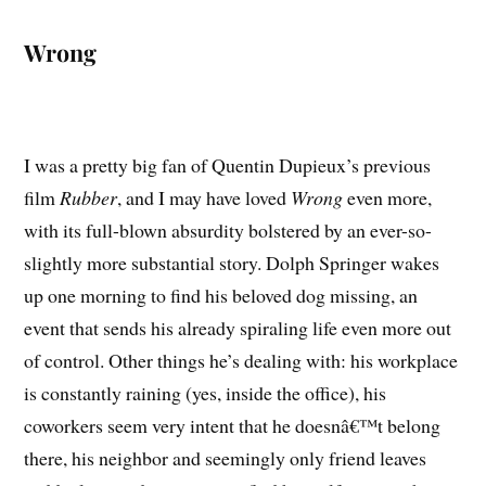
Wrong
I was a pretty big fan of Quentin Dupieux’s previous
film
Rubber
, and I may have loved
Wrong
even more,
with its full-blown absurdity bolstered by an ever-so-
slightly more substantial story. Dolph Springer wakes
up one morning to find his beloved dog missing, an
event that sends his already spiraling life even more out
of control. Other things he’s dealing with: his workplace
is constantly raining (yes, inside the office), his
coworkers seem very intent that he doesnâ€™t belong
there, his neighbor and seemingly only friend leaves