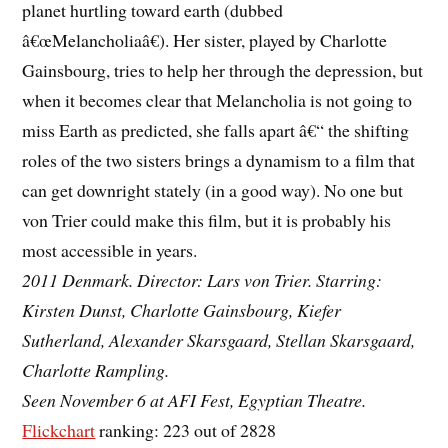
planet hurtling toward earth (dubbed
â€œMelancholiaâ€). Her sister, played by Charlotte
Gainsbourg, tries to help her through the depression, but
when it becomes clear that Melancholia is not going to
miss Earth as predicted, she falls apart â€“ the shifting
roles of the two sisters brings a dynamism to a film that
can get downright stately (in a good way). No one but
von Trier could make this film, but it is probably his
most accessible in years.
2011 Denmark. Director: Lars von Trier. Starring:
Kirsten Dunst, Charlotte Gainsbourg, Kiefer
Sutherland, Alexander Skarsgaard, Stellan Skarsgaard,
Charlotte Rampling.
Seen November 6 at AFI Fest, Egyptian Theatre.
Flickchart
ranking: 223 out of 2828