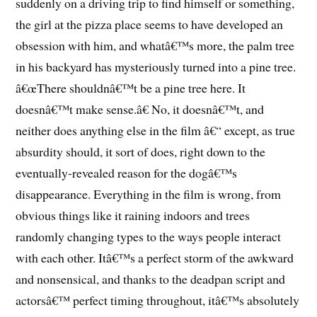
suddenly on a driving trip to find himself or something,
the girl at the pizza place seems to have developed an
obsession with him, and whatâ€™s more, the palm tree
in his backyard has mysteriously turned into a pine tree.
â€œThere shouldnâ€™t be a pine tree here. It
doesnâ€™t make sense.â€ No, it doesnâ€™t, and
neither does anything else in the film â€“ except, as true
absurdity should, it sort of does, right down to the
eventually-revealed reason for the dogâ€™s
disappearance. Everything in the film is wrong, from
obvious things like it raining indoors and trees
randomly changing types to the ways people interact
with each other. Itâ€™s a perfect storm of the awkward
and nonsensical, and thanks to the deadpan script and
actorsâ€™ perfect timing throughout, itâ€™s absolutely