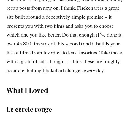
recap posts from now on, I think. Flickchart is a great
site built around a deceptively simple premise – it
presents you with two films and asks you to choose
which one you like better. Do that enough (I’ve done it
over 45,800 times as of this second) and it builds your
list of films from favorites to least favorites. Take these
with a grain of salt, though – I think these are roughly
accurate, but my Flickchart changes every day.
What I Loved
Le cercle rouge