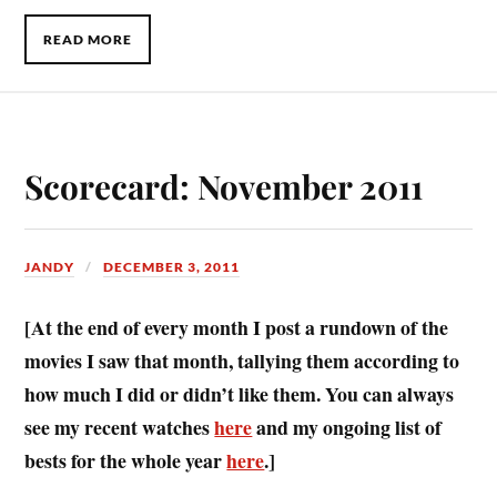
READ MORE
Scorecard: November 2011
JANDY
DECEMBER 3, 2011
[At the end of every month I post a rundown of the
movies I saw that month, tallying them according to
how much I did or didn’t like them. You can always
see my recent watches
here
and my ongoing list of
bests for the whole year
here
.]