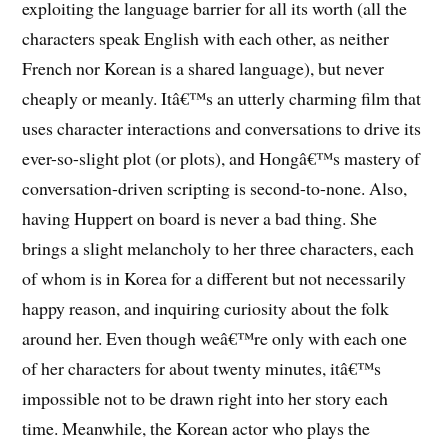
exploiting the language barrier for all its worth (all the
characters speak English with each other, as neither
French nor Korean is a shared language), but never
cheaply or meanly. Itâ€™s an utterly charming film that
uses character interactions and conversations to drive its
ever-so-slight plot (or plots), and Hongâ€™s mastery of
conversation-driven scripting is second-to-none. Also,
having Huppert on board is never a bad thing. She
brings a slight melancholy to her three characters, each
of whom is in Korea for a different but not necessarily
happy reason, and inquiring curiosity about the folk
around her. Even though weâ€™re only with each one
of her characters for about twenty minutes, itâ€™s
impossible not to be drawn right into her story each
time. Meanwhile, the Korean actor who plays the