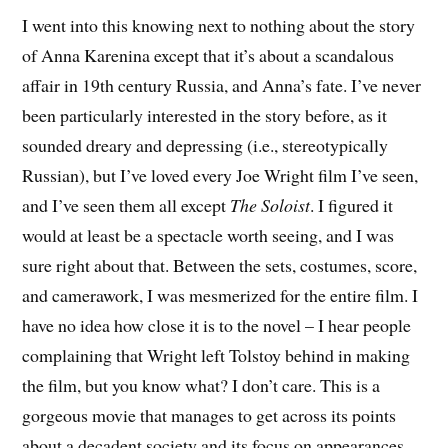
I went into this knowing next to nothing about the story
of Anna Karenina except that it’s about a scandalous
affair in 19th century Russia, and Anna’s fate. I’ve never
been particularly interested in the story before, as it
sounded dreary and depressing (i.e., stereotypically
Russian), but I’ve loved every Joe Wright film I’ve seen,
and I’ve seen them all except
The Soloist
. I figured it
would at least be a spectacle worth seeing, and I was
sure right about that. Between the sets, costumes, score,
and camerawork, I was mesmerized for the entire film. I
have no idea how close it is to the novel – I hear people
complaining that Wright left Tolstoy behind in making
the film, but you know what? I don’t care. This is a
gorgeous movie that manages to get across its points
about a decadent society and its focus on appearances,