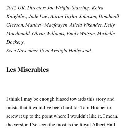
2012 UK. Director: Joe Wright. Starring: Keira
Knightley, Jude Law, Aaron Taylor-Johnson, Domhnall
Gleeson, Matthew Macfadyen, Alicia Vikander, Kelly
Macdonald, Olivia Williams, Emily Watson, Michelle
Dockery.
Seen November 18 at Arclight Hollywood.
Les Miserables
I think I may be enough biased towards this story and
music that it would’ve been hard for Tom Hooper to
screw it up to the point where I wouldn’t like it. I mean,
the version I’ve seen the most is the Royal Albert Hall