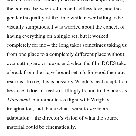
the contrast between selfish and selfless love, and the
gender inequality of the time while never failing to be
visually sumptuous. I was worried about the conceit of
having everything on a single set, but it worked
completely for me – the long takes sometimes taking us
from one place to a completely different place without
ever cutting are virtuosic and when the film DOES take
a break from the stage-bound set, it’s for good thematic
reasons. To me, this is possibly Wright’s best adaptation,
because it doesn’t feel so stiflingly bound to the book as
Atonement
, but rather takes flight with Wright’s
imagination, and that’s what I want to see in an
adaptation – the director’s vision of what the source
material could be cinematically.