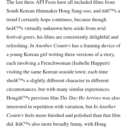
The last three AFI Fests have all included films from
South Korean filmmaker Hong Sang-soo, and itâ€™s a
trend I certainly hope continues, because though
heâ€™s virtually unknown here aside from avid
festival-goers, his films are consistently delightful and
refreshing.
In Another Country
has a framing device of
a young Korean girl writing three versions of a story,
each involving a Frenchwoman (Isabelle Huppert)
visiting the same Korean seaside town; each time
sheâ€™s a slightly different character in different
circumstances, but with many similar experiences.
Hongâ€™s previous film
The Day He Arrives
was also
interested in repetition with variation, but
In Another
Country
feels more finished and polished than that film
did. Itâ€™s also more broadly funny, with Hong