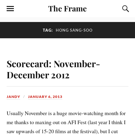
The Frame
TAG:
HONG SANG-SOO
Scorecard: November-
December 2012
JANDY
JANUARY 6, 2013
U
sually November is a huge movie-watching month for
me thanks to maxing out on AFI Fest (last year I think I
saw upwards of 15-20 films at the festival), but I cut