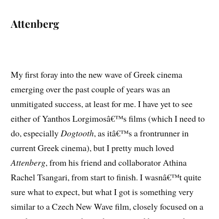
Attenberg
My first foray into the new wave of Greek cinema
emerging over the past couple of years was an
unmitigated success, at least for me. I have yet to see
either of Yanthos Lorgimosâ€™s films (which I need to
do, especially
Dogtooth
, as itâ€™s a frontrunner in
current Greek cinema), but I pretty much loved
Attenberg
, from his friend and collaborator Athina
Rachel Tsangari, from start to finish. I wasnâ€™t quite
sure what to expect, but what I got is something very
similar to a Czech New Wave film, closely focused on a