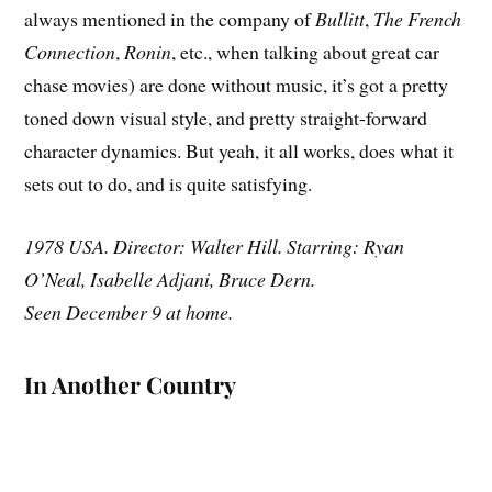
always mentioned in the company of
Bullitt
,
The French
Connection
,
Ronin
, etc., when talking about great car
chase movies) are done without music, it’s got a pretty
toned down visual style, and pretty straight-forward
character dynamics. But yeah, it all works, does what it
sets out to do, and is quite satisfying.
1978 USA. Director: Walter Hill. Starring: Ryan
O’Neal, Isabelle Adjani, Bruce Dern.
Seen December 9 at home.
In Another Country