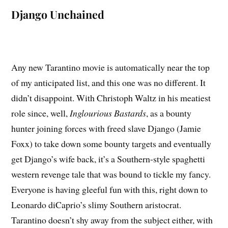
Django Unchained
Any new Tarantino movie is automatically near the top
of my anticipated list, and this one was no different. It
didn’t disappoint. With Christoph Waltz in his meatiest
role since, well,
Inglourious Bastards
, as a bounty
hunter joining forces with freed slave Django (Jamie
Foxx) to take down some bounty targets and eventually
get Django’s wife back, it’s a Southern-style spaghetti
western revenge tale that was bound to tickle my fancy.
Everyone is having gleeful fun with this, right down to
Leonardo diCaprio’s slimy Southern aristocrat.
Tarantino doesn’t shy away from the subject either, with