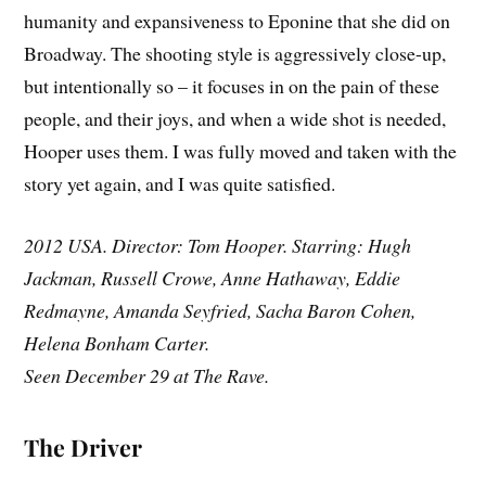
humanity and expansiveness to Eponine that she did on
Broadway. The shooting style is aggressively close-up,
but intentionally so – it focuses in on the pain of these
people, and their joys, and when a wide shot is needed,
Hooper uses them. I was fully moved and taken with the
story yet again, and I was quite satisfied.
2012 USA. Director: Tom Hooper. Starring: Hugh
Jackman, Russell Crowe, Anne Hathaway, Eddie
Redmayne, Amanda Seyfried, Sacha Baron Cohen,
Helena Bonham Carter.
Seen December 29 at The Rave.
The Driver