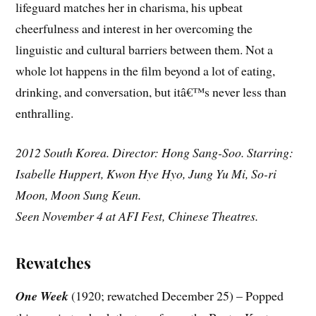
lifeguard matches her in charisma, his upbeat
cheerfulness and interest in her overcoming the
linguistic and cultural barriers between them. Not a
whole lot happens in the film beyond a lot of eating,
drinking, and conversation, but itâ€™s never less than
enthralling.
2012 South Korea. Director: Hong Sang-Soo. Starring:
Isabelle Huppert, Kwon Hye Hyo, Jung Yu Mi, So-ri
Moon, Moon Sung Keun.
Seen November 4 at AFI Fest, Chinese Theatres.
Rewatches
One Week
(1920; rewatched December 25) – Popped