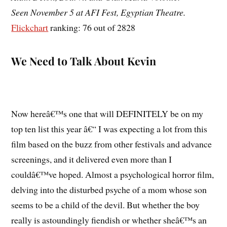
Seen November 5 at AFI Fest, Egyptian Theatre.
Flickchart
ranking: 76 out of 2828
We Need to Talk About Kevin
Now hereâ€™s one that will DEFINITELY be on my
top ten list this year â€“ I was expecting a lot from this
film based on the buzz from other festivals and advance
screenings, and it delivered even more than I
couldâ€™ve hoped. Almost a psychological horror film,
delving into the disturbed psyche of a mom whose son
seems to be a child of the devil. But whether the boy
really is astoundingly fiendish or whether sheâ€™s an