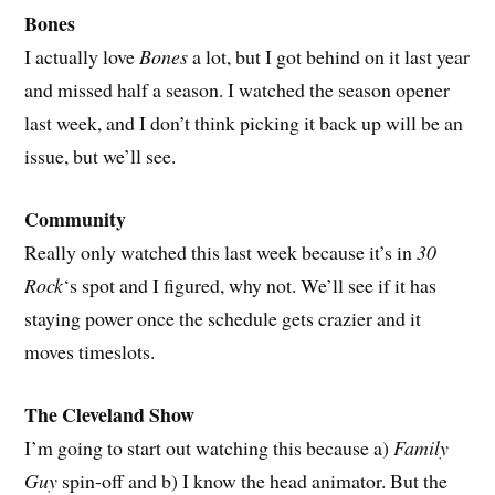
Bones
I actually love
Bones
a lot, but I got behind on it last year
and missed half a season. I watched the season opener
last week, and I don’t think picking it back up will be an
issue, but we’ll see.
Community
Really only watched this last week because it’s in
30
Rock
‘s spot and I figured, why not. We’ll see if it has
staying power once the schedule gets crazier and it
moves timeslots.
The Cleveland Show
I’m going to start out watching this because a)
Family
Guy
spin-off and b) I know the head animator. But the