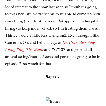
lot of interest to the show last year, so I think it’s going
to miss her. But
House
seems to be able to come up with
something (like the
American Idol
approach to hospital
hiring) to keep me involved, so I’m trusting them. I wish
Thirteen were a little less Cameron2. Even though I like
Cameron. Oh, and Felicia Day, of
Dr. Horrible’s Sing-
Along Blog
,
The Guild
and
BtVS
S7, and general all-
around acting/internet/tech cool person, is going to be in
episode 2, so watch for that.
Bones
Â