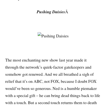
Pushing Daisies
Â
The most enchanting new show last year made it
through the network’s quirk-factor gatekeepers and
somehow got renewed. And we all breathed a sigh of
relief that it’s on ABC, not FOX, because I doubt FOX
would’ve been so generous. Ned is a humble piemaker
with a special gift – he can bring dead things back to life
with a touch. But a second touch returns them to death