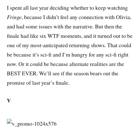
I spent all last year deciding whether to keep watching
Fringe
, because I didn’t feel any connection with Olivia,
and had some issues with the narrative. But then the
finale had like six WTF moments, and it turned out to be
one of my most-anticipated returning shows. That could
be because it’s sci-fi and I’m hungry for any sci-fi right
now. Or it could be because alternate realities are the
BEST EVER. We’ll see if the season bears out the
promise of last year’s finale.
V