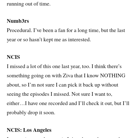
running out of time.
Numb3rs
Procedural. I’ve been a fan for a long time, but the last
year or so hasn’t kept me as interested.
NCIS
I missed a lot of this one last year, too. I think there’s
something going on with Ziva that I know NOTHING
about, so I’m not sure I can pick it back up without
seeing the episodes I missed. Not sure I want to,
either…I have one recorded and I’ll check it out, but I’ll
probably drop it soon.
NCIS: Los Angeles