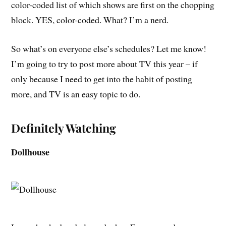
color-coded list of which shows are first on the chopping
block. YES, color-coded. What? I’m a nerd.
So what’s on everyone else’s schedules? Let me know!
I’m going to try to post more about TV this year – if
only because I need to get into the habit of posting
more, and TV is an easy topic to do.
Definitely Watching
Dollhouse