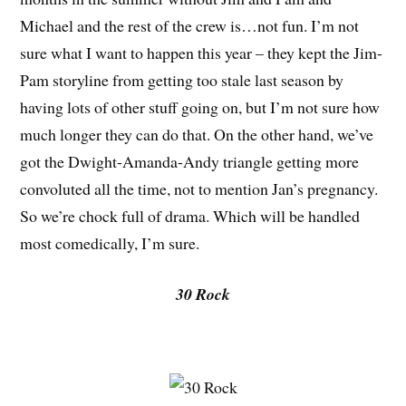
Michael and the rest of the crew is…not fun. I’m not
sure what I want to happen this year – they kept the Jim-
Pam storyline from getting too stale last season by
having lots of other stuff going on, but I’m not sure how
much longer they can do that. On the other hand, we’ve
got the Dwight-Amanda-Andy triangle getting more
convoluted all the time, not to mention Jan’s pregnancy.
So we’re chock full of drama. Which will be handled
most comedically, I’m sure.
30 Rock