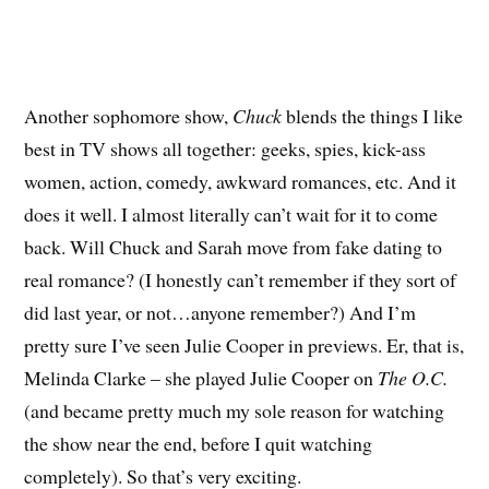
Another sophomore show,
Chuck
blends the things I like
best in TV shows all together: geeks, spies, kick-ass
women, action, comedy, awkward romances, etc. And it
does it well. I almost literally can’t wait for it to come
back. Will Chuck and Sarah move from fake dating to
real romance? (I honestly can’t remember if they sort of
did last year, or not…anyone remember?) And I’m
pretty sure I’ve seen Julie Cooper in previews. Er, that is,
Melinda Clarke – she played Julie Cooper on
The O.C.
(and became pretty much my sole reason for watching
the show near the end, before I quit watching
completely). So that’s very exciting.