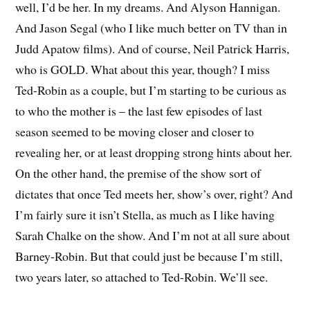
well, I’d be her. In my dreams. And Alyson Hannigan.
And Jason Segal (who I like much better on TV than in
Judd Apatow films). And of course, Neil Patrick Harris,
who is GOLD. What about this year, though? I miss
Ted-Robin as a couple, but I’m starting to be curious as
to who the mother is – the last few episodes of last
season seemed to be moving closer and closer to
revealing her, or at least dropping strong hints about her.
On the other hand, the premise of the show sort of
dictates that once Ted meets her, show’s over, right? And
I’m fairly sure it isn’t Stella, as much as I like having
Sarah Chalke on the show. And I’m not at all sure about
Barney-Robin. But that could just be because I’m still,
two years later, so attached to Ted-Robin. We’ll see.