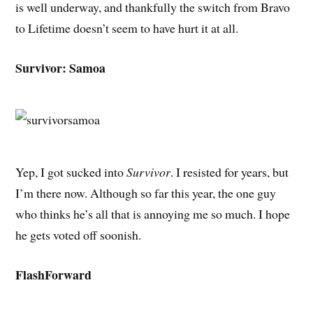
is well underway, and thankfully the switch from Bravo
to Lifetime doesn’t seem to have hurt it at all.
Survivor: Samoa
Yep, I got sucked into
Survivor
. I resisted for years, but
I’m there now. Although so far this year, the one guy
who thinks he’s all that is annoying me so much. I hope
he gets voted off soonish.
FlashForward