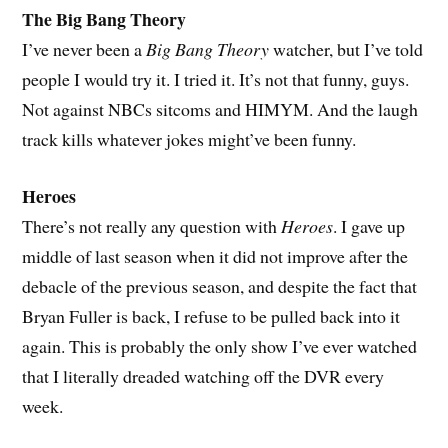
The Big Bang Theory
I’ve never been a
Big Bang Theory
watcher, but I’ve told
people I would try it. I tried it. It’s not that funny, guys.
Not against NBCs sitcoms and HIMYM. And the laugh
track kills whatever jokes might’ve been funny.
Heroes
There’s not really any question with
Heroes
. I gave up
middle of last season when it did not improve after the
debacle of the previous season, and despite the fact that
Bryan Fuller is back, I refuse to be pulled back into it
again. This is probably the only show I’ve ever watched
that I literally dreaded watching off the DVR every
week.