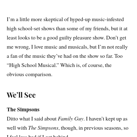
I’m a little more skeptical of hyped-up music-infested
high school-set shows than some of my friends, but it at
least looks to be a good guilty pleasure show. Don’t get
me wrong, I love music and musicals, but I’m not really
a fan of the music they’ve had on the show so far. Too
“High School Musical.” Which is, of course, the
obvious comparison.
We’ll See
The Simpsons
Ditto what I said about
Family Guy
. I haven’t kept up as
well with
The Simpsons
, though, in previous seasons, so
I feel less bad if I get behind.