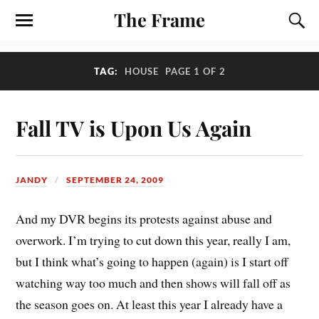
The Frame
TAG:
HOUSE
PAGE 1 OF 2
Fall TV is Upon Us Again
JANDY
SEPTEMBER 24, 2009
And my DVR begins its protests against abuse and
overwork. I’m trying to cut down this year, really I am,
but I think what’s going to happen (again) is I start off
watching way too much and then shows will fall off as
the season goes on. At least this year I already have a