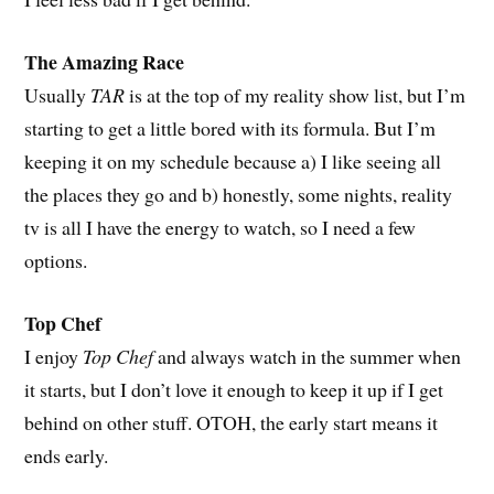
The Amazing Race
Usually
TAR
is at the top of my reality show list, but I’m
starting to get a little bored with its formula. But I’m
keeping it on my schedule because a) I like seeing all
the places they go and b) honestly, some nights, reality
tv is all I have the energy to watch, so I need a few
options.
Top Chef
I enjoy
Top Chef
and always watch in the summer when
it starts, but I don’t love it enough to keep it up if I get
behind on other stuff. OTOH, the early start means it
ends early.