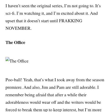
I haven’t seen the original series, I’m not going to. It’s
sci-fi. I’m watching it, and I’m excited about it. And
upset that it doesn’t start until FRAKKING
NOVEMBER.
The Office
Poo-ball! Yeah, that’s what I took away from the season
premiere. And also, Jim and Pam are still adorable. I
remember being afraid that after a while their
adorableness would wear off and the writers would be
forced to break them up to keep interest, but I’m more