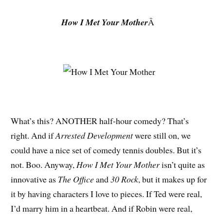
How I Met Your Mother
Â
What’s this? ANOTHER half-hour comedy? That’s
right. And if
Arrested Development
were still on, we
could have a nice set of comedy tennis doubles. But it’s
not. Boo. Anyway,
How I Met Your Mother
isn’t quite as
innovative as
The Office
and
30 Rock
, but it makes up for
it by having characters I love to pieces. If Ted were real,
I’d marry him in a heartbeat. And if Robin were real,