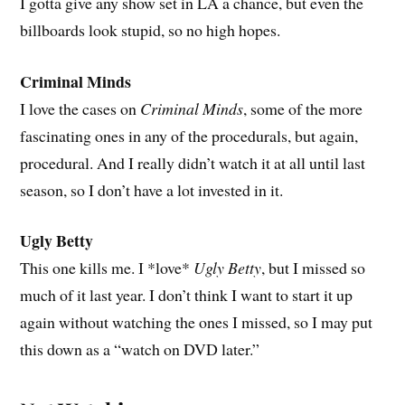
I gotta give any show set in LA a chance, but even the
billboards look stupid, so no high hopes.
Criminal Minds
I love the cases on
Criminal Minds
, some of the more
fascinating ones in any of the procedurals, but again,
procedural. And I really didn’t watch it at all until last
season, so I don’t have a lot invested in it.
Ugly Betty
This one kills me. I *love*
Ugly Betty
, but I missed so
much of it last year. I don’t think I want to start it up
again without watching the ones I missed, so I may put
this down as a “watch on DVD later.”