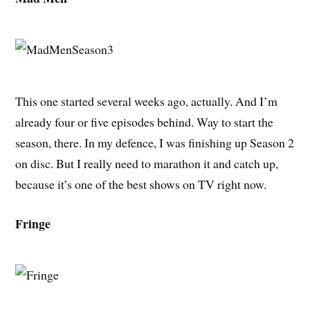
This one started several weeks ago, actually. And I’m
already four or five episodes behind. Way to start the
season, there. In my defence, I was finishing up Season 2
on disc. But I really need to marathon it and catch up,
because it’s one of the best shows on TV right now.
Fringe