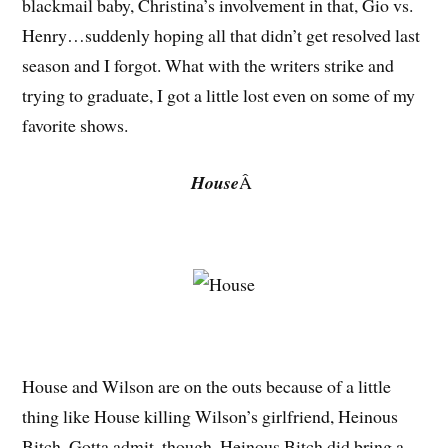
blackmail baby, Christina’s involvement in that, Gio vs.
Henry…suddenly hoping all that didn’t get resolved last
season and I forgot. What with the writers strike and
trying to graduate, I got a little lost even on some of my
favorite shows.
House
Â
House and Wilson are on the outs because of a little
thing like House killing Wilson’s girlfriend, Heinous
Bitch. Gotta admit, though, Heinous Bitch did bring a