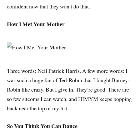
confident now that they won’t do that.
How I Met Your Mother
Three words: Neil Patrick Harris. A few more words: I
was such a huge fan of Ted-Robin that I fought Barney-
Robin like crazy. But I give in. They’re good. There are
so few sitcoms I can watch, and HIMYM keeps popping
back near the top of my list.
So You Think You Can Dance