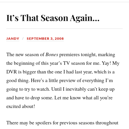
It’s That Season Again…
JANDY
SEPTEMBER 3, 2008
The new season of
Bones
premieres tonight, marking
the beginning of this year’s TV season for me. Yay! My
DVR is bigger than the one I had last year, which is a
good thing. Here’s a little preview of everything I’m
going to try to watch. Until I inevitably can’t keep up
and have to drop some. Let me know what all you’re
excited about!
There may be spoilers for previous seasons throughout