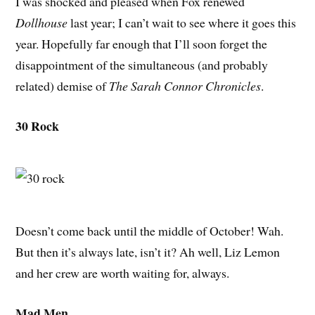
I was shocked and pleased when Fox renewed
Dollhouse
last year; I can’t wait to see where it goes this
year. Hopefully far enough that I’ll soon forget the
disappointment of the simultaneous (and probably
related) demise of
The Sarah Connor Chronicles
.
30 Rock
Doesn’t come back until the middle of October! Wah.
But then it’s always late, isn’t it? Ah well, Liz Lemon
and her crew are worth waiting for, always.
Mad Men