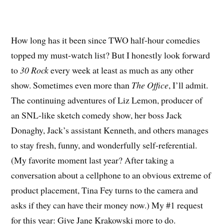
How long has it been since TWO half-hour comedies
topped my must-watch list? But I honestly look forward
to
30 Rock
every week at least as much as any other
show. Sometimes even more than
The Office
, I’ll admit.
The continuing adventures of Liz Lemon, producer of
an SNL-like sketch comedy show, her boss Jack
Donaghy, Jack’s assistant Kenneth, and others manages
to stay fresh, funny, and wonderfully self-referential.
(My favorite moment last year? After taking a
conversation about a cellphone to an obvious extreme of
product placement, Tina Fey turns to the camera and
asks if they can have their money now.) My #1 request
for this year: Give Jane Krakowski more to do.