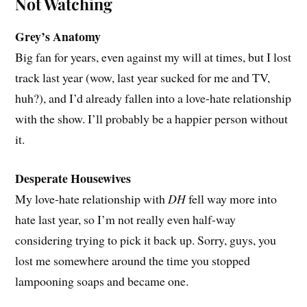
Not Watching
Grey’s Anatomy
Big fan for years, even against my will at times, but I lost
track last year (wow, last year sucked for me and TV,
huh?), and I’d already fallen into a love-hate relationship
with the show. I’ll probably be a happier person without
it.
Desperate Housewives
My love-hate relationship with
DH
fell way more into
hate last year, so I’m not really even half-way
considering trying to pick it back up. Sorry, guys, you
lost me somewhere around the time you stopped
lampooning soaps and became one.