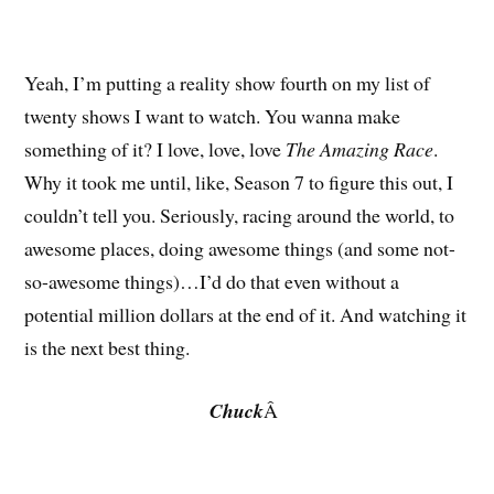
Yeah, I’m putting a reality show fourth on my list of
twenty shows I want to watch. You wanna make
something of it? I love, love, love
The Amazing Race
.
Why it took me until, like, Season 7 to figure this out, I
couldn’t tell you. Seriously, racing around the world, to
awesome places, doing awesome things (and some not-
so-awesome things)…I’d do that even without a
potential million dollars at the end of it. And watching it
is the next best thing.
Chuck
Â