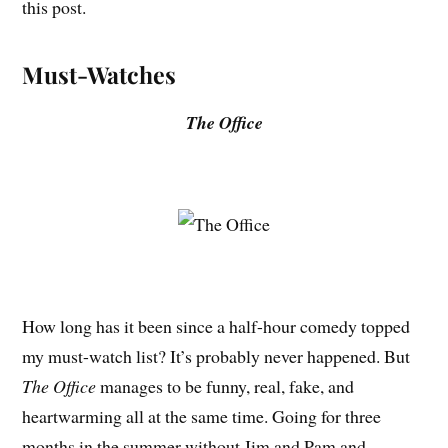
this post.
Must-Watches
The Office
How long has it been since a half-hour comedy topped
my must-watch list? It’s probably never happened. But
The Office
manages to be funny, real, fake, and
heartwarming all at the same time. Going for three
months in the summer without Jim and Pam and