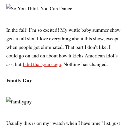
In the fall! I’m so excited! My wittle baby summer show
gets a fall slot. I love everything about this show, except
when people get eliminated. That part I don’t like. I
could go on and on about how it kicks American Idol’s
ass, but
I did that years ago
. Nothing has changed.
Family Guy
Usually this is on my “watch when I have time” list, just