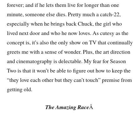
forever; and if he lets them live for longer than one
minute, someone else dies. Pretty much a catch-22,
especially when he brings back Chuck, the girl who
lived next door and who he now loves. As cutesy as the
concept is, it’s also the only show on TV that continually
greets me with a sense of wonder. Plus, the art direction
and cinematography is delectable. My fear for Season
Two is that it won’t be able to figure out how to keep the
“they love each other but they can’t touch” premise from
getting old.
The Amazing Race
Â