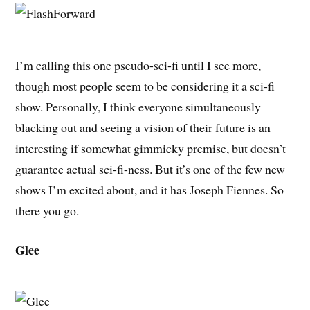
I’m calling this one pseudo-sci-fi until I see more,
though most people seem to be considering it a sci-fi
show. Personally, I think everyone simultaneously
blacking out and seeing a vision of their future is an
interesting if somewhat gimmicky premise, but doesn’t
guarantee actual sci-fi-ness. But it’s one of the few new
shows I’m excited about, and it has Joseph Fiennes. So
there you go.
Glee