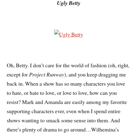
Ugly Betty
Oh, Betty. I don’t care for the world of fashion (oh, right,
except for
Project Runway
), and you keep dragging me
back in. When a show has so many characters you love
to hate, or hate to love, or love to love, how can you
resist? Mark and Amanda are easily among my favorite
supporting characters ever, even when I spend entire
shows wanting to smack some sense into them. And
there’s plenty of drama to go around…Wilhemina’s