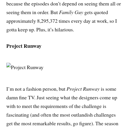
because the episodes don’t depend on seeing them all or
seeing them in order. But
Family Guy
gets quoted
approximately 8,295,372 times every day at work, so I
gotta keep up. Plus, it’s hilarious.
Project Runway
I’m not a fashion person, but
Project Runway
is some
damn fine TV. Just seeing what the designers come up
with to meet the requirements of the challenge is
fascinating (and often the most outlandish challenges
get the most remarkable results, go figure). The season