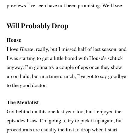
previews I’ve seen have not been promising. We’ll see.
Will Probably Drop
House
I love
House
, really, but I missed half of last season, and
I was starting to get a little bored with House’s schtick
anyway. I’m gonna try a couple of eps once they show
up on hulu, but in a time crunch, I’ve got to say goodbye
to the good doctor.
The Mentalist
Got behind on this one last year, too, but I enjoyed the
episodes I saw. I’m going to try to pick it up again, but
procedurals are usually the first to drop when I start