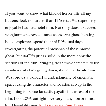
If you want to know what kind of horror hits all my
buttons, look no further than Ti Westâ€™s supremely
enjoyable haunted hotel film. Not only does it succeed
with jump and reveal scares as the two ghost-hunting
hotel employees spend the innâ€™s final days
investigating the potential presence of the rumored
ghost, but itâ€™s just as solid in the more comedic
sections of the film, bringing these two characters to life
so when shit starts going down, it matters. In addition,
West proves a wonderful understanding of cinematic
space, using the character and location set-up in the
beginning for some fantastic payoffs in the rest of the
film. I donâ€™t outright love very many horror films,
but I loved this one.
Full review on Row Three