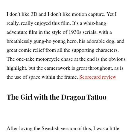
I don’t like 3D and I don’t like motion capture. Yet I
really, really enjoyed this film. It’s a whiz-bang
adventure film in the style of 1930s serials, with a
breathlessly gung-ho young hero, his adorable dog, and
great comic relief from all the supporting characters.
The one-take motorcycle chase at the end is the obvious
highlight, but the camerawork is great throughout, as is
the use of space within the frame.
Scorecard review
The Girl with the Dragon Tattoo
After loving the Swedish version of this, I was a little