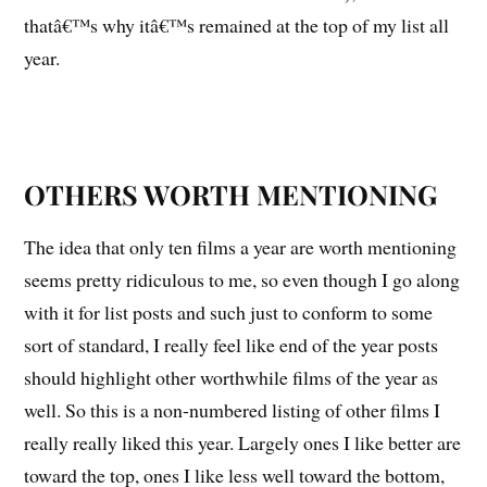
thatâ€™s why itâ€™s remained at the top of my list all
year.
OTHERS WORTH MENTIONING
The idea that only ten films a year are worth mentioning
seems pretty ridiculous to me, so even though I go along
with it for list posts and such just to conform to some
sort of standard, I really feel like end of the year posts
should highlight other worthwhile films of the year as
well. So this is a non-numbered listing of other films I
really really liked this year. Largely ones I like better are
toward the top, ones I like less well toward the bottom,