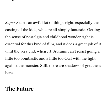
Super 8
does an awful lot of things right, especially the
casting of the kids, who are all simply fantastic. Getting
the sense of nostalgia and childhood wonder right is
essential for this kind of film, and it does a great job of it
until the very end, when J.J. Abrams can’t resist going a
little too bombastic and a little too CGI with the fight
against the monster. Still, there are shadows of greatness
here.
The Future