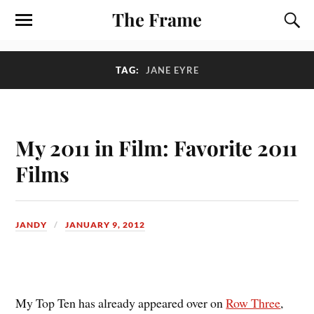
The Frame
TAG:
JANE EYRE
My 2011 in Film: Favorite 2011
Films
JANDY
JANUARY 9, 2012
M
y Top Ten has already appeared over on
Row Three
,