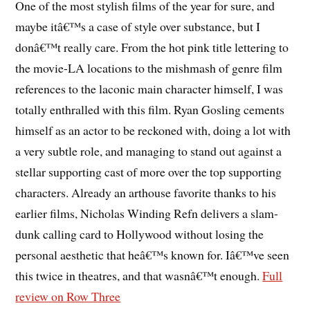
One of the most stylish films of the year for sure, and
maybe itâ€™s a case of style over substance, but I
donâ€™t really care. From the hot pink title lettering to
the movie-LA locations to the mishmash of genre film
references to the laconic main character himself, I was
totally enthralled with this film. Ryan Gosling cements
himself as an actor to be reckoned with, doing a lot with
a very subtle role, and managing to stand out against a
stellar supporting cast of more over the top supporting
characters. Already an arthouse favorite thanks to his
earlier films, Nicholas Winding Refn delivers a slam-
dunk calling card to Hollywood without losing the
personal aesthetic that heâ€™s known for. Iâ€™ve seen
this twice in theatres, and that wasnâ€™t enough.
Full
review on Row Three