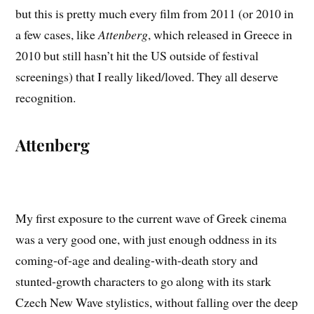
but this is pretty much every film from 2011 (or 2010 in
a few cases, like
Attenberg
, which released in Greece in
2010 but still hasn’t hit the US outside of festival
screenings) that I really liked/loved. They all deserve
recognition.
Attenberg
My first exposure to the current wave of Greek cinema
was a very good one, with just enough oddness in its
coming-of-age and dealing-with-death story and
stunted-growth characters to go along with its stark
Czech New Wave stylistics, without falling over the deep