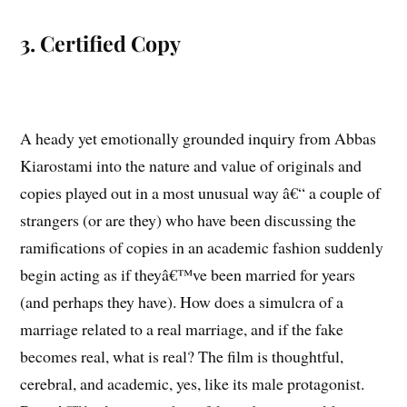
3. Certified Copy
A heady yet emotionally grounded inquiry from Abbas
Kiarostami into the nature and value of originals and
copies played out in a most unusual way â€“ a couple of
strangers (or are they) who have been discussing the
ramifications of copies in an academic fashion suddenly
begin acting as if theyâ€™ve been married for years
(and perhaps they have). How does a simulcra of a
marriage related to a real marriage, and if the fake
becomes real, what is real? The film is thoughtful,
cerebral, and academic, yes, like its male protagonist.