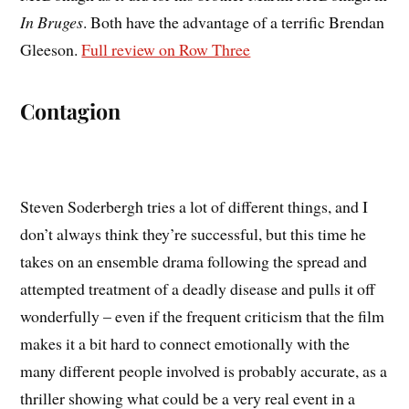
In Bruges
. Both have the advantage of a terrific Brendan
Gleeson.
Full review on Row Three
Contagion
Steven Soderbergh tries a lot of different things, and I
don’t always think they’re successful, but this time he
takes on an ensemble drama following the spread and
attempted treatment of a deadly disease and pulls it off
wonderfully – even if the frequent criticism that the film
makes it a bit hard to connect emotionally with the
many different people involved is probably accurate, as a
thriller showing what could be a very real event in a