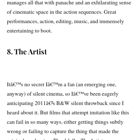
manages all that with panache and an exhilarating sense
of cinematic space in the action sequences. Great
performances, action, editing, music, and immensely
entertaining to boot.
8. The Artist
Itâ€™s no secret Iâ€™m a fan (an emerging one,
anyway) of silent cinema, so Iâ€™ve been eagerly
anticipating 2011â€²s B&W silent throwback since I
heard about it. But films that attempt imitation like this
can fail in so many ways, either getting things subtly
wrong or failing to capture the thing that made the