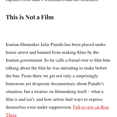
This is Not a Film
Iranian filmmaker Jafar Panahi has been placed under
house arrest and banned from making films by the
Iranian government. So he calls a friend over to film him
talking about the film he was intending to make before
the ban. From there we get not only a surprisingly
humorous yet desperate documentary about Panahi’s
situation, but a treatise on filmmaking itself – what a
film is and isn’t, and how artists find ways to express
themselves even under suppression.
Full review on Row
Three