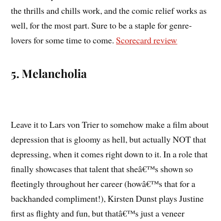
the thrills and chills work, and the comic relief works as
well, for the most part. Sure to be a staple for genre-
lovers for some time to come.
Scorecard review
5. Melancholia
Leave it to Lars von Trier to somehow make a film about
depression that is gloomy as hell, but actually NOT that
depressing, when it comes right down to it. In a role that
finally showcases that talent that sheâ€™s shown so
fleetingly throughout her career (howâ€™s that for a
backhanded compliment!), Kirsten Dunst plays Justine
first as flighty and fun, but thatâ€™s just a veneer