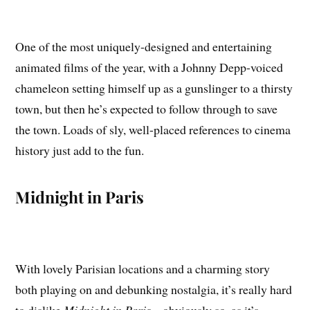
One of the most uniquely-designed and entertaining
animated films of the year, with a Johnny Depp-voiced
chameleon setting himself up as a gunslinger to a thirsty
town, but then he’s expected to follow through to save
the town. Loads of sly, well-placed references to cinema
history just add to the fun.
Midnight in Paris
With lovely Parisian locations and a charming story
both playing on and debunking nostalgia, it’s really hard