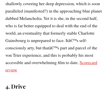
shallowly covering her deep depression, which is soon
paralleled (manifested?) in the approaching blue planet
dubbed Melancholia. Yet it is she, in the second half,
who is far better equipped to deal with the end of the
world, an eventuality that formerly stable Charlotte
Gainsbourg is unprepared to face. Itâ€™s self-
consciously arty, but thatâ€™s part and parcel of the
von Trier experience, and this is probably his most
accessible and overwhelming film to date.
Scorecard
review
4. Drive