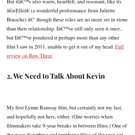
But itâ€™s also warm, heartfelt, and resonant, like its
â€œElleâ€ (a wonderful performance from Juliette
Binoche) â€“ though these roles are no more set in stone
than their relationship. Iâ€™ve still only seen it once,
but Iâ€™ve pondered it perhaps more than any other
film I saw in 2011, unable to get it out of my head.
Full
review on Row Three
2. We Need to Talk About Kevin
My first Lynne Ramsay film, but certainly not my last,
and hopefully not hers, either. (One worries when
filmmakers take 9-year breaks in between films.) One of
the most disturbing and terrifying films of the year, yet