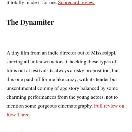
it totally made it for me.
Scorecard review
The Dynamiter
A tiny film from an indie director out of Mississippi,
starring all unknown actors. Checking these types of
films out at festivals is always a risky proposition, but
this one paid off for me like crazy, with its tender but
unsentimental coming of age story balanced by some
charming performances from the young actors, not to
mention some gorgeous cinematography.
Full review on
Row Three