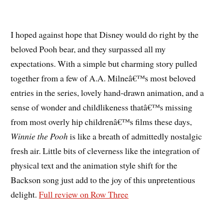
I hoped against hope that Disney would do right by the
beloved Pooh bear, and they surpassed all my
expectations. With a simple but charming story pulled
together from a few of A.A. Milneâ€™s most beloved
entries in the series, lovely hand-drawn animation, and a
sense of wonder and childlikeness thatâ€™s missing
from most overly hip childrenâ€™s films these days,
Winnie the Pooh
is like a breath of admittedly nostalgic
fresh air. Little bits of cleverness like the integration of
physical text and the animation style shift for the
Backson song just add to the joy of this unpretentious
delight.
Full review on Row Three