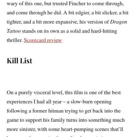
wary of this one, but trusted Fincher to come through,
and come through he did. A bit edgier, a bit slicker, a bit
tighter, and a bit more expansive, his version of
Dragon
Tattoo
stands on its own as a solid and hard-hitting
thriller.
Scorecard review
Kill List
On a purely visceral level, this film is one of the best
experiences I had all year – a slow-burn opening
following a former hitman trying to get back into the
game to support his family turns into something much
more sinister, with some heart-pumping scenes that’ll