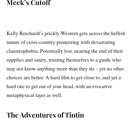
Meek’s Cutoff
Kelly Reichardt’s prickly Western gets across the hellish
nature of cross-country pioneering with devastating
claustrophobia. Potentially lost, nearing the end of their
supplies and sanity, trusting themselves to a guide who
may not know anything more than they do – yet no other
choices are better. A hard film to get close to, and yet a
hard one to get out of your head, with an evocative
metaphysical layer as well.
The Adventures of Tintin