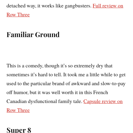
detached way, it works like gangbusters.
Full review on
Row Three
Familiar Ground
This is a comedy, though it’s so extremely dry that
sometimes it’s hard to tell. It took me a little while to get
used to the particular brand of awkward and slow-to-pay
off humor, but it was well worth it in this French
Canadian dysfunctional family tale.
Capsule review on
Row Three
Super 8