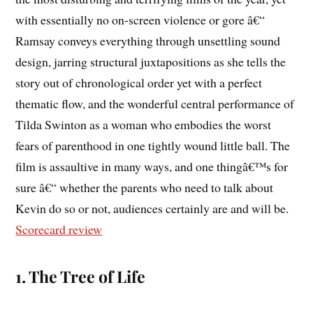
with essentially no on-screen violence or gore â€“
Ramsay conveys everything through unsettling sound
design, jarring structural juxtapositions as she tells the
story out of chronological order yet with a perfect
thematic flow, and the wonderful central performance of
Tilda Swinton as a woman who embodies the worst
fears of parenthood in one tightly wound little ball. The
film is assaultive in many ways, and one thingâ€™s for
sure â€“ whether the parents who need to talk about
Kevin do so or not, audiences certainly are and will be.
Scorecard review
1. The Tree of Life