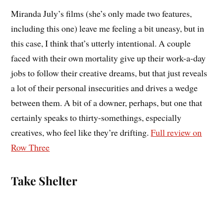
Miranda July’s films (she’s only made two features,
including this one) leave me feeling a bit uneasy, but in
this case, I think that’s utterly intentional. A couple
faced with their own mortality give up their work-a-day
jobs to follow their creative dreams, but that just reveals
a lot of their personal insecurities and drives a wedge
between them. A bit of a downer, perhaps, but one that
certainly speaks to thirty-somethings, especially
creatives, who feel like they’re drifting.
Full review on
Row Three
Take Shelter