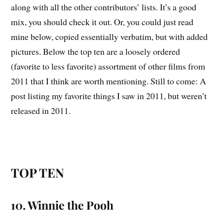
along with all the other contributors’ lists. It’s a good
mix, you should check it out. Or, you could just read
mine below, copied essentially verbatim, but with added
pictures. Below the top ten are a loosely ordered
(favorite to less favorite) assortment of other films from
2011 that I think are worth mentioning. Still to come: A
post listing my favorite things I saw in 2011, but weren’t
released in 2011.
TOP TEN
10. Winnie the Pooh