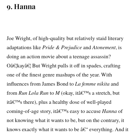
9. Hanna
Joe Wright, of high-quality but relatively staid literary
adaptations like
Pride & Prejudice
and
Atonement
, is
doing an action movie about a teenage assassin?
Oâ€¦kayâ€¦ But Wright pulls it off in spades, crafting
one of the finest genre mashups of the year. With
influences from James Bond to
La femme nikita
and
from
Run Lola Run
to
M
(okay, itâ€™s a stretch, but
itâ€™s there), plus a healthy dose of well-played
coming-of-age story, itâ€™s easy to accuse
Hanna
of
not knowing what it wants to be, but on the contrary, it
knows exactly what it wants to be â€“ everything. And it