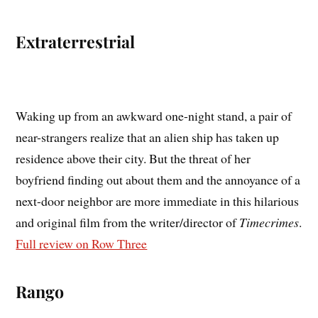
Extraterrestrial
Waking up from an awkward one-night stand, a pair of
near-strangers realize that an alien ship has taken up
residence above their city. But the threat of her
boyfriend finding out about them and the annoyance of a
next-door neighbor are more immediate in this hilarious
and original film from the writer/director of
Timecrimes
.
Full review on Row Three
Rango