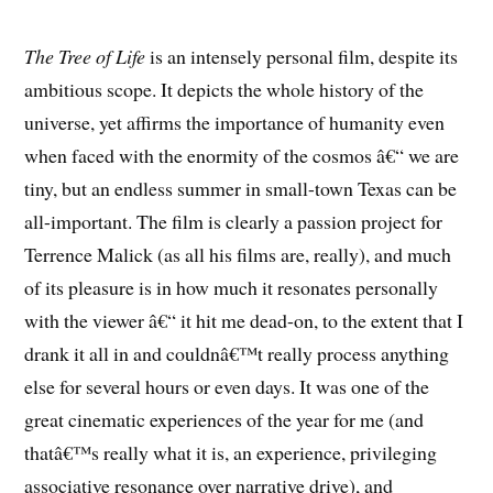
The Tree of Life
is an intensely personal film, despite its
ambitious scope. It depicts the whole history of the
universe, yet affirms the importance of humanity even
when faced with the enormity of the cosmos â€“ we are
tiny, but an endless summer in small-town Texas can be
all-important. The film is clearly a passion project for
Terrence Malick (as all his films are, really), and much
of its pleasure is in how much it resonates personally
with the viewer â€“ it hit me dead-on, to the extent that I
drank it all in and couldnâ€™t really process anything
else for several hours or even days. It was one of the
great cinematic experiences of the year for me (and
thatâ€™s really what it is, an experience, privileging
associative resonance over narrative drive), and