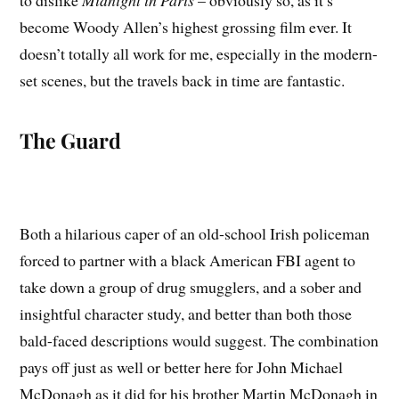
to dislike
Midnight in Paris
– obviously so, as it’s
become Woody Allen’s highest grossing film ever. It
doesn’t totally all work for me, especially in the modern-
set scenes, but the travels back in time are fantastic.
The Guard
Both a hilarious caper of an old-school Irish policeman
forced to partner with a black American FBI agent to
take down a group of drug smugglers, and a sober and
insightful character study, and better than both those
bald-faced descriptions would suggest. The combination
pays off just as well or better here for John Michael
McDonagh as it did for his brother Martin McDonagh in