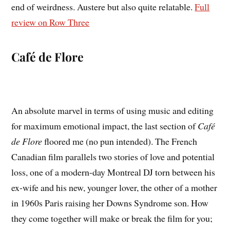
end of weirdness. Austere but also quite relatable.
Full
review on Row Three
Café de Flore
An absolute marvel in terms of using music and editing
for maximum emotional impact, the last section of
Café
de Flore
floored me (no pun intended). The French
Canadian film parallels two stories of love and potential
loss, one of a modern-day Montreal DJ torn between his
ex-wife and his new, younger lover, the other of a mother
in 1960s Paris raising her Downs Syndrome son. How
they come together will make or break the film for you;