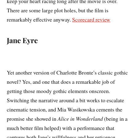
keep your heart racing long after the movie is over.
There are some large plot holes, but the film is
remarkably effective anyway.
Scorecard review
Jane Eyre
Yet another version of Charlotte Bronte’s classic gothic
novel? Yes, and one that does a remarkable job of
getting those moody gothic elements onscreen.
Switching the narrative around a bit works to escalate
cinematic tension, and Mia Wasikowska cements the
promise she showed in
Alice in Wonderland
(being in a
much better film helped) with a performance that
captures both Jane’s willfulness and her reticence.