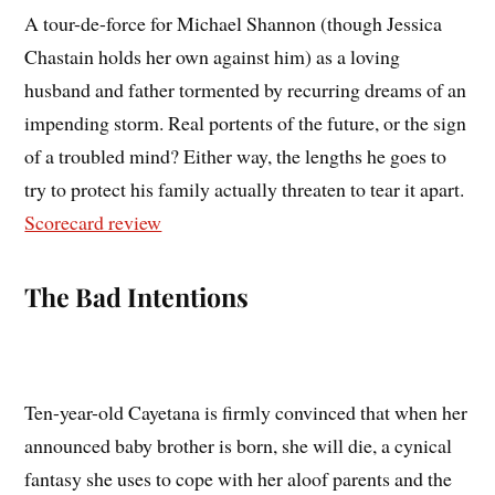
A tour-de-force for Michael Shannon (though Jessica
Chastain holds her own against him) as a loving
husband and father tormented by recurring dreams of an
impending storm. Real portents of the future, or the sign
of a troubled mind? Either way, the lengths he goes to
try to protect his family actually threaten to tear it apart.
Scorecard review
The Bad Intentions
Ten-year-old Cayetana is firmly convinced that when her
announced baby brother is born, she will die, a cynical
fantasy she uses to cope with her aloof parents and the