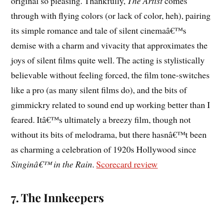
original so pleasing. Thankfully,
The Artist
comes
through with flying colors (or lack of color, heh), pairing
its simple romance and tale of silent cinemaâ€™s
demise with a charm and vivacity that approximates the
joys of silent films quite well. The acting is stylistically
believable without feeling forced, the film tone-switches
like a pro (as many silent films do), and the bits of
gimmickry related to sound end up working better than I
feared. Itâ€™s ultimately a breezy film, though not
without its bits of melodrama, but there hasnâ€™t been
as charming a celebration of 1920s Hollywood since
Singinâ€™ in the Rain
.
Scorecard review
7. The Innkeepers