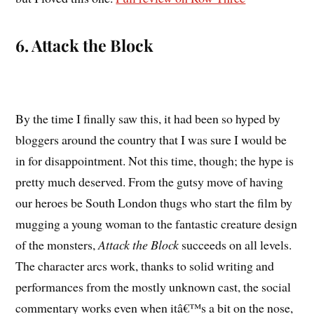
6. Attack the Block
By the time I finally saw this, it had been so hyped by
bloggers around the country that I was sure I would be
in for disappointment. Not this time, though; the hype is
pretty much deserved. From the gutsy move of having
our heroes be South London thugs who start the film by
mugging a young woman to the fantastic creature design
of the monsters,
Attack the Block
succeeds on all levels.
The character arcs work, thanks to solid writing and
performances from the mostly unknown cast, the social
commentary works even when itâ€™s a bit on the nose,