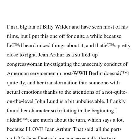
I’m a big fan of Billy Wilder and have seen most of his
films, but I put this one off for quite a while because
Iâ€™d heard mixed things about it, and thatâ€™s pretty
close to right. Jean Arthur as a stuffed-up
congresswoman investigating the unseemly conduct of
American servicemen in post-WWII Berlin doesnâ€™t
quite fly, and her transformation into someone with
actual emotions thanks to the attentions of a not-quite-
on-the-level John Lund is a bit unbelievable. I frankly
found her character so irritating in the beginning I
didnâ€™t care much about the turn, which says a lot,
because I LOVE Jean Arthur. That said, all the parts
with Marlene Dietrich are ace, especially the two