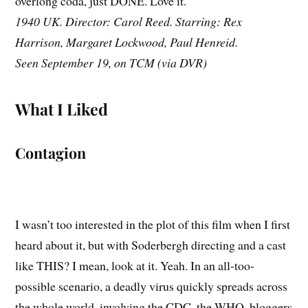
overlong coda, just DONE. Love it.
1940 UK. Director: Carol Reed. Starring: Rex
Harrison, Margaret Lockwood, Paul Henreid.
Seen September 19, on TCM (via DVR)
What I Liked
Contagion
I wasn’t too interested in the plot of this film when I first
heard about it, but with Soderbergh directing and a cast
like THIS? I mean, look at it. Yeah. In an all-too-
possible scenario, a deadly virus quickly spreads across
the whole world, involving the CDC, the WHO, bloggers