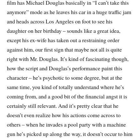
film has Michael Douglas basically in “I can’t take this
anymore” mode as he leaves his car in a huge traffic jam
and heads across Los Angeles on foot to see his
daughter on her birthday – sounds like a great idea,
except his ex-wife has taken out a restraining order
against him, our first sign that maybe not all is quite
right with Mr. Douglas. It’s kind of fascinating though,
how the script and Douglas’s performance paint this
character – he’s psychotic to some degree, but at the
same time, you kind of totally understand where he’s
coming from, and a good bit of the financial angst it is
certainly still relevant. And it’s pretty clear that he
doesn’t even realize how his actions come across to
others – when he invades a pool party with a machine
gun he’s picked up along the way, it doesn’t occur to him