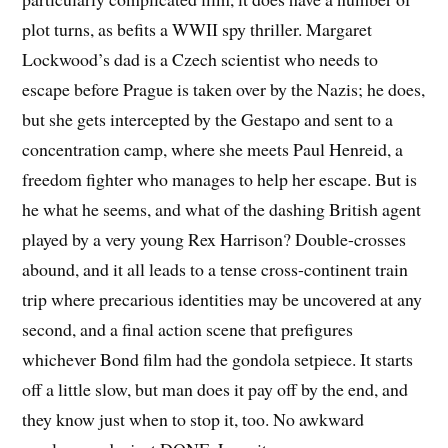
plot turns, as befits a WWII spy thriller. Margaret
Lockwood’s dad is a Czech scientist who needs to
escape before Prague is taken over by the Nazis; he does,
but she gets intercepted by the Gestapo and sent to a
concentration camp, where she meets Paul Henreid, a
freedom fighter who manages to help her escape. But is
he what he seems, and what of the dashing British agent
played by a very young Rex Harrison? Double-crosses
abound, and it all leads to a tense cross-continent train
trip where precarious identities may be uncovered at any
second, and a final action scene that prefigures
whichever Bond film had the gondola setpiece. It starts
off a little slow, but man does it pay off by the end, and
they know just when to stop it, too. No awkward