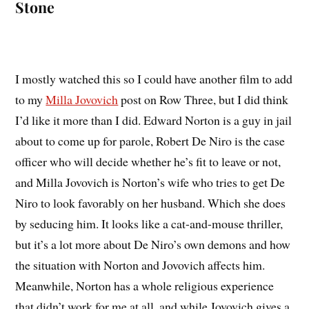
Stone
I mostly watched this so I could have another film to add
to my
Milla Jovovich
post on Row Three, but I did think
I’d like it more than I did. Edward Norton is a guy in jail
about to come up for parole, Robert De Niro is the case
officer who will decide whether he’s fit to leave or not,
and Milla Jovovich is Norton’s wife who tries to get De
Niro to look favorably on her husband. Which she does
by seducing him. It looks like a cat-and-mouse thriller,
but it’s a lot more about De Niro’s own demons and how
the situation with Norton and Jovovich affects him.
Meanwhile, Norton has a whole religious experience
that didn’t work for me at all, and while Jovovich gives a