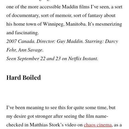
one of the more accessible Maddin films I’ve seen, a sort
of documentary, sort of memoir, sort of fantasy about
his home town of Winnipeg, Manitoba. It’s mesmerizing
and fascinating.
2007 Canada. Director: Guy Maddin. Starring: Darcy
Fehr, Ann Savage.
Seen September 22 and 23 on Netflix Instant.
Hard Boiled
I’ve been meaning to see this for quite some time, but
my desire got stronger after seeing the film name-
checked in Matthias Stork’s video on
chaos cinema
, as a