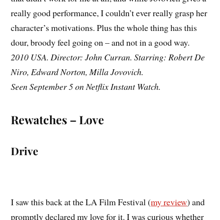
really good performance, I couldn’t ever really grasp her
character’s motivations. Plus the whole thing has this
dour, broody feel going on – and not in a good way.
2010 USA. Director: John Curran. Starring: Robert De
Niro, Edward Norton, Milla Jovovich.
Seen September 5 on Netflix Instant Watch.
Rewatches – Love
Drive
I saw this back at the LA Film Festival (
my review
) and
promptly declared my love for it. I was curious whether