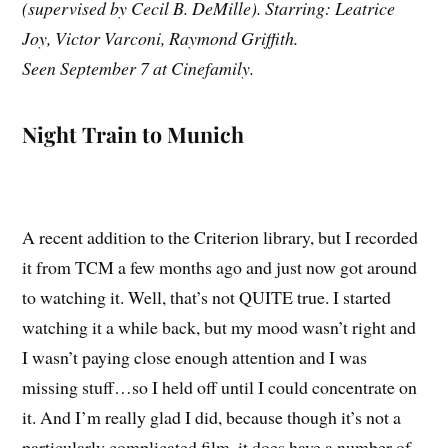
(supervised by Cecil B. DeMille). Starring: Leatrice
Joy, Victor Varconi, Raymond Griffith.
Seen September 7 at Cinefamily.
Night Train to Munich
A recent addition to the Criterion library, but I recorded
it from TCM a few months ago and just now got around
to watching it. Well, that’s not QUITE true. I started
watching it a while back, but my mood wasn’t right and
I wasn’t paying close enough attention and I was
missing stuff…so I held off until I could concentrate on
it. And I’m really glad I did, because though it’s not a
particularly complicated film, it does have a number of