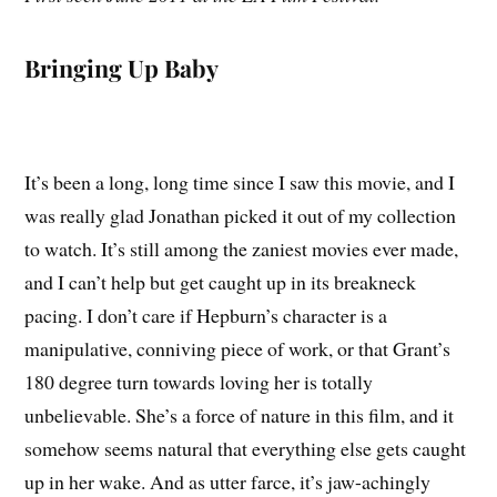
Bringing Up Baby
It’s been a long, long time since I saw this movie, and I
was really glad Jonathan picked it out of my collection
to watch. It’s still among the zaniest movies ever made,
and I can’t help but get caught up in its breakneck
pacing. I don’t care if Hepburn’s character is a
manipulative, conniving piece of work, or that Grant’s
180 degree turn towards loving her is totally
unbelievable. She’s a force of nature in this film, and it
somehow seems natural that everything else gets caught
up in her wake. And as utter farce, it’s jaw-achingly