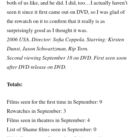
both of us like, and he did. I did, too…I actually haven’t
seen it since it first came out on DVD, so I was glad of
the rewatch on it to confirm that it really is as
surprisingly good as I thought it was.
2006 USA. Director: Sofia Coppola. Starring: Kirsten
Dunst, Jason Schwartzman, Rip Torn.
Second viewing September 18 on DVD. First seen soon
after DVD release on DVD.
Totals:
Films seen for the first time in September: 9
Rewatches in September: 3
Films seen in theatres in September: 4
List of Shame films seen in September: 0