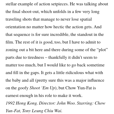
stellar example of action setpieces. He was talking about
the final shoot-out, which unfolds in a few very long
traveling shots that manage to never lose spatial
orientation no matter how hectic the action gets. And
that sequence is for sure incredible, the standout in the
film. The rest of it is good, too, but I have to admit to
zoning out a bit here and there during some of the “plot”
parts due to tiredness – thankfully it didn’t seem to
matter too much, but I would like to go back sometime
and fill in the gaps. It gets a little ridiculous what with
the baby and all (pretty sure this was a major influence
on the goofy
Shoot ‘Em Up
), but Chow Yun-Fat is
earnest enough in his role to make it work.
1992 Hong Kong. Director: John Woo. Starring: Chow
Yun-Fat, Tony Leung Chiu Wai.