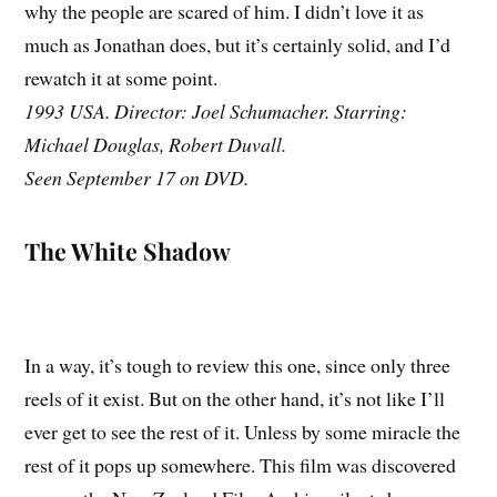
why the people are scared of him. I didn’t love it as
much as Jonathan does, but it’s certainly solid, and I’d
rewatch it at some point.
1993 USA. Director: Joel Schumacher. Starring:
Michael Douglas, Robert Duvall.
Seen September 17 on DVD.
The White Shadow
In a way, it’s tough to review this one, since only three
reels of it exist. But on the other hand, it’s not like I’ll
ever get to see the rest of it. Unless by some miracle the
rest of it pops up somewhere. This film was discovered