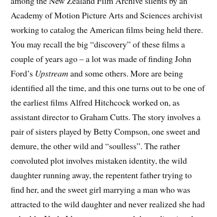
among the New Zealand Film Archive silents by an
Academy of Motion Picture Arts and Sciences archivist
working to catalog the American films being held there.
You may recall the big “discovery” of these films a
couple of years ago – a lot was made of finding John
Ford’s
Upstream
and some others. More are being
identified all the time, and this one turns out to be one of
the earliest films Alfred Hitchcock worked on, as
assistant director to Graham Cutts. The story involves a
pair of sisters played by Betty Compson, one sweet and
demure, the other wild and “soulless”. The rather
convoluted plot involves mistaken identity, the wild
daughter running away, the repentent father trying to
find her, and the sweet girl marrying a man who was
attracted to the wild daughter and never realized she had