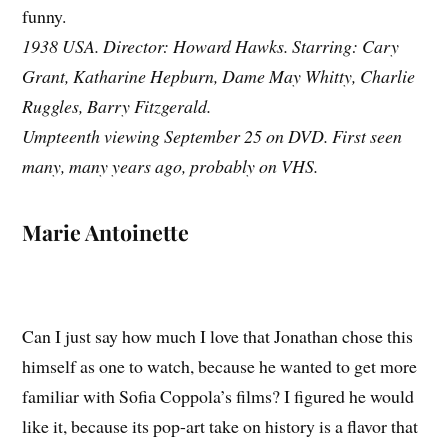
funny.
1938 USA. Director: Howard Hawks. Starring: Cary
Grant, Katharine Hepburn, Dame May Whitty, Charlie
Ruggles, Barry Fitzgerald.
Umpteenth viewing September 25 on DVD. First seen
many, many years ago, probably on VHS.
Marie Antoinette
Can I just say how much I love that Jonathan chose this
himself as one to watch, because he wanted to get more
familiar with Sofia Coppola’s films? I figured he would
like it, because its pop-art take on history is a flavor that