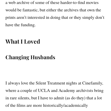
a web archive of some of these harder-to-find movies
would be fantastic, but either the archives that own the
prints aren’t interested in doing that or they simply don’t
have the funding.
What I Loved
Changing Husbands
I always love the Silent Treatment nights at Cinefamily,
where a couple of UCLA and Academy archivists bring
in rare silents, but I have to admit (as do they) that a lot
of the films are more historically/academically