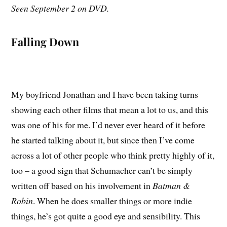
Seen September 2 on DVD.
Falling Down
My boyfriend Jonathan and I have been taking turns
showing each other films that mean a lot to us, and this
was one of his for me. I’d never ever heard of it before
he started talking about it, but since then I’ve come
across a lot of other people who think pretty highly of it,
too – a good sign that Schumacher can’t be simply
written off based on his involvement in
Batman &
Robin
. When he does smaller things or more indie
things, he’s got quite a good eye and sensibility. This