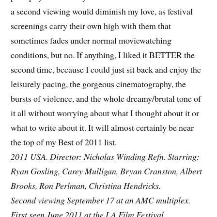
a second viewing would diminish my love, as festival
screenings carry their own high with them that
sometimes fades under normal moviewatching
conditions, but no. If anything, I liked it BETTER the
second time, because I could just sit back and enjoy the
leisurely pacing, the gorgeous cinematography, the
bursts of violence, and the whole dreamy/brutal tone of
it all without worrying about what I thought about it or
what to write about it. It will almost certainly be near
the top of my Best of 2011 list.
2011 USA. Director: Nicholas Winding Refn. Starring:
Ryan Gosling, Carey Mulligan, Bryan Cranston, Albert
Brooks, Ron Perlman, Christina Hendricks.
Second viewing September 17 at an AMC multiplex.
First seen June 2011 at the LA Film Festival.