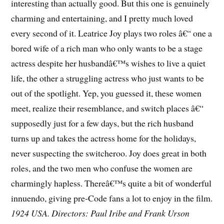
interesting than actually good. But this one is genuinely
charming and entertaining, and I pretty much loved
every second of it. Leatrice Joy plays two roles â€“ one a
bored wife of a rich man who only wants to be a stage
actress despite her husbandâ€™s wishes to live a quiet
life, the other a struggling actress who just wants to be
out of the spotlight. Yep, you guessed it, these women
meet, realize their resemblance, and switch places â€“
supposedly just for a few days, but the rich husband
turns up and takes the actress home for the holidays,
never suspecting the switcheroo. Joy does great in both
roles, and the two men who confuse the women are
charmingly hapless. Thereâ€™s quite a bit of wonderful
innuendo, giving pre-Code fans a lot to enjoy in the film.
1924 USA. Directors: Paul Iribe and Frank Urson