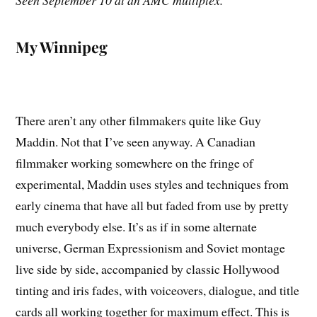
Seen September 10 at an AMC multiplex.
My Winnipeg
There aren’t any other filmmakers quite like Guy
Maddin. Not that I’ve seen anyway. A Canadian
filmmaker working somewhere on the fringe of
experimental, Maddin uses styles and techniques from
early cinema that have all but faded from use by pretty
much everybody else. It’s as if in some alternate
universe, German Expressionism and Soviet montage
live side by side, accompanied by classic Hollywood
tinting and iris fades, with voiceovers, dialogue, and title
cards all working together for maximum effect. This is