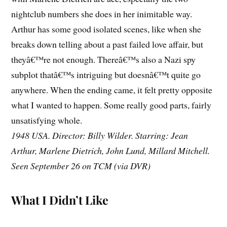
nightclub numbers she does in her inimitable way.
Arthur has some good isolated scenes, like when she
breaks down telling about a past failed love affair, but
theyâ€™re not enough. Thereâ€™s also a Nazi spy
subplot thatâ€™s intriguing but doesnâ€™t quite go
anywhere. When the ending came, it felt pretty opposite
what I wanted to happen. Some really good parts, fairly
unsatisfying whole.
1948 USA. Director: Billy Wilder. Starring: Jean
Arthur, Marlene Dietrich, John Lund, Millard Mitchell.
Seen September 26 on TCM (via DVR)
What I Didn’t Like