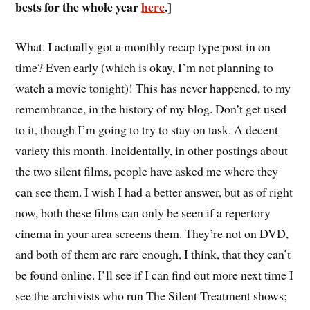
bests for the whole year
here
.]
W
hat. I actually got a monthly recap type post in on
time? Even early (which is okay, I’m not planning to
watch a movie tonight)! This has never happened, to my
remembrance, in the history of my blog. Don’t get used
to it, though I’m going to try to stay on task. A decent
variety this month. Incidentally, in other postings about
the two silent films, people have asked me where they
can see them. I wish I had a better answer, but as of right
now, both these films can only be seen if a repertory
cinema in your area screens them. They’re not on DVD,
and both of them are rare enough, I think, that they can’t
be found online. I’ll see if I can find out more next time I
see the archivists who run The Silent Treatment shows;