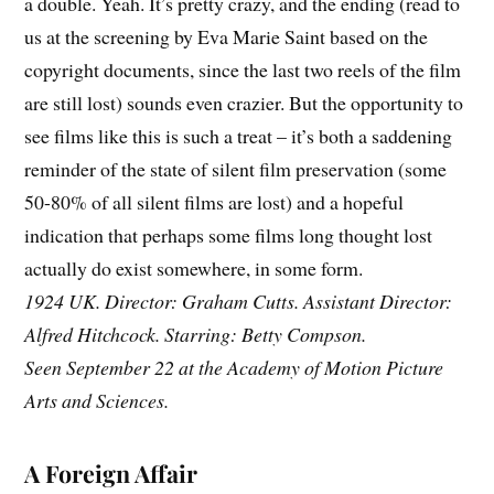
a double. Yeah. It’s pretty crazy, and the ending (read to
us at the screening by Eva Marie Saint based on the
copyright documents, since the last two reels of the film
are still lost) sounds even crazier. But the opportunity to
see films like this is such a treat – it’s both a saddening
reminder of the state of silent film preservation (some
50-80% of all silent films are lost) and a hopeful
indication that perhaps some films long thought lost
actually do exist somewhere, in some form.
1924 UK. Director: Graham Cutts. Assistant Director:
Alfred Hitchcock. Starring: Betty Compson.
Seen September 22 at the Academy of Motion Picture
Arts and Sciences.
A Foreign Affair