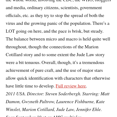
and media, ordinary citizens, scientists, government
officials, etc. as they try to stop the spread of both the
virus and the growing panic of the population. There’s a
LOT going on here, and the pace is brisk, but steady.
The balance between micro and macro is held quite well
throughout, though the connections of the Marion
Cotillard story and to some extent the Jude Law story
were a bit tenuous. Overall, though, it’s a tremendous
achievement of pure craft, and the use of major stars
allow quick identification with characters that otherwise
have little time to develop.
Full review here
.
2011 USA. Director: Steven Soderbergh. Starring: Matt
Damon, Gwyneth Paltrow, Laurence Fishburne, Kate
Winslet, Marion Cotillard, Jude Law, Jennifer Ehle.