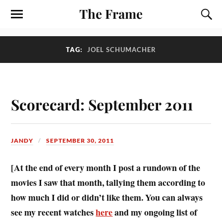
The Frame
TAG:
JOEL SCHUMACHER
Scorecard: September 2011
JANDY
SEPTEMBER 30, 2011
[At the end of every month I post a rundown of the
movies I saw that month, tallying them according to
how much I did or didn’t like them. You can always
see my recent watches
here
and my ongoing list of