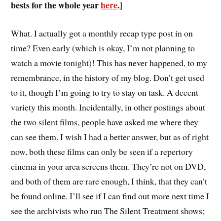
bests for the whole year
here
.]
W
hat. I actually got a monthly recap type post in on
time? Even early (which is okay, I’m not planning to
watch a movie tonight)! This has never happened, to my
remembrance, in the history of my blog. Don’t get used
to it, though I’m going to try to stay on task. A decent
variety this month. Incidentally, in other postings about
the two silent films, people have asked me where they
can see them. I wish I had a better answer, but as of right
now, both these films can only be seen if a repertory
cinema in your area screens them. They’re not on DVD,
and both of them are rare enough, I think, that they can’t
be found online. I’ll see if I can find out more next time I
see the archivists who run The Silent Treatment shows;