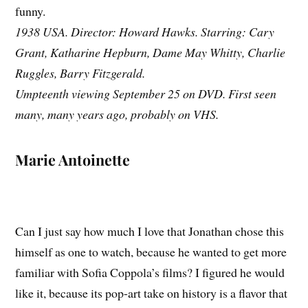
funny.
1938 USA. Director: Howard Hawks. Starring: Cary
Grant, Katharine Hepburn, Dame May Whitty, Charlie
Ruggles, Barry Fitzgerald.
Umpteenth viewing September 25 on DVD. First seen
many, many years ago, probably on VHS.
Marie Antoinette
Can I just say how much I love that Jonathan chose this
himself as one to watch, because he wanted to get more
familiar with Sofia Coppola’s films? I figured he would
like it, because its pop-art take on history is a flavor that