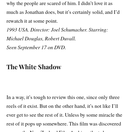
why the people are scared of him. I didn’t love it as
much as Jonathan does, but it’s certainly solid, and I’d
rewatch it at some point.
1993 USA. Director: Joel Schumacher. Starring:
Michael Douglas, Robert Duvall.
Seen September 17 on DVD.
The White Shadow
In a way, it’s tough to review this one, since only three
reels of it exist. But on the other hand, it’s not like I’ll
ever get to see the rest of it. Unless by some miracle the
rest of it pops up somewhere. This film was discovered