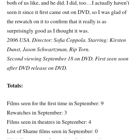
both of us like, and he did. I did, too…I actually haven’t
seen it since it first came out on DVD, so I was glad of
the rewatch on it to confirm that it really is as
surprisingly good as I thought it was.
2006 USA. Director: Sofia Coppola. Starring: Kirsten
Dunst, Jason Schwartzman, Rip Torn.
Second viewing September 18 on DVD. First seen soon
after DVD release on DVD.
Totals:
Films seen for the first time in September: 9
Rewatches in September: 3
Films seen in theatres in September: 4
List of Shame films seen in September: 0