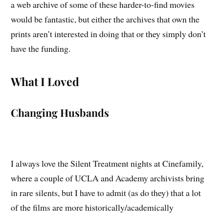
a web archive of some of these harder-to-find movies
would be fantastic, but either the archives that own the
prints aren’t interested in doing that or they simply don’t
have the funding.
What I Loved
Changing Husbands
I always love the Silent Treatment nights at Cinefamily,
where a couple of UCLA and Academy archivists bring
in rare silents, but I have to admit (as do they) that a lot
of the films are more historically/academically