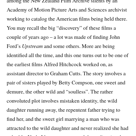
among the New Zealand Film Archive silents by an
Academy of Motion Picture Arts and Sciences archivist
working to catalog the American films being held there.
You may recall the big “discovery” of these films a
couple of years ago – a lot was made of finding John
Ford’s
Upstream
and some others. More are being
identified all the time, and this one turns out to be one of
the earliest films Alfred Hitchcock worked on, as
assistant director to Graham Cutts. The story involves a
pair of sisters played by Betty Compson, one sweet and
demure, the other wild and “soulless”. The rather
convoluted plot involves mistaken identity, the wild
daughter running away, the repentent father trying to
find her, and the sweet girl marrying a man who was
attracted to the wild daughter and never realized she had