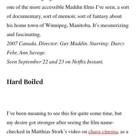
one of the more accessible Maddin films I’ve seen, a sort
of documentary, sort of memoir, sort of fantasy about
his home town of Winnipeg, Manitoba. It’s mesmerizing
and fascinating.
2007 Canada. Director: Guy Maddin. Starring: Darcy
Fehr, Ann Savage.
Seen September 22 and 23 on Netflix Instant.
Hard Boiled
I’ve been meaning to see this for quite some time, but
my desire got stronger after seeing the film name-
checked in Matthias Stork’s video on
chaos cinema
, as a