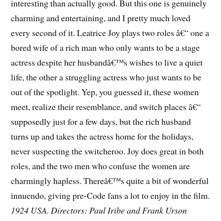
interesting than actually good. But this one is genuinely
charming and entertaining, and I pretty much loved
every second of it. Leatrice Joy plays two roles â€“ one a
bored wife of a rich man who only wants to be a stage
actress despite her husbandâ€™s wishes to live a quiet
life, the other a struggling actress who just wants to be
out of the spotlight. Yep, you guessed it, these women
meet, realize their resemblance, and switch places â€“
supposedly just for a few days, but the rich husband
turns up and takes the actress home for the holidays,
never suspecting the switcheroo. Joy does great in both
roles, and the two men who confuse the women are
charmingly hapless. Thereâ€™s quite a bit of wonderful
innuendo, giving pre-Code fans a lot to enjoy in the film.
1924 USA. Directors: Paul Iribe and Frank Urson