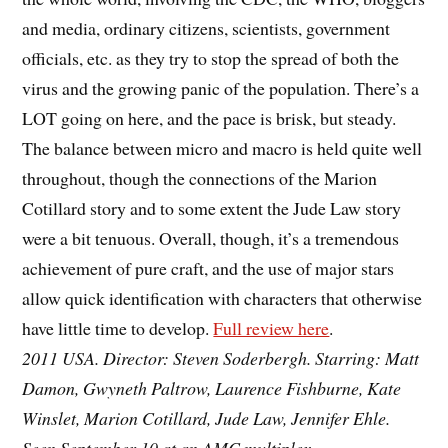
and media, ordinary citizens, scientists, government
officials, etc. as they try to stop the spread of both the
virus and the growing panic of the population. There’s a
LOT going on here, and the pace is brisk, but steady.
The balance between micro and macro is held quite well
throughout, though the connections of the Marion
Cotillard story and to some extent the Jude Law story
were a bit tenuous. Overall, though, it’s a tremendous
achievement of pure craft, and the use of major stars
allow quick identification with characters that otherwise
have little time to develop.
Full review here
.
2011 USA. Director: Steven Soderbergh. Starring: Matt
Damon, Gwyneth Paltrow, Laurence Fishburne, Kate
Winslet, Marion Cotillard, Jude Law, Jennifer Ehle.