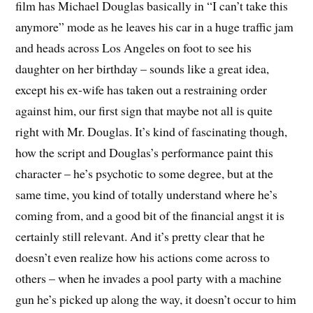
film has Michael Douglas basically in “I can’t take this
anymore” mode as he leaves his car in a huge traffic jam
and heads across Los Angeles on foot to see his
daughter on her birthday – sounds like a great idea,
except his ex-wife has taken out a restraining order
against him, our first sign that maybe not all is quite
right with Mr. Douglas. It’s kind of fascinating though,
how the script and Douglas’s performance paint this
character – he’s psychotic to some degree, but at the
same time, you kind of totally understand where he’s
coming from, and a good bit of the financial angst it is
certainly still relevant. And it’s pretty clear that he
doesn’t even realize how his actions come across to
others – when he invades a pool party with a machine
gun he’s picked up along the way, it doesn’t occur to him