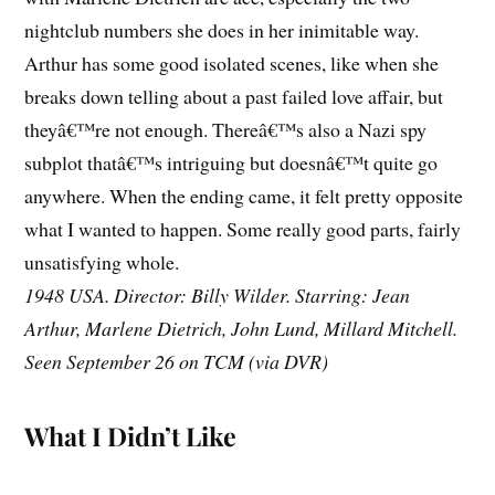
nightclub numbers she does in her inimitable way.
Arthur has some good isolated scenes, like when she
breaks down telling about a past failed love affair, but
theyâ€™re not enough. Thereâ€™s also a Nazi spy
subplot thatâ€™s intriguing but doesnâ€™t quite go
anywhere. When the ending came, it felt pretty opposite
what I wanted to happen. Some really good parts, fairly
unsatisfying whole.
1948 USA. Director: Billy Wilder. Starring: Jean
Arthur, Marlene Dietrich, John Lund, Millard Mitchell.
Seen September 26 on TCM (via DVR)
What I Didn’t Like