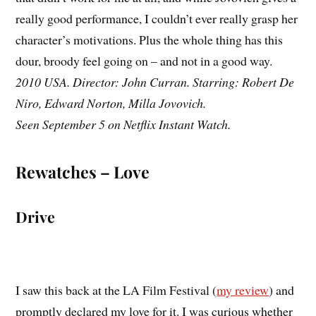
really good performance, I couldn’t ever really grasp her
character’s motivations. Plus the whole thing has this
dour, broody feel going on – and not in a good way.
2010 USA. Director: John Curran. Starring: Robert De
Niro, Edward Norton, Milla Jovovich.
Seen September 5 on Netflix Instant Watch.
Rewatches – Love
Drive
I saw this back at the LA Film Festival (
my review
) and
promptly declared my love for it. I was curious whether