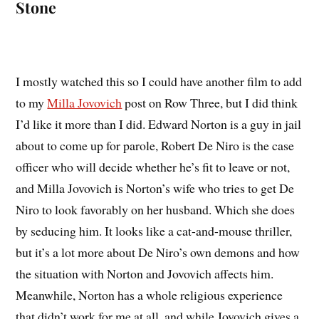
Stone
I mostly watched this so I could have another film to add
to my
Milla Jovovich
post on Row Three, but I did think
I’d like it more than I did. Edward Norton is a guy in jail
about to come up for parole, Robert De Niro is the case
officer who will decide whether he’s fit to leave or not,
and Milla Jovovich is Norton’s wife who tries to get De
Niro to look favorably on her husband. Which she does
by seducing him. It looks like a cat-and-mouse thriller,
but it’s a lot more about De Niro’s own demons and how
the situation with Norton and Jovovich affects him.
Meanwhile, Norton has a whole religious experience
that didn’t work for me at all, and while Jovovich gives a