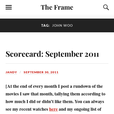
The Frame
TAG:
JOHN WOO
Scorecard: September 2011
JANDY
SEPTEMBER 30, 2011
[At the end of every month I post a rundown of the
movies I saw that month, tallying them according to
how much I did or didn’t like them. You can always
see my recent watches
here
and my ongoing list of