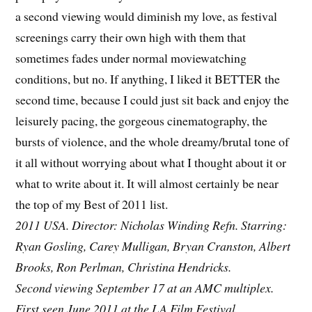
a second viewing would diminish my love, as festival
screenings carry their own high with them that
sometimes fades under normal moviewatching
conditions, but no. If anything, I liked it BETTER the
second time, because I could just sit back and enjoy the
leisurely pacing, the gorgeous cinematography, the
bursts of violence, and the whole dreamy/brutal tone of
it all without worrying about what I thought about it or
what to write about it. It will almost certainly be near
the top of my Best of 2011 list.
2011 USA. Director: Nicholas Winding Refn. Starring:
Ryan Gosling, Carey Mulligan, Bryan Cranston, Albert
Brooks, Ron Perlman, Christina Hendricks.
Second viewing September 17 at an AMC multiplex.
First seen June 2011 at the LA Film Festival.