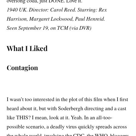
overlong coda, just DONE. Love it.
1940 UK. Director: Carol Reed. Starring: Rex
Harrison, Margaret Lockwood, Paul Henreid.
Seen September 19, on TCM (via DVR)
What I Liked
Contagion
I wasn’t too interested in the plot of this film when I first
heard about it, but with Soderbergh directing and a cast
like THIS? I mean, look at it. Yeah. In an all-too-
possible scenario, a deadly virus quickly spreads across
the whole world, involving the CDC, the WHO, bloggers