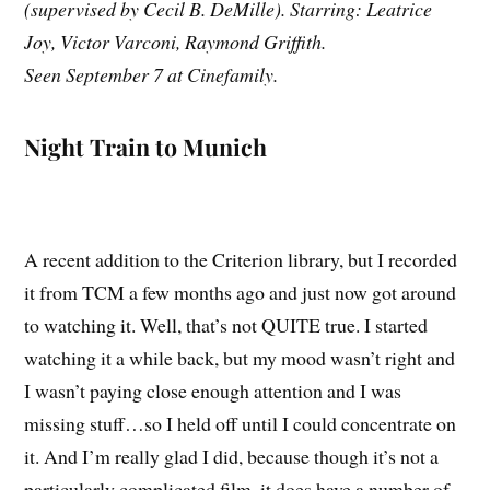
(supervised by Cecil B. DeMille). Starring: Leatrice
Joy, Victor Varconi, Raymond Griffith.
Seen September 7 at Cinefamily.
Night Train to Munich
A recent addition to the Criterion library, but I recorded
it from TCM a few months ago and just now got around
to watching it. Well, that’s not QUITE true. I started
watching it a while back, but my mood wasn’t right and
I wasn’t paying close enough attention and I was
missing stuff…so I held off until I could concentrate on
it. And I’m really glad I did, because though it’s not a
particularly complicated film, it does have a number of