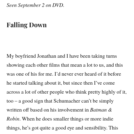
Seen September 2 on DVD.
Falling Down
My boyfriend Jonathan and I have been taking turns
showing each other films that mean a lot to us, and this
was one of his for me. I’d never ever heard of it before
he started talking about it, but since then I’ve come
across a lot of other people who think pretty highly of it,
too – a good sign that Schumacher can’t be simply
written off based on his involvement in
Batman &
Robin
. When he does smaller things or more indie
things, he’s got quite a good eye and sensibility. This