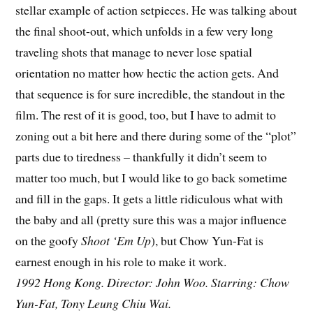
stellar example of action setpieces. He was talking about
the final shoot-out, which unfolds in a few very long
traveling shots that manage to never lose spatial
orientation no matter how hectic the action gets. And
that sequence is for sure incredible, the standout in the
film. The rest of it is good, too, but I have to admit to
zoning out a bit here and there during some of the “plot”
parts due to tiredness – thankfully it didn’t seem to
matter too much, but I would like to go back sometime
and fill in the gaps. It gets a little ridiculous what with
the baby and all (pretty sure this was a major influence
on the goofy
Shoot ‘Em Up
), but Chow Yun-Fat is
earnest enough in his role to make it work.
1992 Hong Kong. Director: John Woo. Starring: Chow
Yun-Fat, Tony Leung Chiu Wai.