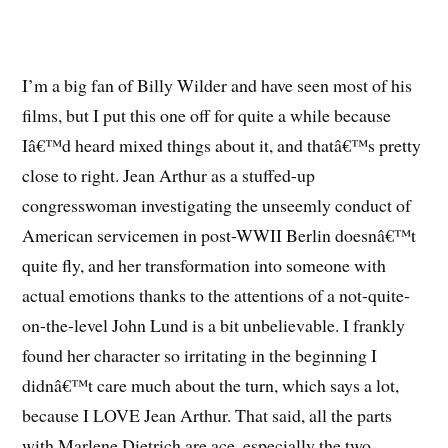
I’m a big fan of Billy Wilder and have seen most of his
films, but I put this one off for quite a while because
Iâ€™d heard mixed things about it, and thatâ€™s pretty
close to right. Jean Arthur as a stuffed-up
congresswoman investigating the unseemly conduct of
American servicemen in post-WWII Berlin doesnâ€™t
quite fly, and her transformation into someone with
actual emotions thanks to the attentions of a not-quite-
on-the-level John Lund is a bit unbelievable. I frankly
found her character so irritating in the beginning I
didnâ€™t care much about the turn, which says a lot,
because I LOVE Jean Arthur. That said, all the parts
with Marlene Dietrich are ace, especially the two