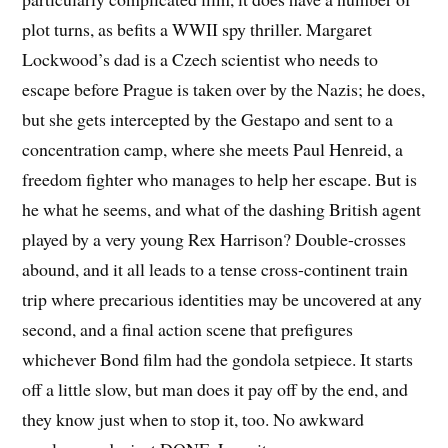
plot turns, as befits a WWII spy thriller. Margaret
Lockwood’s dad is a Czech scientist who needs to
escape before Prague is taken over by the Nazis; he does,
but she gets intercepted by the Gestapo and sent to a
concentration camp, where she meets Paul Henreid, a
freedom fighter who manages to help her escape. But is
he what he seems, and what of the dashing British agent
played by a very young Rex Harrison? Double-crosses
abound, and it all leads to a tense cross-continent train
trip where precarious identities may be uncovered at any
second, and a final action scene that prefigures
whichever Bond film had the gondola setpiece. It starts
off a little slow, but man does it pay off by the end, and
they know just when to stop it, too. No awkward