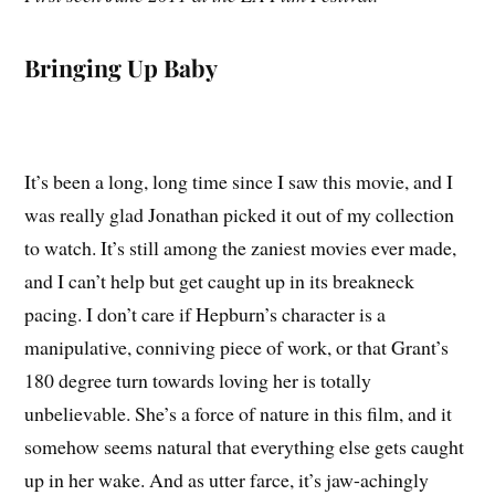
Bringing Up Baby
It’s been a long, long time since I saw this movie, and I
was really glad Jonathan picked it out of my collection
to watch. It’s still among the zaniest movies ever made,
and I can’t help but get caught up in its breakneck
pacing. I don’t care if Hepburn’s character is a
manipulative, conniving piece of work, or that Grant’s
180 degree turn towards loving her is totally
unbelievable. She’s a force of nature in this film, and it
somehow seems natural that everything else gets caught
up in her wake. And as utter farce, it’s jaw-achingly