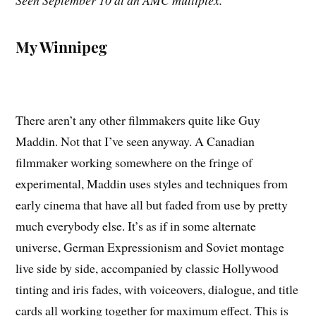
Seen September 10 at an AMC multiplex.
My Winnipeg
There aren’t any other filmmakers quite like Guy
Maddin. Not that I’ve seen anyway. A Canadian
filmmaker working somewhere on the fringe of
experimental, Maddin uses styles and techniques from
early cinema that have all but faded from use by pretty
much everybody else. It’s as if in some alternate
universe, German Expressionism and Soviet montage
live side by side, accompanied by classic Hollywood
tinting and iris fades, with voiceovers, dialogue, and title
cards all working together for maximum effect. This is