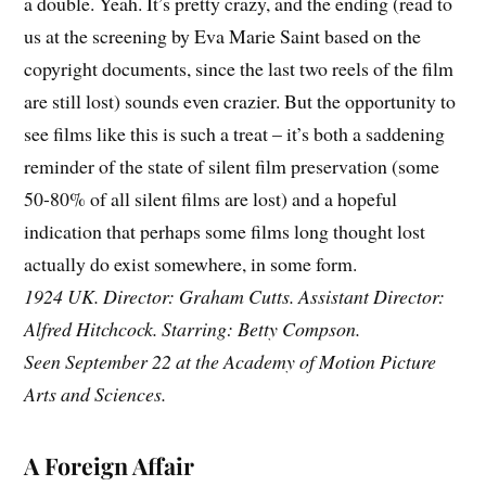
a double. Yeah. It’s pretty crazy, and the ending (read to
us at the screening by Eva Marie Saint based on the
copyright documents, since the last two reels of the film
are still lost) sounds even crazier. But the opportunity to
see films like this is such a treat – it’s both a saddening
reminder of the state of silent film preservation (some
50-80% of all silent films are lost) and a hopeful
indication that perhaps some films long thought lost
actually do exist somewhere, in some form.
1924 UK. Director: Graham Cutts. Assistant Director:
Alfred Hitchcock. Starring: Betty Compson.
Seen September 22 at the Academy of Motion Picture
Arts and Sciences.
A Foreign Affair