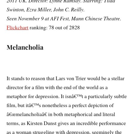
2011 UK. Director: Lynne Ramsay. Starring: Tilda
Swinton, Ezra Miller, John C. Reilly.
Seen November 9 at AFI Fest, Mann Chinese Theatre.
Flickchart
ranking: 78 out of 2828
Melancholia
It stands to reason that Lars von Trier would be a stellar
director for a film with the end of the world as a
metaphor for depression. It isnâ€™t a particularly subtle
film, but itâ€™s nonetheless a perfect depiction of
â€œmelancholiaâ€ in both metaphorical and literal
terms, as Kirsten Dunst gives an incredible performance
as a woman struggling with depression, seemingly the