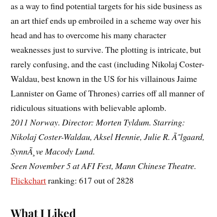
as a way to find potential targets for his side business as
an art thief ends up embroiled in a scheme way over his
head and has to overcome his many character
weaknesses just to survive. The plotting is intricate, but
rarely confusing, and the cast (including Nikolaj Coster-
Waldau, best known in the US for his villainous Jaime
Lannister on Game of Thrones) carries off all manner of
ridiculous situations with believable aplomb.
2011 Norway. Director: Morten Tyldum. Starring:
Nikolaj Coster-Waldau, Aksel Hennie, Julie R. Ã˜lgaard,
SynnÃ¸ve Macody Lund.
Seen November 5 at AFI Fest, Mann Chinese Theatre.
Flickchart
ranking: 617 out of 2828
What I Liked