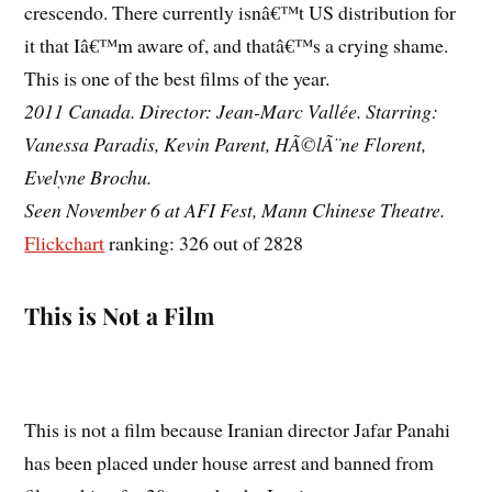
crescendo. There currently isnâ€™t US distribution for
it that Iâ€™m aware of, and thatâ€™s a crying shame.
This is one of the best films of the year.
2011 Canada. Director: Jean-Marc Vallée. Starring:
Vanessa Paradis, Kevin Parent, HÃ©lÃ¨ne Florent,
Evelyne Brochu.
Seen November 6 at AFI Fest, Mann Chinese Theatre.
Flickchart
ranking: 326 out of 2828
This is Not a Film
This is not a film because Iranian director Jafar Panahi
has been placed under house arrest and banned from