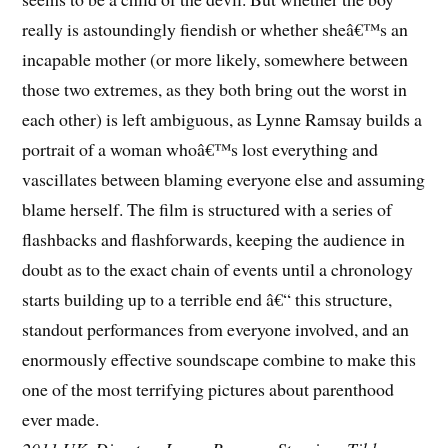
really is astoundingly fiendish or whether sheâ€™s an
incapable mother (or more likely, somewhere between
those two extremes, as they both bring out the worst in
each other) is left ambiguous, as Lynne Ramsay builds a
portrait of a woman whoâ€™s lost everything and
vascillates between blaming everyone else and assuming
blame herself. The film is structured with a series of
flashbacks and flashforwards, keeping the audience in
doubt as to the exact chain of events until a chronology
starts building up to a terrible end â€“ this structure,
standout performances from everyone involved, and an
enormously effective soundscape combine to make this
one of the most terrifying pictures about parenthood
ever made.