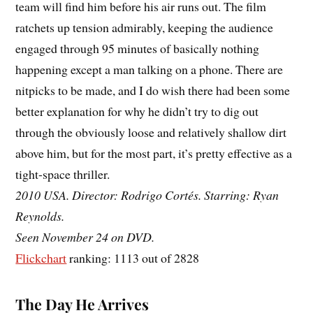
team will find him before his air runs out. The film
ratchets up tension admirably, keeping the audience
engaged through 95 minutes of basically nothing
happening except a man talking on a phone. There are
nitpicks to be made, and I do wish there had been some
better explanation for why he didn’t try to dig out
through the obviously loose and relatively shallow dirt
above him, but for the most part, it’s pretty effective as a
tight-space thriller.
2010 USA. Director: Rodrigo Cortés. Starring: Ryan
Reynolds.
Seen November 24 on DVD.
Flickchart
ranking: 1113 out of 2828
The Day He Arrives