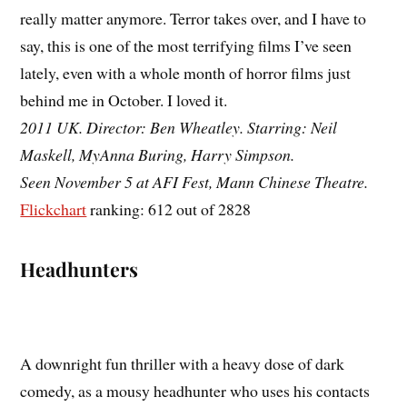
really matter anymore. Terror takes over, and I have to
say, this is one of the most terrifying films I’ve seen
lately, even with a whole month of horror films just
behind me in October. I loved it.
2011 UK. Director: Ben Wheatley. Starring: Neil
Maskell, MyAnna Buring, Harry Simpson.
Seen November 5 at AFI Fest, Mann Chinese Theatre.
Flickchart
ranking: 612 out of 2828
Headhunters
A downright fun thriller with a heavy dose of dark
comedy, as a mousy headhunter who uses his contacts