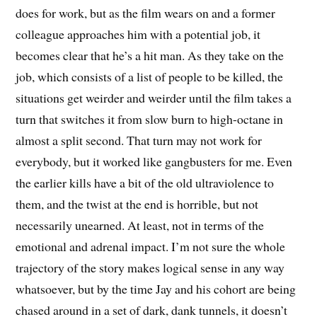
does for work, but as the film wears on and a former
colleague approaches him with a potential job, it
becomes clear that he’s a hit man. As they take on the
job, which consists of a list of people to be killed, the
situations get weirder and weirder until the film takes a
turn that switches it from slow burn to high-octane in
almost a split second. That turn may not work for
everybody, but it worked like gangbusters for me. Even
the earlier kills have a bit of the old ultraviolence to
them, and the twist at the end is horrible, but not
necessarily unearned. At least, not in terms of the
emotional and adrenal impact. I’m not sure the whole
trajectory of the story makes logical sense in any way
whatsoever, but by the time Jay and his cohort are being
chased around in a set of dark, dank tunnels, it doesn’t