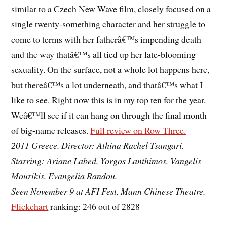
similar to a Czech New Wave film, closely focused on a
single twenty-something character and her struggle to
come to terms with her fatherâ€™s impending death
and the way thatâ€™s all tied up her late-blooming
sexuality. On the surface, not a whole lot happens here,
but thereâ€™s a lot underneath, and thatâ€™s what I
like to see. Right now this is in my top ten for the year.
Weâ€™ll see if it can hang on through the final month
of big-name releases.
Full review on Row Three.
2011 Greece. Director: Athina Rachel Tsangari.
Starring: Ariane Labed, Yorgos Lanthimos, Vangelis
Mourikis, Evangelia Randou.
Seen November 9 at AFI Fest, Mann Chinese Theatre.
Flickchart
ranking: 246 out of 2828