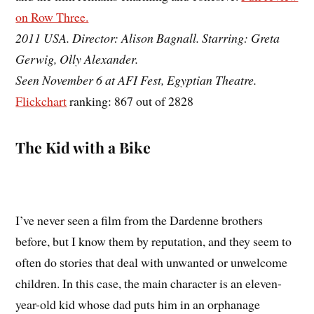
on Row Three.
2011 USA. Director: Alison Bagnall. Starring: Greta
Gerwig, Olly Alexander.
Seen November 6 at AFI Fest, Egyptian Theatre.
Flickchart
ranking: 867 out of 2828
The Kid with a Bike
I’ve never seen a film from the Dardenne brothers
before, but I know them by reputation, and they seem to
often do stories that deal with unwanted or unwelcome
children. In this case, the main character is an eleven-
year-old kid whose dad puts him in an orphanage