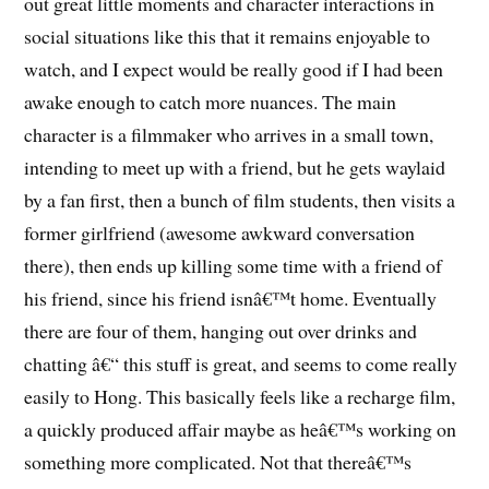
out great little moments and character interactions in
social situations like this that it remains enjoyable to
watch, and I expect would be really good if I had been
awake enough to catch more nuances. The main
character is a filmmaker who arrives in a small town,
intending to meet up with a friend, but he gets waylaid
by a fan first, then a bunch of film students, then visits a
former girlfriend (awesome awkward conversation
there), then ends up killing some time with a friend of
his friend, since his friend isnâ€™t home. Eventually
there are four of them, hanging out over drinks and
chatting â€“ this stuff is great, and seems to come really
easily to Hong. This basically feels like a recharge film,
a quickly produced affair maybe as heâ€™s working on
something more complicated. Not that thereâ€™s