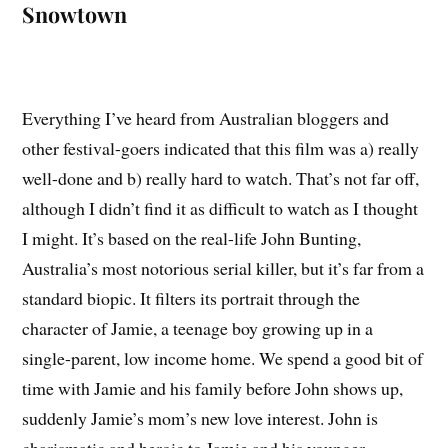
Snowtown
Everything I’ve heard from Australian bloggers and
other festival-goers indicated that this film was a) really
well-done and b) really hard to watch. That’s not far off,
although I didn’t find it as difficult to watch as I thought
I might. It’s based on the real-life John Bunting,
Australia’s most notorious serial killer, but it’s far from a
standard biopic. It filters its portrait through the
character of Jamie, a teenage boy growing up in a
single-parent, low income home. We spend a good bit of
time with Jamie and his family before John shows up,
suddenly Jamie’s mom’s new love interest. John is