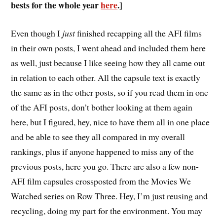
bests for the whole year
here
.]
E
ven though I
just
finished recapping all the AFI films
in their own posts, I went ahead and included them here
as well, just because I like seeing how they all came out
in relation to each other. All the capsule text is exactly
the same as in the other posts, so if you read them in one
of the AFI posts, don’t bother looking at them again
here, but I figured, hey, nice to have them all in one place
and be able to see they all compared in my overall
rankings, plus if anyone happened to miss any of the
previous posts, here you go. There are also a few non-
AFI film capsules crossposted from the Movies We
Watched series on Row Three. Hey, I’m just reusing and
recycling, doing my part for the environment. You may