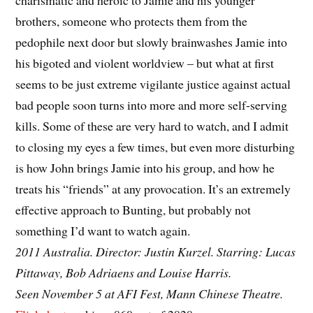
charismatic and heroic to Jamie and his younger
brothers, someone who protects them from the
pedophile next door but slowly brainwashes Jamie into
his bigoted and violent worldview – but what at first
seems to be just extreme vigilante justice against actual
bad people soon turns into more and more self-serving
kills. Some of these are very hard to watch, and I admit
to closing my eyes a few times, but even more disturbing
is how John brings Jamie into his group, and how he
treats his “friends” at any provocation. It’s an extremely
effective approach to Bunting, but probably not
something I’d want to watch again.
2011 Australia. Director: Justin Kurzel. Starring: Lucas
Pittaway, Bob Adriaens and Louise Harris.
Seen November 5 at AFI Fest, Mann Chinese Theatre.