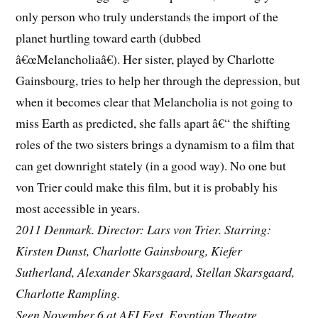
only person who truly understands the import of the
planet hurtling toward earth (dubbed
â€œMelancholiaâ€). Her sister, played by Charlotte
Gainsbourg, tries to help her through the depression, but
when it becomes clear that Melancholia is not going to
miss Earth as predicted, she falls apart â€“ the shifting
roles of the two sisters brings a dynamism to a film that
can get downright stately (in a good way). No one but
von Trier could make this film, but it is probably his
most accessible in years.
2011 Denmark. Director: Lars von Trier. Starring:
Kirsten Dunst, Charlotte Gainsbourg, Kiefer
Sutherland, Alexander Skarsgaard, Stellan Skarsgaard,
Charlotte Rampling.
Seen November 6 at AFI Fest, Egyptian Theatre.