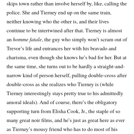
skips town rather than involve herself by, like, calling the
police. She and Tierney end up on the same train,
neither knowing who the other is, and their lives
continue to be intertwined after that. Tierney is almost
an
homme fatale
, the guy who simply won’t scram out of
Trevor’s life and entrances her with his bravado and
charisma, even though she knows he’s bad for her. But at
the same time, she turns out to be hardly a straight-and-
narrow kind of person herself, pulling double-cross after
double-cross as she realizes who Tierney is (while
Tierney interestingly stays pretty true to his admittedly
amoral ideals). And of course, there’s the obligatory
supporting turn from Elisha Cook, Jr., the staple of so
many great noir films, and he’s just as great here as ever
as Tierney’s mousy friend who has to do most of his