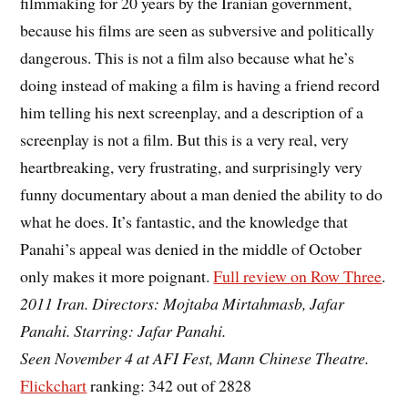
filmmaking for 20 years by the Iranian government,
because his films are seen as subversive and politically
dangerous. This is not a film also because what he’s
doing instead of making a film is having a friend record
him telling his next screenplay, and a description of a
screenplay is not a film. But this is a very real, very
heartbreaking, very frustrating, and surprisingly very
funny documentary about a man denied the ability to do
what he does. It’s fantastic, and the knowledge that
Panahi’s appeal was denied in the middle of October
only makes it more poignant.
Full review on Row Three
.
2011 Iran. Directors: Mojtaba Mirtahmasb, Jafar
Panahi. Starring: Jafar Panahi.
Seen November 4 at AFI Fest, Mann Chinese Theatre.
Flickchart
ranking: 342 out of 2828