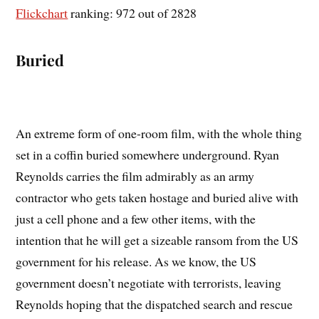
Flickchart
ranking: 972 out of 2828
Buried
An extreme form of one-room film, with the whole thing
set in a coffin buried somewhere underground. Ryan
Reynolds carries the film admirably as an army
contractor who gets taken hostage and buried alive with
just a cell phone and a few other items, with the
intention that he will get a sizeable ransom from the US
government for his release. As we know, the US
government doesn’t negotiate with terrorists, leaving
Reynolds hoping that the dispatched search and rescue