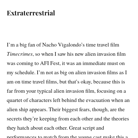
Extraterrestrial
I’m a big fan of Nacho Vigalondo’s time travel film
Timecrimes
, so when I saw his new alien invasion film
was coming to AFI Fest, it was an immediate must on
my schedule. I’m not as big on alien invasion films as I
am on time travel films, but that’s okay, because this is
far from your typical alien invasion film, focusing on a
quartet of characters left behind the evacuation when an
alien ship appears. Their biggest fears, though, are the
secrets they’re keeping from each other and the theories
they hatch about each other. Great script and
performances to match from the young cast make this a