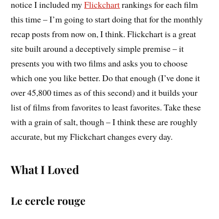
notice I included my
Flickchart
rankings for each film
this time – I’m going to start doing that for the monthly
recap posts from now on, I think. Flickchart is a great
site built around a deceptively simple premise – it
presents you with two films and asks you to choose
which one you like better. Do that enough (I’ve done it
over 45,800 times as of this second) and it builds your
list of films from favorites to least favorites. Take these
with a grain of salt, though – I think these are roughly
accurate, but my Flickchart changes every day.
What I Loved
Le cercle rouge