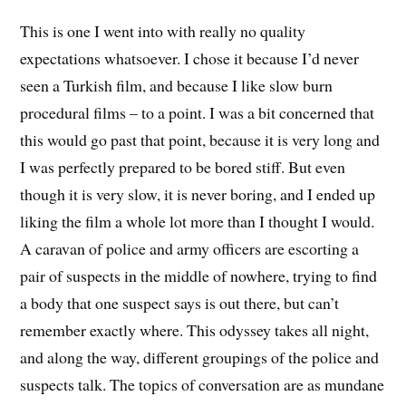
This is one I went into with really no quality
expectations whatsoever. I chose it because I’d never
seen a Turkish film, and because I like slow burn
procedural films – to a point. I was a bit concerned that
this would go past that point, because it is very long and
I was perfectly prepared to be bored stiff. But even
though it is very slow, it is never boring, and I ended up
liking the film a whole lot more than I thought I would.
A caravan of police and army officers are escorting a
pair of suspects in the middle of nowhere, trying to find
a body that one suspect says is out there, but can’t
remember exactly where. This odyssey takes all night,
and along the way, different groupings of the police and
suspects talk. The topics of conversation are as mundane