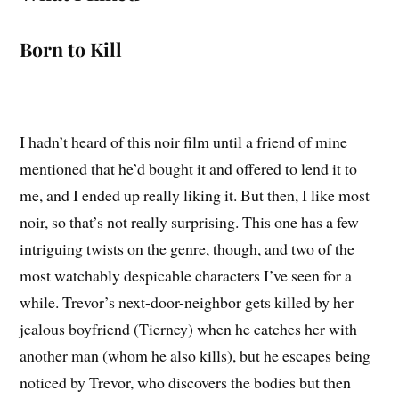
Born to Kill
I hadn’t heard of this noir film until a friend of mine
mentioned that he’d bought it and offered to lend it to
me, and I ended up really liking it. But then, I like most
noir, so that’s not really surprising. This one has a few
intriguing twists on the genre, though, and two of the
most watchably despicable characters I’ve seen for a
while. Trevor’s next-door-neighbor gets killed by her
jealous boyfriend (Tierney) when he catches her with
another man (whom he also kills), but he escapes being
noticed by Trevor, who discovers the bodies but then