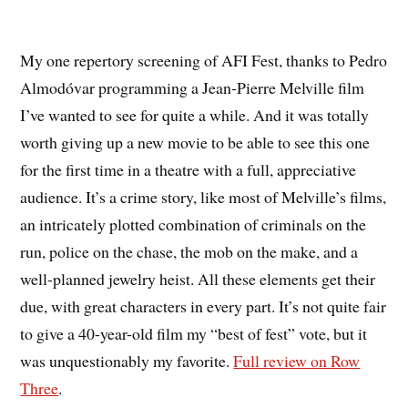
My one repertory screening of AFI Fest, thanks to Pedro
Almodóvar programming a Jean-Pierre Melville film
I’ve wanted to see for quite a while. And it was totally
worth giving up a new movie to be able to see this one
for the first time in a theatre with a full, appreciative
audience. It’s a crime story, like most of Melville’s films,
an intricately plotted combination of criminals on the
run, police on the chase, the mob on the make, and a
well-planned jewelry heist. All these elements get their
due, with great characters in every part. It’s not quite fair
to give a 40-year-old film my “best of fest” vote, but it
was unquestionably my favorite.
Full review on Row
Three
.