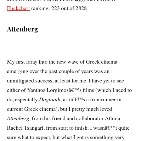
Flickchart
ranking: 223 out of 2828
Attenberg
My first foray into the new wave of Greek cinema
emerging over the past couple of years was an
unmitigated success, at least for me. I have yet to see
either of Yanthos Lorgimosâ€™s films (which I need to
do, especially
Dogtooth
, as itâ€™s a frontrunner in
current Greek cinema), but I pretty much loved
Attenberg
, from his friend and collaborator Athina
Rachel Tsangari, from start to finish. I wasnâ€™t quite
sure what to expect, but what I got is something very