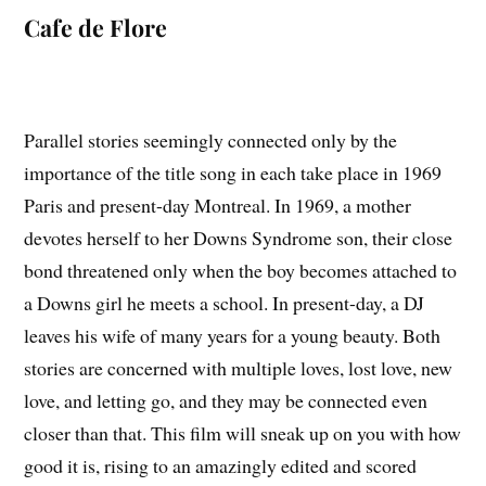
Cafe de Flore
Parallel stories seemingly connected only by the
importance of the title song in each take place in 1969
Paris and present-day Montreal. In 1969, a mother
devotes herself to her Downs Syndrome son, their close
bond threatened only when the boy becomes attached to
a Downs girl he meets a school. In present-day, a DJ
leaves his wife of many years for a young beauty. Both
stories are concerned with multiple loves, lost love, new
love, and letting go, and they may be connected even
closer than that. This film will sneak up on you with how
good it is, rising to an amazingly edited and scored