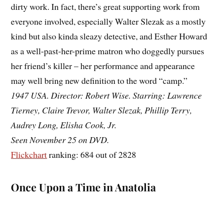
dirty work. In fact, there’s great supporting work from
everyone involved, especially Walter Slezak as a mostly
kind but also kinda sleazy detective, and Esther Howard
as a well-past-her-prime matron who doggedly pursues
her friend’s killer – her performance and appearance
may well bring new definition to the word “camp.”
1947 USA. Director: Robert Wise. Starring: Lawrence
Tierney, Claire Trevor, Walter Slezak, Phillip Terry,
Audrey Long, Elisha Cook, Jr.
Seen November 25 on DVD.
Flickchart
ranking: 684 out of 2828
Once Upon a Time in Anatolia