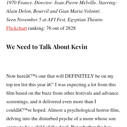
1970 France. Director: Jean-Pierre Melville. Starring:
Alain Delon, Bourvil and Gian Maria Volonté.
Seen November 5 at AFI Fest, Egyptian Theatre.
Flickchart
ranking: 76 out of 2828
We Need to Talk About Kevin
Now hereâ€™s one that will DEFINITELY be on my
top ten list this year â€“ I was expecting a lot from this
film based on the buzz from other festivals and advance
screenings, and it delivered even more than I
couldâ€™ve hoped. Almost a psychological horror film,
delving into the disturbed psyche of a mom whose son
seems to be a child of the devil. But whether the boy