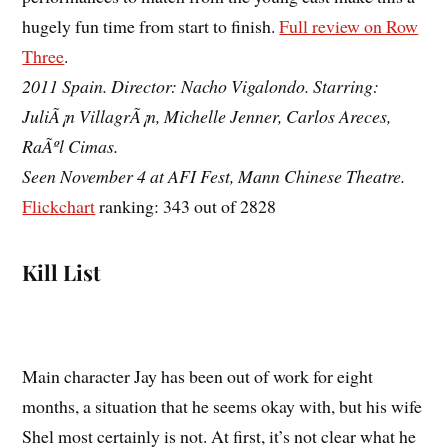
hugely fun time from start to finish.
Full review on Row
Three
.
2011 Spain. Director: Nacho Vigalondo. Starring:
JuliÃ¡n VillagrÃ¡n, Michelle Jenner, Carlos Areces,
RaÃºl Cimas.
Seen November 4 at AFI Fest, Mann Chinese Theatre.
Flickchart
ranking: 343 out of 2828
Kill List
Main character Jay has been out of work for eight
months, a situation that he seems okay with, but his wife
Shel most certainly is not. At first, it’s not clear what he