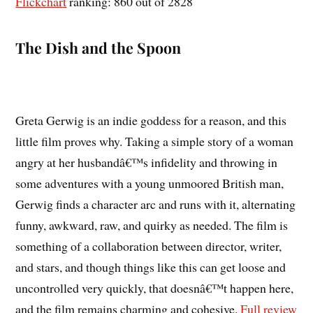
Flickchart
ranking: 860 out of 2828
The Dish and the Spoon
Greta Gerwig is an indie goddess for a reason, and this
little film proves why. Taking a simple story of a woman
angry at her husbandâ€™s infidelity and throwing in
some adventures with a young unmoored British man,
Gerwig finds a character arc and runs with it, alternating
funny, awkward, raw, and quirky as needed. The film is
something of a collaboration between director, writer,
and stars, and though things like this can get loose and
uncontrolled very quickly, that doesnâ€™t happen here,
and the film remains charming and cohesive.
Full review