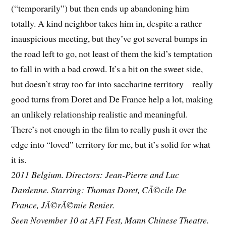
(“temporarily”) but then ends up abandoning him
totally. A kind neighbor takes him in, despite a rather
inauspicious meeting, but they’ve got several bumps in
the road left to go, not least of them the kid’s temptation
to fall in with a bad crowd. It’s a bit on the sweet side,
but doesn’t stray too far into saccharine territory – really
good turns from Doret and De France help a lot, making
an unlikely relationship realistic and meaningful.
There’s not enough in the film to really push it over the
edge into “loved” territory for me, but it’s solid for what
it is.
2011 Belgium. Directors: Jean-Pierre and Luc
Dardenne. Starring: Thomas Doret, CÃ©cile De
France, JÃ©rÃ©mie Renier.
Seen November 10 at AFI Fest, Mann Chinese Theatre.