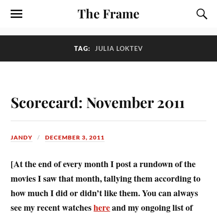
The Frame
TAG:
JULIA LOKTEV
Scorecard: November 2011
JANDY
DECEMBER 3, 2011
[At the end of every month I post a rundown of the
movies I saw that month, tallying them according to
how much I did or didn’t like them. You can always
see my recent watches
here
and my ongoing list of