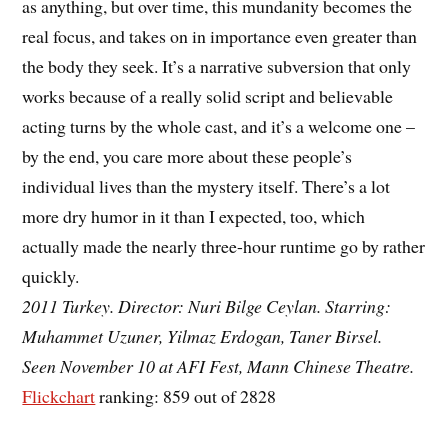
as anything, but over time, this mundanity becomes the
real focus, and takes on in importance even greater than
the body they seek. It’s a narrative subversion that only
works because of a really solid script and believable
acting turns by the whole cast, and it’s a welcome one –
by the end, you care more about these people’s
individual lives than the mystery itself. There’s a lot
more dry humor in it than I expected, too, which
actually made the nearly three-hour runtime go by rather
quickly.
2011 Turkey. Director: Nuri Bilge Ceylan. Starring:
Muhammet Uzuner, Yilmaz Erdogan, Taner Birsel.
Seen November 10 at AFI Fest, Mann Chinese Theatre.
Flickchart
ranking: 859 out of 2828