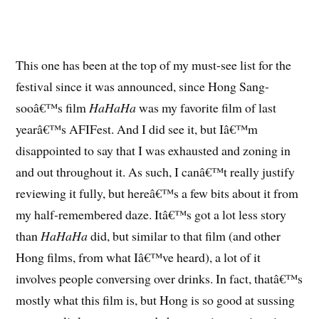
This one has been at the top of my must-see list for the
festival since it was announced, since Hong Sang-
sooâ€™s film
HaHaHa
was my favorite film of last
yearâ€™s AFIFest. And I did see it, but Iâ€™m
disappointed to say that I was exhausted and zoning in
and out throughout it. As such, I canâ€™t really justify
reviewing it fully, but hereâ€™s a few bits about it from
my half-remembered daze. Itâ€™s got a lot less story
than
HaHaHa
did, but similar to that film (and other
Hong films, from what Iâ€™ve heard), a lot of it
involves people conversing over drinks. In fact, thatâ€™s
mostly what this film is, but Hong is so good at sussing