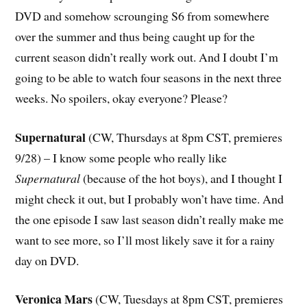
DVD and somehow scrounging S6 from somewhere
over the summer and thus being caught up for the
current season didn’t really work out. And I doubt I’m
going to be able to watch four seasons in the next three
weeks. No spoilers, okay everyone? Please?
Supernatural
(CW, Thursdays at 8pm CST, premieres
9/28) – I know some people who really like
Supernatural
(because of the hot boys), and I thought I
might check it out, but I probably won’t have time. And
the one episode I saw last season didn’t really make me
want to see more, so I’ll most likely save it for a rainy
day on DVD.
Veronica Mars
(CW, Tuesdays at 8pm CST, premieres