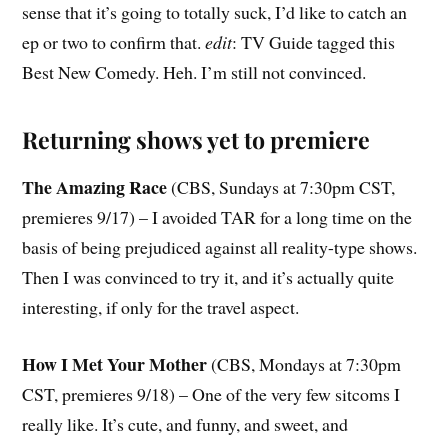
sense that it’s going to totally suck, I’d like to catch an
ep or two to confirm that.
edit
: TV Guide tagged this
Best New Comedy. Heh. I’m still not convinced.
Returning shows yet to premiere
The Amazing Race
(CBS, Sundays at 7:30pm CST,
premieres 9/17) – I avoided TAR for a long time on the
basis of being prejudiced against all reality-type shows.
Then I was convinced to try it, and it’s actually quite
interesting, if only for the travel aspect.
How I Met Your Mother
(CBS, Mondays at 7:30pm
CST, premieres 9/18) – One of the very few sitcoms I
really like. It’s cute, and funny, and sweet, and