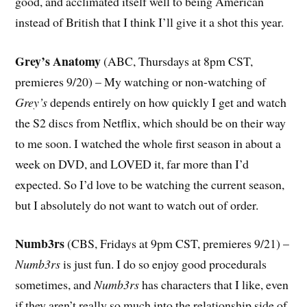
good, and acclimated itself well to being American
instead of British that I think I’ll give it a shot this year.
Grey’s Anatomy
(ABC, Thursdays at 8pm CST,
premieres 9/20) – My watching or non-watching of
Grey’s
depends entirely on how quickly I get and watch
the S2 discs from Netflix, which should be on their way
to me soon. I watched the whole first season in about a
week on DVD, and LOVED it, far more than I’d
expected. So I’d love to be watching the current season,
but I absolutely do not want to watch out of order.
Numb3rs
(CBS, Fridays at 9pm CST, premieres 9/21) –
Numb3rs
is just fun. I do so enjoy good procedurals
sometimes, and
Numb3rs
has characters that I like, even
if they aren’t really so much into the relationship side of