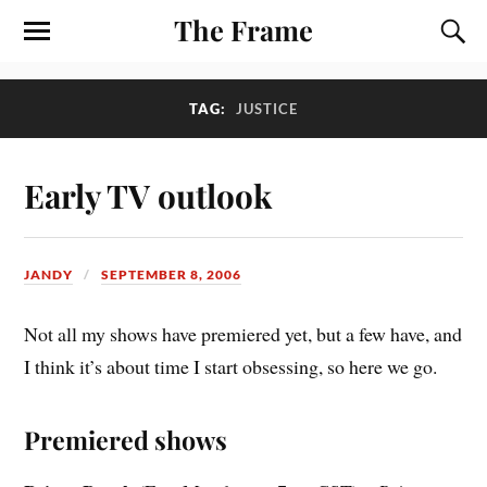
The Frame
TAG:
JUSTICE
Early TV outlook
JANDY
SEPTEMBER 8, 2006
Not all my shows have premiered yet, but a few have, and
I think it’s about time I start obsessing, so here we go.
Premiered shows