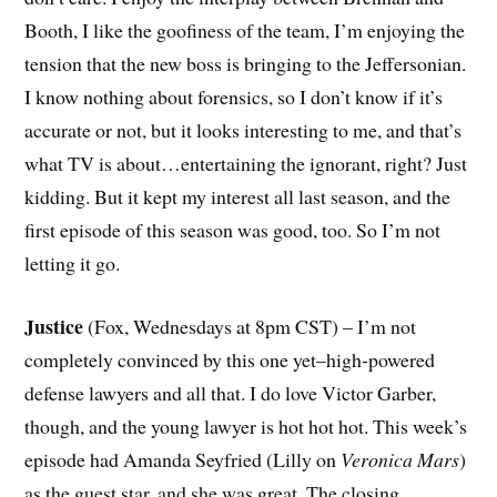
Booth, I like the goofiness of the team, I’m enjoying the
tension that the new boss is bringing to the Jeffersonian.
I know nothing about forensics, so I don’t know if it’s
accurate or not, but it looks interesting to me, and that’s
what TV is about…entertaining the ignorant, right? Just
kidding. But it kept my interest all last season, and the
first episode of this season was good, too. So I’m not
letting it go.
Justice
(Fox, Wednesdays at 8pm CST) – I’m not
completely convinced by this one yet–high-powered
defense lawyers and all that. I do love Victor Garber,
though, and the young lawyer is hot hot hot. This week’s
episode had Amanda Seyfried (Lilly on
Veronica Mars
)
as the guest star, and she was great. The closing