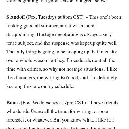
solid beginning to a good season of a great show.
Standoff
(Fox, Tuesdays at 8pm CST) – This one’s been
looking good all summer, and it wasn’t a bit
disappointing. Hostage negotiating is always a very
tense subject, and the suspense was kept up quite well.
The only thing is going to be keeping up that intensity
over a whole season, but hey. Procedurals do it all the
time with crimes, so why not hostage situations? I like
the characters, the writing isn’t bad, and I’m definitely
keeping this one on my schedule.
Bones
(Fox, Wednesdays at 7pm CST) – I have friends
who deride
Bones
all the time, for writing, or poor
forensics, or whatever. But you know what, I like it. I
don’t care. I enjoy the interplay between Brennan and