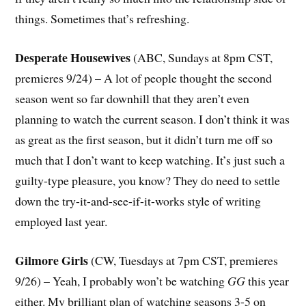
things. Sometimes that’s refreshing.
Desperate Housewives
(ABC, Sundays at 8pm CST,
premieres 9/24) – A lot of people thought the second
season went so far downhill that they aren’t even
planning to watch the current season. I don’t think it was
as great as the first season, but it didn’t turn me off so
much that I don’t want to keep watching. It’s just such a
guilty-type pleasure, you know? They do need to settle
down the try-it-and-see-if-it-works style of writing
employed last year.
Gilmore Girls
(CW, Tuesdays at 7pm CST, premieres
9/26) – Yeah, I probably won’t be watching
GG
this year
either. My brilliant plan of watching seasons 3-5 on