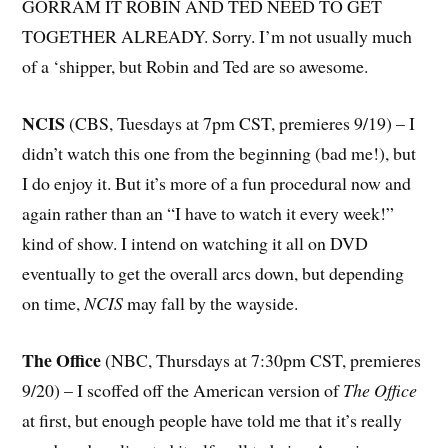
GORRAM IT ROBIN AND TED NEED TO GET
TOGETHER ALREADY. Sorry. I’m not usually much
of a ‘shipper, but Robin and Ted are so awesome.
NCIS
(CBS, Tuesdays at 7pm CST, premieres 9/19) – I
didn’t watch this one from the beginning (bad me!), but
I do enjoy it. But it’s more of a fun procedural now and
again rather than an “I have to watch it every week!”
kind of show. I intend on watching it all on DVD
eventually to get the overall arcs down, but depending
on time,
NCIS
may fall by the wayside.
The Office
(NBC, Thursdays at 7:30pm CST, premieres
9/20) – I scoffed off the American version of
The Office
at first, but enough people have told me that it’s really