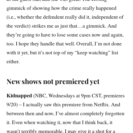
gimmick of showing how the crime really happened
(i.e., whether the defendent really did it, independent of
the verdict) strikes me as just that…a gimmick. And
they’re going to have to lose some cases now and again,
too. I hope they handle that well. Overall, I’m not done
with it yet, but it’s not top of my “keep watching” list
either.
New shows not premiered yet
Kidnapped
(NBC, Wednesdays at 9pm CST, premieres
9/20) – I actually saw this premiere from Netflix. And
between then and now, I’ve almost completely forgotten
it. Even when watching it, now that I think back, it
wasn’t terribly memorable. I may give it a shot for a