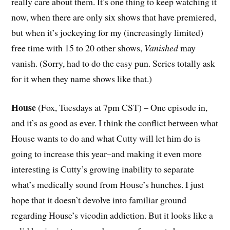
really care about them. It’s one thing to keep watching it
now, when there are only six shows that have premiered,
but when it’s jockeying for my (increasingly limited)
free time with 15 to 20 other shows,
Vanished
may
vanish. (Sorry, had to do the easy pun. Series totally ask
for it when they name shows like that.)
House
(Fox, Tuesdays at 7pm CST) – One episode in,
and it’s as good as ever. I think the conflict between what
House wants to do and what Cutty will let him do is
going to increase this year–and making it even more
interesting is Cutty’s growing inability to separate
what’s medically sound from House’s hunches. I just
hope that it doesn’t devolve into familiar ground
regarding House’s vicodin addiction. But it looks like a