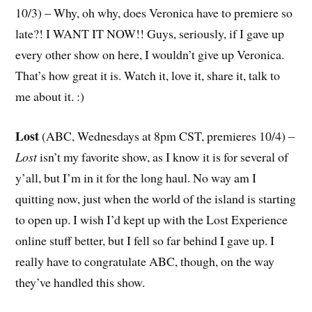
10/3) – Why, oh why, does Veronica have to premiere so
late?! I WANT IT NOW!! Guys, seriously, if I gave up
every other show on here, I wouldn’t give up Veronica.
That’s how great it is. Watch it, love it, share it, talk to
me about it. :)
Lost
(ABC, Wednesdays at 8pm CST, premieres 10/4) –
Lost
isn’t my favorite show, as I know it is for several of
y’all, but I’m in it for the long haul. No way am I
quitting now, just when the world of the island is starting
to open up. I wish I’d kept up with the Lost Experience
online stuff better, but I fell so far behind I gave up. I
really have to congratulate ABC, though, on the way
they’ve handled this show.