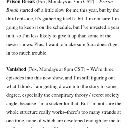
Prison Break
(Fox, Mondays at 7pm CST) –
Prison
Break
started off a little slow for me this year, but by the
third episode, it’s gathering itself a bit. I’m not sure I’m
going to keep it on the schedule, but I’ve invested a year
in it, so I’m less likely to give it up than some of the
newer shows. Plus, I want to make sure Sara doesn’t get
in too much trouble.
Vanished
(Fox, Mondays at 8pm CST) – We’re three
episodes into this new show, and I’m still figuring out
what I think. I am getting drawn into the story to some
degree, especially the conspiracy theory / secret society
angle, because I’m a sucker for that. But I’m not sure the
whole structure really works–there’s too many strands at
one time, none of which are developed enough for me to