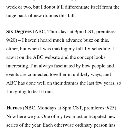
week or two, but I doubt it’ll differentiate itself from the
huge pack of new dramas this fall.
Six Degrees
(ABC, Thursdays at 9pm CST, premieres
9/20) – I haven’t heard much advance buzz on this,
either, but when I was making my fall TV schedule, I
saw it on the ABC website and the concept looks
interesting. I’m always fascinated by how people and
events are connected together in unlikely ways, and
ABC has done well on their dramas the last few years, so
I’m going to test it out.
Heroes
(NBC, Mondays at 8pm CST, premieres 9/25) –
Now here we go. One of my two most anticipated new
series of the year. Each otherwise ordinary person has