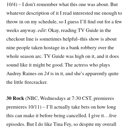
10/4) – I don’t remember what this one was about. But
whatever description of it I read interested me enough to
throw in on my schedule, so I guess I’ll find out for a few
weeks anyway.
edit
: Okay, reading TV Guide in the
checkout line is sometimes helpful–this show is about
nine people taken hostage in a bank robbery over the
whole season arc. TV Guide was high on it, and it does
sound like it might be good. The actress who plays
Audrey Raines on
24
is in it, and she’s apparently quite
the little firecracker.
30 Rock
(NBC, Wednesdays at 7:30 CST, premieres
premieres 10/11) – I’ll actually take bets on how long
this can make it before being cancelled. I give it…five
episodes. But I do like Tina Fey, so despite my overall