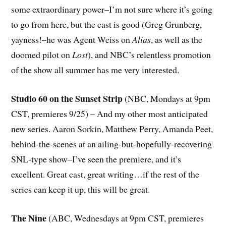
some extraordinary power–I’m not sure where it’s going
to go from here, but the cast is good (Greg Grunberg,
yayness!–he was Agent Weiss on
Alias
, as well as the
doomed pilot on
Lost
), and NBC’s relentless promotion
of the show all summer has me very interested.
Studio 60 on the Sunset Strip
(NBC, Mondays at 9pm
CST, premieres 9/25) – And my other most anticipated
new series. Aaron Sorkin, Matthew Perry, Amanda Peet,
behind-the-scenes at an ailing-but-hopefully-recovering
SNL-type show–I’ve seen the premiere, and it’s
excellent. Great cast, great writing…if the rest of the
series can keep it up, this will be great.
The Nine
(ABC, Wednesdays at 9pm CST, premieres