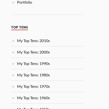
Portfolio
TOP TENS
My Top Tens: 2010s
My Top Tens: 2000s
My Top Tens: 1990s
My Top Tens: 1980s
My Top Tens: 1970s
My Top Tens: 1960s