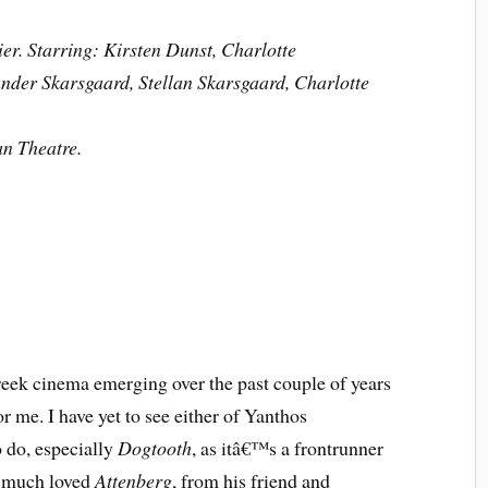
er. Starring: Kirsten Dunst, Charlotte
nder Skarsgaard, Stellan Skarsgaard, Charlotte
an Theatre.
reek cinema emerging over the past couple of years
r me. I have yet to see either of Yanthos
 do, especially
Dogtooth
, as itâ€™s a frontrunner
y much loved
Attenberg
, from his friend and