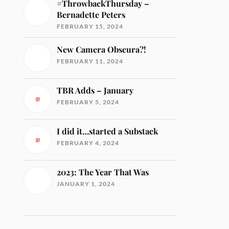
#ThrowbackThursday –
Bernadette Peters
FEBRUARY 15, 2024
New Camera Obscura?!
FEBRUARY 11, 2024
TBR Adds – January
FEBRUARY 5, 2024
I did it…started a Substack
FEBRUARY 4, 2024
2023: The Year That Was
JANUARY 1, 2024