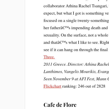
collaborator Athina Rachel Tsangari, 
expect, but what I got is something v
focused on a single twenty-something 
her fatherâ€™s impending death and t
sexuality. On the surface, not a whole
and thatâ€™s what I like to see. Right
see if it can hang on through the fina
Three.
2011 Greece. Director: Athina Rachel
Lanthimos, Vangelis Mourikis, Evang
Seen November 9 at AFI Fest, Mann C
Flickchart
ranking: 246 out of 2828
Cafe de Flore