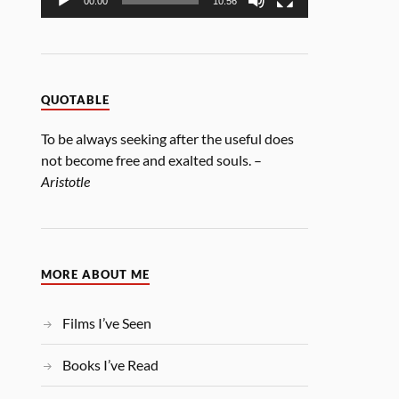
00:00
10:56
QUOTABLE
To be always seeking after the useful does
not become free and exalted souls. –
Aristotle
MORE ABOUT ME
Films I’ve Seen
Books I’ve Read