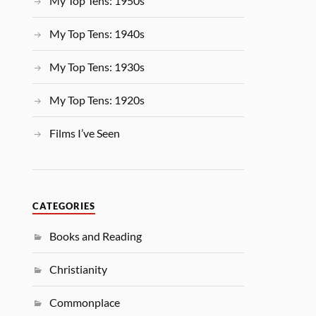
My Top Tens: 1950s
My Top Tens: 1940s
My Top Tens: 1930s
My Top Tens: 1920s
Films I’ve Seen
CATEGORIES
Books and Reading
Christianity
Commonplace