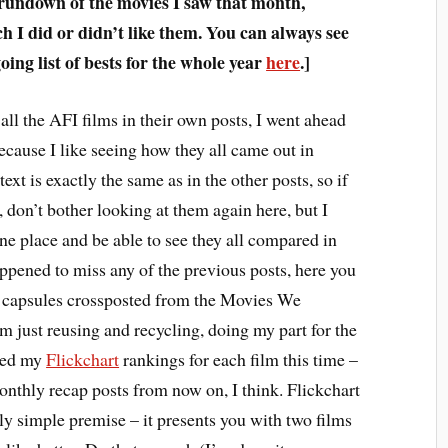
 rundown of the movies I saw that month,
 I did or didn’t like them. You can always see
ing list of bests for the whole year
here
.]
all the AFI films in their own posts, I went ahead
ecause I like seeing how they all came out in
text is exactly the same as in the other posts, so if
 don’t bother looking at them again here, but I
one place and be able to see they all compared in
appened to miss any of the previous posts, here you
m capsules crossposted from the Movies We
 just reusing and recycling, doing my part for the
ded my
Flickchart
rankings for each film this time –
monthly recap posts from now on, I think. Flickchart
vely simple premise – it presents you with two films