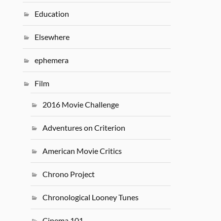
Education
Elsewhere
ephemera
Film
2016 Movie Challenge
Adventures on Criterion
American Movie Critics
Chrono Project
Chronological Looney Tunes
Cinema 101