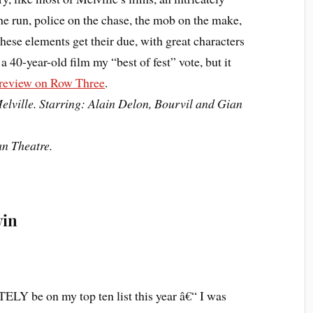
he run, police on the chase, the mob on the make,
these elements get their due, with great characters
e a 40-year-old film my “best of fest” vote, but it
 review on Row Three
.
elville. Starring: Alain Delon, Bourvil and Gian
an Theatre.
vin
LY be on my top ten list this year â€“ I was