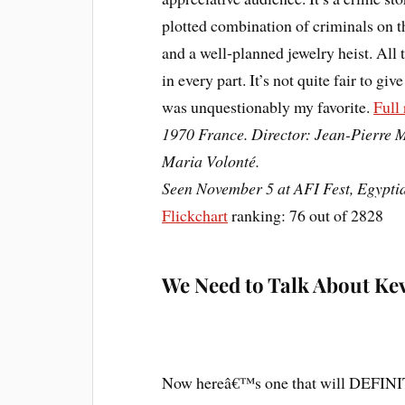
plotted combination of criminals on t
and a well-planned jewelry heist. All 
in every part. It’s not quite fair to giv
was unquestionably my favorite.
Full
1970 France. Director: Jean-Pierre M
Maria Volonté.
Seen November 5 at AFI Fest, Egypti
Flickchart
ranking: 76 out of 2828
We Need to Talk About Ke
Now hereâ€™s one that will DEFINITE