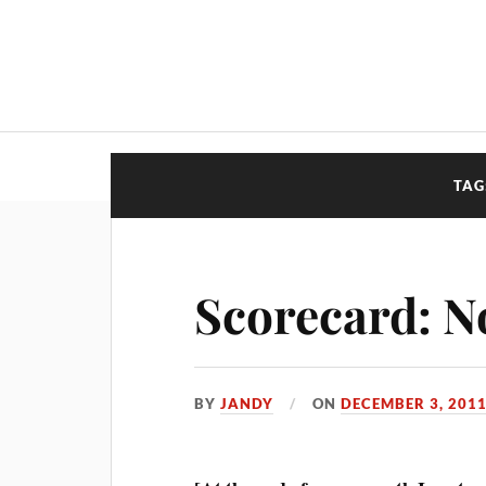
TAG
Scorecard: N
BY
JANDY
ON
DECEMBER 3, 201