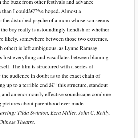
n the buzz from other festivals and advance
re than I couldâ€™ve hoped. Almost a
nto the disturbed psyche of a mom whose son seems
r the boy really is astoundingly fiendish or whether
e likely, somewhere between those two extremes,
ach other) is left ambiguous, as Lynne Ramsay
 lost everything and vascillates between blaming
lf. The film is structured with a series of
the audience in doubt as to the exact chain of
ng up to a terrible end â€“ this structure, standout
, and an enormously effective soundscape combine
ng pictures about parenthood ever made.
rring: Tilda Swinton, Ezra Miller, John C. Reilly.
hinese Theatre.