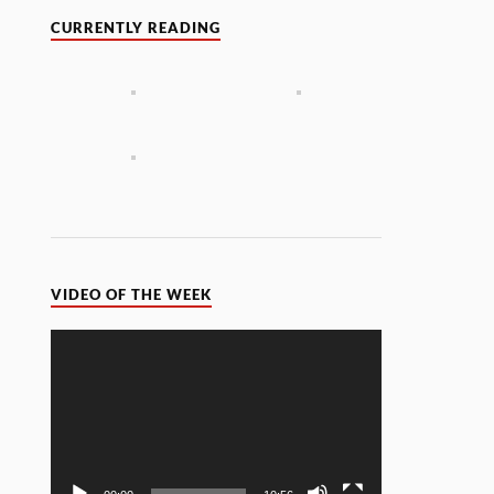
CURRENTLY READING
VIDEO OF THE WEEK
Video
Player