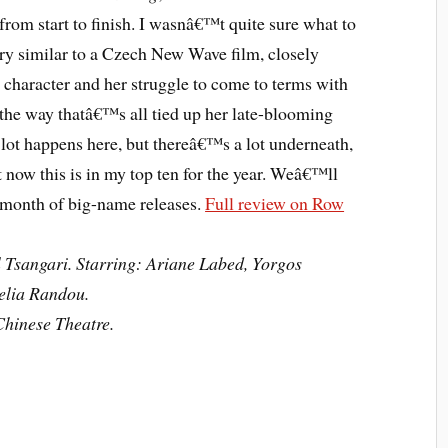
from start to finish. I wasnâ€™t quite sure what to
ery similar to a Czech New Wave film, closely
character and her struggle to come to terms with
he way thatâ€™s all tied up her late-blooming
 lot happens here, but thereâ€™s a lot underneath,
 now this is in my top ten for the year. Weâ€™ll
l month of big-name releases.
Full review on Row
 Tsangari. Starring: Ariane Labed, Yorgos
elia Randou.
hinese Theatre.