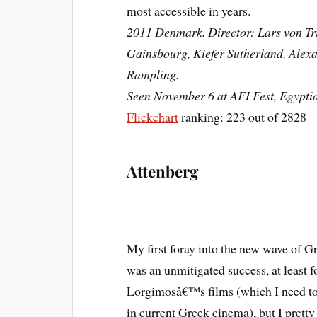
most accessible in years.
2011 Denmark. Director: Lars von Tri
Gainsbourg, Kiefer Sutherland, Alexa
Rampling.
Seen November 6 at AFI Fest, Egypti
Flickchart
ranking: 223 out of 2828
Attenberg
My first foray into the new wave of G
was an unmitigated success, at least fo
Lorgimosâ€™s films (which I need to
in current Greek cinema), but I prett