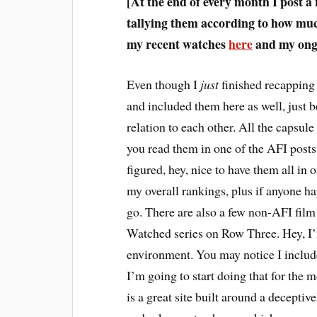
[At the end of every month I post a
tallying them according to how much
my recent watches
here
and my ongo
E
ven though I
just
finished recapping 
and included them here as well, just b
relation to each other. All the capsule 
you read them in one of the AFI posts,
figured, hey, nice to have them all in 
my overall rankings, plus if anyone h
go. There are also a few non-AFI fil
Watched series on Row Three. Hey, I’m
environment. You may notice I inclu
I’m going to start doing that for the 
is a great site built around a decepti