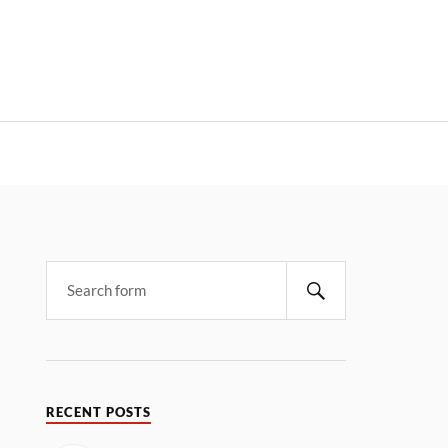
RECENT POSTS