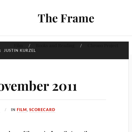
The Frame
Film
Books and Reading
Chrono Project
:
JUSTIN KURZEL
ovember 2011
1
IN
FILM
,
SCORECARD