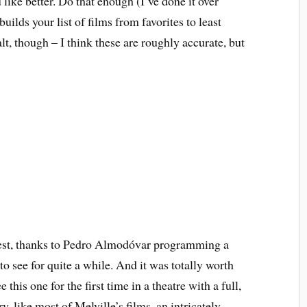
like better. Do that enough (I’ve done it over
builds your list of films from favorites to least
alt, though – I think these are roughly accurate, but
est, thanks to Pedro Almodóvar programming a
to see for quite a while. And it was totally worth
this one for the first time in a theatre with a full,
y, like most of Melville’s films, an intricately