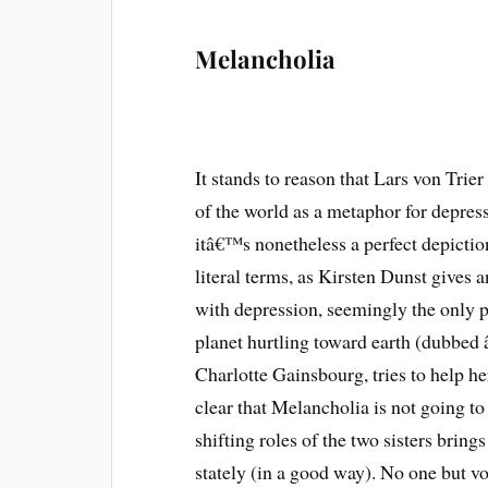
Melancholia
It stands to reason that Lars von Trier
of the world as a metaphor for depress
itâ€™s nonetheless a perfect depicti
literal terms, as Kirsten Dunst gives
with depression, seemingly the only p
planet hurtling toward earth (dubbed 
Charlotte Gainsbourg, tries to help h
clear that Melancholia is not going to 
shifting roles of the two sisters brin
stately (in a good way). No one but vo