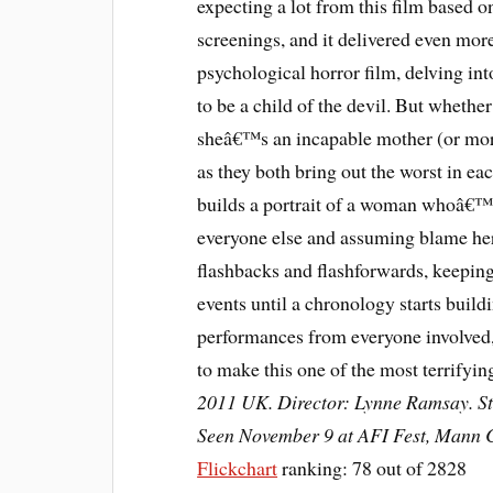
expecting a lot from this film based o
screenings, and it delivered even mo
psychological horror film, delving i
to be a child of the devil. But whethe
sheâ€™s an incapable mother (or mor
as they both bring out the worst in e
builds a portrait of a woman whoâ€™s
everyone else and assuming blame herse
flashbacks and flashforwards, keeping 
events until a chronology starts buildi
performances from everyone involved
to make this one of the most terrifyi
2011 UK. Director: Lynne Ramsay. Sta
Seen November 9 at AFI Fest, Mann C
Flickchart
ranking: 78 out of 2828