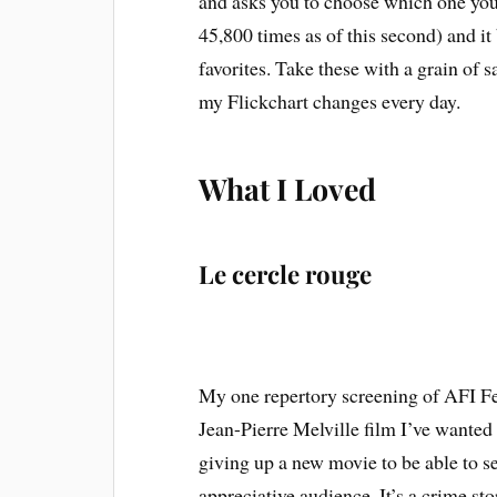
and asks you to choose which one you 
45,800 times as of this second) and it 
favorites. Take these with a grain of s
my Flickchart changes every day.
What I Loved
Le cercle rouge
My one repertory screening of AFI F
Jean-Pierre Melville film I’ve wanted 
giving up a new movie to be able to see 
appreciative audience. It’s a crime stor