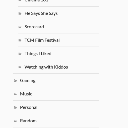
He Says She Says
Scorecard
TCM Film Festival
Things I Liked
Watching with Kiddos
Gaming
Music
Personal
Random