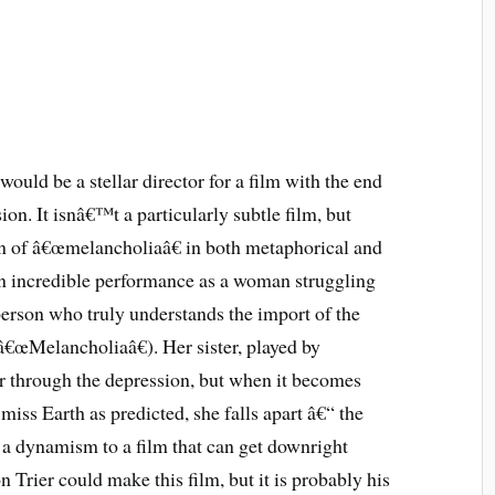
 would be a stellar director for a film with the end
ion. It isnâ€™t a particularly subtle film, but
on of â€œmelancholiaâ€ in both metaphorical and
 an incredible performance as a woman struggling
erson who truly understands the import of the
â€œMelancholiaâ€). Her sister, played by
er through the depression, but when it becomes
miss Earth as predicted, she falls apart â€“ the
gs a dynamism to a film that can get downright
n Trier could make this film, but it is probably his