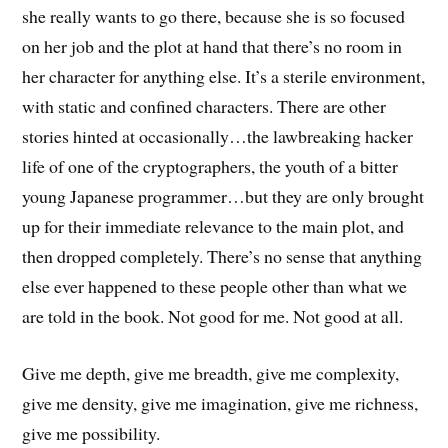
she really wants to go there, because she is so focused
on her job and the plot at hand that there’s no room in
her character for anything else. It’s a sterile environment,
with static and confined characters. There are other
stories hinted at occasionally…the lawbreaking hacker
life of one of the cryptographers, the youth of a bitter
young Japanese programmer…but they are only brought
up for their immediate relevance to the main plot, and
then dropped completely. There’s no sense that anything
else ever happened to these people other than what we
are told in the book. Not good for me. Not good at all.
Give me depth, give me breadth, give me complexity,
give me density, give me imagination, give me richness,
give me possibility.