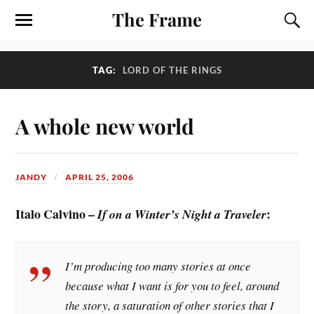
The Frame
TAG:
LORD OF THE RINGS
A whole new world
JANDY
APRIL 25, 2006
Italo Calvino –
:
If on a Winter’s Night a Traveler
I’m producing too many stories at once
because what I want is for you to feel, around
the story, a saturation of other stories that I