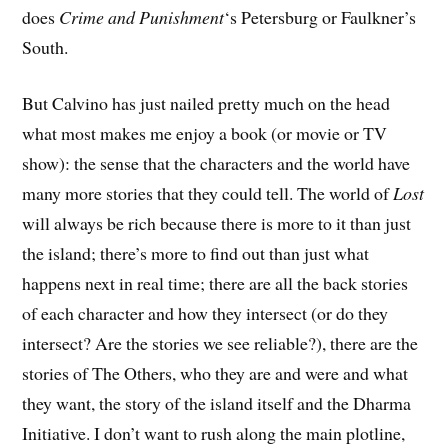
does
Crime and Punishment
‘s Petersburg or Faulkner’s
South.
But Calvino has just nailed pretty much on the head
what most makes me enjoy a book (or movie or TV
show): the sense that the characters and the world have
many more stories that they could tell. The world of
Lost
will always be rich because there is more to it than just
the island; there’s more to find out than just what
happens next in real time; there are all the back stories
of each character and how they intersect (or do they
intersect? Are the stories we see reliable?), there are the
stories of The Others, who they are and were and what
they want, the story of the island itself and the Dharma
Initiative. I don’t want to rush along the main plotline,