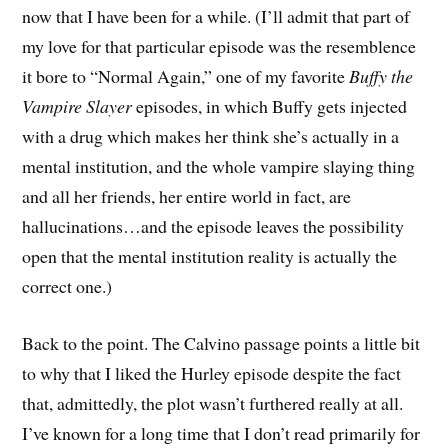
now that I have been for a while. (I’ll admit that part of
my love for that particular episode was the resemblence
it bore to “Normal Again,” one of my favorite
Buffy the
Vampire Slayer
episodes, in which Buffy gets injected
with a drug which makes her think she’s actually in a
mental institution, and the whole vampire slaying thing
and all her friends, her entire world in fact, are
hallucinations…and the episode leaves the possibility
open that the mental institution reality is actually the
correct one.)
Back to the point. The Calvino passage points a little bit
to why that I liked the Hurley episode despite the fact
that, admittedly, the plot wasn’t furthered really at all.
I’ve known for a long time that I don’t read primarily for