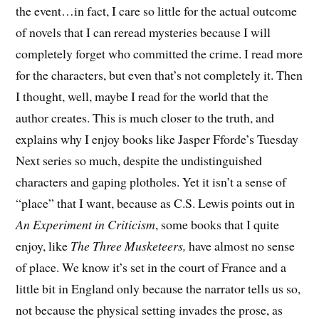
the event…in fact, I care so little for the actual outcome
of novels that I can reread mysteries because I will
completely forget who committed the crime. I read more
for the characters, but even that’s not completely it. Then
I thought, well, maybe I read for the world that the
author creates. This is much closer to the truth, and
explains why I enjoy books like Jasper Fforde’s Tuesday
Next series so much, despite the undistinguished
characters and gaping plotholes. Yet it isn’t a sense of
“place” that I want, because as C.S. Lewis points out in
An Experiment in Criticism
, some books that I quite
enjoy, like
The Three Musketeers,
have almost no sense
of place. We know it’s set in the court of France and a
little bit in England only because the narrator tells us so,
not because the physical setting invades the prose, as