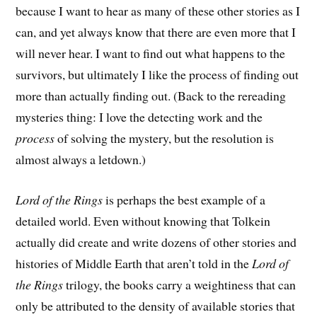
because I want to hear as many of these other stories as I
can, and yet always know that there are even more that I
will never hear. I want to find out what happens to the
survivors, but ultimately I like the process of finding out
more than actually finding out. (Back to the rereading
mysteries thing: I love the detecting work and the
process
of solving the mystery, but the resolution is
almost always a letdown.)
Lord of the Rings
is perhaps the best example of a
detailed world. Even without knowing that Tolkein
actually did create and write dozens of other stories and
histories of Middle Earth that aren’t told in the
Lord of
the Rings
trilogy, the books carry a weightiness that can
only be attributed to the density of available stories that