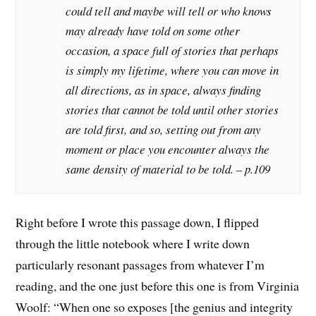
could tell and maybe will tell or who knows
may already have told on some other
occasion, a space full of stories that perhaps
is simply my lifetime, where you can move in
all directions, as in space, always finding
stories that cannot be told until other stories
are told first, and so, setting out from any
moment or place you encounter always the
same density of material to be told. – p.109
Right before I wrote this passage down, I flipped
through the little notebook where I write down
particularly resonant passages from whatever I’m
reading, and the one just before this one is from Virginia
Woolf: “When one so exposes [the genius and integrity