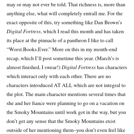
may or may not ever be told. That richness is, more than
anything else, what will completely entrall me. For the
exact opposite of this, try something like Dan Brown’s
Digital Fortress
, which I read this month and has taken
its place at the pinnacle of a pantheon I like to call
“Worst.Books.Ever.” More on this in my month-end
recap, which I’ll post sometime this year. (March’s is
almost finished, I swear!)
Digital Fortress
has characters
which interact only with each other. There are no
characters introduced AT ALL which are not integral to
the plot. The main character mentions several times that
she and her fiance were planning to go on a vacation on
the Smoky Mountains until work got in the way, but you
don’t get any sense that the Smoky Mountains exist
outside of her mentioning them–you don’t even feel like