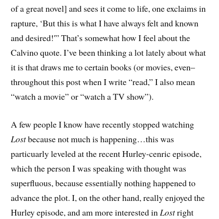
of a great novel] and sees it come to life, one exclaims in
rapture, ‘But this is what I have always felt and known
and desired!'” That’s somewhat how I feel about the
Calvino quote. I’ve been thinking a lot lately about what
it is that draws me to certain books (or movies, even–
throughout this post when I write “read,” I also mean
“watch a movie” or “watch a TV show”).
A few people I know have recently stopped watching
Lost
because not much is happening…this was
particuarly leveled at the recent Hurley-cenric episode,
which the person I was speaking with thought was
superfluous, because essentially nothing happened to
advance the plot. I, on the other hand, really enjoyed the
Hurley episode, and am more interested in
Lost
right