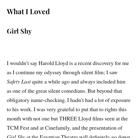
What I Loved
Girl Shy
I wouldn’t say Harold Lloyd is a recent discovery for me
as I continue my odyssey through silent film; I saw
Safety Last
quite a while ago and always included him
as one of the great silent comedians. But beyond that
obligatory name-checking, I hadn’t had a lot of exposure
to his work. I was very grateful to put that to rights this
month with not one but THREE Lloyd films seen at the
TCM Fest and at Cinefamily, and the presentation of
Girl Shy
at the Egyptian Theatre will definitely go down