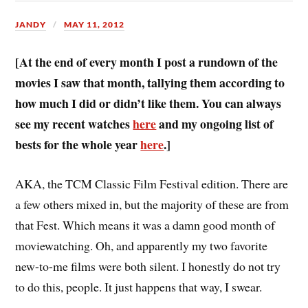
JANDY
MAY 11, 2012
[At the end of every month I post a rundown of the
movies I saw that month, tallying them according to
how much I did or didn’t like them. You can always
see my recent watches
here
and my ongoing list of
bests for the whole year
here
.]
A
KA, the TCM Classic Film Festival edition. There are
a few others mixed in, but the majority of these are from
that Fest. Which means it was a damn good month of
moviewatching. Oh, and apparently my two favorite
new-to-me films were both silent. I honestly do not try
to do this, people. It just happens that way, I swear.