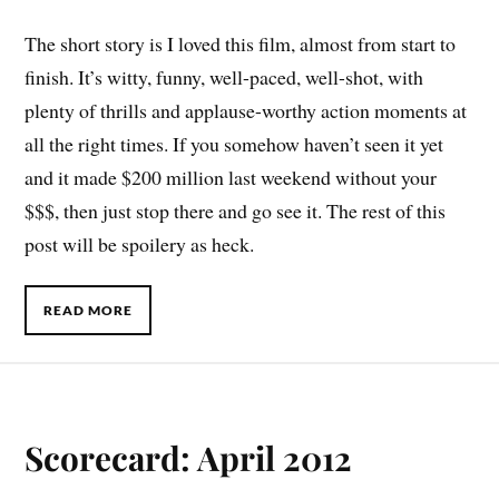
The short story is I loved this film, almost from start to
finish. It’s witty, funny, well-paced, well-shot, with
plenty of thrills and applause-worthy action moments at
all the right times. If you somehow haven’t seen it yet
and it made $200 million last weekend without your
$$$, then just stop there and go see it. The rest of this
post will be spoilery as heck.
READ MORE
Scorecard: April 2012