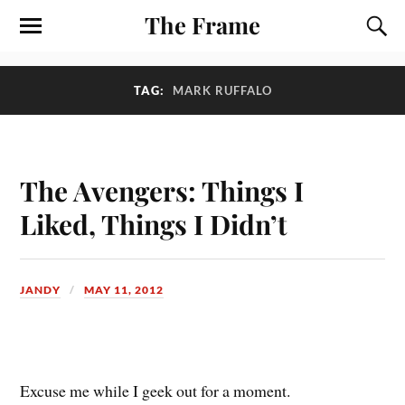
The Frame
TAG:
MARK RUFFALO
The Avengers: Things I
Liked, Things I Didn’t
JANDY
MAY 11, 2012
E
xcuse me while I geek out for a moment.