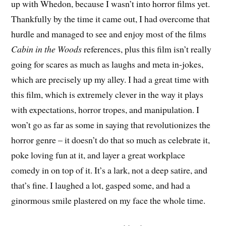
up with Whedon, because I wasn’t into horror films yet.
Thankfully by the time it came out, I had overcome that
hurdle and managed to see and enjoy most of the films
Cabin in the Woods
references, plus this film isn’t really
going for scares as much as laughs and meta in-jokes,
which are precisely up my alley. I had a great time with
this film, which is extremely clever in the way it plays
with expectations, horror tropes, and manipulation. I
won’t go as far as some in saying that revolutionizes the
horror genre – it doesn’t do that so much as celebrate it,
poke loving fun at it, and layer a great workplace
comedy in on top of it. It’s a lark, not a deep satire, and
that’s fine. I laughed a lot, gasped some, and had a
ginormous smile plastered on my face the whole time.