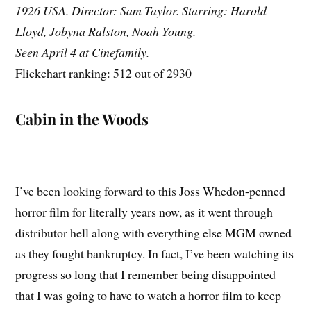
1926 USA. Director: Sam Taylor. Starring: Harold
Lloyd, Jobyna Ralston, Noah Young.
Seen April 4 at Cinefamily.
Flickchart ranking: 512 out of 2930
Cabin in the Woods
I’ve been looking forward to this Joss Whedon-penned
horror film for literally years now, as it went through
distributor hell along with everything else MGM owned
as they fought bankruptcy. In fact, I’ve been watching its
progress so long that I remember being disappointed
that I was going to have to watch a horror film to keep