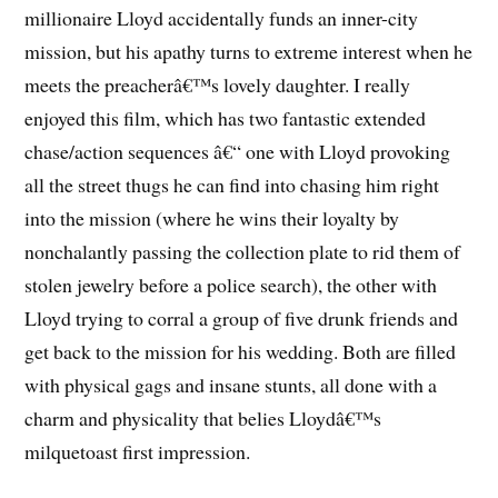
millionaire Lloyd accidentally funds an inner-city
mission, but his apathy turns to extreme interest when he
meets the preacherâ€™s lovely daughter. I really
enjoyed this film, which has two fantastic extended
chase/action sequences â€“ one with Lloyd provoking
all the street thugs he can find into chasing him right
into the mission (where he wins their loyalty by
nonchalantly passing the collection plate to rid them of
stolen jewelry before a police search), the other with
Lloyd trying to corral a group of five drunk friends and
get back to the mission for his wedding. Both are filled
with physical gags and insane stunts, all done with a
charm and physicality that belies Lloydâ€™s
milquetoast first impression.