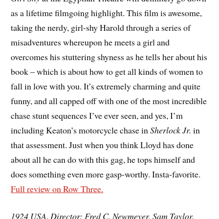
as a lifetime filmgoing highlight. This film is awesome,
taking the nerdy, girl-shy Harold through a series of
misadventures whereupon he meets a girl and
overcomes his stuttering shyness as he tells her about his
book – which is about how to get all kinds of women to
fall in love with you. It’s extremely charming and quite
funny, and all capped off with one of the most incredible
chase stunt sequences I’ve ever seen, and yes, I’m
including Keaton’s motorcycle chase in
Sherlock Jr.
in
that assessment. Just when you think Lloyd has done
about all he can do with this gag, he tops himself and
does something even more gasp-worthy. Insta-favorite.
Full review on Row Three.
1924 USA. Director: Fred C. Newmeyer, Sam Taylor.