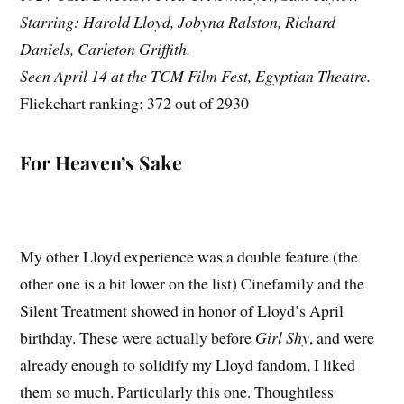
Starring: Harold Lloyd, Jobyna Ralston, Richard
Daniels, Carleton Griffith.
Seen April 14 at the TCM Film Fest, Egyptian Theatre.
Flickchart ranking: 372 out of 2930
For Heaven’s Sake
My other Lloyd experience was a double feature (the
other one is a bit lower on the list) Cinefamily and the
Silent Treatment showed in honor of Lloyd’s April
birthday. These were actually before
Girl Shy
, and were
already enough to solidify my Lloyd fandom, I liked
them so much. Particularly this one. Thoughtless