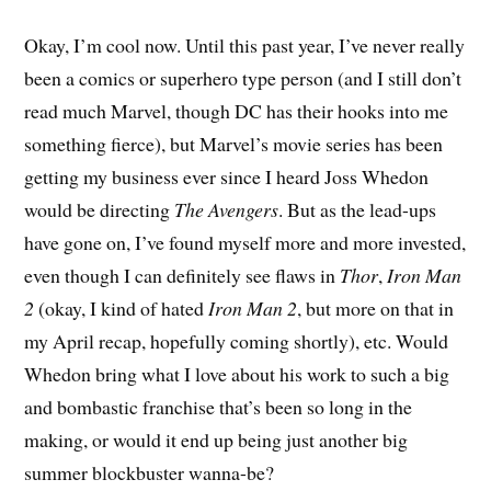
Okay, I’m cool now. Until this past year, I’ve never really
been a comics or superhero type person (and I still don’t
read much Marvel, though DC has their hooks into me
something fierce), but Marvel’s movie series has been
getting my business ever since I heard Joss Whedon
would be directing
The Avengers
. But as the lead-ups
have gone on, I’ve found myself more and more invested,
even though I can definitely see flaws in
Thor
,
Iron Man
2
(okay, I kind of hated
Iron Man 2
, but more on that in
my April recap, hopefully coming shortly), etc. Would
Whedon bring what I love about his work to such a big
and bombastic franchise that’s been so long in the
making, or would it end up being just another big
summer blockbuster wanna-be?