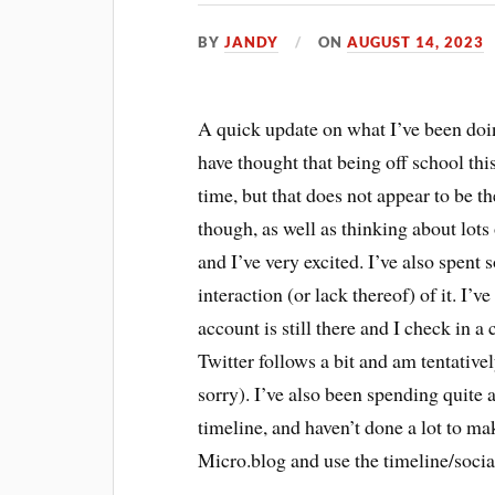
BY
JANDY
ON
AUGUST 14, 2023
A quick update on what I’ve been doi
have thought that being off school th
time, but that does not appear to be th
though, as well as thinking about lots
and I’ve very excited. I’ve also spen
interaction (or lack thereof) of it. I
account is still there and I check in 
Twitter follows a bit and am tentative
sorry). I’ve also been spending quite 
timeline, and haven’t done a lot to m
Micro.blog and use the timeline/social