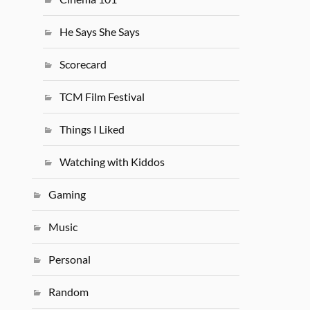
He Says She Says
Scorecard
TCM Film Festival
Things I Liked
Watching with Kiddos
Gaming
Music
Personal
Random