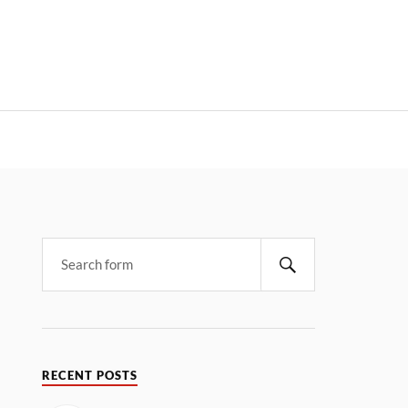
RECENT POSTS