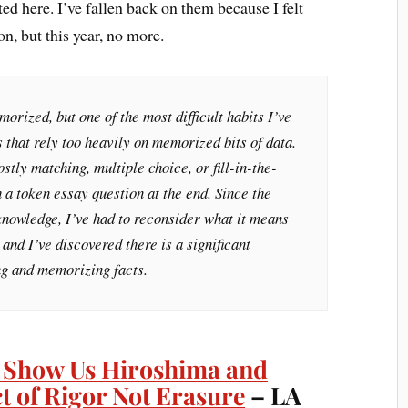
ted here. I’ve fallen back on them because I felt
on, but this year, no more.
orized, but one of the most difficult habits I’ve
s that rely too heavily on memorized bits of data.
stly matching, multiple choice, or fill-in-the-
h a token essay question at the end. Since the
s knowledge, I’ve had to reconsider what it means
and I’ve discovered there is a significant
g and memorizing facts.
 Show Us Hiroshima and
ct of Rigor Not Erasure
– LA