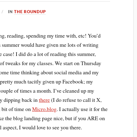
IN
THE ROUNDUP
ng, reading, spending my time with, etc! You’d
is summer would have given me lots of writing
e case! I did do a lot of reading this summer,
 of tweaks for my classes. We start on Thursday
t some time thinking about social media and my
’ve pretty much tacitly given up Facebook; my
a couple of times a month. I’ve cleaned up my
ly dipping back in
there
(I do refuse to call it X,
a bit of time on
Micro.blog
. I actually use it for the
ake the blog landing page nice, but if you ARE on
 aspect, I would love to see you there.