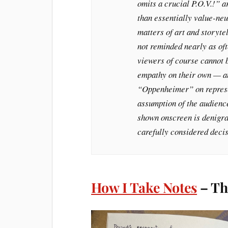
omits a crucial P.O.V.!” a
than essentially value-neu
matters of art and storyte
not reminded nearly as oft
viewers of course cannot 
empathy on their own — an
“Oppenheimer” on represen
assumption of the audience
shown onscreen is denigrat
carefully considered decis
How I Take Notes
– Th