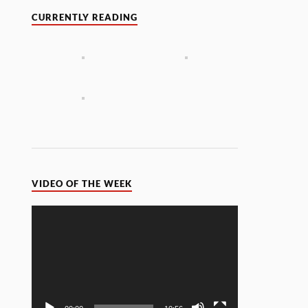
CURRENTLY READING
VIDEO OF THE WEEK
Video
Player