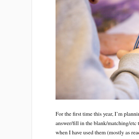
For the first time this year, I’m plan
answer/fill in the blank/matching/etc
when I have used them (mostly as rea