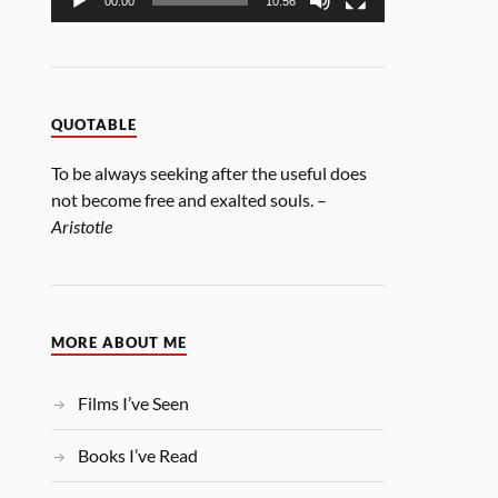
00:00
10:56
QUOTABLE
To be always seeking after the useful does
not become free and exalted souls. –
Aristotle
MORE ABOUT ME
Films I’ve Seen
Books I’ve Read