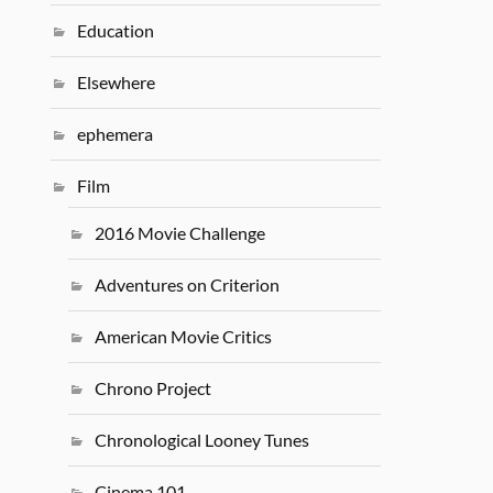
Education
Elsewhere
ephemera
Film
2016 Movie Challenge
Adventures on Criterion
American Movie Critics
Chrono Project
Chronological Looney Tunes
Cinema 101