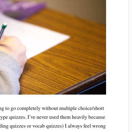
ning to go completely without multiple choice/short
 type quizzes. I’ve never used them heavily because
ding quizzes or vocab quizzes) I always feel wrong