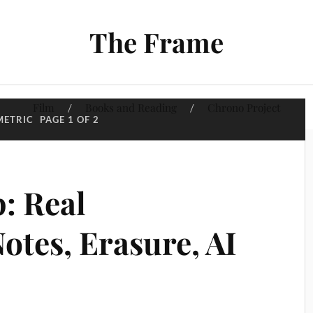
The Frame
Film
Books and Reading
Chrono Project
METRIC
PAGE 1 OF 2
: Real
otes, Erasure, AI