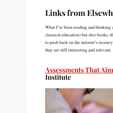
Links from Elsewh
What I’ve been reading and thinking a
classical education) but also books, f
to push back on the internet’s recency b
they are still interesting and relevant.
Assessments That Aim
Institute