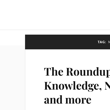
TAG:
The Roundup
Knowledge, N
and more