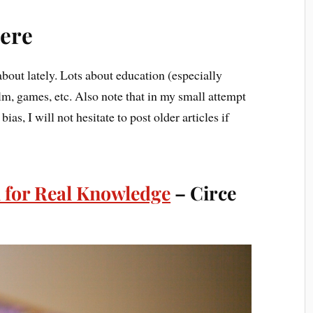
ere
bout lately. Lots about education (especially
ilm, games, etc. Also note that in my small attempt
ias, I will not hesitate to post older articles if
 for Real Knowledge
– Circe