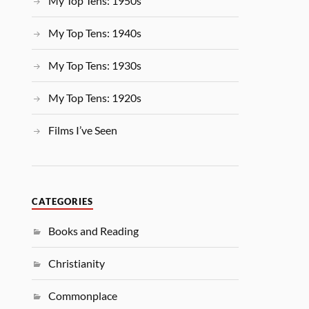
My Top Tens: 1950s
My Top Tens: 1940s
My Top Tens: 1930s
My Top Tens: 1920s
Films I’ve Seen
CATEGORIES
Books and Reading
Christianity
Commonplace