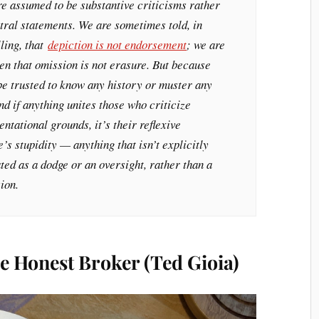
re assumed to be substantive criticisms rather
tral statements. We are sometimes told, in
lling, that
depiction is not endorsement
; we are
en that omission is not erasure. But because
be trusted to know any history or muster any
d if anything unites those who criticize
tational grounds, it’s their reflexive
’s stupidity — anything that isn’t explicitly
ed as a dodge or an oversight, rather than a
ion.
e Honest Broker (Ted Gioia)