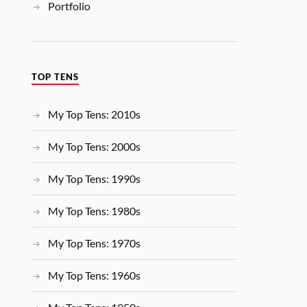
Portfolio
TOP TENS
My Top Tens: 2010s
My Top Tens: 2000s
My Top Tens: 1990s
My Top Tens: 1980s
My Top Tens: 1970s
My Top Tens: 1960s