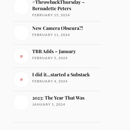
#ThrowbackThursday –
Bernadette Peters
FEBRUARY 15, 2024
New Camera Obscura?!
FEBRUARY 11, 2024
TBR Adds – January
FEBRUARY 5, 2024
I did it…started a Substack
FEBRUARY 4, 2024
2023: The Year That Was
JANUARY 1, 2024