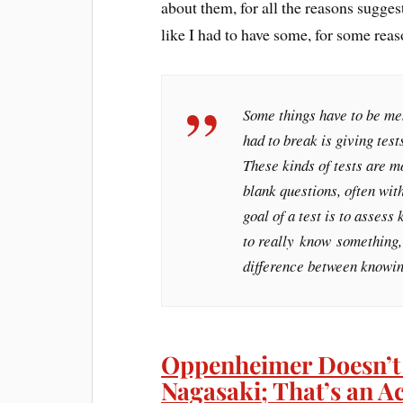
about them, for all the reasons sugges
like I had to have some, for some reas
Some things have to be mem
had to break is giving test
These kinds of tests are mo
blank questions, often wit
goal of a test is to asses
to really
know
something, 
difference between knowin
Oppenheimer Doesn’t
Nagasaki; That’s an A