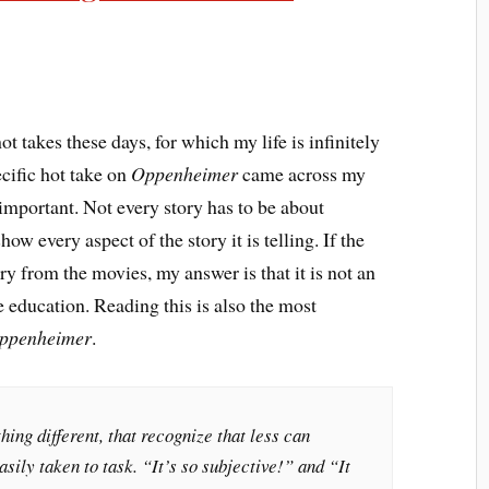
ot takes these days, for which my life is infinitely
ecific hot take on
Oppenheimer
came across my
 important. Not every story has to be about
ow every aspect of the story it is telling. If the
ry from the movies, my answer is that it is not an
le education. Reading this is also the most
ppenheimer
.
ing different, that recognize that less can
sily taken to task. “It’s so subjective!” and “It