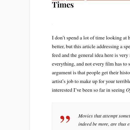
Times
I don’t spend a lot of time looking at h
better, but this article addressing a sp
feed and the general idea here is very
everything, and not every film has to sh
argument is that people get their histo
artist’s job to make up for your terrib
interested I’ve been so far in seeing
O
Movies that attempt someth
indeed be more, are thus ea