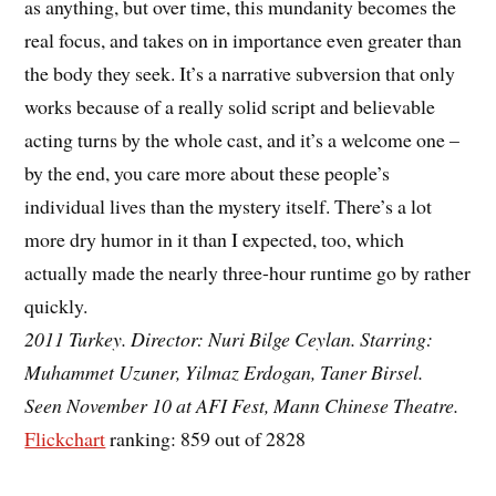
as anything, but over time, this mundanity becomes the
real focus, and takes on in importance even greater than
the body they seek. It’s a narrative subversion that only
works because of a really solid script and believable
acting turns by the whole cast, and it’s a welcome one –
by the end, you care more about these people’s
individual lives than the mystery itself. There’s a lot
more dry humor in it than I expected, too, which
actually made the nearly three-hour runtime go by rather
quickly.
2011 Turkey. Director: Nuri Bilge Ceylan. Starring:
Muhammet Uzuner, Yilmaz Erdogan, Taner Birsel.
Seen November 10 at AFI Fest, Mann Chinese Theatre.
Flickchart
ranking: 859 out of 2828