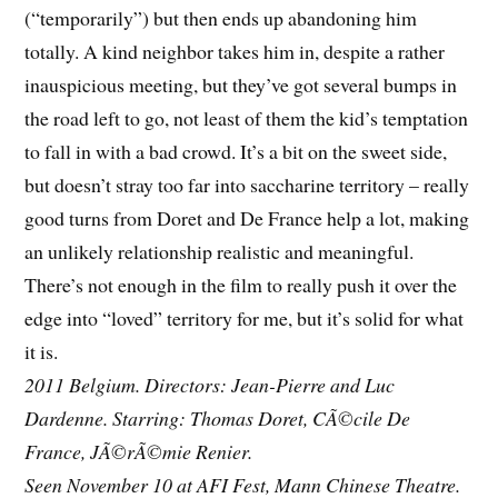
(“temporarily”) but then ends up abandoning him
totally. A kind neighbor takes him in, despite a rather
inauspicious meeting, but they’ve got several bumps in
the road left to go, not least of them the kid’s temptation
to fall in with a bad crowd. It’s a bit on the sweet side,
but doesn’t stray too far into saccharine territory – really
good turns from Doret and De France help a lot, making
an unlikely relationship realistic and meaningful.
There’s not enough in the film to really push it over the
edge into “loved” territory for me, but it’s solid for what
it is.
2011 Belgium. Directors: Jean-Pierre and Luc
Dardenne. Starring: Thomas Doret, CÃ©cile De
France, JÃ©rÃ©mie Renier.
Seen November 10 at AFI Fest, Mann Chinese Theatre.