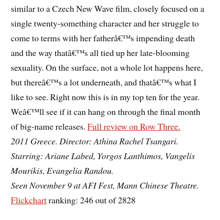
similar to a Czech New Wave film, closely focused on a
single twenty-something character and her struggle to
come to terms with her fatherâ€™s impending death
and the way thatâ€™s all tied up her late-blooming
sexuality. On the surface, not a whole lot happens here,
but thereâ€™s a lot underneath, and thatâ€™s what I
like to see. Right now this is in my top ten for the year.
Weâ€™ll see if it can hang on through the final month
of big-name releases.
Full review on Row Three.
2011 Greece. Director: Athina Rachel Tsangari.
Starring: Ariane Labed, Yorgos Lanthimos, Vangelis
Mourikis, Evangelia Randou.
Seen November 9 at AFI Fest, Mann Chinese Theatre.
Flickchart
ranking: 246 out of 2828