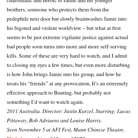
charismatic and heroic to Jamie and his younger
brothers, someone who protects them from the
pedophile next door but slowly brainwashes Jamie into
his bigoted and violent worldview – but what at first
seems to be just extreme vigilante justice against actual
bad people soon turns into more and more self-serving
kills. Some of these are very hard to watch, and I admit
to closing my eyes a few times, but even more disturbing
is how John brings Jamie into his group, and how he
treats his “friends” at any provocation. It’s an extremely
effective approach to Bunting, but probably not
something I’d want to watch again.
2011 Australia. Director: Justin Kurzel. Starring: Lucas
Pittaway, Bob Adriaens and Louise Harris.
Seen November 5 at AFI Fest, Mann Chinese Theatre.