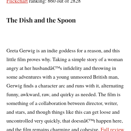
Flickchart
ranking: 860 out of 2828
The Dish and the Spoon
Greta Gerwig is an indie goddess for a reason, and this
little film proves why. Taking a simple story of a woman
angry at her husbandâ€™s infidelity and throwing in
some adventures with a young unmoored British man,
Gerwig finds a character arc and runs with it, alternating
funny, awkward, raw, and quirky as needed. The film is
something of a collaboration between director, writer,
and stars, and though things like this can get loose and
uncontrolled very quickly, that doesnâ€™t happen here,
and the film remains charming and cohesive.
Full review