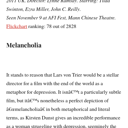
2011 UK. Director: Lynne Ramsay. Starring: Tilda
Swinton, Ezra Miller, John C. Reilly.
Seen November 9 at AFI Fest, Mann Chinese Theatre.
Flickchart
ranking: 78 out of 2828
Melancholia
It stands to reason that Lars von Trier would be a stellar
director for a film with the end of the world as a
metaphor for depression. It isnâ€™t a particularly subtle
film, but itâ€™s nonetheless a perfect depiction of
â€œmelancholiaâ€ in both metaphorical and literal
terms, as Kirsten Dunst gives an incredible performance
as a woman struggling with depression, seemingly the