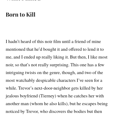
Born to Kill
I hadn’t heard of this noir film until a friend of mine
mentioned that he’d bought it and offered to lend it to
me, and I ended up really liking it. But then, I like most
noir, so that’s not really surprising. This one has a few
intriguing twists on the genre, though, and two of the
most watchably despicable characters I’ve seen for a
while. Trevor’s next-door-neighbor gets killed by her
jealous boyfriend (Tierney) when he catches her with
another man (whom he also kills), but he escapes being
noticed by Trevor, who discovers the bodies but then