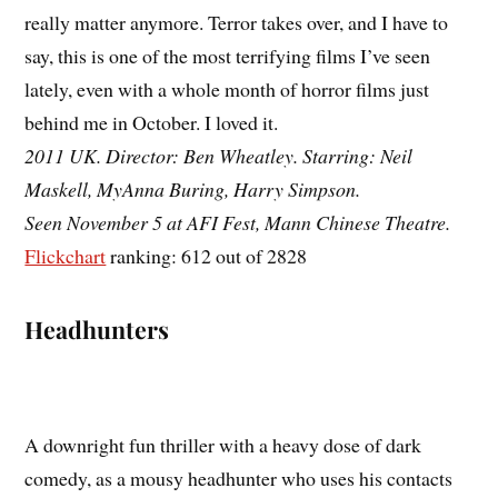
really matter anymore. Terror takes over, and I have to
say, this is one of the most terrifying films I’ve seen
lately, even with a whole month of horror films just
behind me in October. I loved it.
2011 UK. Director: Ben Wheatley. Starring: Neil
Maskell, MyAnna Buring, Harry Simpson.
Seen November 5 at AFI Fest, Mann Chinese Theatre.
Flickchart
ranking: 612 out of 2828
Headhunters
A downright fun thriller with a heavy dose of dark
comedy, as a mousy headhunter who uses his contacts