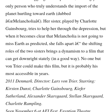
only person who truly understands the import of the
planet hurtling toward earth (dubbed
â€œMelancholiaâ€). Her sister, played by Charlotte
Gainsbourg, tries to help her through the depression, but
when it becomes clear that Melancholia is not going to
miss Earth as predicted, she falls apart â€“ the shifting
roles of the two sisters brings a dynamism to a film that
can get downright stately (in a good way). No one but
von Trier could make this film, but it is probably his
most accessible in years.
2011 Denmark. Director: Lars von Trier. Starring:
Kirsten Dunst, Charlotte Gainsbourg, Kiefer
Sutherland, Alexander Skarsgaard, Stellan Skarsgaard,
Charlotte Rampling.
Seen November 6 at AFI Fest, Egyptian Theatre.