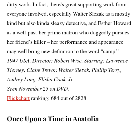
dirty work. In fact, there’s great supporting work from
everyone involved, especially Walter Slezak as a mostly
kind but also kinda sleazy detective, and Esther Howard
as a well-past-her-prime matron who doggedly pursues
her friend’s killer – her performance and appearance
may well bring new definition to the word “camp.”
1947 USA. Director: Robert Wise. Starring: Lawrence
Tierney, Claire Trevor, Walter Slezak, Phillip Terry,
Audrey Long, Elisha Cook, Jr.
Seen November 25 on DVD.
Flickchart
ranking: 684 out of 2828
Once Upon a Time in Anatolia