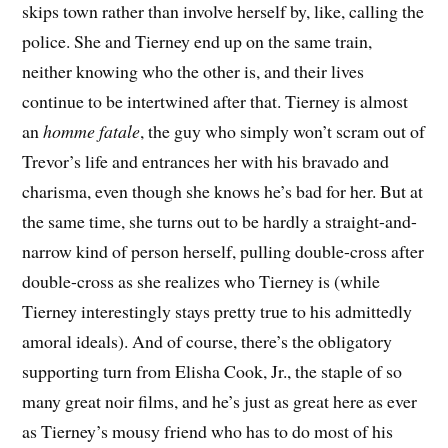
skips town rather than involve herself by, like, calling the
police. She and Tierney end up on the same train,
neither knowing who the other is, and their lives
continue to be intertwined after that. Tierney is almost
an
homme fatale
, the guy who simply won’t scram out of
Trevor’s life and entrances her with his bravado and
charisma, even though she knows he’s bad for her. But at
the same time, she turns out to be hardly a straight-and-
narrow kind of person herself, pulling double-cross after
double-cross as she realizes who Tierney is (while
Tierney interestingly stays pretty true to his admittedly
amoral ideals). And of course, there’s the obligatory
supporting turn from Elisha Cook, Jr., the staple of so
many great noir films, and he’s just as great here as ever
as Tierney’s mousy friend who has to do most of his