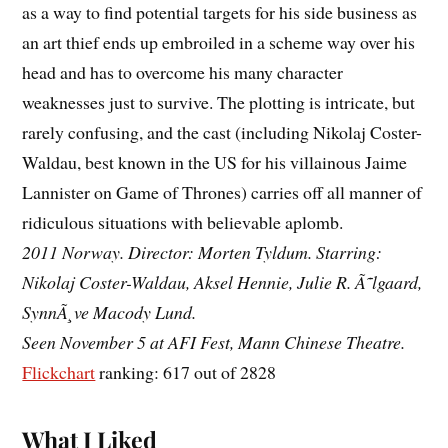
as a way to find potential targets for his side business as
an art thief ends up embroiled in a scheme way over his
head and has to overcome his many character
weaknesses just to survive. The plotting is intricate, but
rarely confusing, and the cast (including Nikolaj Coster-
Waldau, best known in the US for his villainous Jaime
Lannister on Game of Thrones) carries off all manner of
ridiculous situations with believable aplomb.
2011 Norway. Director: Morten Tyldum. Starring:
Nikolaj Coster-Waldau, Aksel Hennie, Julie R. Ã˜lgaard,
SynnÃ¸ve Macody Lund.
Seen November 5 at AFI Fest, Mann Chinese Theatre.
Flickchart
ranking: 617 out of 2828
What I Liked