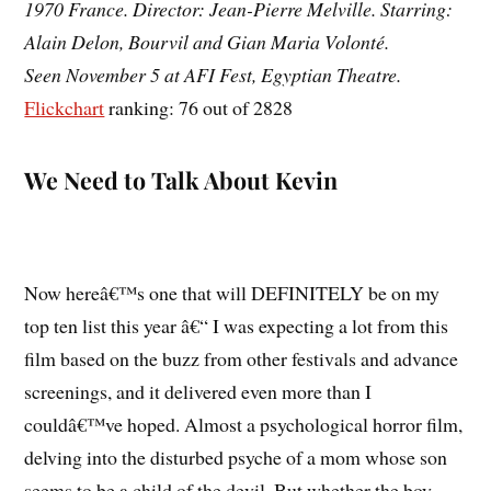
1970 France. Director: Jean-Pierre Melville. Starring:
Alain Delon, Bourvil and Gian Maria Volonté.
Seen November 5 at AFI Fest, Egyptian Theatre.
Flickchart
ranking: 76 out of 2828
We Need to Talk About Kevin
Now hereâ€™s one that will DEFINITELY be on my
top ten list this year â€“ I was expecting a lot from this
film based on the buzz from other festivals and advance
screenings, and it delivered even more than I
couldâ€™ve hoped. Almost a psychological horror film,
delving into the disturbed psyche of a mom whose son
seems to be a child of the devil. But whether the boy