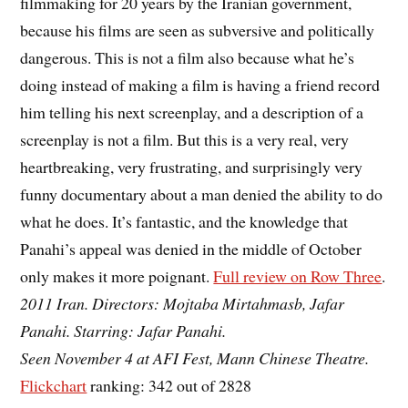
filmmaking for 20 years by the Iranian government,
because his films are seen as subversive and politically
dangerous. This is not a film also because what he’s
doing instead of making a film is having a friend record
him telling his next screenplay, and a description of a
screenplay is not a film. But this is a very real, very
heartbreaking, very frustrating, and surprisingly very
funny documentary about a man denied the ability to do
what he does. It’s fantastic, and the knowledge that
Panahi’s appeal was denied in the middle of October
only makes it more poignant.
Full review on Row Three
.
2011 Iran. Directors: Mojtaba Mirtahmasb, Jafar
Panahi. Starring: Jafar Panahi.
Seen November 4 at AFI Fest, Mann Chinese Theatre.
Flickchart
ranking: 342 out of 2828