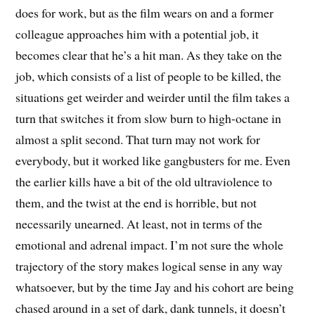
does for work, but as the film wears on and a former
colleague approaches him with a potential job, it
becomes clear that he’s a hit man. As they take on the
job, which consists of a list of people to be killed, the
situations get weirder and weirder until the film takes a
turn that switches it from slow burn to high-octane in
almost a split second. That turn may not work for
everybody, but it worked like gangbusters for me. Even
the earlier kills have a bit of the old ultraviolence to
them, and the twist at the end is horrible, but not
necessarily unearned. At least, not in terms of the
emotional and adrenal impact. I’m not sure the whole
trajectory of the story makes logical sense in any way
whatsoever, but by the time Jay and his cohort are being
chased around in a set of dark, dank tunnels, it doesn’t