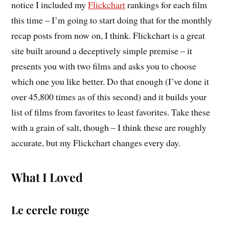
notice I included my
Flickchart
rankings for each film
this time – I’m going to start doing that for the monthly
recap posts from now on, I think. Flickchart is a great
site built around a deceptively simple premise – it
presents you with two films and asks you to choose
which one you like better. Do that enough (I’ve done it
over 45,800 times as of this second) and it builds your
list of films from favorites to least favorites. Take these
with a grain of salt, though – I think these are roughly
accurate, but my Flickchart changes every day.
What I Loved
Le cercle rouge