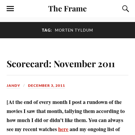
The Frame
TAG:
MORTEN TYLDUM
Scorecard: November 2011
JANDY
DECEMBER 3, 2011
[At the end of every month I post a rundown of the
movies I saw that month, tallying them according to
how much I did or didn’t like them. You can always
see my recent watches
here
and my ongoing list of