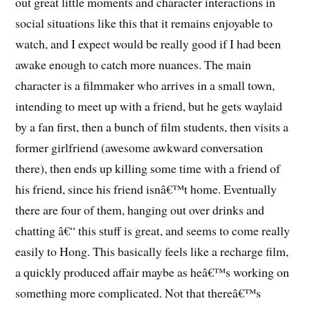
out great little moments and character interactions in
social situations like this that it remains enjoyable to
watch, and I expect would be really good if I had been
awake enough to catch more nuances. The main
character is a filmmaker who arrives in a small town,
intending to meet up with a friend, but he gets waylaid
by a fan first, then a bunch of film students, then visits a
former girlfriend (awesome awkward conversation
there), then ends up killing some time with a friend of
his friend, since his friend isnâ€™t home. Eventually
there are four of them, hanging out over drinks and
chatting â€“ this stuff is great, and seems to come really
easily to Hong. This basically feels like a recharge film,
a quickly produced affair maybe as heâ€™s working on
something more complicated. Not that thereâ€™s