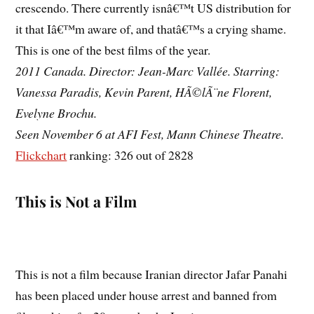
crescendo. There currently isnâ€™t US distribution for
it that Iâ€™m aware of, and thatâ€™s a crying shame.
This is one of the best films of the year.
2011 Canada. Director: Jean-Marc Vallée. Starring:
Vanessa Paradis, Kevin Parent, HÃ©lÃ¨ne Florent,
Evelyne Brochu.
Seen November 6 at AFI Fest, Mann Chinese Theatre.
Flickchart
ranking: 326 out of 2828
This is Not a Film
This is not a film because Iranian director Jafar Panahi
has been placed under house arrest and banned from