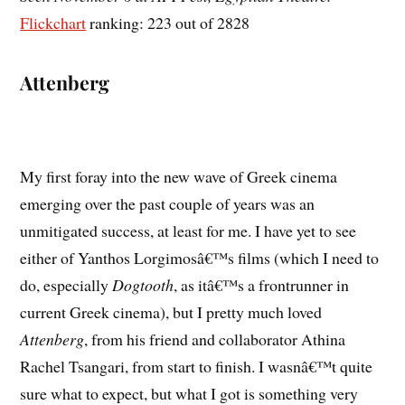
Flickchart
ranking: 223 out of 2828
Attenberg
My first foray into the new wave of Greek cinema
emerging over the past couple of years was an
unmitigated success, at least for me. I have yet to see
either of Yanthos Lorgimosâ€™s films (which I need to
do, especially
Dogtooth
, as itâ€™s a frontrunner in
current Greek cinema), but I pretty much loved
Attenberg
, from his friend and collaborator Athina
Rachel Tsangari, from start to finish. I wasnâ€™t quite
sure what to expect, but what I got is something very