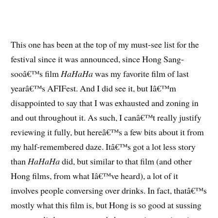
This one has been at the top of my must-see list for the
festival since it was announced, since Hong Sang-
sooâ€™s film
HaHaHa
was my favorite film of last
yearâ€™s AFIFest. And I did see it, but Iâ€™m
disappointed to say that I was exhausted and zoning in
and out throughout it. As such, I canâ€™t really justify
reviewing it fully, but hereâ€™s a few bits about it from
my half-remembered daze. Itâ€™s got a lot less story
than
HaHaHa
did, but similar to that film (and other
Hong films, from what Iâ€™ve heard), a lot of it
involves people conversing over drinks. In fact, thatâ€™s
mostly what this film is, but Hong is so good at sussing