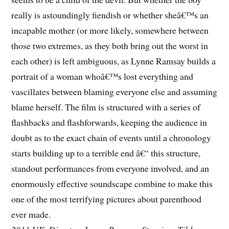
really is astoundingly fiendish or whether sheâ€™s an
incapable mother (or more likely, somewhere between
those two extremes, as they both bring out the worst in
each other) is left ambiguous, as Lynne Ramsay builds a
portrait of a woman whoâ€™s lost everything and
vascillates between blaming everyone else and assuming
blame herself. The film is structured with a series of
flashbacks and flashforwards, keeping the audience in
doubt as to the exact chain of events until a chronology
starts building up to a terrible end â€“ this structure,
standout performances from everyone involved, and an
enormously effective soundscape combine to make this
one of the most terrifying pictures about parenthood
ever made.