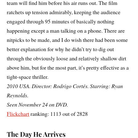
team will find him before his air runs out. The film
ratchets up tension admirably, keeping the audience
engaged through 95 minutes of basically nothing
happening except a man talking on a phone. There are
nitpicks to be made, and I do wish there had been some
better explanation for why he didn’t try to dig out
through the obviously loose and relatively shallow dirt
above him, but for the most part, it’s pretty effective as a
tight-space thriller.
2010 USA. Director: Rodrigo Cortés. Starring: Ryan
Reynolds.
Seen November 24 on DVD.
Flickchart
ranking: 1113 out of 2828
The Day He Arrives