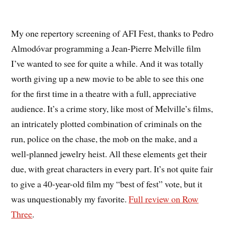
My one repertory screening of AFI Fest, thanks to Pedro
Almodóvar programming a Jean-Pierre Melville film
I’ve wanted to see for quite a while. And it was totally
worth giving up a new movie to be able to see this one
for the first time in a theatre with a full, appreciative
audience. It’s a crime story, like most of Melville’s films,
an intricately plotted combination of criminals on the
run, police on the chase, the mob on the make, and a
well-planned jewelry heist. All these elements get their
due, with great characters in every part. It’s not quite fair
to give a 40-year-old film my “best of fest” vote, but it
was unquestionably my favorite.
Full review on Row
Three
.