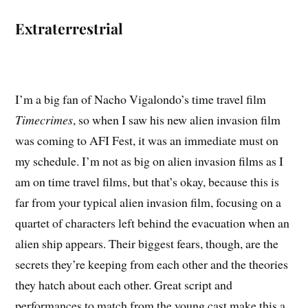
Extraterrestrial
I’m a big fan of Nacho Vigalondo’s time travel film
Timecrimes
, so when I saw his new alien invasion film
was coming to AFI Fest, it was an immediate must on
my schedule. I’m not as big on alien invasion films as I
am on time travel films, but that’s okay, because this is
far from your typical alien invasion film, focusing on a
quartet of characters left behind the evacuation when an
alien ship appears. Their biggest fears, though, are the
secrets they’re keeping from each other and the theories
they hatch about each other. Great script and
performances to match from the young cast make this a