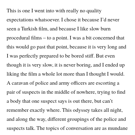
This is one I went into with really no quality
expectations whatsoever. I chose it because I’d never
seen a Turkish film, and because I like slow burn
procedural films – to a point. I was a bit concerned that
this would go past that point, because it is very long and
I was perfectly prepared to be bored stiff. But even
though it is very slow, it is never boring, and I ended up
liking the film a whole lot more than I thought I would.
A caravan of police and army officers are escorting a
pair of suspects in the middle of nowhere, trying to find
a body that one suspect says is out there, but can’t
remember exactly where. This odyssey takes all night,
and along the way, different groupings of the police and
suspects talk. The topics of conversation are as mundane