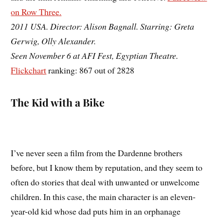
on Row Three.
2011 USA. Director: Alison Bagnall. Starring: Greta
Gerwig, Olly Alexander.
Seen November 6 at AFI Fest, Egyptian Theatre.
Flickchart
ranking: 867 out of 2828
The Kid with a Bike
I’ve never seen a film from the Dardenne brothers
before, but I know them by reputation, and they seem to
often do stories that deal with unwanted or unwelcome
children. In this case, the main character is an eleven-
year-old kid whose dad puts him in an orphanage