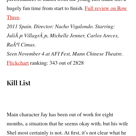
hugely fun time from start to finish.
Full review on Row
Three
.
2011 Spain. Director: Nacho Vigalondo. Starring:
JuliÃ¡n VillagrÃ¡n, Michelle Jenner, Carlos Areces,
RaÃºl Cimas.
Seen November 4 at AFI Fest, Mann Chinese Theatre.
Flickchart
ranking: 343 out of 2828
Kill List
Main character Jay has been out of work for eight
months, a situation that he seems okay with, but his wife
Shel most certainly is not. At first, it’s not clear what he