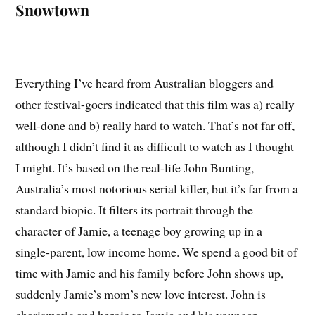
Snowtown
Everything I’ve heard from Australian bloggers and
other festival-goers indicated that this film was a) really
well-done and b) really hard to watch. That’s not far off,
although I didn’t find it as difficult to watch as I thought
I might. It’s based on the real-life John Bunting,
Australia’s most notorious serial killer, but it’s far from a
standard biopic. It filters its portrait through the
character of Jamie, a teenage boy growing up in a
single-parent, low income home. We spend a good bit of
time with Jamie and his family before John shows up,
suddenly Jamie’s mom’s new love interest. John is