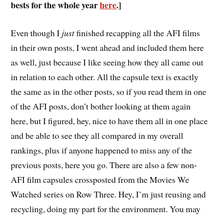
bests for the whole year
here
.]
E
ven though I
just
finished recapping all the AFI films
in their own posts, I went ahead and included them here
as well, just because I like seeing how they all came out
in relation to each other. All the capsule text is exactly
the same as in the other posts, so if you read them in one
of the AFI posts, don’t bother looking at them again
here, but I figured, hey, nice to have them all in one place
and be able to see they all compared in my overall
rankings, plus if anyone happened to miss any of the
previous posts, here you go. There are also a few non-
AFI film capsules crossposted from the Movies We
Watched series on Row Three. Hey, I’m just reusing and
recycling, doing my part for the environment. You may