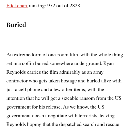
Flickchart
ranking: 972 out of 2828
Buried
An extreme form of one-room film, with the whole thing
set in a coffin buried somewhere underground. Ryan
Reynolds carries the film admirably as an army
contractor who gets taken hostage and buried alive with
just a cell phone and a few other items, with the
intention that he will get a sizeable ransom from the US
government for his release. As we know, the US
government doesn’t negotiate with terrorists, leaving
Reynolds hoping that the dispatched search and rescue