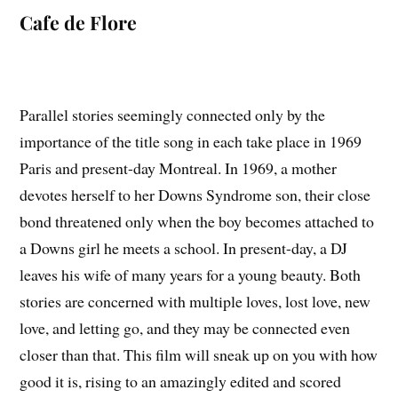
Cafe de Flore
Parallel stories seemingly connected only by the
importance of the title song in each take place in 1969
Paris and present-day Montreal. In 1969, a mother
devotes herself to her Downs Syndrome son, their close
bond threatened only when the boy becomes attached to
a Downs girl he meets a school. In present-day, a DJ
leaves his wife of many years for a young beauty. Both
stories are concerned with multiple loves, lost love, new
love, and letting go, and they may be connected even
closer than that. This film will sneak up on you with how
good it is, rising to an amazingly edited and scored