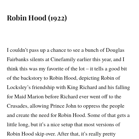
Robin Hood (1922)
I couldn’t pass up a chance to see a bunch of Douglas
Fairbanks silents at Cinefamily earlier this year, and I
think this was my favorite of the lot – it tells a good bit
of the backstory to Robin Hood, depicting Robin of
Locksley’s friendship with King Richard and his falling
for Maid Marion before Richard ever went off to the
Crusades, allowing Prince John to oppress the people
and create the need for Robin Hood. Some of that gets a
little long, but it’s a nice setup that most versions of
Robin Hood skip over. After that, it’s really pretty