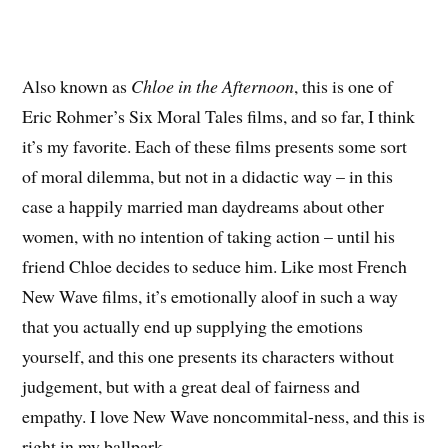
Also known as
Chloe in the Afternoon
, this is one of
Eric Rohmer’s Six Moral Tales films, and so far, I think
it’s my favorite. Each of these films presents some sort
of moral dilemma, but not in a didactic way – in this
case a happily married man daydreams about other
women, with no intention of taking action – until his
friend Chloe decides to seduce him. Like most French
New Wave films, it’s emotionally aloof in such a way
that you actually end up supplying the emotions
yourself, and this one presents its characters without
judgement, but with a great deal of fairness and
empathy. I love New Wave noncommital-ness, and this is
right in my ballpark.