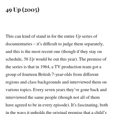
49 Up (2005)
This can kind of stand in for the entire
Up
series of
documentaries – it’s difficult to judge them separately,
and this is the most recent one (though if they stay on
schedule,
56 Up
would be out this year). The premise of
the series is that in 1964, a TV production team got a
group of fourteen British 7-year-olds from different
regions and class backgrounds and interviewed them on
various topics. Every seven years they’ve gone back and
interviewed the same people (though not all of them
have agreed to be in every episode). It’s fascinating, both
in the ways it upholds the original premise that a child’s