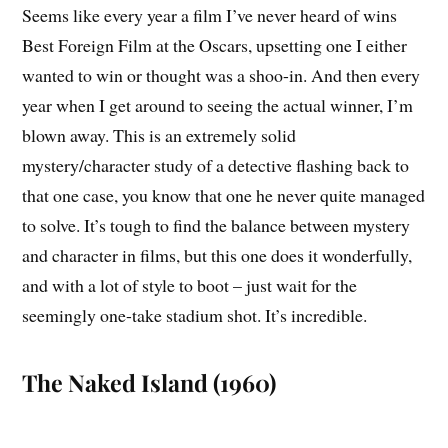
Seems like every year a film I’ve never heard of wins
Best Foreign Film at the Oscars, upsetting one I either
wanted to win or thought was a shoo-in. And then every
year when I get around to seeing the actual winner, I’m
blown away. This is an extremely solid
mystery/character study of a detective flashing back to
that one case, you know that one he never quite managed
to solve. It’s tough to find the balance between mystery
and character in films, but this one does it wonderfully,
and with a lot of style to boot – just wait for the
seemingly one-take stadium shot. It’s incredible.
The Naked Island (1960)