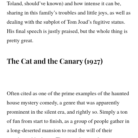
Toland, should’ve known) and how intense it can be,
sharing in this family’s troubles and little joys, as well as
dealing with the subplot of Tom Joad’s fugitive status.
His final speech is justly praised, but the whole thing is
pretty great.
The Cat and the Canary (1927)
Often cited as one of the prime examples of the haunted
house mystery comedy, a genre that was apparently
prominent in the silent era, and rightly so. Simply a ton
of fun from start to finish, as a group of people gather in
a long-deserted mansion to read the will of their