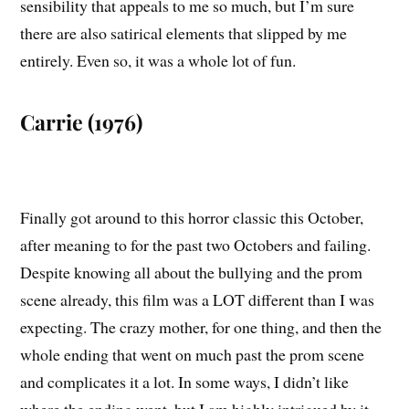
sensibility that appeals to me so much, but I’m sure
there are also satirical elements that slipped by me
entirely. Even so, it was a whole lot of fun.
Carrie (1976)
Finally got around to this horror classic this October,
after meaning to for the past two Octobers and failing.
Despite knowing all about the bullying and the prom
scene already, this film was a LOT different than I was
expecting. The crazy mother, for one thing, and then the
whole ending that went on much past the prom scene
and complicates it a lot. In some ways, I didn’t like
where the ending went, but I am highly intrigued by it