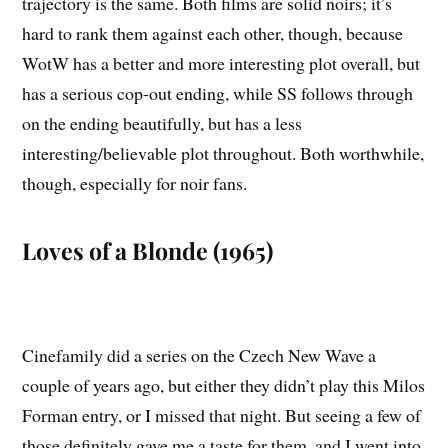
trajectory is the same. Both films are solid noirs; it’s
hard to rank them against each other, though, because
WotW has a better and more interesting plot overall, but
has a serious cop-out ending, while SS follows through
on the ending beautifully, but has a less
interesting/believable plot throughout. Both worthwhile,
though, especially for noir fans.
Loves of a Blonde (1965)
Cinefamily did a series on the Czech New Wave a
couple of years ago, but either they didn’t play this Milos
Forman entry, or I missed that night. But seeing a few of
those definitely gave me a taste for them, and I went into