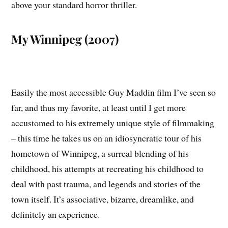
above your standard horror thriller.
My Winnipeg (2007)
Easily the most accessible Guy Maddin film I’ve seen so
far, and thus my favorite, at least until I get more
accustomed to his extremely unique style of filmmaking
– this time he takes us on an idiosyncratic tour of his
hometown of Winnipeg, a surreal blending of his
childhood, his attempts at recreating his childhood to
deal with past trauma, and legends and stories of the
town itself. It’s associative, bizarre, dreamlike, and
definitely an experience.