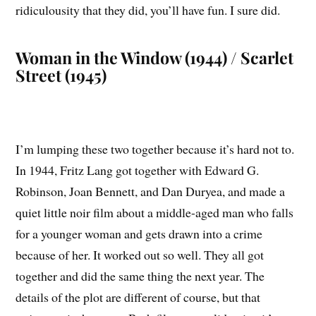
ridiculousity that they did, you’ll have fun. I sure did.
Woman in the Window (1944) / Scarlet
Street (1945)
I’m lumping these two together because it’s hard not to.
In 1944, Fritz Lang got together with Edward G.
Robinson, Joan Bennett, and Dan Duryea, and made a
quiet little noir film about a middle-aged man who falls
for a younger woman and gets drawn into a crime
because of her. It worked out so well. They all got
together and did the same thing the next year. The
details of the plot are different of course, but that