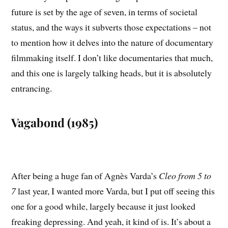
future is set by the age of seven, in terms of societal
status, and the ways it subverts those expectations – not
to mention how it delves into the nature of documentary
filmmaking itself. I don’t like documentaries that much,
and this one is largely talking heads, but it is absolutely
entrancing.
Vagabond (1985)
After being a huge fan of Agnès Varda’s
Cleo from 5 to
7
last year, I wanted more Varda, but I put off seeing this
one for a good while, largely because it just looked
freaking depressing. And yeah, it kind of is. It’s about a