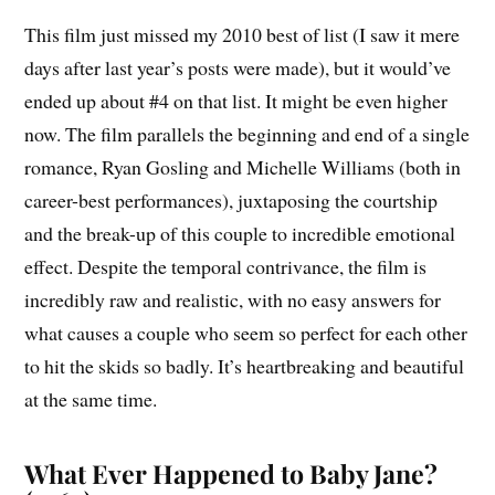
This film just missed my 2010 best of list (I saw it mere
days after last year’s posts were made), but it would’ve
ended up about #4 on that list. It might be even higher
now. The film parallels the beginning and end of a single
romance, Ryan Gosling and Michelle Williams (both in
career-best performances), juxtaposing the courtship
and the break-up of this couple to incredible emotional
effect. Despite the temporal contrivance, the film is
incredibly raw and realistic, with no easy answers for
what causes a couple who seem so perfect for each other
to hit the skids so badly. It’s heartbreaking and beautiful
at the same time.
What Ever Happened to Baby Jane?