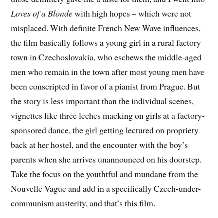
Loves of a Blonde
with high hopes – which were not
misplaced. With definite French New Wave influences,
the film basically follows a young girl in a rural factory
town in Czechoslovakia, who eschews the middle-aged
men who remain in the town after most young men have
been conscripted in favor of a pianist from Prague. But
the story is less important than the individual scenes,
vignettes like three leches macking on girls at a factory-
sponsored dance, the girl getting lectured on propriety
back at her hostel, and the encounter with the boy’s
parents when she arrives unannounced on his doorstep.
Take the focus on the youthtful and mundane from the
Nouvelle Vague and add in a specifically Czech-under-
communism austerity, and that’s this film.