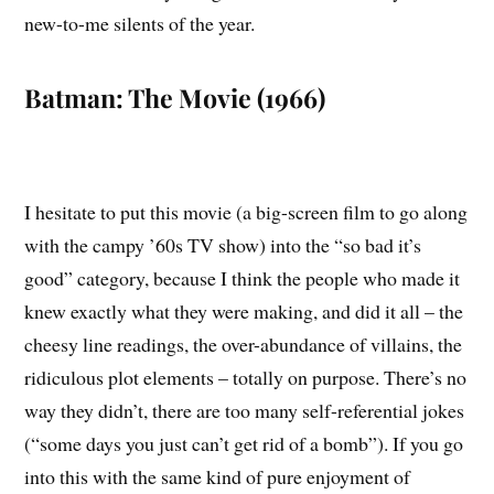
new-to-me silents of the year.
Batman: The Movie (1966)
I hesitate to put this movie (a big-screen film to go along
with the campy ’60s TV show) into the “so bad it’s
good” category, because I think the people who made it
knew exactly what they were making, and did it all – the
cheesy line readings, the over-abundance of villains, the
ridiculous plot elements – totally on purpose. There’s no
way they didn’t, there are too many self-referential jokes
(“some days you just can’t get rid of a bomb”). If you go
into this with the same kind of pure enjoyment of