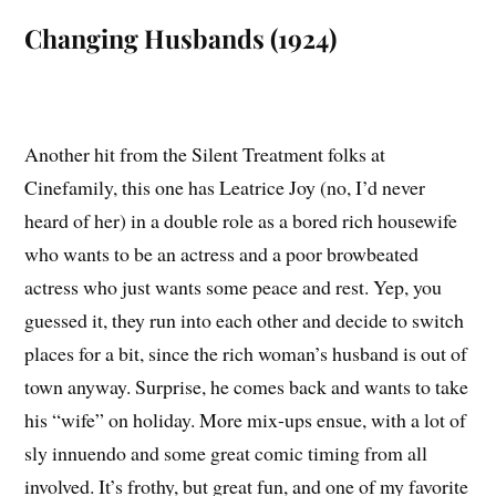
Changing Husbands (1924)
Another hit from the Silent Treatment folks at
Cinefamily, this one has Leatrice Joy (no, I’d never
heard of her) in a double role as a bored rich housewife
who wants to be an actress and a poor browbeated
actress who just wants some peace and rest. Yep, you
guessed it, they run into each other and decide to switch
places for a bit, since the rich woman’s husband is out of
town anyway. Surprise, he comes back and wants to take
his “wife” on holiday. More mix-ups ensue, with a lot of
sly innuendo and some great comic timing from all
involved. It’s frothy, but great fun, and one of my favorite