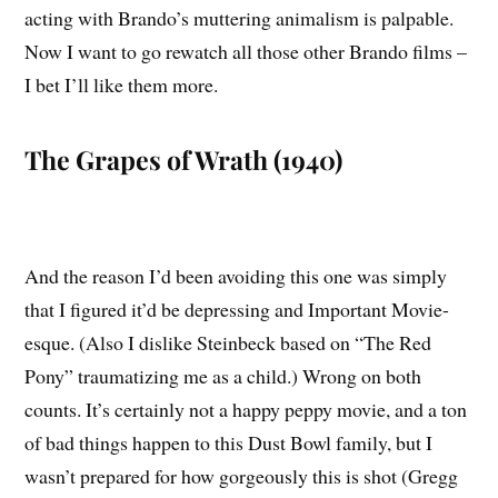
acting with Brando’s muttering animalism is palpable.
Now I want to go rewatch all those other Brando films –
I bet I’ll like them more.
The Grapes of Wrath (1940)
And the reason I’d been avoiding this one was simply
that I figured it’d be depressing and Important Movie-
esque. (Also I dislike Steinbeck based on “The Red
Pony” traumatizing me as a child.) Wrong on both
counts. It’s certainly not a happy peppy movie, and a ton
of bad things happen to this Dust Bowl family, but I
wasn’t prepared for how gorgeously this is shot (Gregg