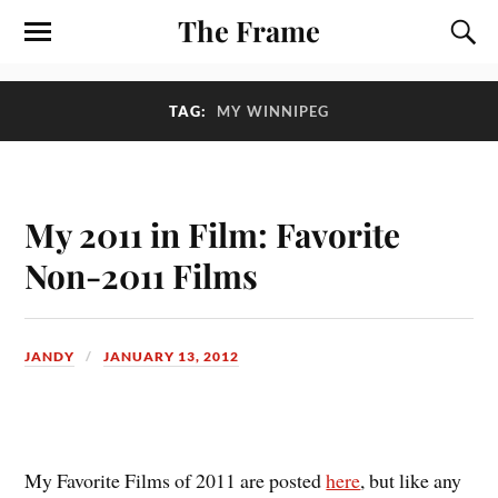
The Frame
TAG:
MY WINNIPEG
My 2011 in Film: Favorite
Non-2011 Films
JANDY
JANUARY 13, 2012
M
y Favorite Films of 2011 are posted
here
, but like any