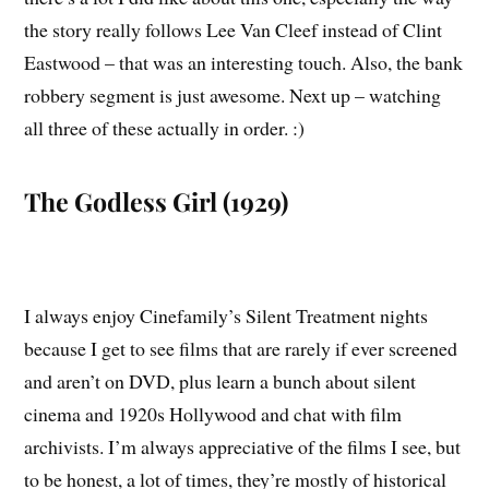
the story really follows Lee Van Cleef instead of Clint
Eastwood – that was an interesting touch. Also, the bank
robbery segment is just awesome. Next up – watching
all three of these actually in order. :)
The Godless Girl (1929)
I always enjoy Cinefamily’s Silent Treatment nights
because I get to see films that are rarely if ever screened
and aren’t on DVD, plus learn a bunch about silent
cinema and 1920s Hollywood and chat with film
archivists. I’m always appreciative of the films I see, but
to be honest, a lot of times, they’re mostly of historical