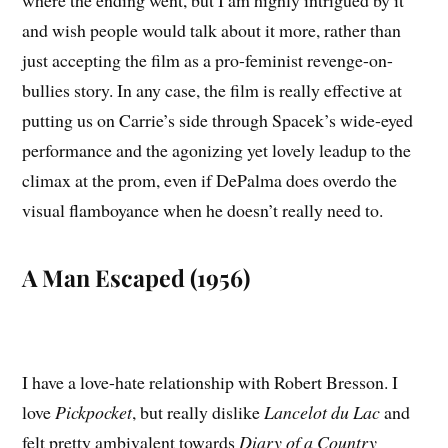
and wish people would talk about it more, rather than
just accepting the film as a pro-feminist revenge-on-
bullies story. In any case, the film is really effective at
putting us on Carrie’s side through Spacek’s wide-eyed
performance and the agonizing yet lovely leadup to the
climax at the prom, even if DePalma does overdo the
visual flamboyance when he doesn’t really need to.
A Man Escaped (1956)
I have a love-hate relationship with Robert Bresson. I
love
Pickpocket
, but really dislike
Lancelot du Lac
and
felt pretty ambivalent towards
Diary of a Country