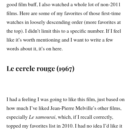
good film buff, I also watched a whole lot of non-2011
films. Here are some of my favorites of those first-time
watches in loosely descending order (more favorites at
the top). I didn’t limit this to a specific number. If I feel
like it’s worth mentioning and I want to write a few
words about it, it’s on here.
Le cercle rouge (1967)
I had a feeling I was going to like this film, just based on
how much I’ve liked Jean-Pierre Melville’s other films,
especially
Le samourai
, which, if I recall correctly,
topped my favorites list in 2010. I had no idea I’d like it