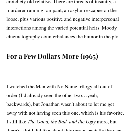
crotchety old relative. There are threats of insanity, a
murderer running rampant, an asylum escapee on the
loose, plus various positive and negative interpersonal
interactions among the varied potential heirs. Moody
cinematography counterbalances the humor in the plot.
For a Few Dollars More (1965)
I watched the Man with No Name trilogy all out of
order (I’d already seen the other two…yeah,
backwards), but Jonathan wasn’t about to let me get
away with not having seen this one, which is his favorite.
I still like
The Good, the Bad, and the Ugly
more, but
there’s a lot I did like about this one, especially the way