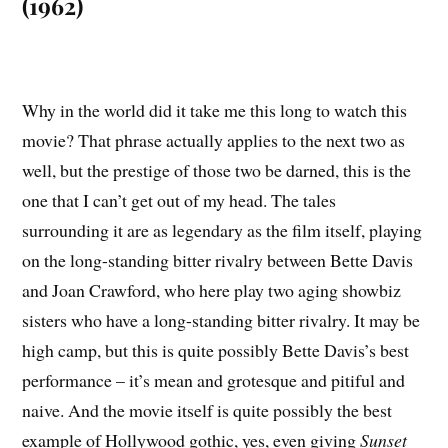
(1962)
Why in the world did it take me this long to watch this
movie? That phrase actually applies to the next two as
well, but the prestige of those two be darned, this is the
one that I can’t get out of my head. The tales
surrounding it are as legendary as the film itself, playing
on the long-standing bitter rivalry between Bette Davis
and Joan Crawford, who here play two aging showbiz
sisters who have a long-standing bitter rivalry. It may be
high camp, but this is quite possibly Bette Davis’s best
performance – it’s mean and grotesque and pitiful and
naive. And the movie itself is quite possibly the best
example of Hollywood gothic, yes, even giving
Sunset