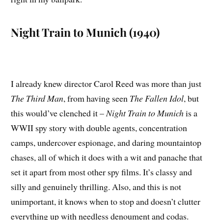
Night Train to Munich (1940)
I already knew director Carol Reed was more than just
The Third Man
, from having seen
The Fallen Idol
, but
this would’ve clenched it –
Night Train to Munich
is a
WWII spy story with double agents, concentration
camps, undercover espionage, and daring mountaintop
chases, all of which it does with a wit and panache that
set it apart from most other spy films. It’s classy and
silly and genuinely thrilling. Also, and this is not
unimportant, it knows when to stop and doesn’t clutter
everything up with needless denoument and codas.