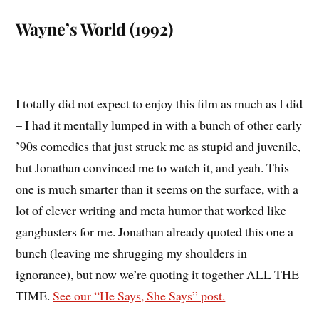
Wayne’s World (1992)
I totally did not expect to enjoy this film as much as I did
– I had it mentally lumped in with a bunch of other early
’90s comedies that just struck me as stupid and juvenile,
but Jonathan convinced me to watch it, and yeah. This
one is much smarter than it seems on the surface, with a
lot of clever writing and meta humor that worked like
gangbusters for me. Jonathan already quoted this one a
bunch (leaving me shrugging my shoulders in
ignorance), but now we’re quoting it together ALL THE
TIME.
See our “He Says, She Says” post.