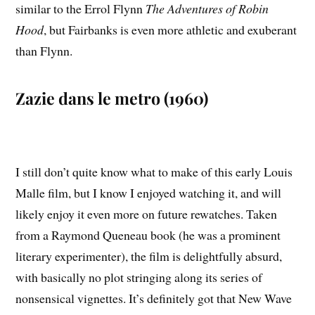
similar to the Errol Flynn
The Adventures of Robin
Hood
, but Fairbanks is even more athletic and exuberant
than Flynn.
Zazie dans le metro (1960)
I still don’t quite know what to make of this early Louis
Malle film, but I know I enjoyed watching it, and will
likely enjoy it even more on future rewatches. Taken
from a Raymond Queneau book (he was a prominent
literary experimenter), the film is delightfully absurd,
with basically no plot stringing along its series of
nonsensical vignettes. It’s definitely got that New Wave