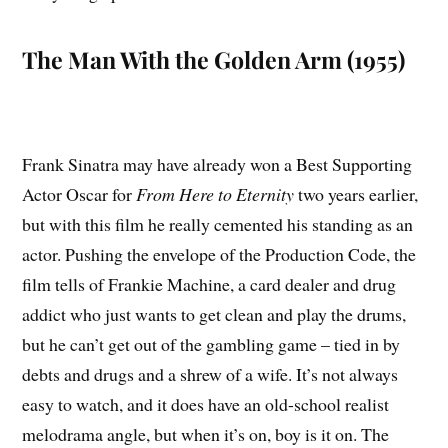
The Man With the Golden Arm (1955)
Frank Sinatra may have already won a Best Supporting
Actor Oscar for
From Here to Eternity
two years earlier,
but with this film he really cemented his standing as an
actor. Pushing the envelope of the Production Code, the
film tells of Frankie Machine, a card dealer and drug
addict who just wants to get clean and play the drums,
but he can’t get out of the gambling game – tied in by
debts and drugs and a shrew of a wife. It’s not always
easy to watch, and it does have an old-school realist
melodrama angle, but when it’s on, boy is it on. The