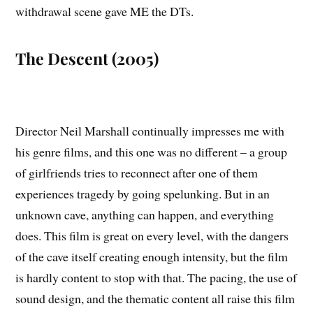
withdrawal scene gave ME the DTs.
The Descent (2005)
Director Neil Marshall continually impresses me with
his genre films, and this one was no different – a group
of girlfriends tries to reconnect after one of them
experiences tragedy by going spelunking. But in an
unknown cave, anything can happen, and everything
does. This film is great on every level, with the dangers
of the cave itself creating enough intensity, but the film
is hardly content to stop with that. The pacing, the use of
sound design, and the thematic content all raise this film