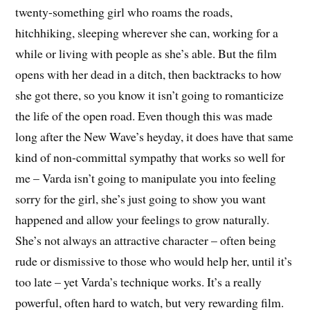
twenty-something girl who roams the roads,
hitchhiking, sleeping wherever she can, working for a
while or living with people as she’s able. But the film
opens with her dead in a ditch, then backtracks to how
she got there, so you know it isn’t going to romanticize
the life of the open road. Even though this was made
long after the New Wave’s heyday, it does have that same
kind of non-committal sympathy that works so well for
me – Varda isn’t going to manipulate you into feeling
sorry for the girl, she’s just going to show you want
happened and allow your feelings to grow naturally.
She’s not always an attractive character – often being
rude or dismissive to those who would help her, until it’s
too late – yet Varda’s technique works. It’s a really
powerful, often hard to watch, but very rewarding film.