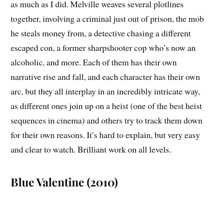
as much as I did. Melville weaves several plotlines
together, involving a criminal just out of prison, the mob
he steals money from, a detective chasing a different
escaped con, a former sharpshooter cop who’s now an
alcoholic, and more. Each of them has their own
narrative rise and fall, and each character has their own
arc, but they all interplay in an incredibly intricate way,
as different ones join up on a heist (one of the best heist
sequences in cinema) and others try to track them down
for their own reasons. It’s hard to explain, but very easy
and clear to watch. Brilliant work on all levels.
Blue Valentine (2010)