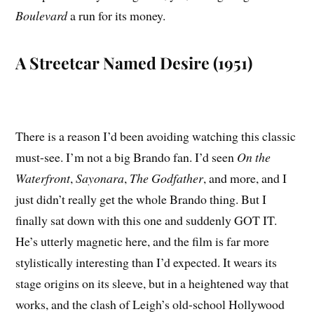
Boulevard
a run for its money.
A Streetcar Named Desire (1951)
There is a reason I’d been avoiding watching this classic
must-see. I’m not a big Brando fan. I’d seen
On the
Waterfront
,
Sayonara
,
The Godfather
, and more, and I
just didn’t really get the whole Brando thing. But I
finally sat down with this one and suddenly GOT IT.
He’s utterly magnetic here, and the film is far more
stylistically interesting than I’d expected. It wears its
stage origins on its sleeve, but in a heightened way that
works, and the clash of Leigh’s old-school Hollywood