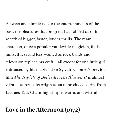
A sweet and simple ode to the entertainments of the
past, the pleasures that progress has robbed us of in
search of bigger, faster, louder thrills. The main
character, once a popular vaudeville magician, finds
himself less and less wanted as rock bands and
television replace his craft – all except for one little girl,
entranced by his magic. Like Sylvain Chomet’s previous
film
The Triplets of Belleville
,
The Illusionist
is almost
silent – as befits its origin as an unproduced script from
Jacques Tati. Charming, simple, warm, and wistful.
Love in the Afternoon (1972)