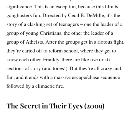
significance. This is an exception, because this film is
gangbusters fun. Directed by Cecil B. DeMille, it’s the
story of a clashing set of teenagers – one the leader of a
group of young Christians, the other the leader of a
group of Atheists. After the groups get in a riotous fight,
they’re carted off to reform school, where they get to
know each other. Frankly, there are like five or six
sections of story (and tones!). But they’re all crazy and
fun, and it ends with a massive escape/chase sequence
followed by a climactic fire.
The Secret in Their Eyes (2009)