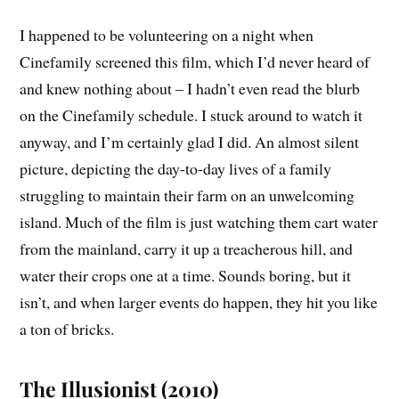
I happened to be volunteering on a night when
Cinefamily screened this film, which I’d never heard of
and knew nothing about – I hadn’t even read the blurb
on the Cinefamily schedule. I stuck around to watch it
anyway, and I’m certainly glad I did. An almost silent
picture, depicting the day-to-day lives of a family
struggling to maintain their farm on an unwelcoming
island. Much of the film is just watching them cart water
from the mainland, carry it up a treacherous hill, and
water their crops one at a time. Sounds boring, but it
isn’t, and when larger events do happen, they hit you like
a ton of bricks.
The Illusionist (2010)