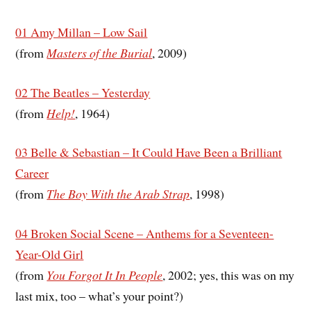
01 Amy Millan – Low Sail
(from
Masters of the Burial
, 2009)
02 The Beatles – Yesterday
(from
Help!
, 1964)
03 Belle & Sebastian – It Could Have Been a Brilliant
Career
(from
The Boy With the Arab Strap
, 1998)
04 Broken Social Scene – Anthems for a Seventeen-
Year-Old Girl
(from
You Forgot It In People
, 2002; yes, this was on my
last mix, too – what’s your point?)