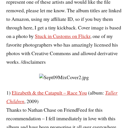
represent one of these artists and would like the file
removed, please let me know. The album titles are linked
to Amazon, using my affiliate ID, so if you buy them
through here, I get a tiny kickback. Cover image is based
on a photo by
Stuck in Customs on Flickr
, one of my
favorite photographers who has amazingly licensed his
photos with Creative Commons and allowed derivative
works. /disclaimers
1)
Elizabeth & the Catapult – Race You
(album:
Taller
Children
, 2009)
Thanks to Nathan Chase on FriendFeed for this
recommendation – I fell immediately in love with this
album and have been promoting it all over everywhere.