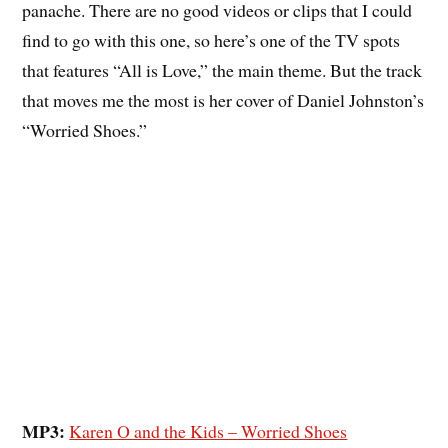
panache. There are no good videos or clips that I could
find to go with this one, so here’s one of the TV spots
that features “All is Love,” the main theme. But the track
that moves me the most is her cover of Daniel Johnston’s
“Worried Shoes.”
MP3:
Karen O and the Kids – Worried Shoes