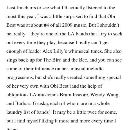
Last.fm charts to see what I’d actually listened to the
most this year, I was a little surprised to find that Obi
Best was at about #4 of all 2009 music. But I shouldn’t
be, really – they’re one of the LA bands that I try to seek
out every time they play, because I really can’t get
enough of leader Alex Lilly’s whimsical tunes. She also
sings back-up for The Bird and the Bee, and you can see
some of their influence on her unusual melodic
progressions, but she’s really created something special
of her very own with Obi Best (and the help of
ubiquitous LA musicians Bram Inscore, Wendy Wang,
and Barbara Gruska, each of whom are in a whole
laundry list of bands). It may be a little twee for some,
but I find myself liking it more and more every time I
listen.