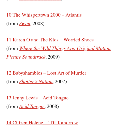
10 The Whispertown 2000 – Atlantis
(from
Swim
, 2008)
11 Karen O and The Kids – Worried Shoes
(from
Where the Wild Things Are: Original Motion
Picture Soundtrack
, 2009)
12 Babyshambles – Lost Art of Murder
(from
Shotter’s Nation
, 2007)
13 Jenny Lewis – Acid Tongue
(from
Acid Tongue
, 2008)
14 Citizen Helene – ‘Til Tomorrow