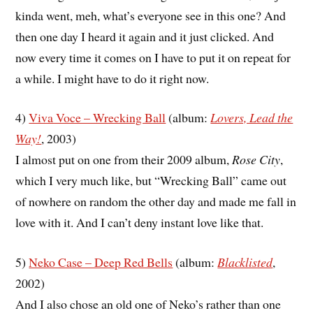
kinda went, meh, what’s everyone see in this one? And
then one day I heard it again and it just clicked. And
now every time it comes on I have to put it on repeat for
a while. I might have to do it right now.
4)
Viva Voce – Wrecking Ball
(album:
Lovers, Lead the
Way!
, 2003)
I almost put on one from their 2009 album,
Rose City
,
which I very much like, but “Wrecking Ball” came out
of nowhere on random the other day and made me fall in
love with it. And I can’t deny instant love like that.
5)
Neko Case – Deep Red Bells
(album:
Blacklisted
,
2002)
And I also chose an old one of Neko’s rather than one