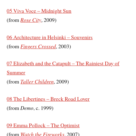
05 Viva Voce – Midnight Sun
(from
Rose City
, 2009)
06 Architecture in Helsinki – Souvenirs
(from
Fingers Crossed
, 2003)
07 Elizabeth and the Catapult – The Rainiest Day of
Summer
(from
Taller Children
, 2009)
08 The Libertines – Breck Road Lover
(from
Demo
, c. 1999)
09 Emma Pollock – The Optimist
(from
Watch the Fireworks
, 2007)