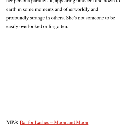
her persona parallels it, appearing innocent and down to
earth in some moments and otherworldly and
profoundly strange in others. She’s not someone to be
easily overlooked or forgotten.
MP3:
Bat for Lashes – Moon and Moon