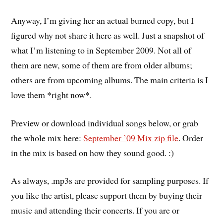
Anyway, I’m giving her an actual burned copy, but I
figured why not share it here as well. Just a snapshot of
what I’m listening to in September 2009. Not all of
them are new, some of them are from older albums;
others are from upcoming albums. The main criteria is I
love them *right now*.
Preview or download individual songs below, or grab
the whole mix here:
September ’09 Mix zip file
. Order
in the mix is based on how they sound good. :)
As always, .mp3s are provided for sampling purposes. If
you like the artist, please support them by buying their
music and attending their concerts. If you are or