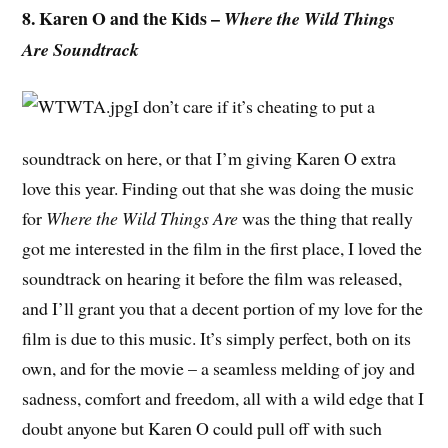
8. Karen O and the Kids –
Where the Wild Things
Are Soundtrack
I don’t care if it’s cheating to put a
soundtrack on here, or that I’m giving Karen O extra
love this year. Finding out that she was doing the music
for
Where the Wild Things Are
was the thing that really
got me interested in the film in the first place, I loved the
soundtrack on hearing it before the film was released,
and I’ll grant you that a decent portion of my love for the
film is due to this music. It’s simply perfect, both on its
own, and for the movie – a seamless melding of joy and
sadness, comfort and freedom, all with a wild edge that I
doubt anyone but Karen O could pull off with such