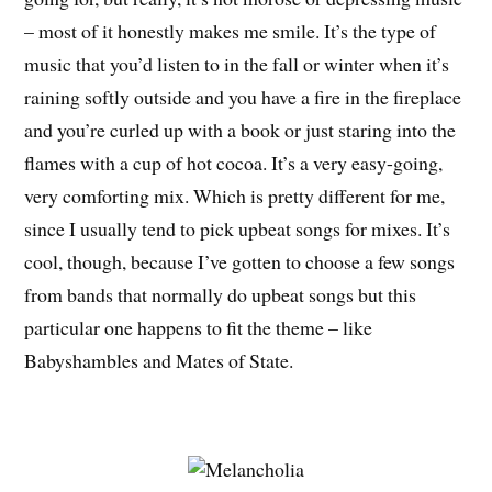
– most of it honestly makes me smile. It’s the type of
music that you’d listen to in the fall or winter when it’s
raining softly outside and you have a fire in the fireplace
and you’re curled up with a book or just staring into the
flames with a cup of hot cocoa. It’s a very easy-going,
very comforting mix. Which is pretty different for me,
since I usually tend to pick upbeat songs for mixes. It’s
cool, though, because I’ve gotten to choose a few songs
from bands that normally do upbeat songs but this
particular one happens to fit the theme – like
Babyshambles and Mates of State.