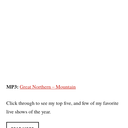
MP3:
Great Northern – Mountain
Click through to see my top five, and few of my favorite
live shows of the year.