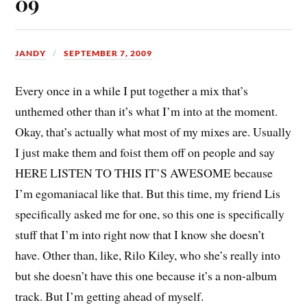
09
JANDY
SEPTEMBER 7, 2009
Every once in a while I put together a mix that’s
unthemed other than it’s what I’m into at the moment.
Okay, that’s actually what most of my mixes are. Usually
I just make them and foist them off on people and say
HERE LISTEN TO THIS IT’S AWESOME because
I’m egomaniacal like that. But this time, my friend Lis
specifically asked me for one, so this one is specifically
stuff that I’m into right now that I know she doesn’t
have. Other than, like, Rilo Kiley, who she’s really into
but she doesn’t have this one because it’s a non-album
track. But I’m getting ahead of myself.