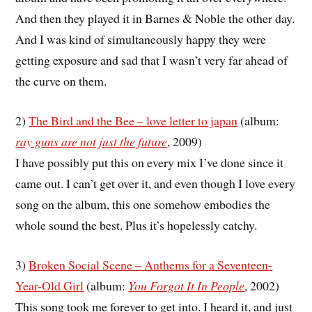
And then they played it in Barnes & Noble the other day.
And I was kind of simultaneously happy they were
getting exposure and sad that I wasn’t very far ahead of
the curve on them.
2)
The Bird and the Bee – love letter to japan
(album:
ray guns are not just the future
, 2009)
I have possibly put this on every mix I’ve done since it
came out. I can’t get over it, and even though I love every
song on the album, this one somehow embodies the
whole sound the best. Plus it’s hopelessly catchy.
3)
Broken Social Scene – Anthems for a Seventeen-
Year-Old Girl
(album:
You Forgot It In People
, 2002)
This song took me forever to get into. I heard it, and just