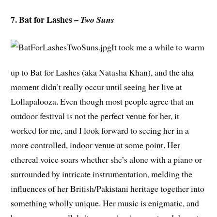
7. Bat for Lashes –
Two Suns
It took me a while to warm
up to Bat for Lashes (aka Natasha Khan), and the aha
moment didn’t really occur until seeing her live at
Lollapalooza. Even though most people agree that an
outdoor festival is not the perfect venue for her, it
worked for me, and I look forward to seeing her in a
more controlled, indoor venue at some point. Her
ethereal voice soars whether she’s alone with a piano or
surrounded by intricate instrumentation, melding the
influences of her British/Pakistani heritage together into
something wholly unique. Her music is enigmatic, and