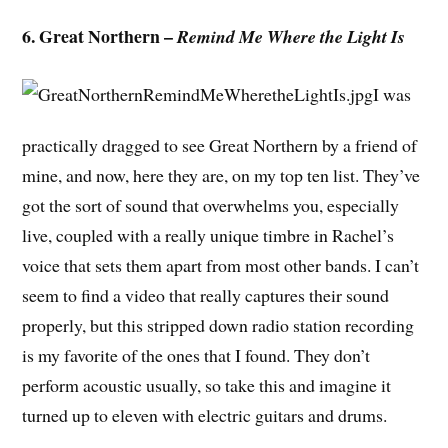
6. Great Northern –
Remind Me Where the Light Is
I was
practically dragged to see Great Northern by a friend of
mine, and now, here they are, on my top ten list. They’ve
got the sort of sound that overwhelms you, especially
live, coupled with a really unique timbre in Rachel’s
voice that sets them apart from most other bands. I can’t
seem to find a video that really captures their sound
properly, but this stripped down radio station recording
is my favorite of the ones that I found. They don’t
perform acoustic usually, so take this and imagine it
turned up to eleven with electric guitars and drums.