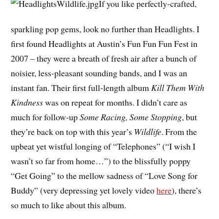
If you like perfectly-crafted,
sparkling pop gems, look no further than Headlights. I
first found Headlights at Austin’s Fun Fun Fun Fest in
2007 – they were a breath of fresh air after a bunch of
noisier, less-pleasant sounding bands, and I was an
instant fan. Their first full-length album
Kill Them With
Kindness
was on repeat for months. I didn’t care as
much for follow-up
Some Racing, Some Stopping
, but
they’re back on top with this year’s
Wildlife
. From the
upbeat yet wistful longing of “Telephones” (“I wish I
wasn’t so far from home…”) to the blissfully poppy
“Get Going” to the mellow sadness of “Love Song for
Buddy” (very depressing yet lovely video
here
), there’s
so much to like about this album.