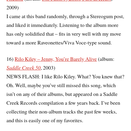
2009)
I came at this band randomly, through a Stereogum post,
and liked it immediately. Listening to the album more
has only solidified that – fits in very well with my move
toward a more Raveonettes/Viva Voce-type sound.
16)
Rilo Kiley – Jenny, You’re Barely Alive
(album:
Saddle Creek 50
, 2003)
NEWS FLASH: I like Rilo Kiley. What? You knew that?
Oh. Well, maybe you’ve still missed this song, which
isn’t on any of their albums, but appeared on a Saddle
Creek Records compilation a few years back. I’ve been
collecting their non-album tracks the past few weeks,
and this is easily one of my favorites.