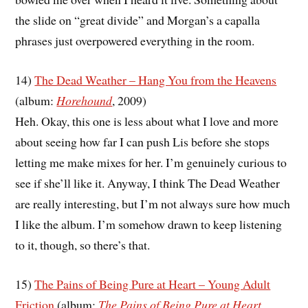
the slide on “great divide” and Morgan’s a capalla
phrases just overpowered everything in the room.
14)
The Dead Weather – Hang You from the Heavens
(album:
Horehound
, 2009)
Heh. Okay, this one is less about what I love and more
about seeing how far I can push Lis before she stops
letting me make mixes for her. I’m genuinely curious to
see if she’ll like it. Anyway, I think The Dead Weather
are really interesting, but I’m not always sure how much
I like the album. I’m somehow drawn to keep listening
to it, though, so there’s that.
15)
The Pains of Being Pure at Heart – Young Adult
Friction
(album:
The Pains of Being Pure at Heart
,