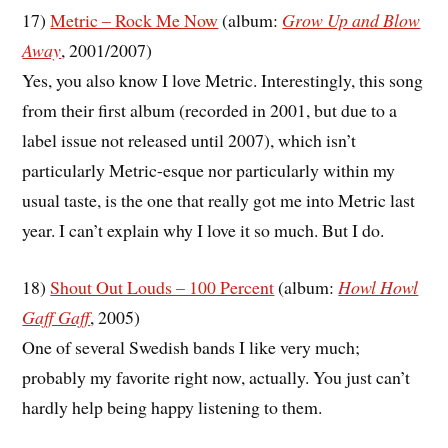
17)
Metric – Rock Me Now
(album:
Grow Up and Blow
Away
, 2001/2007)
Yes, you also know I love Metric. Interestingly, this song
from their first album (recorded in 2001, but due to a
label issue not released until 2007), which isn’t
particularly Metric-esque nor particularly within my
usual taste, is the one that really got me into Metric last
year. I can’t explain why I love it so much. But I do.
18)
Shout Out Louds – 100 Percent
(album:
Howl Howl
Gaff Gaff
, 2005)
One of several Swedish bands I like very much;
probably my favorite right now, actually. You just can’t
hardly help being happy listening to them.