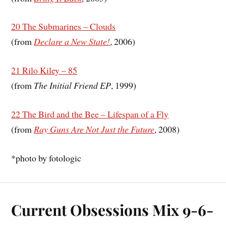
20 The Submarines – Clouds
(from
Declare a New State!
, 2006)
21 Rilo Kiley – 85
(from
The Initial Friend EP
, 1999)
22 The Bird and the Bee – Lifespan of a Fly
(from
Ray Guns Are Not Just the Future
, 2008)
*
photo by
fotologic
Current Obsessions Mix 9-6-