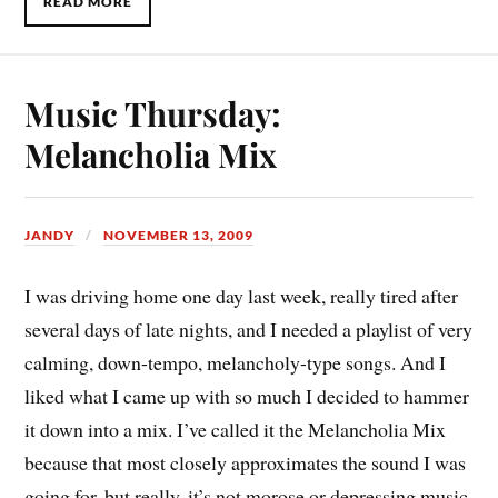
READ MORE
Music Thursday:
Melancholia Mix
JANDY
NOVEMBER 13, 2009
I was driving home one day last week, really tired after
several days of late nights, and I needed a playlist of very
calming, down-tempo, melancholy-type songs. And I
liked what I came up with so much I decided to hammer
it down into a mix. I’ve called it the Melancholia Mix
because that most closely approximates the sound I was
going for, but really, it’s not morose or depressing music