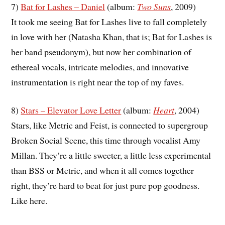
7)
Bat for Lashes – Daniel
(album:
Two Suns
, 2009)
It took me seeing Bat for Lashes live to fall completely
in love with her (Natasha Khan, that is; Bat for Lashes is
her band pseudonym), but now her combination of
ethereal vocals, intricate melodies, and innovative
instrumentation is right near the top of my faves.
8)
Stars – Elevator Love Letter
(album:
Heart
, 2004)
Stars, like Metric and Feist, is connected to supergroup
Broken Social Scene, this time through vocalist Amy
Millan. They’re a little sweeter, a little less experimental
than BSS or Metric, and when it all comes together
right, they’re hard to beat for just pure pop goodness.
Like here.