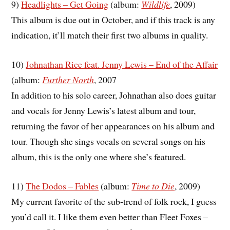
9)
Headlights – Get Going
(album:
Wildlife
, 2009)
This album is due out in October, and if this track is any
indication, it’ll match their first two albums in quality.
10)
Johnathan Rice feat. Jenny Lewis – End of the Affair
(album:
Further North
, 2007
In addition to his solo career, Johnathan also does guitar
and vocals for Jenny Lewis’s latest album and tour,
returning the favor of her appearances on his album and
tour. Though she sings vocals on several songs on his
album, this is the only one where she’s featured.
11)
The Dodos – Fables
(album:
Time to Die
, 2009)
My current favorite of the sub-trend of folk rock, I guess
you’d call it. I like them even better than Fleet Foxes –