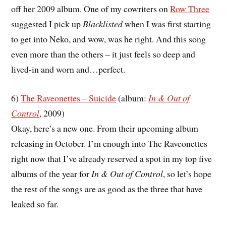
off her 2009 album. One of my cowriters on
Row Three
suggested I pick up
Blacklisted
when I was first starting
to get into Neko, and wow, was he right. And this song
even more than the others – it just feels so deep and
lived-in and worn and…perfect.
6)
The Raveonettes – Suicide
(album:
In & Out of
Control
, 2009)
Okay, here’s a new one. From their upcoming album
releasing in October. I’m enough into The Raveonettes
right now that I’ve already reserved a spot in my top five
albums of the year for
In & Out of Control
, so let’s hope
the rest of the songs are as good as the three that have
leaked so far.