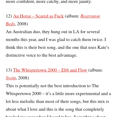
more confident, more catchy, and more jaunty.
12)
An Horse – Scared as Fuck
(album:
Rearrange
Beds
, 2008)
An Australian duo, they hung out in LA for several
months this year, and I was glad to catch them twice. I
think this is their best song, and the one that uses Kate’s
distinctive voice to the best advantage.
13)
The Whispertown 2000 – Ebb and Flow
(album:
Swim
, 2008)
This is potentially not the best introduction to The
Whispertown 2000 – it’s a little more experimental and a
lot less melodic than most of their songs, but this mix is
about what I love and this is the song that completely
bowled me over when I heard it live. Something about