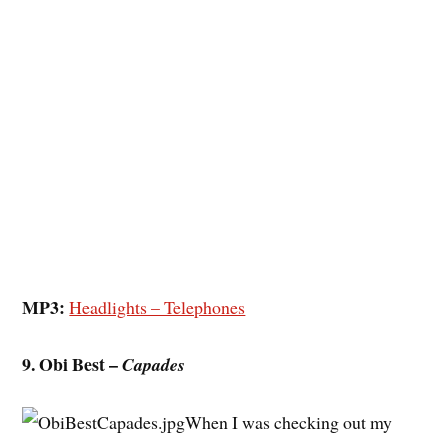
MP3:
Headlights – Telephones
9. Obi Best –
Capades
When I was checking out my