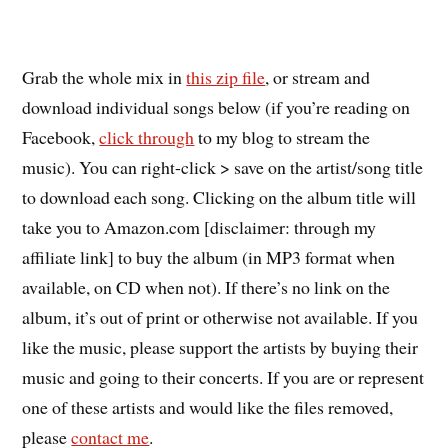
Grab the whole mix in
this zip file
, or stream and
download individual songs below (if you’re reading on
Facebook,
click through
to my blog to stream the
music). You can right-click > save on the artist/song title
to download each song. Clicking on the album title will
take you to Amazon.com [disclaimer: through my
affiliate link] to buy the album (in MP3 format when
available, on CD when not). If there’s no link on the
album, it’s out of print or otherwise not available. If you
like the music, please support the artists by buying their
music and going to their concerts. If you are or represent
one of these artists and would like the files removed,
please
contact me
.