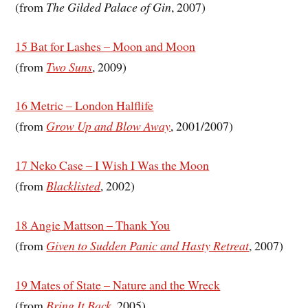
(from
The Gilded Palace of Gin
, 2007)
15 Bat for Lashes – Moon and Moon
(from
Two Suns
, 2009)
16 Metric – London Halflife
(from
Grow Up and Blow Away
, 2001/2007)
17 Neko Case – I Wish I Was the Moon
(from
Blacklisted
, 2002)
18 Angie Mattson – Thank You
(from
Given to Sudden Panic and Hasty Retreat
, 2007)
19 Mates of State – Nature and the Wreck
(from
Bring It Back
, 2005)