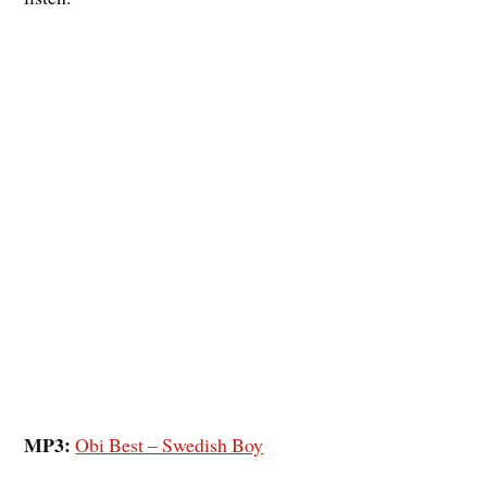
MP3:
Obi Best – Swedish Boy