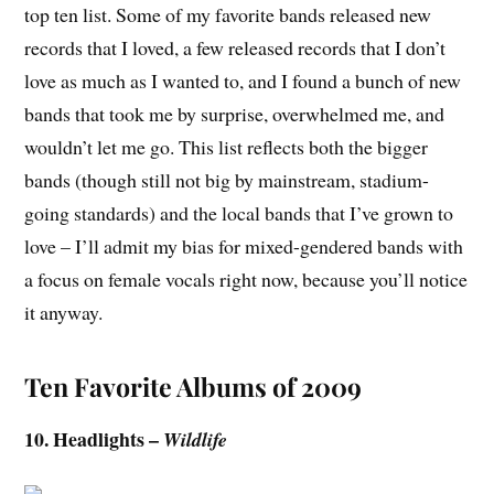
top ten list. Some of my favorite bands released new
records that I loved, a few released records that I don’t
love as much as I wanted to, and I found a bunch of new
bands that took me by surprise, overwhelmed me, and
wouldn’t let me go. This list reflects both the bigger
bands (though still not big by mainstream, stadium-
going standards) and the local bands that I’ve grown to
love – I’ll admit my bias for mixed-gendered bands with
a focus on female vocals right now, because you’ll notice
it anyway.
Ten Favorite Albums of 2009
10. Headlights –
Wildlife