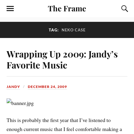
The Frame
TAG:
NEKO CASE
Wrapping Up 2009: Jandy’s
Favorite Music
JANDY
DECEMBER 24, 2009
T
his is probably the first year that I’ve listened to
enough current music that I feel comfortable making a