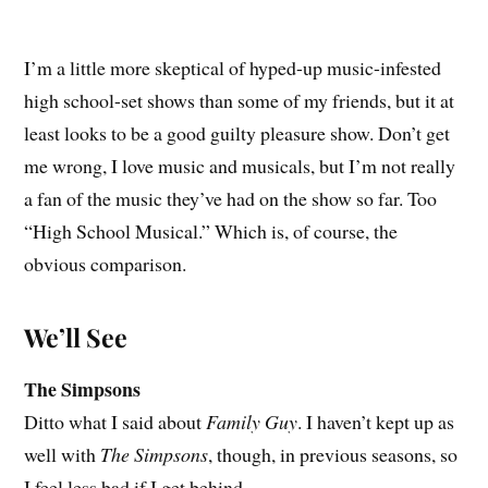
I’m a little more skeptical of hyped-up music-infested
high school-set shows than some of my friends, but it at
least looks to be a good guilty pleasure show. Don’t get
me wrong, I love music and musicals, but I’m not really
a fan of the music they’ve had on the show so far. Too
“High School Musical.” Which is, of course, the
obvious comparison.
We’ll See
The Simpsons
Ditto what I said about
Family Guy
. I haven’t kept up as
well with
The Simpsons
, though, in previous seasons, so
I feel less bad if I get behind.