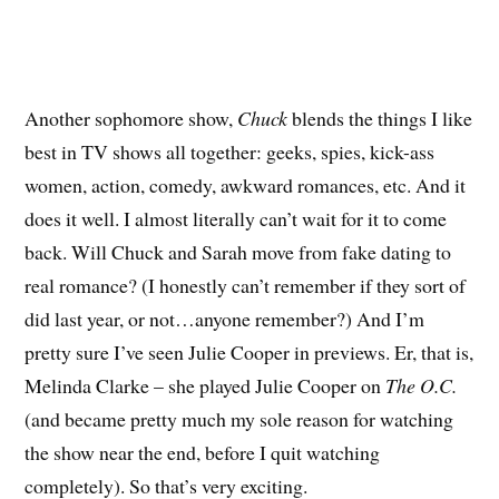
Another sophomore show,
Chuck
blends the things I like
best in TV shows all together: geeks, spies, kick-ass
women, action, comedy, awkward romances, etc. And it
does it well. I almost literally can’t wait for it to come
back. Will Chuck and Sarah move from fake dating to
real romance? (I honestly can’t remember if they sort of
did last year, or not…anyone remember?) And I’m
pretty sure I’ve seen Julie Cooper in previews. Er, that is,
Melinda Clarke – she played Julie Cooper on
The O.C.
(and became pretty much my sole reason for watching
the show near the end, before I quit watching
completely). So that’s very exciting.