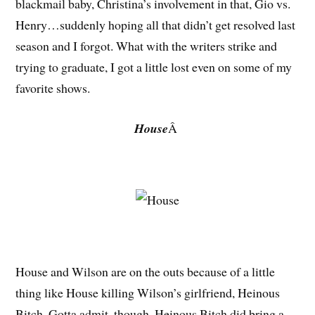
blackmail baby, Christina’s involvement in that, Gio vs.
Henry…suddenly hoping all that didn’t get resolved last
season and I forgot. What with the writers strike and
trying to graduate, I got a little lost even on some of my
favorite shows.
House
Â
House and Wilson are on the outs because of a little
thing like House killing Wilson’s girlfriend, Heinous
Bitch. Gotta admit, though, Heinous Bitch did bring a