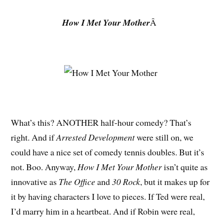
How I Met Your Mother
Â
What’s this? ANOTHER half-hour comedy? That’s
right. And if
Arrested Development
were still on, we
could have a nice set of comedy tennis doubles. But it’s
not. Boo. Anyway,
How I Met Your Mother
isn’t quite as
innovative as
The Office
and
30 Rock
, but it makes up for
it by having characters I love to pieces. If Ted were real,
I’d marry him in a heartbeat. And if Robin were real,