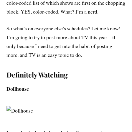
color-coded list of which shows are first on the chopping
block. YES, color-coded. What? I’m a nerd.
So what’s on everyone else’s schedules? Let me know!
I’m going to try to post more about TV this year – if
only because I need to get into the habit of posting
more, and TV is an easy topic to do.
Definitely Watching
Dollhouse