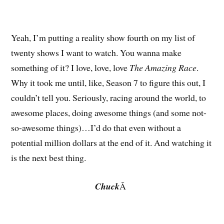
Yeah, I’m putting a reality show fourth on my list of
twenty shows I want to watch. You wanna make
something of it? I love, love, love
The Amazing Race
.
Why it took me until, like, Season 7 to figure this out, I
couldn’t tell you. Seriously, racing around the world, to
awesome places, doing awesome things (and some not-
so-awesome things)…I’d do that even without a
potential million dollars at the end of it. And watching it
is the next best thing.
Chuck
Â