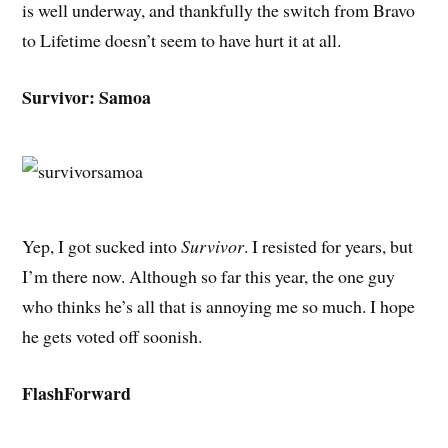
is well underway, and thankfully the switch from Bravo
to Lifetime doesn’t seem to have hurt it at all.
Survivor: Samoa
Yep, I got sucked into
Survivor
. I resisted for years, but
I’m there now. Although so far this year, the one guy
who thinks he’s all that is annoying me so much. I hope
he gets voted off soonish.
FlashForward