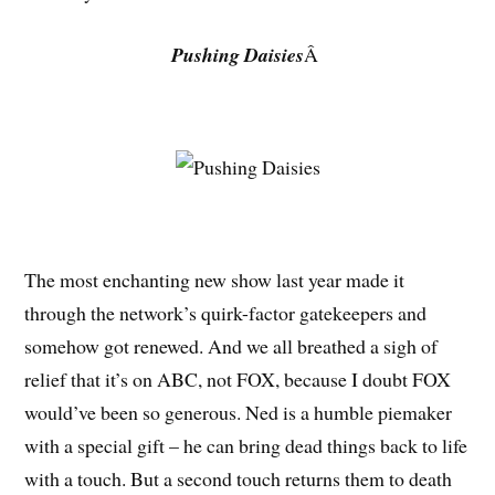
Pushing Daisies
Â
The most enchanting new show last year made it
through the network’s quirk-factor gatekeepers and
somehow got renewed. And we all breathed a sigh of
relief that it’s on ABC, not FOX, because I doubt FOX
would’ve been so generous. Ned is a humble piemaker
with a special gift – he can bring dead things back to life
with a touch. But a second touch returns them to death