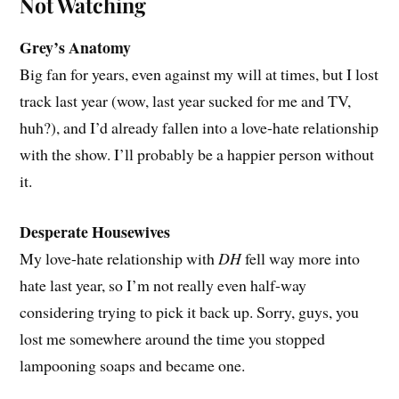
Not Watching
Grey’s Anatomy
Big fan for years, even against my will at times, but I lost
track last year (wow, last year sucked for me and TV,
huh?), and I’d already fallen into a love-hate relationship
with the show. I’ll probably be a happier person without
it.
Desperate Housewives
My love-hate relationship with
DH
fell way more into
hate last year, so I’m not really even half-way
considering trying to pick it back up. Sorry, guys, you
lost me somewhere around the time you stopped
lampooning soaps and became one.