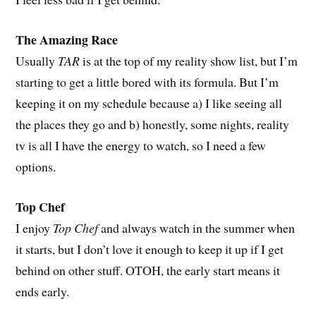
The Amazing Race
Usually
TAR
is at the top of my reality show list, but I’m
starting to get a little bored with its formula. But I’m
keeping it on my schedule because a) I like seeing all
the places they go and b) honestly, some nights, reality
tv is all I have the energy to watch, so I need a few
options.
Top Chef
I enjoy
Top Chef
and always watch in the summer when
it starts, but I don’t love it enough to keep it up if I get
behind on other stuff. OTOH, the early start means it
ends early.