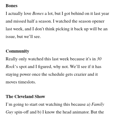
Bones
I actually love
Bones
a lot, but I got behind on it last year
and missed half a season. I watched the season opener
last week, and I don’t think picking it back up will be an
issue, but we’ll see.
Community
Really only watched this last week because it’s in
30
Rock
‘s spot and I figured, why not. We’ll see if it has
staying power once the schedule gets crazier and it
moves timeslots.
The Cleveland Show
I’m going to start out watching this because a)
Family
Guy
spin-off and b) I know the head animator. But the