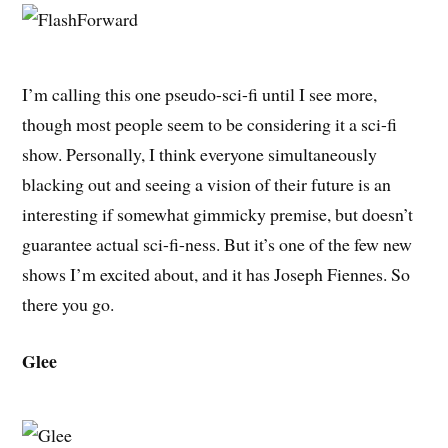
I’m calling this one pseudo-sci-fi until I see more,
though most people seem to be considering it a sci-fi
show. Personally, I think everyone simultaneously
blacking out and seeing a vision of their future is an
interesting if somewhat gimmicky premise, but doesn’t
guarantee actual sci-fi-ness. But it’s one of the few new
shows I’m excited about, and it has Joseph Fiennes. So
there you go.
Glee