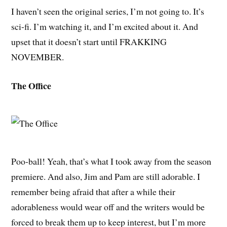
I haven’t seen the original series, I’m not going to. It’s
sci-fi. I’m watching it, and I’m excited about it. And
upset that it doesn’t start until FRAKKING
NOVEMBER.
The Office
Poo-ball! Yeah, that’s what I took away from the season
premiere. And also, Jim and Pam are still adorable. I
remember being afraid that after a while their
adorableness would wear off and the writers would be
forced to break them up to keep interest, but I’m more