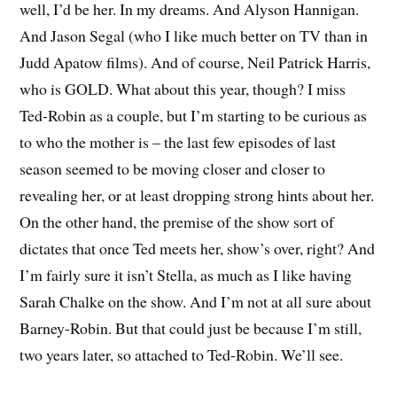
well, I’d be her. In my dreams. And Alyson Hannigan.
And Jason Segal (who I like much better on TV than in
Judd Apatow films). And of course, Neil Patrick Harris,
who is GOLD. What about this year, though? I miss
Ted-Robin as a couple, but I’m starting to be curious as
to who the mother is – the last few episodes of last
season seemed to be moving closer and closer to
revealing her, or at least dropping strong hints about her.
On the other hand, the premise of the show sort of
dictates that once Ted meets her, show’s over, right? And
I’m fairly sure it isn’t Stella, as much as I like having
Sarah Chalke on the show. And I’m not at all sure about
Barney-Robin. But that could just be because I’m still,
two years later, so attached to Ted-Robin. We’ll see.