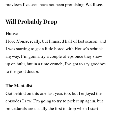
previews I’ve seen have not been promising. We’ll see.
Will Probably Drop
House
I love
House
, really, but I missed half of last season, and
I was starting to get a little bored with House’s schtick
anyway. I’m gonna try a couple of eps once they show
up on hulu, but in a time crunch, I’ve got to say goodbye
to the good doctor.
The Mentalist
Got behind on this one last year, too, but I enjoyed the
episodes I saw. I’m going to try to pick it up again, but
procedurals are usually the first to drop when I start