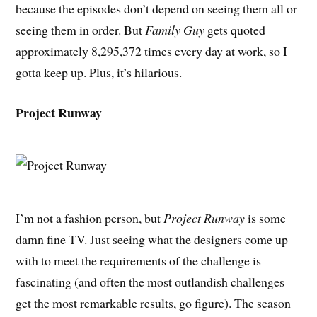
because the episodes don’t depend on seeing them all or
seeing them in order. But
Family Guy
gets quoted
approximately 8,295,372 times every day at work, so I
gotta keep up. Plus, it’s hilarious.
Project Runway
I’m not a fashion person, but
Project Runway
is some
damn fine TV. Just seeing what the designers come up
with to meet the requirements of the challenge is
fascinating (and often the most outlandish challenges
get the most remarkable results, go figure). The season