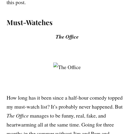
this post.
Must-Watches
The Office
How long has it been since a half-hour comedy topped
my must-watch list? It’s probably never happened. But
The Office
manages to be funny, real, fake, and
heartwarming all at the same time. Going for three
months in the summer without Jim and Pam and