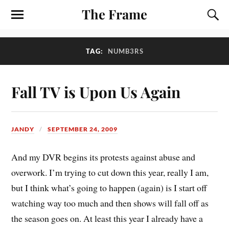
The Frame
TAG:
NUMB3RS
Fall TV is Upon Us Again
JANDY
SEPTEMBER 24, 2009
And my DVR begins its protests against abuse and
overwork. I’m trying to cut down this year, really I am,
but I think what’s going to happen (again) is I start off
watching way too much and then shows will fall off as
the season goes on. At least this year I already have a