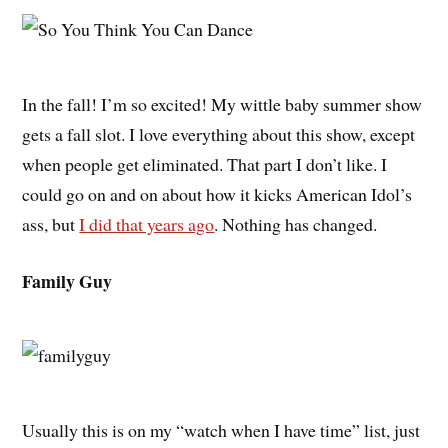
In the fall! I’m so excited! My wittle baby summer show
gets a fall slot. I love everything about this show, except
when people get eliminated. That part I don’t like. I
could go on and on about how it kicks American Idol’s
ass, but
I did that years ago
. Nothing has changed.
Family Guy
Usually this is on my “watch when I have time” list, just