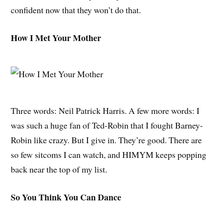
confident now that they won’t do that.
How I Met Your Mother
Three words: Neil Patrick Harris. A few more words: I
was such a huge fan of Ted-Robin that I fought Barney-
Robin like crazy. But I give in. They’re good. There are
so few sitcoms I can watch, and HIMYM keeps popping
back near the top of my list.
So You Think You Can Dance