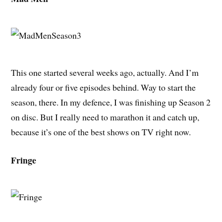
This one started several weeks ago, actually. And I’m
already four or five episodes behind. Way to start the
season, there. In my defence, I was finishing up Season 2
on disc. But I really need to marathon it and catch up,
because it’s one of the best shows on TV right now.
Fringe