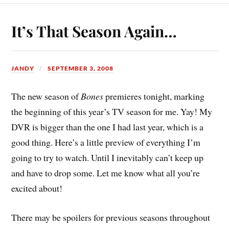
It’s That Season Again…
JANDY
SEPTEMBER 3, 2008
The new season of
Bones
premieres tonight, marking
the beginning of this year’s TV season for me. Yay! My
DVR is bigger than the one I had last year, which is a
good thing. Here’s a little preview of everything I’m
going to try to watch. Until I inevitably can’t keep up
and have to drop some. Let me know what all you’re
excited about!
There may be spoilers for previous seasons throughout