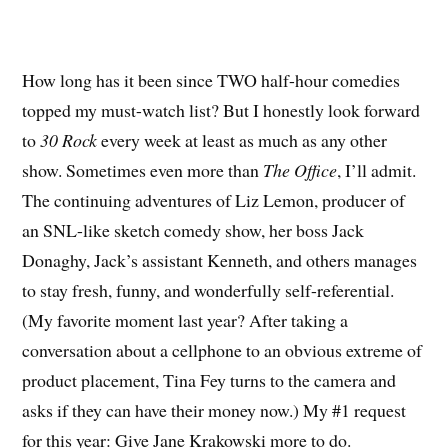
How long has it been since TWO half-hour comedies
topped my must-watch list? But I honestly look forward
to
30 Rock
every week at least as much as any other
show. Sometimes even more than
The Office
, I’ll admit.
The continuing adventures of Liz Lemon, producer of
an SNL-like sketch comedy show, her boss Jack
Donaghy, Jack’s assistant Kenneth, and others manages
to stay fresh, funny, and wonderfully self-referential.
(My favorite moment last year? After taking a
conversation about a cellphone to an obvious extreme of
product placement, Tina Fey turns to the camera and
asks if they can have their money now.) My #1 request
for this year: Give Jane Krakowski more to do.