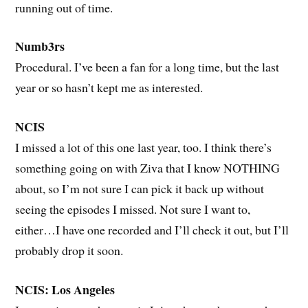
running out of time.
Numb3rs
Procedural. I’ve been a fan for a long time, but the last
year or so hasn’t kept me as interested.
NCIS
I missed a lot of this one last year, too. I think there’s
something going on with Ziva that I know NOTHING
about, so I’m not sure I can pick it back up without
seeing the episodes I missed. Not sure I want to,
either…I have one recorded and I’ll check it out, but I’ll
probably drop it soon.
NCIS: Los Angeles