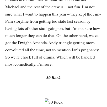
Michael and the rest of the crew is…not fun. I’m not
sure what I want to happen this year – they kept the Jim-
Pam storyline from getting too stale last season by
having lots of other stuff going on, but I’m not sure how
much longer they can do that. On the other hand, we’ve
got the Dwight-Amanda-Andy triangle getting more
convoluted all the time, not to mention Jan’s pregnancy.
So we’re chock full of drama. Which will be handled
most comedically, I’m sure.
30 Rock