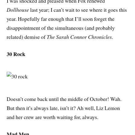
I was shocked and pleased when Fox renewed
Dollhouse
last year; I can’t wait to see where it goes this
year. Hopefully far enough that I’ll soon forget the
disappointment of the simultaneous (and probably
related) demise of
The Sarah Connor Chronicles
.
30 Rock
Doesn’t come back until the middle of October! Wah.
But then it’s always late, isn’t it? Ah well, Liz Lemon
and her crew are worth waiting for, always.
Mad Men