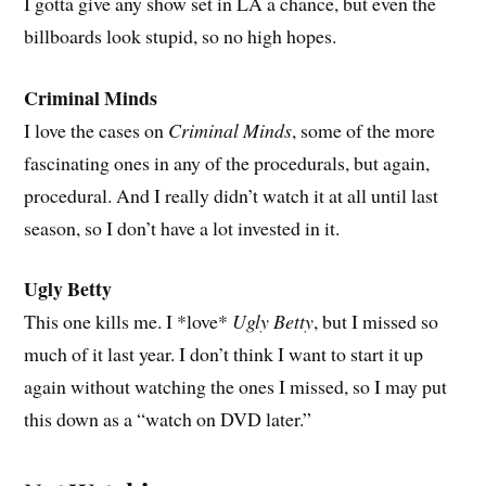
I gotta give any show set in LA a chance, but even the
billboards look stupid, so no high hopes.
Criminal Minds
I love the cases on
Criminal Minds
, some of the more
fascinating ones in any of the procedurals, but again,
procedural. And I really didn’t watch it at all until last
season, so I don’t have a lot invested in it.
Ugly Betty
This one kills me. I *love*
Ugly Betty
, but I missed so
much of it last year. I don’t think I want to start it up
again without watching the ones I missed, so I may put
this down as a “watch on DVD later.”