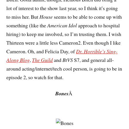
lot of interest to the show last year, so I think it’s going
to miss her. But
House
seems to be able to come up with
something (like the
American Idol
approach to hospital
hiring) to keep me involved, so I’m trusting them. I wish
Thirteen were a little less Cameron2. Even though I like
Cameron. Oh, and Felicia Day, of
Dr. Horrible’s Sing-
Along Blog
,
The Guild
and
BtVS
S7, and general all-
around acting/internet/tech cool person, is going to be in
episode 2, so watch for that.
Bones
Â