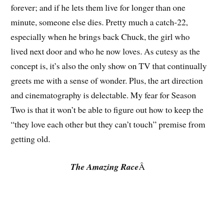
forever; and if he lets them live for longer than one
minute, someone else dies. Pretty much a catch-22,
especially when he brings back Chuck, the girl who
lived next door and who he now loves. As cutesy as the
concept is, it’s also the only show on TV that continually
greets me with a sense of wonder. Plus, the art direction
and cinematography is delectable. My fear for Season
Two is that it won’t be able to figure out how to keep the
“they love each other but they can’t touch” premise from
getting old.
The Amazing Race
Â