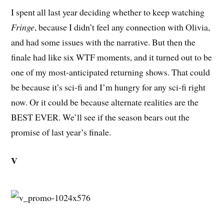
I spent all last year deciding whether to keep watching
Fringe
, because I didn’t feel any connection with Olivia,
and had some issues with the narrative. But then the
finale had like six WTF moments, and it turned out to be
one of my most-anticipated returning shows. That could
be because it’s sci-fi and I’m hungry for any sci-fi right
now. Or it could be because alternate realities are the
BEST EVER. We’ll see if the season bears out the
promise of last year’s finale.
V