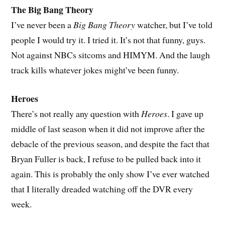
The Big Bang Theory
I’ve never been a
Big Bang Theory
watcher, but I’ve told
people I would try it. I tried it. It’s not that funny, guys.
Not against NBCs sitcoms and HIMYM. And the laugh
track kills whatever jokes might’ve been funny.
Heroes
There’s not really any question with
Heroes
. I gave up
middle of last season when it did not improve after the
debacle of the previous season, and despite the fact that
Bryan Fuller is back, I refuse to be pulled back into it
again. This is probably the only show I’ve ever watched
that I literally dreaded watching off the DVR every
week.