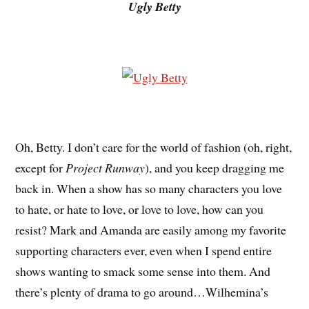
Ugly Betty
Oh, Betty. I don’t care for the world of fashion (oh, right,
except for
Project Runway
), and you keep dragging me
back in. When a show has so many characters you love
to hate, or hate to love, or love to love, how can you
resist? Mark and Amanda are easily among my favorite
supporting characters ever, even when I spend entire
shows wanting to smack some sense into them. And
there’s plenty of drama to go around…Wilhemina’s