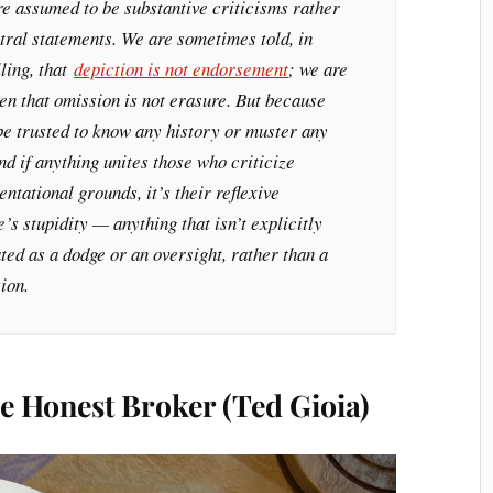
re assumed to be substantive criticisms rather
tral statements. We are sometimes told, in
lling, that
depiction is not endorsement
; we are
en that omission is not erasure. But because
be trusted to know any history or muster any
d if anything unites those who criticize
tational grounds, it’s their reflexive
’s stupidity — anything that isn’t explicitly
ed as a dodge or an oversight, rather than a
ion.
e Honest Broker (Ted Gioia)