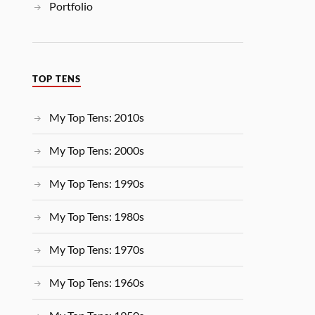
Portfolio
TOP TENS
My Top Tens: 2010s
My Top Tens: 2000s
My Top Tens: 1990s
My Top Tens: 1980s
My Top Tens: 1970s
My Top Tens: 1960s