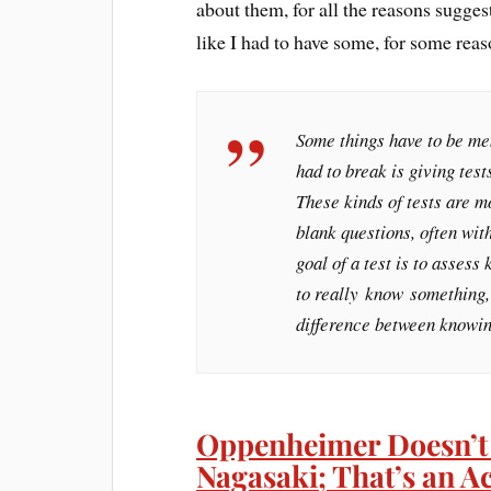
about them, for all the reasons sugges
like I had to have some, for some reas
Some things have to be mem
had to break is giving test
These kinds of tests are mo
blank questions, often wit
goal of a test is to asses
to really
know
something, 
difference between knowin
Oppenheimer Doesn’t
Nagasaki; That’s an A