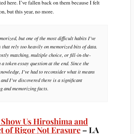
ted here. I’ve fallen back on them because I felt
on, but this year, no more.
orized, but one of the most difficult habits I’ve
s that rely too heavily on memorized bits of data.
stly matching, multiple choice, or fill-in-the-
h a token essay question at the end. Since the
s knowledge, I’ve had to reconsider what it means
and I’ve discovered there is a significant
g and memorizing facts.
 Show Us Hiroshima and
ct of Rigor Not Erasure
– LA