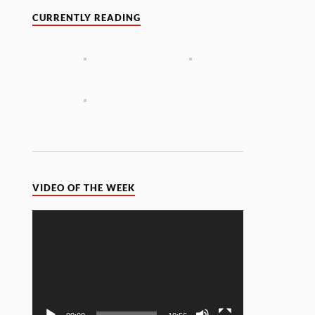
CURRENTLY READING
VIDEO OF THE WEEK
Video
Player