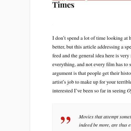
Times
I don’t spend a lot of time looking at h
better, but this article addressing a sp
feed and the general idea here is very
everything, and not every film has to sh
argument is that people get their histo
artist’s job to make up for your terrib
interested I’ve been so far in seeing
O
Movies that attempt someth
indeed be more, are thus ea