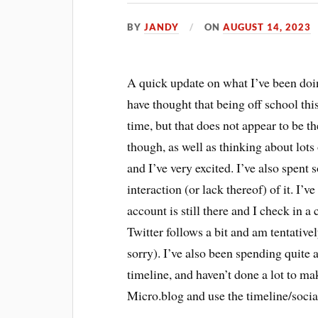
BY
JANDY
ON
AUGUST 14, 2023
A quick update on what I’ve been doi
have thought that being off school th
time, but that does not appear to be th
though, as well as thinking about lots
and I’ve very excited. I’ve also spen
interaction (or lack thereof) of it. I
account is still there and I check in 
Twitter follows a bit and am tentative
sorry). I’ve also been spending quite 
timeline, and haven’t done a lot to m
Micro.blog and use the timeline/social