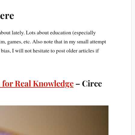
ere
bout lately. Lots about education (especially
ilm, games, etc. Also note that in my small attempt
ias, I will not hesitate to post older articles if
 for Real Knowledge
– Circe