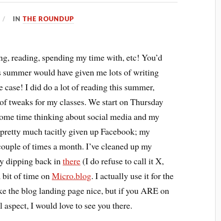
IN
THE ROUNDUP
ng, reading, spending my time with, etc! You’d
is summer would have given me lots of writing
e case! I did do a lot of reading this summer,
 of tweaks for my classes. We start on Thursday
t some time thinking about social media and my
’ve pretty much tacitly given up Facebook; my
a couple of times a month. I’ve cleaned up my
ly dipping back in
there
(I do refuse to call it X,
a bit of time on
Micro.blog
. I actually use it for the
ake the blog landing page nice, but if you ARE on
 aspect, I would love to see you there.