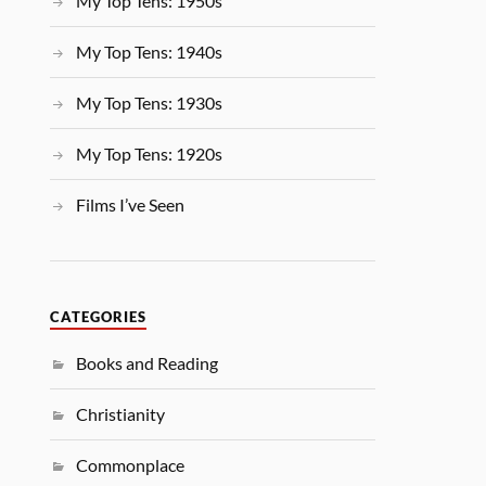
My Top Tens: 1950s
My Top Tens: 1940s
My Top Tens: 1930s
My Top Tens: 1920s
Films I’ve Seen
CATEGORIES
Books and Reading
Christianity
Commonplace