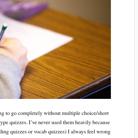
ning to go completely without multiple choice/short
 type quizzes. I’ve never used them heavily because
ding quizzes or vocab quizzes) I always feel wrong