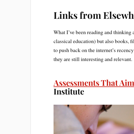
Links from Elsewh
What I’ve been reading and thinking a
classical education) but also books, f
to push back on the internet’s recency b
they are still interesting and relevant.
Assessments That Aim
Institute