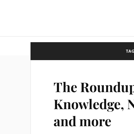
TA
The Roundup
Knowledge, N
and more