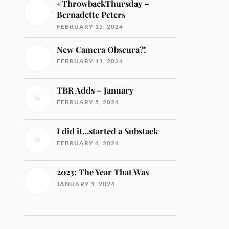
#ThrowbackThursday –
Bernadette Peters
FEBRUARY 15, 2024
New Camera Obscura?!
FEBRUARY 11, 2024
TBR Adds – January
FEBRUARY 5, 2024
I did it…started a Substack
FEBRUARY 4, 2024
2023: The Year That Was
JANUARY 1, 2024