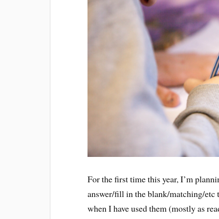
For the first time this year, I’m plan
answer/fill in the blank/matching/etc
when I have used them (mostly as rea