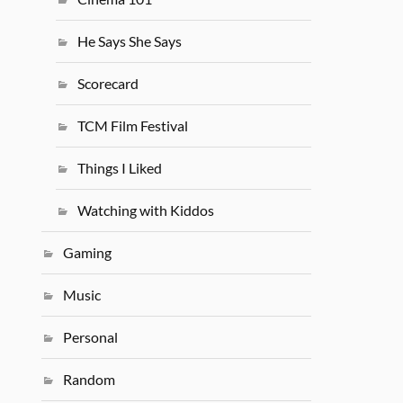
He Says She Says
Scorecard
TCM Film Festival
Things I Liked
Watching with Kiddos
Gaming
Music
Personal
Random