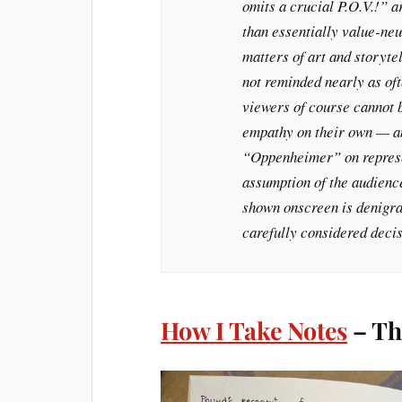
omits a crucial P.O.V.!” a
than essentially value-neu
matters of art and storyte
not reminded nearly as oft
viewers of course cannot 
empathy on their own — an
“Oppenheimer” on represen
assumption of the audience
shown onscreen is denigrat
carefully considered decis
How I Take Notes
– Th