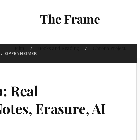
The Frame
Film
Books and Reading
Chrono Project
G:
OPPENHEIMER
: Real
otes, Erasure, AI