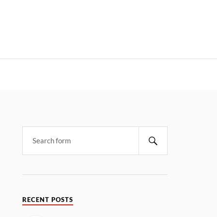
RECENT POSTS