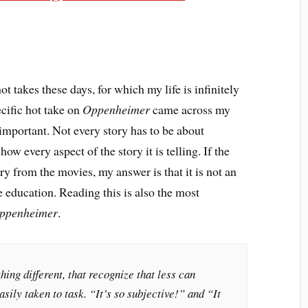
ot takes these days, for which my life is infinitely
ecific hot take on
Oppenheimer
came across my
 important. Not every story has to be about
ow every aspect of the story it is telling. If the
ry from the movies, my answer is that it is not an
le education. Reading this is also the most
ppenheimer
.
ing different, that recognize that less can
sily taken to task. “It’s so subjective!” and “It