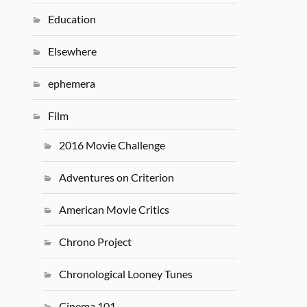
Education
Elsewhere
ephemera
Film
2016 Movie Challenge
Adventures on Criterion
American Movie Critics
Chrono Project
Chronological Looney Tunes
Cinema 101