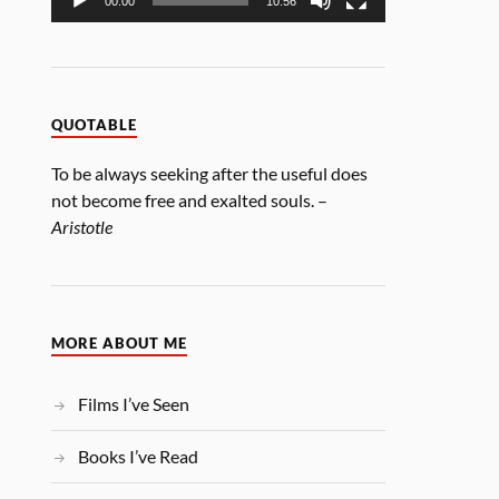
00:00
10:56
QUOTABLE
To be always seeking after the useful does
not become free and exalted souls. –
Aristotle
MORE ABOUT ME
Films I’ve Seen
Books I’ve Read