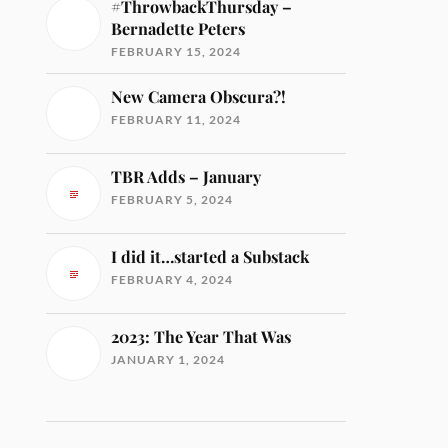
#ThrowbackThursday –
Bernadette Peters
FEBRUARY 15, 2024
New Camera Obscura?!
FEBRUARY 11, 2024
TBR Adds – January
FEBRUARY 5, 2024
I did it…started a Substack
FEBRUARY 4, 2024
2023: The Year That Was
JANUARY 1, 2024