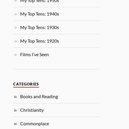
My Top Tens: 1950s
My Top Tens: 1940s
My Top Tens: 1930s
My Top Tens: 1920s
Films I’ve Seen
CATEGORIES
Books and Reading
Christianity
Commonplace