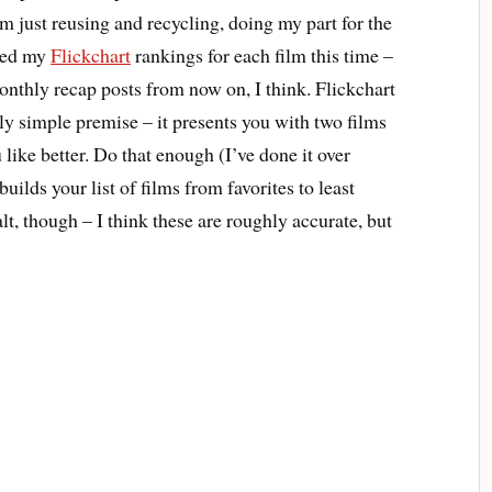
 just reusing and recycling, doing my part for the
ded my
Flickchart
rankings for each film this time –
monthly recap posts from now on, I think. Flickchart
vely simple premise – it presents you with two films
like better. Do that enough (I’ve done it over
builds your list of films from favorites to least
alt, though – I think these are roughly accurate, but