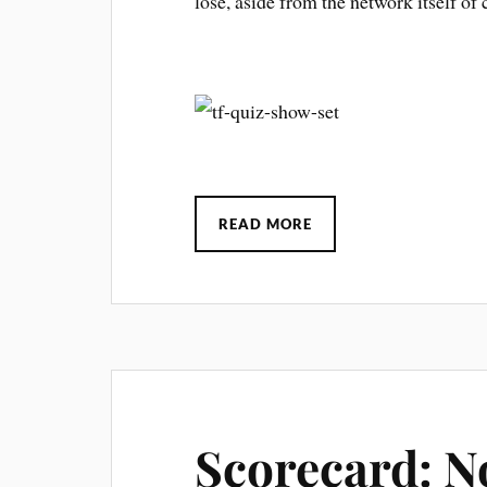
lose, aside from the network itself of 
READ MORE
Scorecard: N