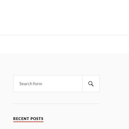
RECENT POSTS