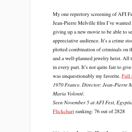
My one repertory screening of AFI F
Jean-Pierre Melville film I’ve wanted 
giving up a new movie to be able to see 
appreciative audience. It’s a crime stor
plotted combination of criminals on t
and a well-planned jewelry heist. All 
in every part. It’s not quite fair to giv
was unquestionably my favorite.
Full
1970 France. Director: Jean-Pierre M
Maria Volonté.
Seen November 5 at AFI Fest, Egypti
Flickchart
ranking: 76 out of 2828