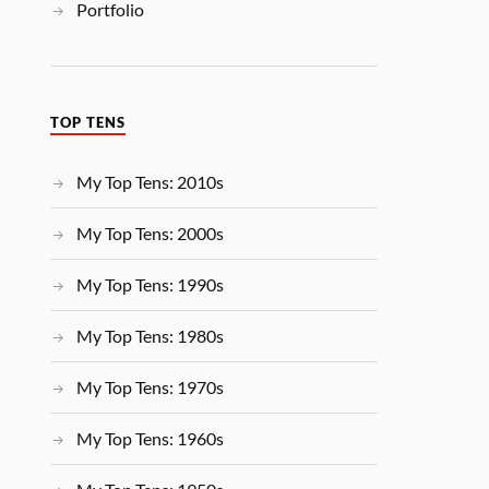
Portfolio
TOP TENS
My Top Tens: 2010s
My Top Tens: 2000s
My Top Tens: 1990s
My Top Tens: 1980s
My Top Tens: 1970s
My Top Tens: 1960s