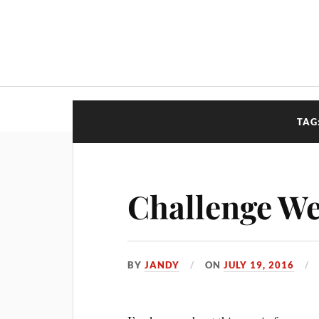
TAG
Challenge We
BY
JANDY
ON
JULY 19, 2016