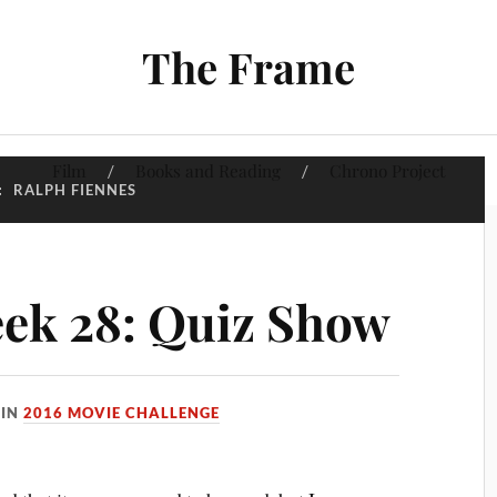
The Frame
Film
Books and Reading
Chrono Project
:
RALPH FIENNES
ek 28: Quiz Show
IN
2016 MOVIE CHALLENGE