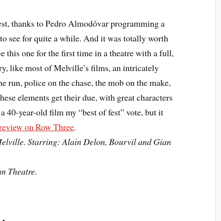
est, thanks to Pedro Almodóvar programming a
to see for quite a while. And it was totally worth
this one for the first time in a theatre with a full,
y, like most of Melville’s films, an intricately
he run, police on the chase, the mob on the make,
these elements get their due, with great characters
e a 40-year-old film my “best of fest” vote, but it
 review on Row Three
.
elville. Starring: Alain Delon, Bourvil and Gian
an Theatre.