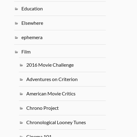
Education
Elsewhere
ephemera
Film
2016 Movie Challenge
Adventures on Criterion
American Movie Critics
Chrono Project
Chronological Looney Tunes
Cinema 101