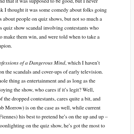
nd that it was supposed to be good, but I never
ink I thought it was some comedy about folks going
is about people on quiz shows, but not so much a
50s quiz show scandal involving contestants who
to make them win, and were told when to take a
mpion.
fessions of a Dangerous Mind
, which I haven’t
on the scandals and cover-ups of early television.
hole thing as entertainment and as long as the
oying the show, who cares if it’s legit? Well,
 the dropped contestants, cares quite a bit, and
Morrow) is on the case as well, while current
ennes) his best to pretend he’s on the up and up –
onlighting on the quiz show, he’s got the most to