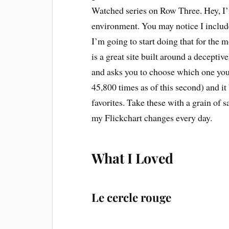
Watched series on Row Three. Hey, I’m
environment. You may notice I inclu
I’m going to start doing that for the 
is a great site built around a decepti
and asks you to choose which one you 
45,800 times as of this second) and it 
favorites. Take these with a grain of s
my Flickchart changes every day.
What I Loved
Le cercle rouge