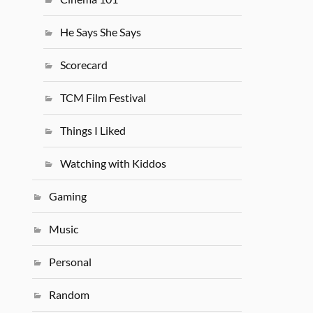
He Says She Says
Scorecard
TCM Film Festival
Things I Liked
Watching with Kiddos
Gaming
Music
Personal
Random