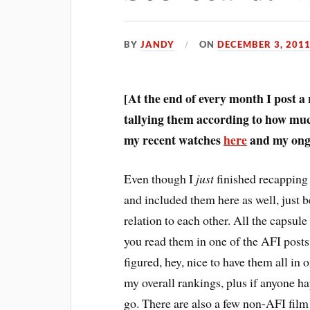
BY
JANDY
ON
DECEMBER 3, 201
[At the end of every month I post a
tallying them according to how much
my recent watches
here
and my ongo
E
ven though I
just
finished recapping 
and included them here as well, just b
relation to each other. All the capsule 
you read them in one of the AFI posts,
figured, hey, nice to have them all in 
my overall rankings, plus if anyone h
go. There are also a few non-AFI fil