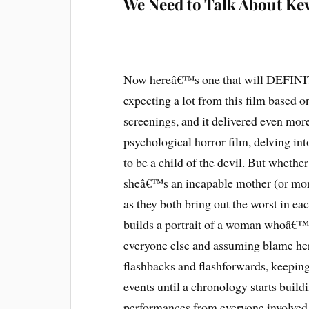
We Need to Talk About Ke
Now hereâ€™s one that will DEFINITE
expecting a lot from this film based o
screenings, and it delivered even mo
psychological horror film, delving i
to be a child of the devil. But whethe
sheâ€™s an incapable mother (or mor
as they both bring out the worst in e
builds a portrait of a woman whoâ€™s
everyone else and assuming blame herse
flashbacks and flashforwards, keeping 
events until a chronology starts buildi
performances from everyone involved