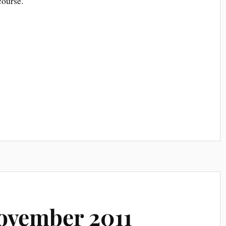
course.
ovember 2011