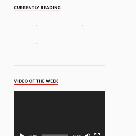
CURRENTLY READING
VIDEO OF THE WEEK
Video
Player