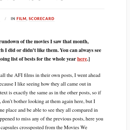
1
IN
FILM
,
SCORECARD
 rundown of the movies I saw that month,
 I did or didn’t like them. You can always see
ing list of bests for the whole year
here
.]
all the AFI films in their own posts, I went ahead
ecause I like seeing how they all came out in
text is exactly the same as in the other posts, so if
 don’t bother looking at them again here, but I
one place and be able to see they all compared in
appened to miss any of the previous posts, here you
m capsules crossposted from the Movies We