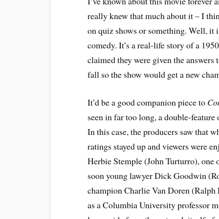
I’ve known about this movie forever a
really knew that much about it – I th
on quiz shows or something. Well, it 
comedy. It’s a real-life story of a 19
claimed they were given the answers 
fall so the show would get a new cha
It’d be a good companion piece to
Con
seen in far too long, a double-feature 
In this case, the producers saw that w
ratings stayed up and viewers were enj
Herbie Stemple (John Turturro), one of
soon young lawyer Dick Goodwin (Rob 
champion Charlie Van Doren (Ralph Fi
as a Columbia University professor mo