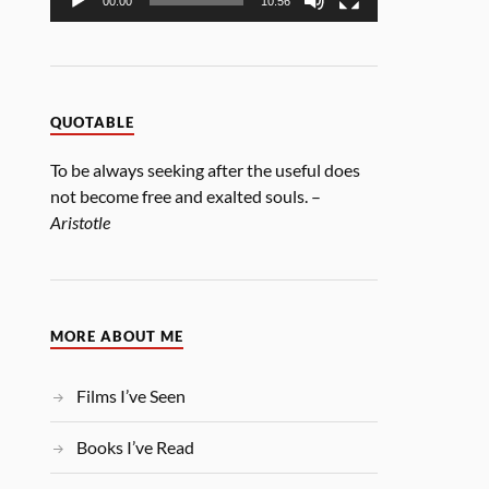
00:00
10:56
QUOTABLE
To be always seeking after the useful does
not become free and exalted souls. –
Aristotle
MORE ABOUT ME
Films I’ve Seen
Books I’ve Read