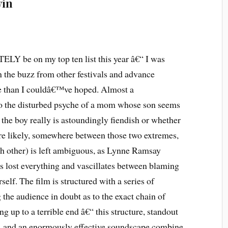
vin
LY be on my top ten list this year â€“ I was
n the buzz from other festivals and advance
re than I couldâ€™ve hoped. Almost a
nto the disturbed psyche of a mom whose son seems
r the boy really is astoundingly fiendish or whether
e likely, somewhere between those two extremes,
ach other) is left ambiguous, as Lynne Ramsay
 lost everything and vascillates between blaming
lf. The film is structured with a series of
the audience in doubt as to the exact chain of
ng up to a terrible end â€“ this structure, standout
, and an enormously effective soundscape combine