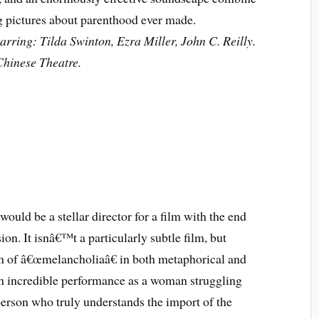
ng pictures about parenthood ever made.
rring: Tilda Swinton, Ezra Miller, John C. Reilly.
hinese Theatre.
 would be a stellar director for a film with the end
ion. It isnâ€™t a particularly subtle film, but
on of â€œmelancholiaâ€ in both metaphorical and
 an incredible performance as a woman struggling
erson who truly understands the import of the