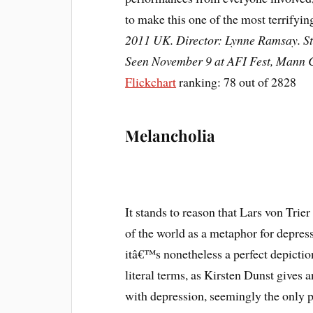
to make this one of the most terrifyi
2011 UK. Director: Lynne Ramsay. Sta
Seen November 9 at AFI Fest, Mann C
Flickchart
ranking: 78 out of 2828
Melancholia
It stands to reason that Lars von Trier
of the world as a metaphor for depress
itâ€™s nonetheless a perfect depicti
literal terms, as Kirsten Dunst gives
with depression, seemingly the only p