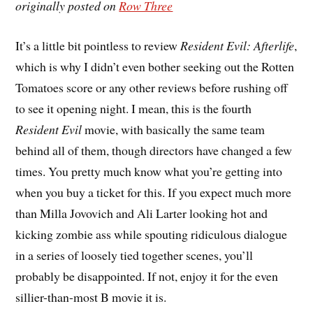
originally posted on
Row Three
I
t’s a little bit pointless to review
Resident Evil: Afterlife
,
which is why I didn’t even bother seeking out the Rotten
Tomatoes score or any other reviews before rushing off
to see it opening night. I mean, this is the fourth
Resident Evil
movie, with basically the same team
behind all of them, though directors have changed a few
times. You pretty much know what you’re getting into
when you buy a ticket for this. If you expect much more
than Milla Jovovich and Ali Larter looking hot and
kicking zombie ass while spouting ridiculous dialogue
in a series of loosely tied together scenes, you’ll
probably be disappointed. If not, enjoy it for the even
sillier-than-most B movie it is.