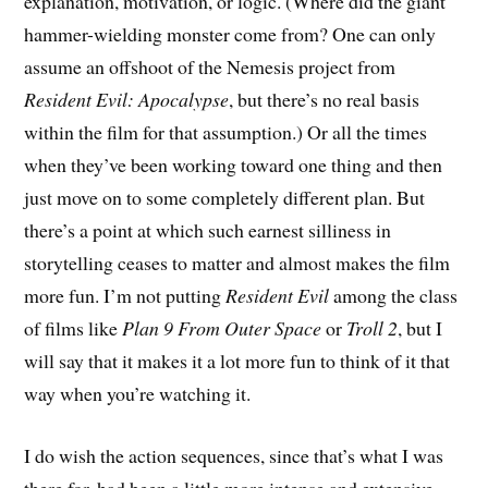
explanation, motivation, or logic. (Where did the giant
hammer-wielding monster come from? One can only
assume an offshoot of the Nemesis project from
Resident Evil: Apocalypse
, but there’s no real basis
within the film for that assumption.) Or all the times
when they’ve been working toward one thing and then
just move on to some completely different plan. But
there’s a point at which such earnest silliness in
storytelling ceases to matter and almost makes the film
more fun. I’m not putting
Resident Evil
among the class
of films like
Plan 9 From Outer Space
or
Troll 2
, but I
will say that it makes it a lot more fun to think of it that
way when you’re watching it.
I do wish the action sequences, since that’s what I was
there for, had been a little more intense and extensive –