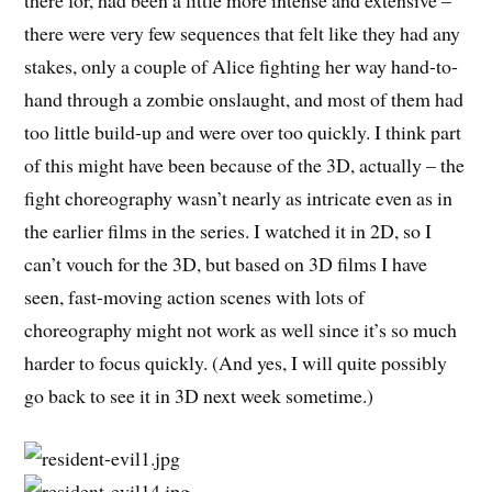
there were very few sequences that felt like they had any
stakes, only a couple of Alice fighting her way hand-to-
hand through a zombie onslaught, and most of them had
too little build-up and were over too quickly. I think part
of this might have been because of the 3D, actually – the
fight choreography wasn’t nearly as intricate even as in
the earlier films in the series. I watched it in 2D, so I
can’t vouch for the 3D, but based on 3D films I have
seen, fast-moving action scenes with lots of
choreography might not work as well since it’s so much
harder to focus quickly. (And yes, I will quite possibly
go back to see it in 3D next week sometime.)