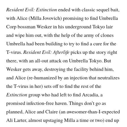
Resident Evil: Extinction
ended with classic sequel bait,
with Alice (Milla Jovovich) promising to find Umbrella
Corp bossman Wesker in his underground Tokyo lair
and wipe him out, with the help of the army of clones
Umbrella had been building to try to find a cure for the
T-virus.
Resident Evil: Afterlife
picks up the story right
there, with an all-out attack on Umbrella Tokyo. But
Wesker gets away, destroying the facility behind him,
and Alice (re-humanized by an injection that neutralizes
the T-virus in her) sets off to find the rest of the
Extinction
group who had left to find Arcadia, a
promised infection-free haven. Things don’t go as
planned, Alice and Claire (an awesomer-than-I-expected
Ali Larter, almost upstaging Milla a time or two) end up