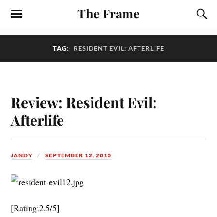
The Frame
TAG:
RESIDENT EVIL: AFTERLIFE
Review: Resident Evil:
Afterlife
JANDY
SEPTEMBER 12, 2010
[Rating:2.5/5]