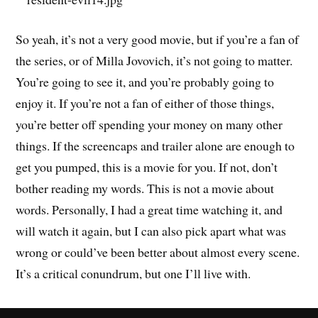
So yeah, it’s not a very good movie, but if you’re a fan of
the series, or of Milla Jovovich, it’s not going to matter.
You’re going to see it, and you’re probably going to
enjoy it. If you’re not a fan of either of those things,
you’re better off spending your money on many other
things. If the screencaps and trailer alone are enough to
get you pumped, this is a movie for you. If not, don’t
bother reading my words. This is not a movie about
words. Personally, I had a great time watching it, and
will watch it again, but I can also pick apart what was
wrong or could’ve been better about almost every scene.
It’s a critical conundrum, but one I’ll live with.