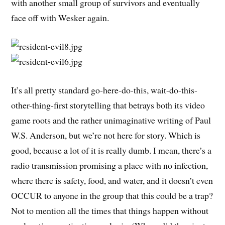
with another small group of survivors and eventually
face off with Wesker again.
It’s all pretty standard go-here-do-this, wait-do-this-
other-thing-first storytelling that betrays both its video
game roots and the rather unimaginative writing of Paul
W.S. Anderson, but we’re not here for story. Which is
good, because a lot of it is really dumb. I mean, there’s a
radio transmission promising a place with no infection,
where there is safety, food, and water, and it doesn’t even
OCCUR to anyone in the group that this could be a trap?
Not to mention all the times that things happen without