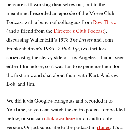
here are still working themselves out, but in the
meantime, I recorded an episode of the Movie Club
Podcast with a bunch of colleagues from
Row Three
(and a friend from the
Director’s Club Podcast
),
discussing Walter Hill’s 1978
The Driver
and John
Frankenheimer’s 1986
52 Pick-Up
, two thrillers
showcasing the sleazy side of Los Angeles. I hadn’t seen
either film before, so it was fun to experience them for
the first time and chat about them with Kurt, Andrew,
Bob, and Jim.
We did it via Google+ Hangouts and recorded it to
YouTube, so you can watch the entire podcast embedded
below, or you can
click over here
for an audio-only
version. Or just subscribe to the podcast in
iTunes
. It’s a