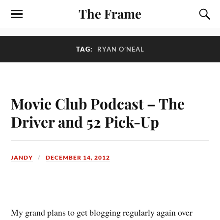
The Frame
TAG:
RYAN O’NEAL
Movie Club Podcast – The
Driver and 52 Pick-Up
JANDY
DECEMBER 14, 2012
M
y grand plans to get blogging regularly again over