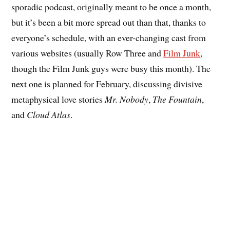
sporadic podcast, originally meant to be once a month,
but it’s been a bit more spread out than that, thanks to
everyone’s schedule, with an ever-changing cast from
various websites (usually Row Three and
Film Junk
,
though the Film Junk guys were busy this month). The
next one is planned for February, discussing divisive
metaphysical love stories
Mr. Nobody
,
The Fountain
,
and
Cloud Atlas
.