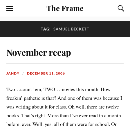
The Frame
TAG:
SAMUEL BECKETT
November recap
JANDY
DECEMBER 11, 2006
Two…count ’em, TWO…movies this month. How
freakin’ pathetic is that? And one of them was because I
was writing about it for class. Oh well, there are twelve
books. That’s right. More than I’ve ever read in a month
before, ever. Well, yes, all of them were for school. Or