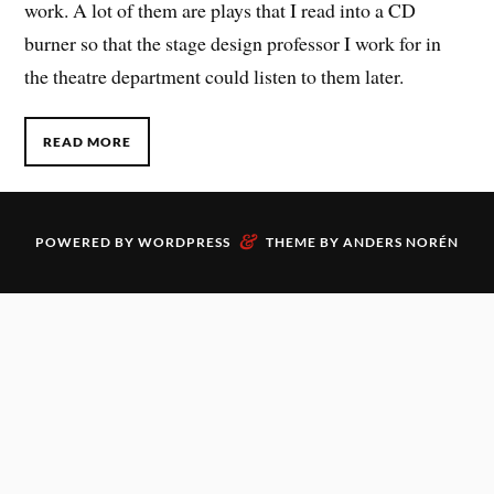
work. A lot of them are plays that I read into a CD
burner so that the stage design professor I work for in
the theatre department could listen to them later.
READ MORE
&
POWERED BY
WORDPRESS
THEME BY
ANDERS NORÉN