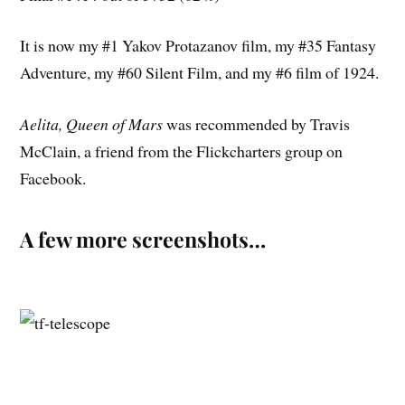
It is now my #1 Yakov Protazanov film, my #35 Fantasy
Adventure, my #60 Silent Film, and my #6 film of 1924.
Aelita, Queen of Mars
was recommended by Travis
McClain, a friend from the Flickcharters group on
Facebook.
A few more screenshots…