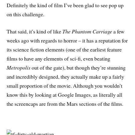
Definitely the kind of film I’ve been glad to see pop up
on this challenge.
That said, it’s kind of like
The Phantom Carriage
a few
weeks ago with regards to horror – it has a reputation for
its science fiction elements (one of the earliest feature
films to have any elements of sci-fi, even beating
Metropolis
out of the gate), but though they’re stunning
and incredibly designed, they actually make up a fairly
small proportion of the movie. Although you wouldn’t
know this by looking at Google Images, as literally all
the screencaps are from the Mars sections of the films.