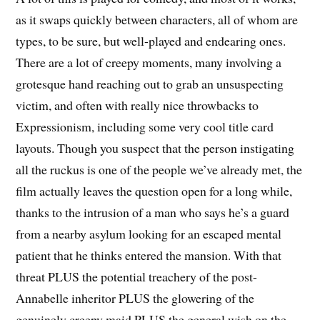
as it swaps quickly between characters, all of whom are
types, to be sure, but well-played and endearing ones.
There are a lot of creepy moments, many involving a
grotesque hand reaching out to grab an unsuspecting
victim, and often with really nice throwbacks to
Expressionism, including some very cool title card
layouts. Though you suspect that the person instigating
all the ruckus is one of the people we’ve already met, the
film actually leaves the question open for a long while,
thanks to the intrusion of a man who says he’s a guard
from a nearby asylum looking for an escaped mental
patient that he thinks entered the mansion. With that
threat PLUS the potential treachery of the post-
Annabelle inheritor PLUS the glowering of the
genuinely creepy maid PLUS the general wish on the