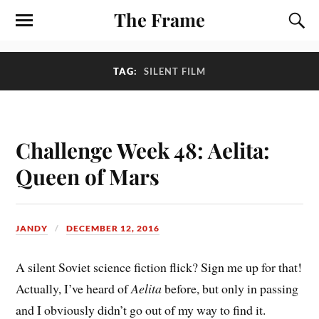
The Frame
TAG:
SILENT FILM
Challenge Week 48: Aelita:
Queen of Mars
JANDY
DECEMBER 12, 2016
A silent Soviet science fiction flick? Sign me up for that!
Actually, I’ve heard of
Aelita
before, but only in passing
and I obviously didn’t go out of my way to find it.