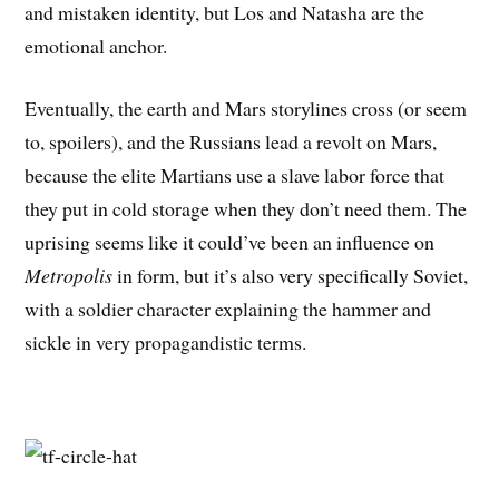
and mistaken identity, but Los and Natasha are the
emotional anchor.
Eventually, the earth and Mars storylines cross (or seem
to, spoilers), and the Russians lead a revolt on Mars,
because the elite Martians use a slave labor force that
they put in cold storage when they don’t need them. The
uprising seems like it could’ve been an influence on
Metropolis
in form, but it’s also very specifically Soviet,
with a soldier character explaining the hammer and
sickle in very propagandistic terms.