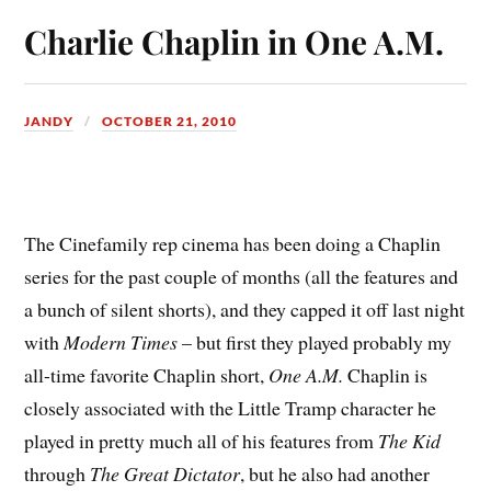
Charlie Chaplin in One A.M.
JANDY
OCTOBER 21, 2010
T
he Cinefamily rep cinema has been doing a Chaplin
series for the past couple of months (all the features and
a bunch of silent shorts), and they capped it off last night
with
Modern Times
– but first they played probably my
all-time favorite Chaplin short,
One A.M.
Chaplin is
closely associated with the Little Tramp character he
played in pretty much all of his features from
The Kid
through
The Great Dictator
, but he also had another