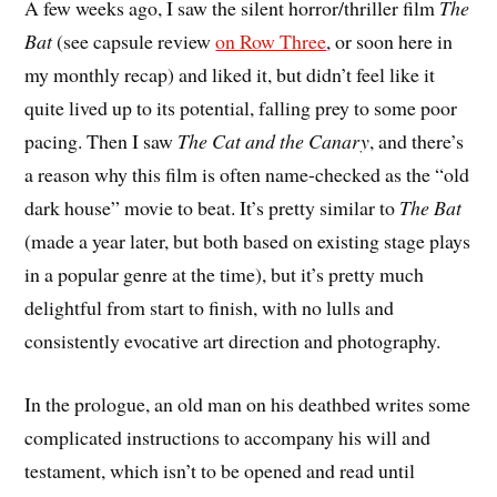
A
few weeks ago, I saw the silent horror/thriller film
The
Bat
(see capsule review
on Row Three
, or soon here in
my monthly recap) and liked it, but didn’t feel like it
quite lived up to its potential, falling prey to some poor
pacing. Then I saw
The Cat and the Canary
, and there’s
a reason why this film is often name-checked as the “old
dark house” movie to beat. It’s pretty similar to
The Bat
(made a year later, but both based on existing stage plays
in a popular genre at the time), but it’s pretty much
delightful from start to finish, with no lulls and
consistently evocative art direction and photography.
In the prologue, an old man on his deathbed writes some
complicated instructions to accompany his will and
testament, which isn’t to be opened and read until