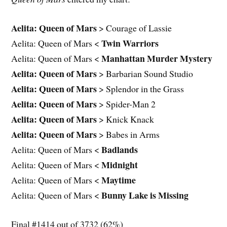
Aelita: Queen of Mars
> Courage of Lassie
Twin Warriors
Aelita: Queen of Mars <
Manhattan Murder Mystery
Aelita: Queen of Mars <
Aelita: Queen of Mars
> Barbarian Sound Studio
Aelita: Queen of Mars
> Splendor in the Grass
Aelita: Queen of Mars
> Spider-Man 2
Aelita: Queen of Mars
> Knick Knack
Aelita: Queen of Mars
> Babes in Arms
Badlands
Aelita: Queen of Mars <
Midnight
Aelita: Queen of Mars <
Maytime
Aelita: Queen of Mars <
Bunny Lake is Missing
Aelita: Queen of Mars <
Final #1414 out of 3732 (62%)