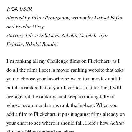
1924, USSR
directed by Yakov Protazanov, written by Aleksei Fajko
and Fyodor Otsep
starring Yuliya Solntseva, Nikolai Tsereteli, Igor
Ilyinsky, Nikolai Batalov
I’m ranking all my Challenge films on Flickchart (as I
do all the films I see), a movie-ranking website that asks
you to choose your favorite between two movies until it
builds a ranked list of your favorites. Just for fun, I will
average out the rankings and keep a running tally of
whose recommendations rank the highest. When you
add a film to Flickchart, it pits it against films already on
your chart to see where it should fall. Here’s how
Aelita:
Queen of Mars
entered my chart: