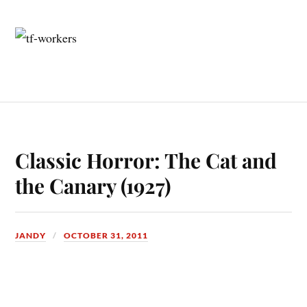
Classic Horror: The Cat and
the Canary (1927)
JANDY
OCTOBER 31, 2011