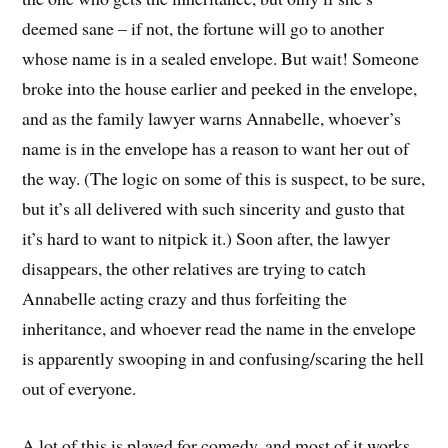
deemed sane – if not, the fortune will go to another
whose name is in a sealed envelope. But wait! Someone
broke into the house earlier and peeked in the envelope,
and as the family lawyer warns Annabelle, whoever’s
name is in the envelope has a reason to want her out of
the way. (The logic on some of this is suspect, to be sure,
but it’s all delivered with such sincerity and gusto that
it’s hard to want to nitpick it.) Soon after, the lawyer
disappears, the other relatives are trying to catch
Annabelle acting crazy and thus forfeiting the
inheritance, and whoever read the name in the envelope
is apparently swooping in and confusing/scaring the hell
out of everyone.
A lot of this is played for comedy, and most of it works,