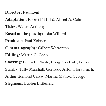
Director:
Paul Leni
Adaptation:
Robert F. Hill & Alfred A. Cohn
Titles:
Walter Anthony
Based on the play by:
John Willard
Producer:
Paul Kohner
Cinematography:
Gilbert Warrenton
Editing:
Martin G. Cohn
Starring:
Laura LaPlante, Creighton Hale, Forrest
Stanley, Tully Marshall, Gertrude Astor, Flora Finch,
Arthur Edmond Carew, Martha Mattox, George
Siegmann, Lucien Littlefield