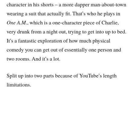
character in his shorts – a more dapper man-about-town
wearing a suit that actually fit. That’s who he plays in
One A.M.
, which is a one-character piece of Charlie,
very drunk from a night out, trying to get into up to bed.
It’s a fantastic exploration of how much physical
comedy you can get out of essentially one person and
two rooms. And it’s a lot.
Split up into two parts because of YouTube’s length
limitations.