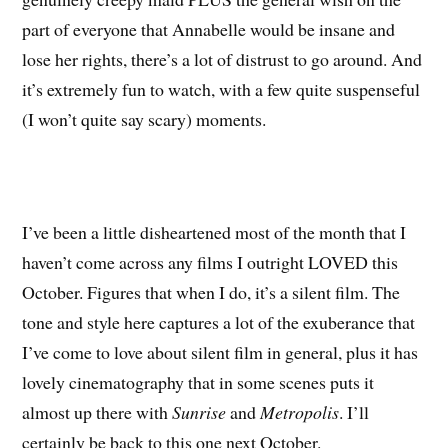
part of everyone that Annabelle would be insane and
lose her rights, there’s a lot of distrust to go around. And
it’s extremely fun to watch, with a few quite suspenseful
(I won’t quite say scary) moments.
I’ve been a little disheartened most of the month that I
haven’t come across any films I outright LOVED this
October. Figures that when I do, it’s a silent film. The
tone and style here captures a lot of the exuberance that
I’ve come to love about silent film in general, plus it has
lovely cinematography that in some scenes puts it
almost up there with
Sunrise
and
Metropolis
. I’ll
certainly be back to this one next October.