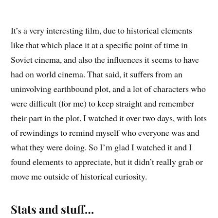
It’s a very interesting film, due to historical elements
like that which place it at a specific point of time in
Soviet cinema, and also the influences it seems to have
had on world cinema. That said, it suffers from an
uninvolving earthbound plot, and a lot of characters who
were difficult (for me) to keep straight and remember
their part in the plot. I watched it over two days, with lots
of rewindings to remind myself who everyone was and
what they were doing. So I’m glad I watched it and I
found elements to appreciate, but it didn’t really grab or
move me outside of historical curiosity.
Stats and stuff…