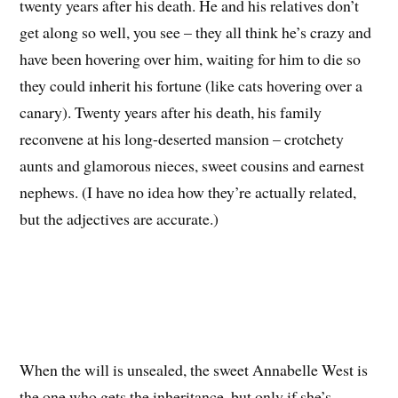
twenty years after his death. He and his relatives don’t
get along so well, you see – they all think he’s crazy and
have been hovering over him, waiting for him to die so
they could inherit his fortune (like cats hovering over a
canary). Twenty years after his death, his family
reconvene at his long-deserted mansion – crotchety
aunts and glamorous nieces, sweet cousins and earnest
nephews. (I have no idea how they’re actually related,
but the adjectives are accurate.)
When the will is unsealed, the sweet Annabelle West is
the one who gets the inheritance, but only if she’s