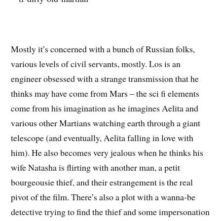
Mostly it’s concerned with a bunch of Russian folks,
various levels of civil servants, mostly. Los is an
engineer obsessed with a strange transmission that he
thinks may have come from Mars – the sci fi elements
come from his imagination as he imagines Aelita and
various other Martians watching earth through a giant
telescope (and eventually, Aelita falling in love with
him). He also becomes very jealous when he thinks his
wife Natasha is flirting with another man, a petit
bourgeousie thief, and their estrangement is the real
pivot of the film. There’s also a plot with a wanna-be
detective trying to find the thief and some impersonation