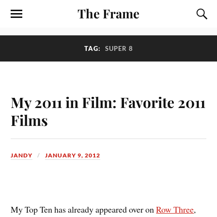
The Frame
TAG:
SUPER 8
My 2011 in Film: Favorite 2011
Films
JANDY
JANUARY 9, 2012
M
y Top Ten has already appeared over on
Row Three
,