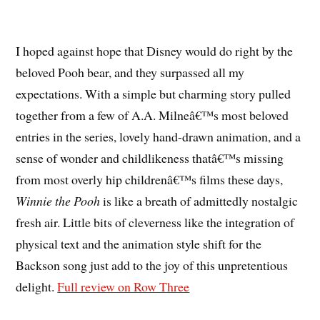
I hoped against hope that Disney would do right by the
beloved Pooh bear, and they surpassed all my
expectations. With a simple but charming story pulled
together from a few of A.A. Milneâ€™s most beloved
entries in the series, lovely hand-drawn animation, and a
sense of wonder and childlikeness thatâ€™s missing
from most overly hip childrenâ€™s films these days,
Winnie the Pooh
is like a breath of admittedly nostalgic
fresh air. Little bits of cleverness like the integration of
physical text and the animation style shift for the
Backson song just add to the joy of this unpretentious
delight.
Full review on Row Three