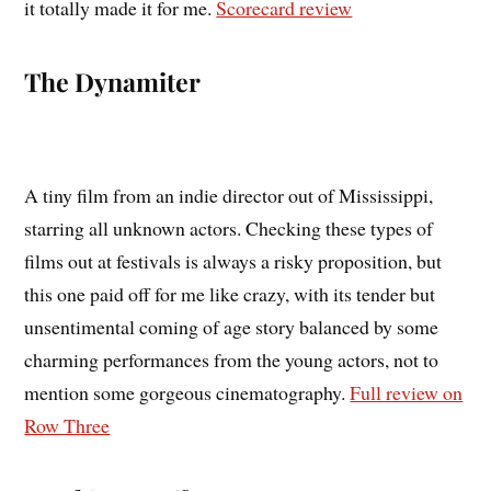
it totally made it for me.
Scorecard review
The Dynamiter
A tiny film from an indie director out of Mississippi,
starring all unknown actors. Checking these types of
films out at festivals is always a risky proposition, but
this one paid off for me like crazy, with its tender but
unsentimental coming of age story balanced by some
charming performances from the young actors, not to
mention some gorgeous cinematography.
Full review on
Row Three