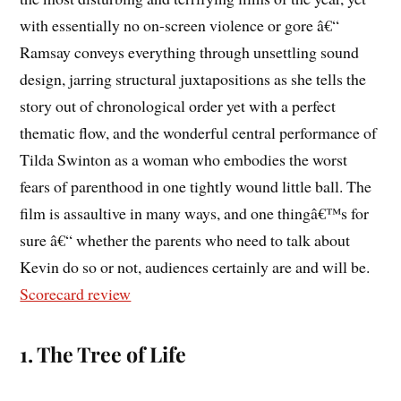
with essentially no on-screen violence or gore â€“
Ramsay conveys everything through unsettling sound
design, jarring structural juxtapositions as she tells the
story out of chronological order yet with a perfect
thematic flow, and the wonderful central performance of
Tilda Swinton as a woman who embodies the worst
fears of parenthood in one tightly wound little ball. The
film is assaultive in many ways, and one thingâ€™s for
sure â€“ whether the parents who need to talk about
Kevin do so or not, audiences certainly are and will be.
Scorecard review
1. The Tree of Life