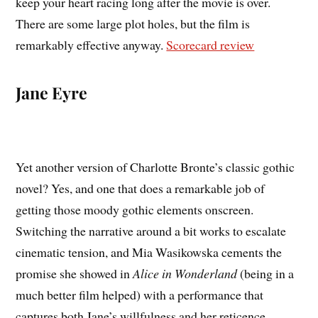
keep your heart racing long after the movie is over.
There are some large plot holes, but the film is
remarkably effective anyway.
Scorecard review
Jane Eyre
Yet another version of Charlotte Bronte’s classic gothic
novel? Yes, and one that does a remarkable job of
getting those moody gothic elements onscreen.
Switching the narrative around a bit works to escalate
cinematic tension, and Mia Wasikowska cements the
promise she showed in
Alice in Wonderland
(being in a
much better film helped) with a performance that
captures both Jane’s willfulness and her reticence.