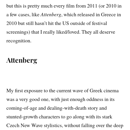
but this is pretty much every film from 2011 (or 2010 in
a few cases, like
Attenberg
, which released in Greece in
2010 but still hasn’t hit the US outside of festival
screenings) that I really liked/loved. They all deserve
recognition.
Attenberg
My first exposure to the current wave of Greek cinema
was a very good one, with just enough oddness in its
coming-of-age and dealing-with-death story and
stunted-growth characters to go along with its stark
Czech New Wave stylistics, without falling over the deep