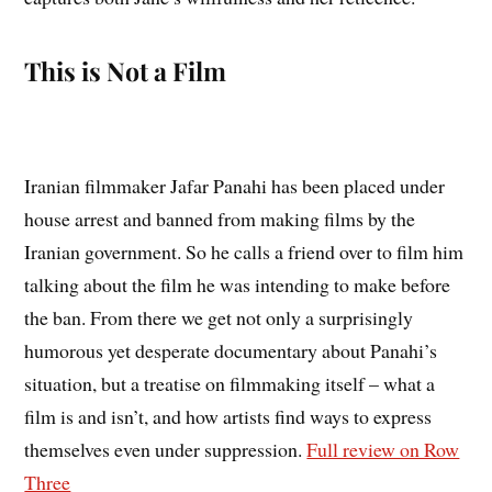
This is Not a Film
Iranian filmmaker Jafar Panahi has been placed under
house arrest and banned from making films by the
Iranian government. So he calls a friend over to film him
talking about the film he was intending to make before
the ban. From there we get not only a surprisingly
humorous yet desperate documentary about Panahi’s
situation, but a treatise on filmmaking itself – what a
film is and isn’t, and how artists find ways to express
themselves even under suppression.
Full review on Row
Three