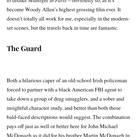
to dislike
Midnight in Paris
– obviously so, as it’s
become Woody Allen’s highest grossing film ever. It
doesn’t totally all work for me, especially in the modern-
set scenes, but the travels back in time are fantastic.
The Guard
Both a hilarious caper of an old-school Irish policeman
forced to partner with a black American FBI agent to
take down a group of drug smugglers, and a sober and
insightful character study, and better than both those
bald-faced descriptions would suggest. The combination
pays off just as well or better here for John Michael
McDonagh as it did for his brother Martin McDonagh in