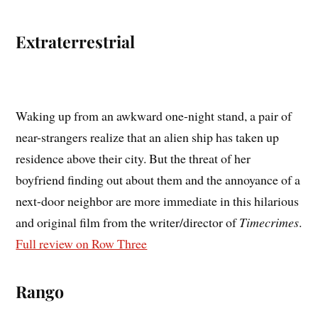
Extraterrestrial
Waking up from an awkward one-night stand, a pair of
near-strangers realize that an alien ship has taken up
residence above their city. But the threat of her
boyfriend finding out about them and the annoyance of a
next-door neighbor are more immediate in this hilarious
and original film from the writer/director of
Timecrimes
.
Full review on Row Three
Rango