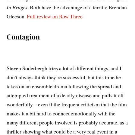
In Bruges
. Both have the advantage of a terrific Brendan
Gleeson.
Full review on Row Three
Contagion
Steven Soderbergh tries a lot of different things, and I
don’t always think they’re successful, but this time he
takes on an ensemble drama following the spread and
attempted treatment of a deadly disease and pulls it off
wonderfully – even if the frequent criticism that the film
makes it a bit hard to connect emotionally with the
many different people involved is probably accurate, as a
thriller showing what could be a very real event in a