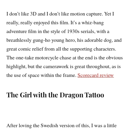
I don’t like 3D and I don’t like motion capture. Yet I
really, really enjoyed this film. It’s a whiz-bang
adventure film in the style of 1930s serials, with a
breathlessly gung-ho young hero, his adorable dog, and
great comic relief from all the supporting characters.
The one-take motorcycle chase at the end is the obvious
highlight, but the camerawork is great throughout, as is
the use of space within the frame.
Scorecard review
The Girl with the Dragon Tattoo
After loving the Swedish version of this, I was a little