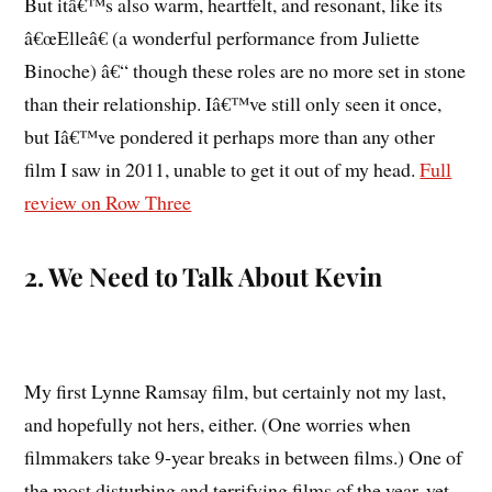
But itâ€™s also warm, heartfelt, and resonant, like its
â€œElleâ€ (a wonderful performance from Juliette
Binoche) â€“ though these roles are no more set in stone
than their relationship. Iâ€™ve still only seen it once,
but Iâ€™ve pondered it perhaps more than any other
film I saw in 2011, unable to get it out of my head.
Full
review on Row Three
2. We Need to Talk About Kevin
My first Lynne Ramsay film, but certainly not my last,
and hopefully not hers, either. (One worries when
filmmakers take 9-year breaks in between films.) One of
the most disturbing and terrifying films of the year, yet