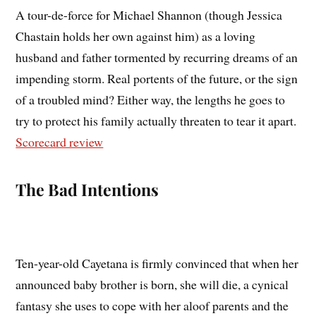
A tour-de-force for Michael Shannon (though Jessica
Chastain holds her own against him) as a loving
husband and father tormented by recurring dreams of an
impending storm. Real portents of the future, or the sign
of a troubled mind? Either way, the lengths he goes to
try to protect his family actually threaten to tear it apart.
Scorecard review
The Bad Intentions
Ten-year-old Cayetana is firmly convinced that when her
announced baby brother is born, she will die, a cynical
fantasy she uses to cope with her aloof parents and the