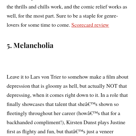
the thrills and chills work, and the comic relief works as
well, for the most part. Sure to be a staple for genre-
lovers for some time to come.
Scorecard review
5. Melancholia
Leave it to Lars von Trier to somehow make a film about
depression that is gloomy as hell, but actually NOT that
depressing, when it comes right down to it. In a role that
finally showcases that talent that sheâ€™s shown so
fleetingly throughout her career (howâ€™s that for a
backhanded compliment!), Kirsten Dunst plays Justine
first as flighty and fun, but thatâ€™s just a veneer