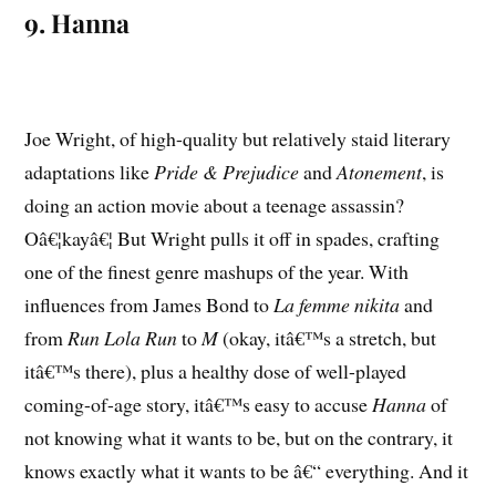
9. Hanna
Joe Wright, of high-quality but relatively staid literary
adaptations like
Pride & Prejudice
and
Atonement
, is
doing an action movie about a teenage assassin?
Oâ€¦kayâ€¦ But Wright pulls it off in spades, crafting
one of the finest genre mashups of the year. With
influences from James Bond to
La femme nikita
and
from
Run Lola Run
to
M
(okay, itâ€™s a stretch, but
itâ€™s there), plus a healthy dose of well-played
coming-of-age story, itâ€™s easy to accuse
Hanna
of
not knowing what it wants to be, but on the contrary, it
knows exactly what it wants to be â€“ everything. And it