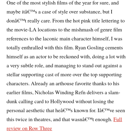
One of the most stylish films of the year for sure, and
maybe itâ€™s a case of style over substance, but I
donâ€™t really care. From the hot pink title lettering to
the movie-LA locations to the mishmash of genre film
references to the laconic main character himself, I was
totally enthralled with this film. Ryan Gosling cements
himself as an actor to be reckoned with, doing a lot with
a very subtle role, and managing to stand out against a
stellar supporting cast of more over the top supporting
characters. Already an arthouse favorite thanks to his
earlier films, Nicholas Winding Refn delivers a slam-
dunk calling card to Hollywood without losing the
personal aesthetic that heâ€™s known for. Iâ€™ve seen
this twice in theatres, and that wasnâ€™t enough.
Full
review on Row Three