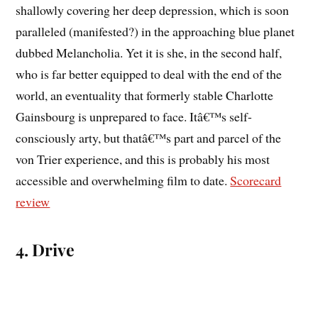
shallowly covering her deep depression, which is soon
paralleled (manifested?) in the approaching blue planet
dubbed Melancholia. Yet it is she, in the second half,
who is far better equipped to deal with the end of the
world, an eventuality that formerly stable Charlotte
Gainsbourg is unprepared to face. Itâ€™s self-
consciously arty, but thatâ€™s part and parcel of the
von Trier experience, and this is probably his most
accessible and overwhelming film to date.
Scorecard
review
4. Drive