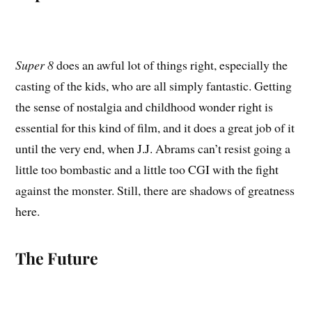
Super 8
does an awful lot of things right, especially the
casting of the kids, who are all simply fantastic. Getting
the sense of nostalgia and childhood wonder right is
essential for this kind of film, and it does a great job of it
until the very end, when J.J. Abrams can’t resist going a
little too bombastic and a little too CGI with the fight
against the monster. Still, there are shadows of greatness
here.
The Future