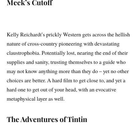
Meek’s Cutoff
Kelly Reichardt’s prickly Western gets across the hellish
nature of cross-country pioneering with devastating
claustrophobia. Potentially lost, nearing the end of their
supplies and sanity, trusting themselves to a guide who
may not know anything more than they do – yet no other
choices are better. A hard film to get close to, and yet a
hard one to get out of your head, with an evocative
metaphysical layer as well.
The Adventures of Tintin