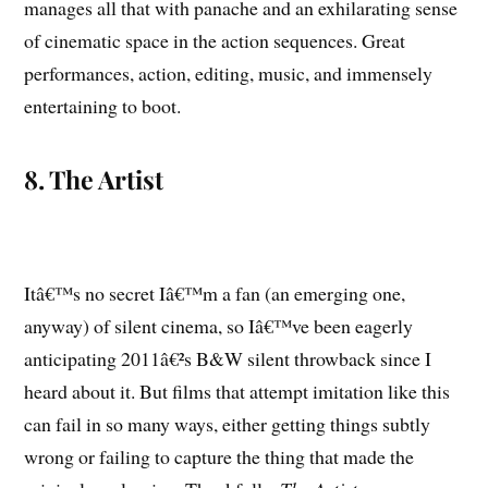
manages all that with panache and an exhilarating sense
of cinematic space in the action sequences. Great
performances, action, editing, music, and immensely
entertaining to boot.
8. The Artist
Itâ€™s no secret Iâ€™m a fan (an emerging one,
anyway) of silent cinema, so Iâ€™ve been eagerly
anticipating 2011â€²s B&W silent throwback since I
heard about it. But films that attempt imitation like this
can fail in so many ways, either getting things subtly
wrong or failing to capture the thing that made the