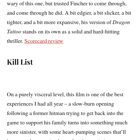
wary of this one, but trusted Fincher to come through,
and come through he did. A bit edgier, a bit slicker, a bit
tighter, and a bit more expansive, his version of
Dragon
Tattoo
stands on its own as a solid and hard-hitting
thriller.
Scorecard review
Kill List
On a purely visceral level, this film is one of the best
experiences I had all year – a slow-burn opening
following a former hitman trying to get back into the
game to support his family turns into something much
more sinister, with some heart-pumping scenes that’ll