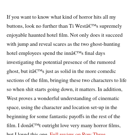
If you want to know what kind of horror hits all my
buttons, look no further than Ti Westâ€™s supremely
enjoyable haunted hotel film. Not only does it succeed
with jump and reveal scares as the two ghost-hunting
hotel employees spend the innâ€™s final days
investigating the potential presence of the rumored
ghost, but itâ€™s just as solid in the more comedic
sections of the film, bringing these two characters to life
so when shit starts going down, it matters. In addition,
West proves a wonderful understanding of cinematic
space, using the character and location set-up in the
beginning for some fantastic payoffs in the rest of the
film. I donâ€™t outright love very many horror films,
but I loved this one.
Full review on Row Three