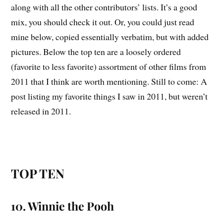
along with all the other contributors’ lists. It’s a good
mix, you should check it out. Or, you could just read
mine below, copied essentially verbatim, but with added
pictures. Below the top ten are a loosely ordered
(favorite to less favorite) assortment of other films from
2011 that I think are worth mentioning. Still to come: A
post listing my favorite things I saw in 2011, but weren’t
released in 2011.
TOP TEN
10. Winnie the Pooh