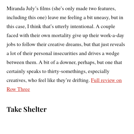
Miranda July’s films (she’s only made two features,
including this one) leave me feeling a bit uneasy, but in
this case, I think that’s utterly intentional. A couple
faced with their own mortality give up their work-a-day
jobs to follow their creative dreams, but that just reveals
a lot of their personal insecurities and drives a wedge
between them. A bit of a downer, perhaps, but one that
certainly speaks to thirty-somethings, especially
creatives, who feel like they’re drifting.
Full review on
Row Three
Take Shelter