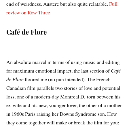
end of weirdness. Austere but also quite relatable.
Full
review on Row Three
Café de Flore
An absolute marvel in terms of using music and editing
for maximum emotional impact, the last section of
Café
de Flore
floored me (no pun intended). The French
Canadian film parallels two stories of love and potential
loss, one of a modern-day Montreal DJ torn between his
ex-wife and his new, younger lover, the other of a mother
in 1960s Paris raising her Downs Syndrome son. How
they come together will make or break the film for you;