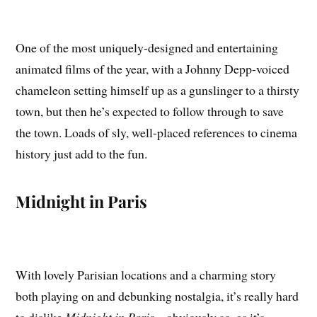
One of the most uniquely-designed and entertaining
animated films of the year, with a Johnny Depp-voiced
chameleon setting himself up as a gunslinger to a thirsty
town, but then he’s expected to follow through to save
the town. Loads of sly, well-placed references to cinema
history just add to the fun.
Midnight in Paris
With lovely Parisian locations and a charming story
both playing on and debunking nostalgia, it’s really hard