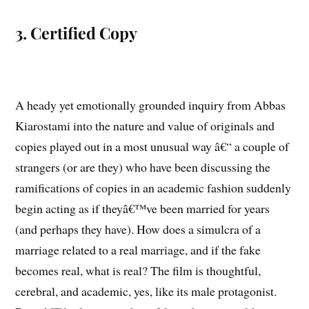
3. Certified Copy
A heady yet emotionally grounded inquiry from Abbas
Kiarostami into the nature and value of originals and
copies played out in a most unusual way â€“ a couple of
strangers (or are they) who have been discussing the
ramifications of copies in an academic fashion suddenly
begin acting as if theyâ€™ve been married for years
(and perhaps they have). How does a simulcra of a
marriage related to a real marriage, and if the fake
becomes real, what is real? The film is thoughtful,
cerebral, and academic, yes, like its male protagonist.