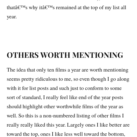
thatâ€™s why itâ€™s remained at the top of my list all
year.
OTHERS WORTH MENTIONING
The idea that only ten films a year are worth mentioning
seems pretty ridiculous to me, so even though I go along
with it for list posts and such just to conform to some
sort of standard, I really feel like end of the year posts
should highlight other worthwhile films of the year as
well. So this is a non-numbered listing of other films I
really really liked this year. Largely ones I like better are
toward the top, ones I like less well toward the bottom,