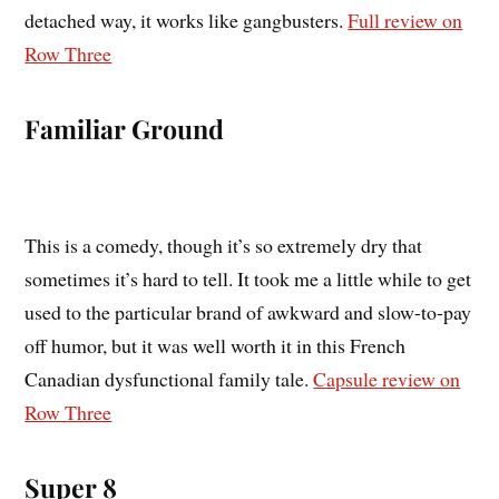
detached way, it works like gangbusters.
Full review on
Row Three
Familiar Ground
This is a comedy, though it’s so extremely dry that
sometimes it’s hard to tell. It took me a little while to get
used to the particular brand of awkward and slow-to-pay
off humor, but it was well worth it in this French
Canadian dysfunctional family tale.
Capsule review on
Row Three
Super 8