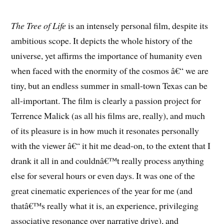
The Tree of Life
is an intensely personal film, despite its
ambitious scope. It depicts the whole history of the
universe, yet affirms the importance of humanity even
when faced with the enormity of the cosmos â€“ we are
tiny, but an endless summer in small-town Texas can be
all-important. The film is clearly a passion project for
Terrence Malick (as all his films are, really), and much
of its pleasure is in how much it resonates personally
with the viewer â€“ it hit me dead-on, to the extent that I
drank it all in and couldnâ€™t really process anything
else for several hours or even days. It was one of the
great cinematic experiences of the year for me (and
thatâ€™s really what it is, an experience, privileging
associative resonance over narrative drive), and