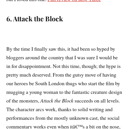
6. Attack the Block
By the time I finally saw this, it had been so hyped by
bloggers around the country that I was sure I would be
in for disappointment. Not this time, though; the hype is
pretty much deserved. From the gutsy move of having
our heroes be South London thugs who start the film by
mugging a young woman to the fantastic creature design
of the monsters,
Attack the Block
succeeds on all levels.
The character arcs work, thanks to solid writing and
performances from the mostly unknown cast, the social
commentary works even when itâ€™s a bit on the nose,