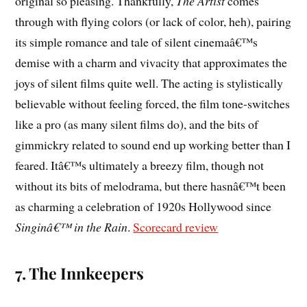
original so pleasing. Thankfully,
The Artist
comes
through with flying colors (or lack of color, heh), pairing
its simple romance and tale of silent cinemaâ€™s
demise with a charm and vivacity that approximates the
joys of silent films quite well. The acting is stylistically
believable without feeling forced, the film tone-switches
like a pro (as many silent films do), and the bits of
gimmickry related to sound end up working better than I
feared. Itâ€™s ultimately a breezy film, though not
without its bits of melodrama, but there hasnâ€™t been
as charming a celebration of 1920s Hollywood since
Singinâ€™ in the Rain
.
Scorecard review
7. The Innkeepers