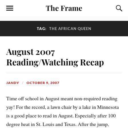
The Frame
TAG:
THE AFRICAN QUEEN
August 2007
Reading/Watching Recap
JANDY
OCTOBER 9, 2007
Time off school in August meant non-required reading
yay! For the record, a lawn chair by a lake in Minnesota
is a good place to read in August. Especially after 100
degree heat in St. Louis and Texas. After the jump,