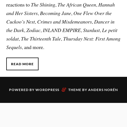
reactions to
The Shining
,
The African Queen
,
Hannah
and Her Sisters
,
Becoming Jane
,
One Flew Over the
Cuckoo’s Nest
,
Crimes and Misdemeanors
,
Dancer in
the Dark
,
Zodiac
,
INLAND EMPIRE
,
Stardust
,
Le petit
soldat
,
The Thirteenth Tale
,
Thursday Next: First Among
Sequels
, and more.
READ MORE
&
POWERED BY
WORDPRESS
THEME BY
ANDERS NORÉN