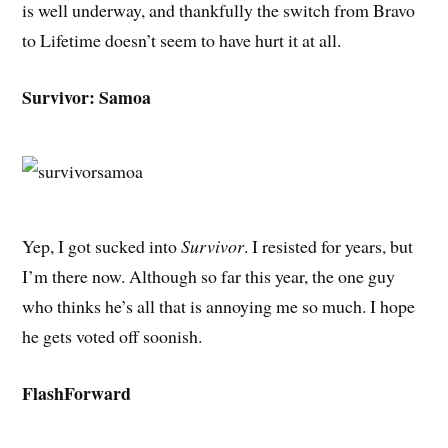
is well underway, and thankfully the switch from Bravo
to Lifetime doesn’t seem to have hurt it at all.
Survivor: Samoa
Yep, I got sucked into
Survivor
. I resisted for years, but
I’m there now. Although so far this year, the one guy
who thinks he’s all that is annoying me so much. I hope
he gets voted off soonish.
FlashForward