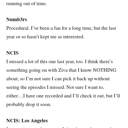
running out of time.
Numb3rs
Procedural. I’ve been a fan for a long time, but the last
year or so hasn’t kept me as interested.
NCIS
I missed a lot of this one last year, too. I think there’s
something going on with Ziva that I know NOTHING
about, so I’m not sure I can pick it back up without
seeing the episodes I missed. Not sure I want to,
either…I have one recorded and I’ll check it out, but I’ll
probably drop it soon.
NCIS: Los Angeles