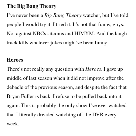
The Big Bang Theory
I’ve never been a
Big Bang Theory
watcher, but I’ve told
people I would try it. I tried it. It’s not that funny, guys.
Not against NBCs sitcoms and HIMYM. And the laugh
track kills whatever jokes might’ve been funny.
Heroes
There’s not really any question with
Heroes
. I gave up
middle of last season when it did not improve after the
debacle of the previous season, and despite the fact that
Bryan Fuller is back, I refuse to be pulled back into it
again. This is probably the only show I’ve ever watched
that I literally dreaded watching off the DVR every
week.