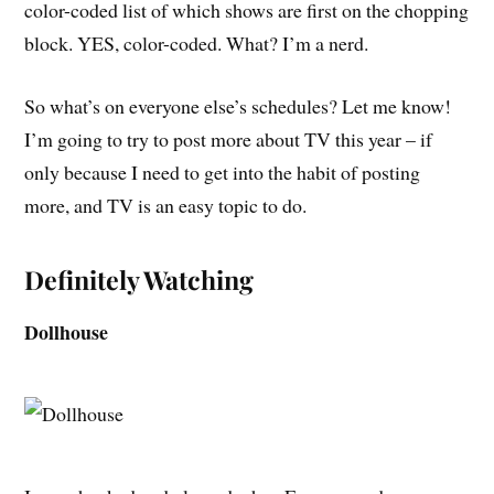
color-coded list of which shows are first on the chopping
block. YES, color-coded. What? I’m a nerd.
So what’s on everyone else’s schedules? Let me know!
I’m going to try to post more about TV this year – if
only because I need to get into the habit of posting
more, and TV is an easy topic to do.
Definitely Watching
Dollhouse