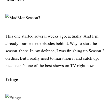
This one started several weeks ago, actually. And I’m
already four or five episodes behind. Way to start the
season, there. In my defence, I was finishing up Season 2
on disc. But I really need to marathon it and catch up,
because it’s one of the best shows on TV right now.
Fringe