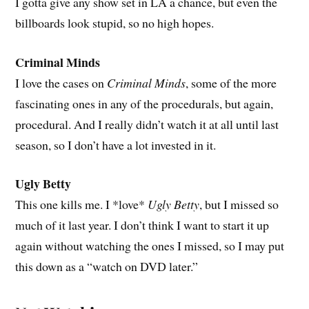
I gotta give any show set in LA a chance, but even the
billboards look stupid, so no high hopes.
Criminal Minds
I love the cases on
Criminal Minds
, some of the more
fascinating ones in any of the procedurals, but again,
procedural. And I really didn’t watch it at all until last
season, so I don’t have a lot invested in it.
Ugly Betty
This one kills me. I *love*
Ugly Betty
, but I missed so
much of it last year. I don’t think I want to start it up
again without watching the ones I missed, so I may put
this down as a “watch on DVD later.”