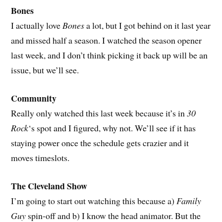
Bones
I actually love
Bones
a lot, but I got behind on it last year
and missed half a season. I watched the season opener
last week, and I don’t think picking it back up will be an
issue, but we’ll see.
Community
Really only watched this last week because it’s in
30
Rock
‘s spot and I figured, why not. We’ll see if it has
staying power once the schedule gets crazier and it
moves timeslots.
The Cleveland Show
I’m going to start out watching this because a)
Family
Guy
spin-off and b) I know the head animator. But the