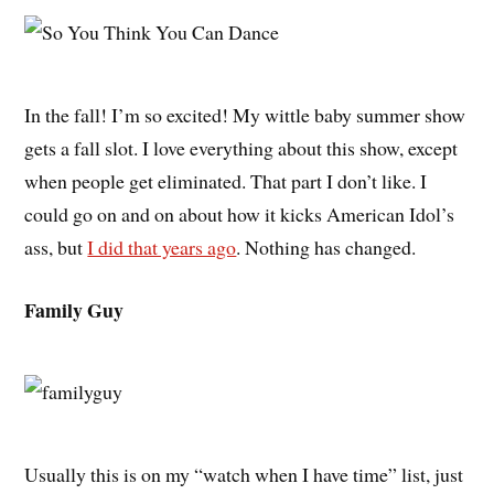
In the fall! I’m so excited! My wittle baby summer show
gets a fall slot. I love everything about this show, except
when people get eliminated. That part I don’t like. I
could go on and on about how it kicks American Idol’s
ass, but
I did that years ago
. Nothing has changed.
Family Guy
Usually this is on my “watch when I have time” list, just