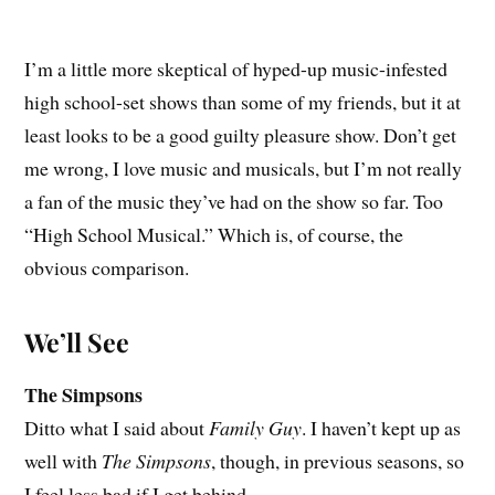
I’m a little more skeptical of hyped-up music-infested
high school-set shows than some of my friends, but it at
least looks to be a good guilty pleasure show. Don’t get
me wrong, I love music and musicals, but I’m not really
a fan of the music they’ve had on the show so far. Too
“High School Musical.” Which is, of course, the
obvious comparison.
We’ll See
The Simpsons
Ditto what I said about
Family Guy
. I haven’t kept up as
well with
The Simpsons
, though, in previous seasons, so
I feel less bad if I get behind.