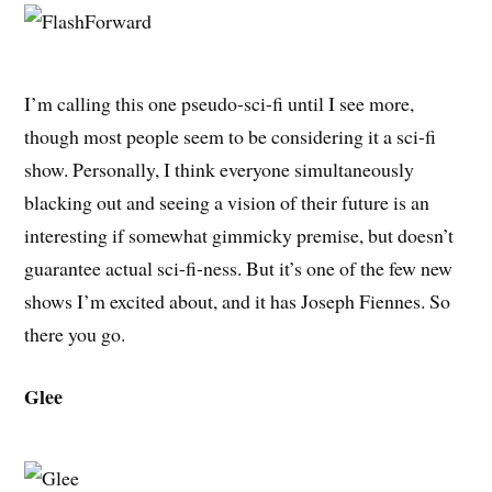
I’m calling this one pseudo-sci-fi until I see more,
though most people seem to be considering it a sci-fi
show. Personally, I think everyone simultaneously
blacking out and seeing a vision of their future is an
interesting if somewhat gimmicky premise, but doesn’t
guarantee actual sci-fi-ness. But it’s one of the few new
shows I’m excited about, and it has Joseph Fiennes. So
there you go.
Glee