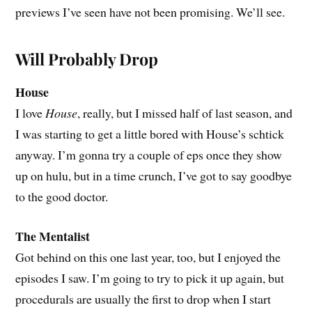
previews I’ve seen have not been promising. We’ll see.
Will Probably Drop
House
I love
House
, really, but I missed half of last season, and
I was starting to get a little bored with House’s schtick
anyway. I’m gonna try a couple of eps once they show
up on hulu, but in a time crunch, I’ve got to say goodbye
to the good doctor.
The Mentalist
Got behind on this one last year, too, but I enjoyed the
episodes I saw. I’m going to try to pick it up again, but
procedurals are usually the first to drop when I start