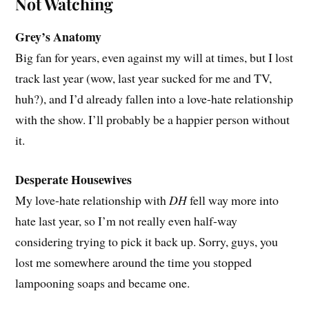
Not Watching
Grey’s Anatomy
Big fan for years, even against my will at times, but I lost
track last year (wow, last year sucked for me and TV,
huh?), and I’d already fallen into a love-hate relationship
with the show. I’ll probably be a happier person without
it.
Desperate Housewives
My love-hate relationship with
DH
fell way more into
hate last year, so I’m not really even half-way
considering trying to pick it back up. Sorry, guys, you
lost me somewhere around the time you stopped
lampooning soaps and became one.