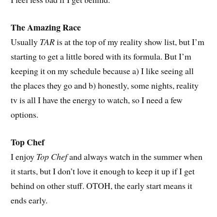
The Amazing Race
Usually
TAR
is at the top of my reality show list, but I’m
starting to get a little bored with its formula. But I’m
keeping it on my schedule because a) I like seeing all
the places they go and b) honestly, some nights, reality
tv is all I have the energy to watch, so I need a few
options.
Top Chef
I enjoy
Top Chef
and always watch in the summer when
it starts, but I don’t love it enough to keep it up if I get
behind on other stuff. OTOH, the early start means it
ends early.