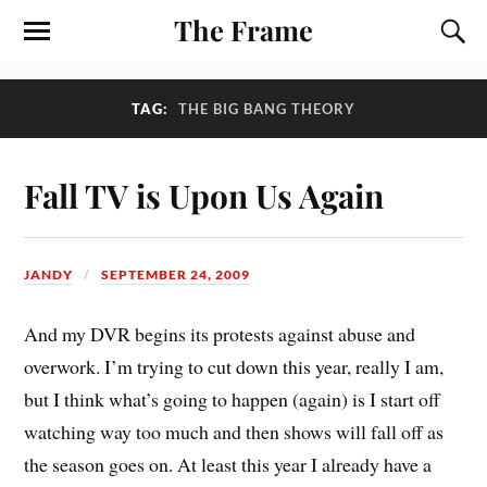
The Frame
TAG:
THE BIG BANG THEORY
Fall TV is Upon Us Again
JANDY
SEPTEMBER 24, 2009
And my DVR begins its protests against abuse and
overwork. I’m trying to cut down this year, really I am,
but I think what’s going to happen (again) is I start off
watching way too much and then shows will fall off as
the season goes on. At least this year I already have a