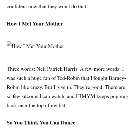
confident now that they won’t do that.
How I Met Your Mother
Three words: Neil Patrick Harris. A few more words: I
was such a huge fan of Ted-Robin that I fought Barney-
Robin like crazy. But I give in. They’re good. There are
so few sitcoms I can watch, and HIMYM keeps popping
back near the top of my list.
So You Think You Can Dance