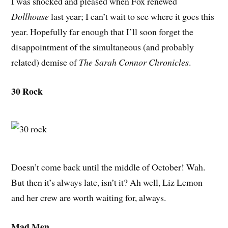
I was shocked and pleased when Fox renewed
Dollhouse
last year; I can’t wait to see where it goes this
year. Hopefully far enough that I’ll soon forget the
disappointment of the simultaneous (and probably
related) demise of
The Sarah Connor Chronicles
.
30 Rock
Doesn’t come back until the middle of October! Wah.
But then it’s always late, isn’t it? Ah well, Liz Lemon
and her crew are worth waiting for, always.
Mad Men