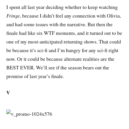
I spent all last year deciding whether to keep watching
Fringe
, because I didn’t feel any connection with Olivia,
and had some issues with the narrative. But then the
finale had like six WTF moments, and it turned out to be
one of my most-anticipated returning shows. That could
be because it’s sci-fi and I’m hungry for any sci-fi right
now. Or it could be because alternate realities are the
BEST EVER. We’ll see if the season bears out the
promise of last year’s finale.
V