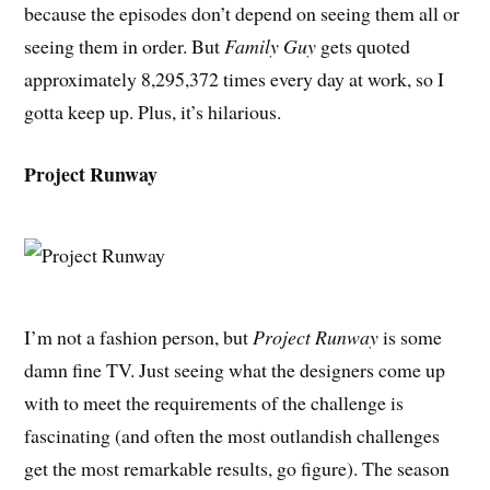
because the episodes don’t depend on seeing them all or
seeing them in order. But
Family Guy
gets quoted
approximately 8,295,372 times every day at work, so I
gotta keep up. Plus, it’s hilarious.
Project Runway
I’m not a fashion person, but
Project Runway
is some
damn fine TV. Just seeing what the designers come up
with to meet the requirements of the challenge is
fascinating (and often the most outlandish challenges
get the most remarkable results, go figure). The season