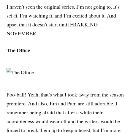
I haven’t seen the original series, I’m not going to. It’s
sci-fi. I’m watching it, and I’m excited about it. And
upset that it doesn’t start until FRAKKING
NOVEMBER.
The Office
Poo-ball! Yeah, that’s what I took away from the season
premiere. And also, Jim and Pam are still adorable. I
remember being afraid that after a while their
adorableness would wear off and the writers would be
forced to break them up to keep interest, but I’m more