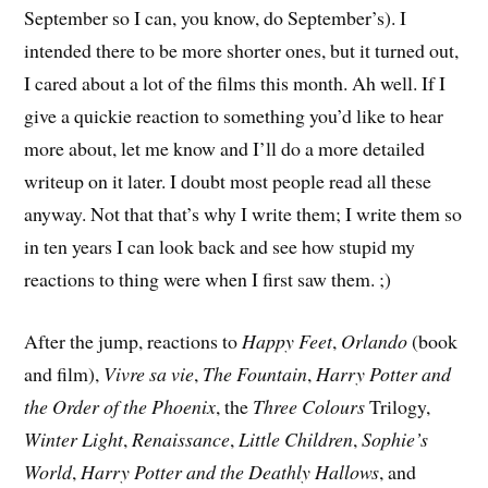
September so I can, you know, do September’s). I
intended there to be more shorter ones, but it turned out,
I cared about a lot of the films this month. Ah well. If I
give a quickie reaction to something you’d like to hear
more about, let me know and I’ll do a more detailed
writeup on it later. I doubt most people read all these
anyway. Not that that’s why I write them; I write them so
in ten years I can look back and see how stupid my
reactions to thing were when I first saw them. ;)
After the jump, reactions to
Happy Feet
,
Orlando
(book
and film),
Vivre sa vie
,
The Fountain
,
Harry Potter and
the Order of the Phoenix
, the
Three Colours
Trilogy,
Winter Light
,
Renaissance
,
Little Children
,
Sophie’s
World
,
Harry Potter and the Deathly Hallows
, and