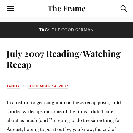
The Frame
TAG:
THE GOOD GERMAN
July 2007 Reading/Watching
Recap
JANDY
SEPTEMBER 14, 2007
In an effort to get caught up on these recap posts, I did
shorter write-ups on some of the films I didn’t care
about as much (and I’m going to do the same thing for
August, hoping to get it out by, you know, the end of