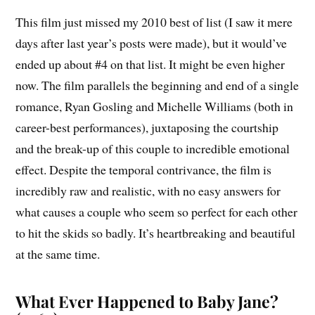
This film just missed my 2010 best of list (I saw it mere
days after last year’s posts were made), but it would’ve
ended up about #4 on that list. It might be even higher
now. The film parallels the beginning and end of a single
romance, Ryan Gosling and Michelle Williams (both in
career-best performances), juxtaposing the courtship
and the break-up of this couple to incredible emotional
effect. Despite the temporal contrivance, the film is
incredibly raw and realistic, with no easy answers for
what causes a couple who seem so perfect for each other
to hit the skids so badly. It’s heartbreaking and beautiful
at the same time.
What Ever Happened to Baby Jane?