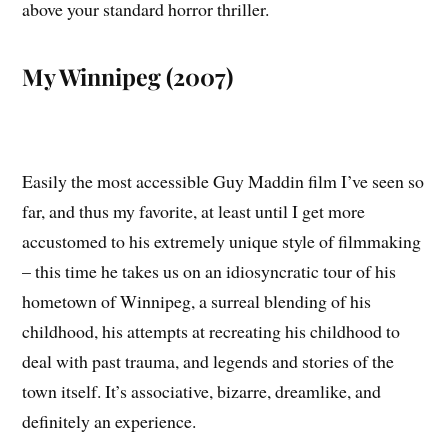
above your standard horror thriller.
My Winnipeg (2007)
Easily the most accessible Guy Maddin film I’ve seen so
far, and thus my favorite, at least until I get more
accustomed to his extremely unique style of filmmaking
– this time he takes us on an idiosyncratic tour of his
hometown of Winnipeg, a surreal blending of his
childhood, his attempts at recreating his childhood to
deal with past trauma, and legends and stories of the
town itself. It’s associative, bizarre, dreamlike, and
definitely an experience.