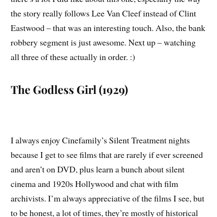
the story really follows Lee Van Cleef instead of Clint
Eastwood – that was an interesting touch. Also, the bank
robbery segment is just awesome. Next up – watching
all three of these actually in order. :)
The Godless Girl (1929)
I always enjoy Cinefamily’s Silent Treatment nights
because I get to see films that are rarely if ever screened
and aren’t on DVD, plus learn a bunch about silent
cinema and 1920s Hollywood and chat with film
archivists. I’m always appreciative of the films I see, but
to be honest, a lot of times, they’re mostly of historical