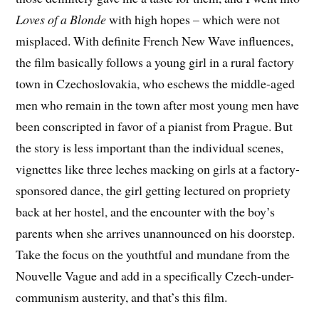
Loves of a Blonde
with high hopes – which were not
misplaced. With definite French New Wave influences,
the film basically follows a young girl in a rural factory
town in Czechoslovakia, who eschews the middle-aged
men who remain in the town after most young men have
been conscripted in favor of a pianist from Prague. But
the story is less important than the individual scenes,
vignettes like three leches macking on girls at a factory-
sponsored dance, the girl getting lectured on propriety
back at her hostel, and the encounter with the boy’s
parents when she arrives unannounced on his doorstep.
Take the focus on the youthtful and mundane from the
Nouvelle Vague and add in a specifically Czech-under-
communism austerity, and that’s this film.