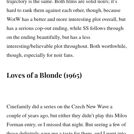
trajectory is the same. Both films are solid noirs; it’s
hard to rank them against each other, though, because
WotW has a better and more interesting plot overall, but
has a serious cop-out ending, while SS follows through
on the ending beautifully, but has a less
interesting/believable plot throughout. Both worthwhile,
though, especially for noir fans.
Loves of a Blonde (1965)
Cinefamily did a series on the Czech New Wave a
couple of years ago, but either they didn’t play this Milos
Forman entry, or I missed that night. But seeing a few of
those definitely gave me a taste for them, and I went into