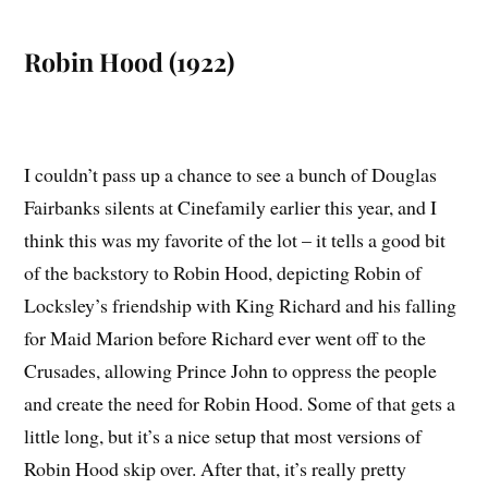
Robin Hood (1922)
I couldn’t pass up a chance to see a bunch of Douglas
Fairbanks silents at Cinefamily earlier this year, and I
think this was my favorite of the lot – it tells a good bit
of the backstory to Robin Hood, depicting Robin of
Locksley’s friendship with King Richard and his falling
for Maid Marion before Richard ever went off to the
Crusades, allowing Prince John to oppress the people
and create the need for Robin Hood. Some of that gets a
little long, but it’s a nice setup that most versions of
Robin Hood skip over. After that, it’s really pretty