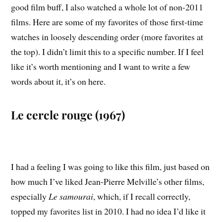
good film buff, I also watched a whole lot of non-2011
films. Here are some of my favorites of those first-time
watches in loosely descending order (more favorites at
the top). I didn’t limit this to a specific number. If I feel
like it’s worth mentioning and I want to write a few
words about it, it’s on here.
Le cercle rouge (1967)
I had a feeling I was going to like this film, just based on
how much I’ve liked Jean-Pierre Melville’s other films,
especially
Le samourai
, which, if I recall correctly,
topped my favorites list in 2010. I had no idea I’d like it