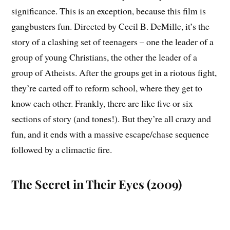
significance. This is an exception, because this film is
gangbusters fun. Directed by Cecil B. DeMille, it’s the
story of a clashing set of teenagers – one the leader of a
group of young Christians, the other the leader of a
group of Atheists. After the groups get in a riotous fight,
they’re carted off to reform school, where they get to
know each other. Frankly, there are like five or six
sections of story (and tones!). But they’re all crazy and
fun, and it ends with a massive escape/chase sequence
followed by a climactic fire.
The Secret in Their Eyes (2009)