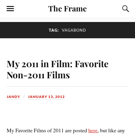
The Frame
TAG:
VAGABOND
My 2011 in Film: Favorite
Non-2011 Films
JANDY
JANUARY 13, 2012
M
y Favorite Films of 2011 are posted
here
, but like any