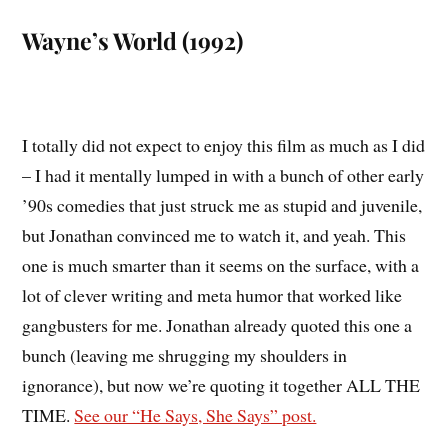
Wayne’s World (1992)
I totally did not expect to enjoy this film as much as I did
– I had it mentally lumped in with a bunch of other early
’90s comedies that just struck me as stupid and juvenile,
but Jonathan convinced me to watch it, and yeah. This
one is much smarter than it seems on the surface, with a
lot of clever writing and meta humor that worked like
gangbusters for me. Jonathan already quoted this one a
bunch (leaving me shrugging my shoulders in
ignorance), but now we’re quoting it together ALL THE
TIME.
See our “He Says, She Says” post.