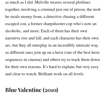
as much as I did. Melville weaves several plotlines
together, involving a criminal just out of prison, the mob
he steals money from, a detective chasing a different
escaped con, a former sharpshooter cop who’s now an
alcoholic, and more. Each of them has their own
narrative rise and fall, and each character has their own
arc, but they all interplay in an incredibly intricate way,
as different ones join up on a heist (one of the best heist
sequences in cinema) and others try to track them down
for their own reasons. It’s hard to explain, but very easy
and clear to watch. Brilliant work on all levels.
Blue Valentine (2010)