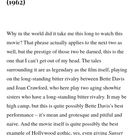
(1962)
Why in the world did it take me this long to watch this
movie? That phrase actually applies to the next two as
well, but the prestige of those two be darned, this is the
one that I can’t get out of my head. The tales
surrounding it are as legendary as the film itself, playing
on the long-standing bitter rivalry between Bette Davis
and Joan Crawford, who here play two aging showbiz
sisters who have a long-standing bitter rivalry. It may be
high camp, but this is quite possibly Bette Davis’s best
performance – it’s mean and grotesque and pitiful and
naive. And the movie itself is quite possibly the best
example of Hollywood gothic, yes, even giving
Sunset