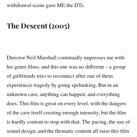
withdrawal scene gave ME the DTs.
The Descent (2005)
Director Neil Marshall continually impresses me with
his genre films, and this one was no different – a group
of girlfriends tries to reconnect after one of them
experiences tragedy by going spelunking. But in an
unknown cave, anything can happen, and everything
does. This film is great on every level, with the dangers
of the cave itself creating enough intensity, but the film
is hardly content to stop with that. The pacing, the use of
sound design, and the thematic content all raise this film