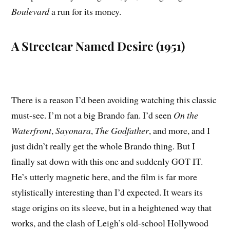
Boulevard
a run for its money.
A Streetcar Named Desire (1951)
There is a reason I’d been avoiding watching this classic
must-see. I’m not a big Brando fan. I’d seen
On the
Waterfront
,
Sayonara
,
The Godfather
, and more, and I
just didn’t really get the whole Brando thing. But I
finally sat down with this one and suddenly GOT IT.
He’s utterly magnetic here, and the film is far more
stylistically interesting than I’d expected. It wears its
stage origins on its sleeve, but in a heightened way that
works, and the clash of Leigh’s old-school Hollywood