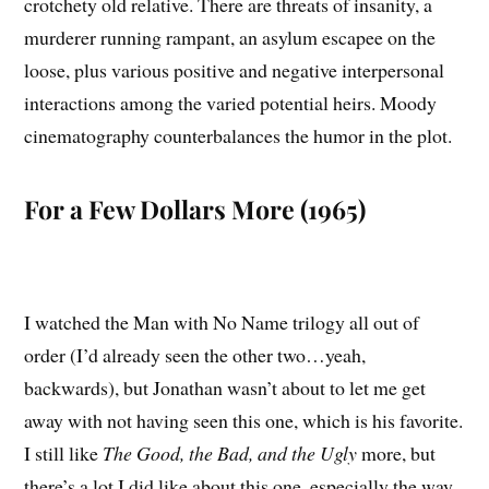
crotchety old relative. There are threats of insanity, a
murderer running rampant, an asylum escapee on the
loose, plus various positive and negative interpersonal
interactions among the varied potential heirs. Moody
cinematography counterbalances the humor in the plot.
For a Few Dollars More (1965)
I watched the Man with No Name trilogy all out of
order (I’d already seen the other two…yeah,
backwards), but Jonathan wasn’t about to let me get
away with not having seen this one, which is his favorite.
I still like
The Good, the Bad, and the Ugly
more, but
there’s a lot I did like about this one, especially the way