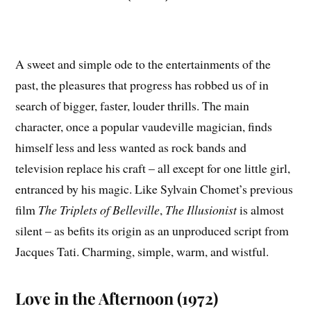
A sweet and simple ode to the entertainments of the
past, the pleasures that progress has robbed us of in
search of bigger, faster, louder thrills. The main
character, once a popular vaudeville magician, finds
himself less and less wanted as rock bands and
television replace his craft – all except for one little girl,
entranced by his magic. Like Sylvain Chomet’s previous
film
The Triplets of Belleville
,
The Illusionist
is almost
silent – as befits its origin as an unproduced script from
Jacques Tati. Charming, simple, warm, and wistful.
Love in the Afternoon (1972)