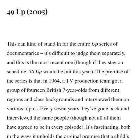
49 Up (2005)
This can kind of stand in for the entire
Up
series of
documentaries – it’s difficult to judge them separately,
and this is the most recent one (though if they stay on
schedule,
56 Up
would be out this year). The premise of
the series is that in 1964, a TV production team got a
group of fourteen British 7-year-olds from different
regions and class backgrounds and interviewed them on
various topics. Every seven years they’ve gone back and
interviewed the same people (though not all of them
have agreed to be in every episode). It’s fascinating, both
in the ways it upholds the original premise that a child’s