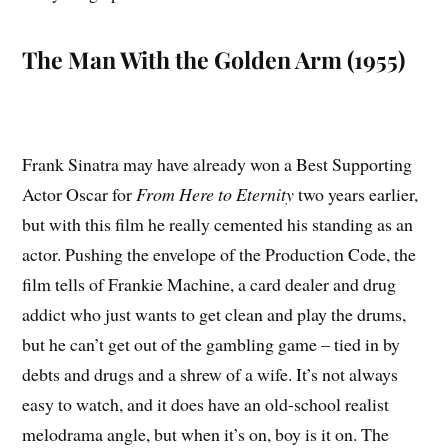
The Man With the Golden Arm (1955)
Frank Sinatra may have already won a Best Supporting
Actor Oscar for
From Here to Eternity
two years earlier,
but with this film he really cemented his standing as an
actor. Pushing the envelope of the Production Code, the
film tells of Frankie Machine, a card dealer and drug
addict who just wants to get clean and play the drums,
but he can’t get out of the gambling game – tied in by
debts and drugs and a shrew of a wife. It’s not always
easy to watch, and it does have an old-school realist
melodrama angle, but when it’s on, boy is it on. The