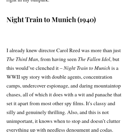
Night Train to Munich (1940)
I already knew director Carol Reed was more than just
The Third Man
, from having seen
The Fallen Idol
, but
this would’ve clenched it –
Night Train to Munich
is a
WWII spy story with double agents, concentration
camps, undercover espionage, and daring mountaintop
chases, all of which it does with a wit and panache that
set it apart from most other spy films. It’s classy and
silly and genuinely thrilling. Also, and this is not
unimportant, it knows when to stop and doesn’t clutter
everything up with needless denoument and codas.