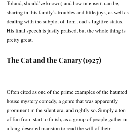
Toland, should’ve known) and how intense it can be,
sharing in this family’s troubles and little joys, as well as
dealing with the subplot of Tom Joad’s fugitive status.
His final speech is justly praised, but the whole thing is
pretty great.
The Cat and the Canary (1927)
Often cited as one of the prime examples of the haunted
house mystery comedy, a genre that was apparently
prominent in the silent era, and rightly so. Simply a ton
of fun from start to finish, as a group of people gather in
a long-deserted mansion to read the will of their