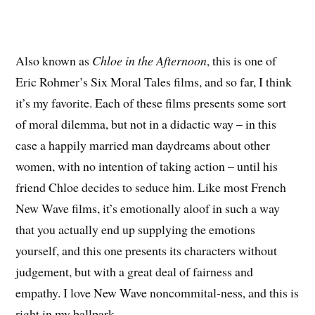
Also known as
Chloe in the Afternoon
, this is one of
Eric Rohmer’s Six Moral Tales films, and so far, I think
it’s my favorite. Each of these films presents some sort
of moral dilemma, but not in a didactic way – in this
case a happily married man daydreams about other
women, with no intention of taking action – until his
friend Chloe decides to seduce him. Like most French
New Wave films, it’s emotionally aloof in such a way
that you actually end up supplying the emotions
yourself, and this one presents its characters without
judgement, but with a great deal of fairness and
empathy. I love New Wave noncommital-ness, and this is
right in my ballpark.