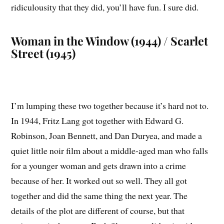
ridiculousity that they did, you’ll have fun. I sure did.
Woman in the Window (1944) / Scarlet
Street (1945)
I’m lumping these two together because it’s hard not to.
In 1944, Fritz Lang got together with Edward G.
Robinson, Joan Bennett, and Dan Duryea, and made a
quiet little noir film about a middle-aged man who falls
for a younger woman and gets drawn into a crime
because of her. It worked out so well. They all got
together and did the same thing the next year. The
details of the plot are different of course, but that