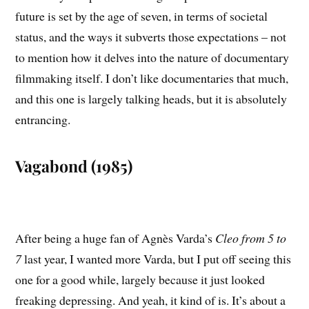
future is set by the age of seven, in terms of societal
status, and the ways it subverts those expectations – not
to mention how it delves into the nature of documentary
filmmaking itself. I don’t like documentaries that much,
and this one is largely talking heads, but it is absolutely
entrancing.
Vagabond (1985)
After being a huge fan of Agnès Varda’s
Cleo from 5 to
7
last year, I wanted more Varda, but I put off seeing this
one for a good while, largely because it just looked
freaking depressing. And yeah, it kind of is. It’s about a