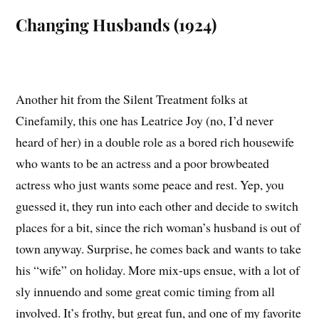
Changing Husbands (1924)
Another hit from the Silent Treatment folks at
Cinefamily, this one has Leatrice Joy (no, I’d never
heard of her) in a double role as a bored rich housewife
who wants to be an actress and a poor browbeated
actress who just wants some peace and rest. Yep, you
guessed it, they run into each other and decide to switch
places for a bit, since the rich woman’s husband is out of
town anyway. Surprise, he comes back and wants to take
his “wife” on holiday. More mix-ups ensue, with a lot of
sly innuendo and some great comic timing from all
involved. It’s frothy, but great fun, and one of my favorite