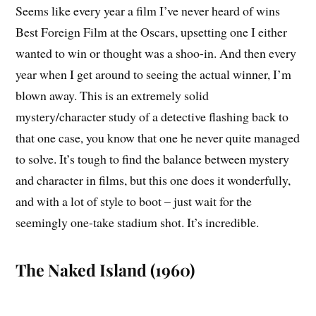
Seems like every year a film I’ve never heard of wins
Best Foreign Film at the Oscars, upsetting one I either
wanted to win or thought was a shoo-in. And then every
year when I get around to seeing the actual winner, I’m
blown away. This is an extremely solid
mystery/character study of a detective flashing back to
that one case, you know that one he never quite managed
to solve. It’s tough to find the balance between mystery
and character in films, but this one does it wonderfully,
and with a lot of style to boot – just wait for the
seemingly one-take stadium shot. It’s incredible.
The Naked Island (1960)