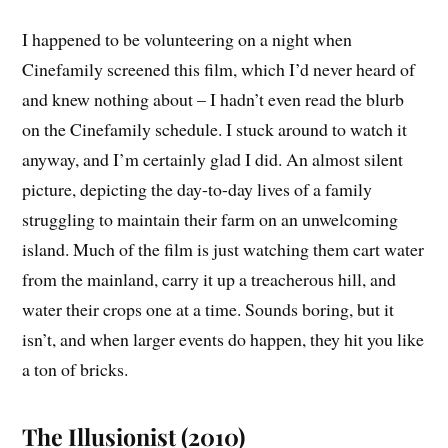
I happened to be volunteering on a night when
Cinefamily screened this film, which I’d never heard of
and knew nothing about – I hadn’t even read the blurb
on the Cinefamily schedule. I stuck around to watch it
anyway, and I’m certainly glad I did. An almost silent
picture, depicting the day-to-day lives of a family
struggling to maintain their farm on an unwelcoming
island. Much of the film is just watching them cart water
from the mainland, carry it up a treacherous hill, and
water their crops one at a time. Sounds boring, but it
isn’t, and when larger events do happen, they hit you like
a ton of bricks.
The Illusionist (2010)