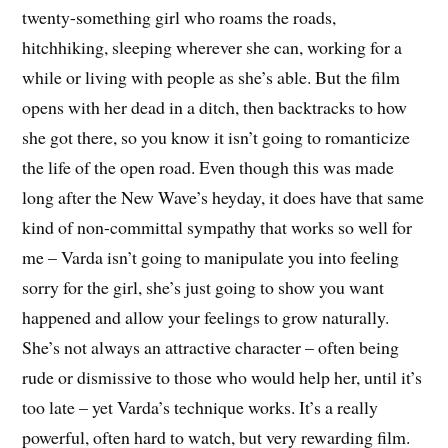
twenty-something girl who roams the roads,
hitchhiking, sleeping wherever she can, working for a
while or living with people as she’s able. But the film
opens with her dead in a ditch, then backtracks to how
she got there, so you know it isn’t going to romanticize
the life of the open road. Even though this was made
long after the New Wave’s heyday, it does have that same
kind of non-committal sympathy that works so well for
me – Varda isn’t going to manipulate you into feeling
sorry for the girl, she’s just going to show you want
happened and allow your feelings to grow naturally.
She’s not always an attractive character – often being
rude or dismissive to those who would help her, until it’s
too late – yet Varda’s technique works. It’s a really
powerful, often hard to watch, but very rewarding film.