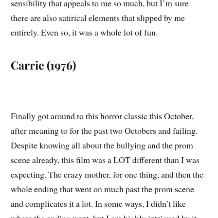
sensibility that appeals to me so much, but I’m sure
there are also satirical elements that slipped by me
entirely. Even so, it was a whole lot of fun.
Carrie (1976)
Finally got around to this horror classic this October,
after meaning to for the past two Octobers and failing.
Despite knowing all about the bullying and the prom
scene already, this film was a LOT different than I was
expecting. The crazy mother, for one thing, and then the
whole ending that went on much past the prom scene
and complicates it a lot. In some ways, I didn’t like
where the ending went, but I am highly intrigued by it