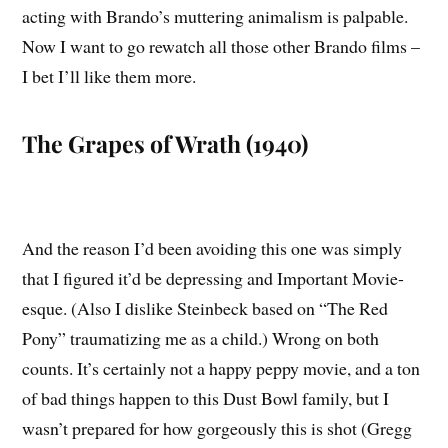
acting with Brando’s muttering animalism is palpable.
Now I want to go rewatch all those other Brando films –
I bet I’ll like them more.
The Grapes of Wrath (1940)
And the reason I’d been avoiding this one was simply
that I figured it’d be depressing and Important Movie-
esque. (Also I dislike Steinbeck based on “The Red
Pony” traumatizing me as a child.) Wrong on both
counts. It’s certainly not a happy peppy movie, and a ton
of bad things happen to this Dust Bowl family, but I
wasn’t prepared for how gorgeously this is shot (Gregg