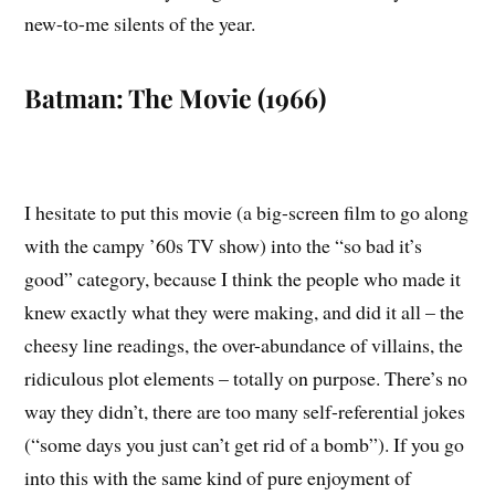
new-to-me silents of the year.
Batman: The Movie (1966)
I hesitate to put this movie (a big-screen film to go along
with the campy ’60s TV show) into the “so bad it’s
good” category, because I think the people who made it
knew exactly what they were making, and did it all – the
cheesy line readings, the over-abundance of villains, the
ridiculous plot elements – totally on purpose. There’s no
way they didn’t, there are too many self-referential jokes
(“some days you just can’t get rid of a bomb”). If you go
into this with the same kind of pure enjoyment of