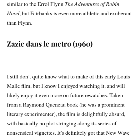
similar to the Errol Flynn
The Adventures of Robin
Hood
, but Fairbanks is even more athletic and exuberant
than Flynn.
Zazie dans le metro (1960)
I still don’t quite know what to make of this early Louis
Malle film, but I know I enjoyed watching it, and will
likely enjoy it even more on future rewatches. Taken
from a Raymond Queneau book (he was a prominent
literary experimenter), the film is delightfully absurd,
with basically no plot stringing along its series of
nonsensical vignettes. It’s definitely got that New Wave