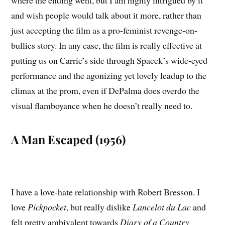
and wish people would talk about it more, rather than
just accepting the film as a pro-feminist revenge-on-
bullies story. In any case, the film is really effective at
putting us on Carrie’s side through Spacek’s wide-eyed
performance and the agonizing yet lovely leadup to the
climax at the prom, even if DePalma does overdo the
visual flamboyance when he doesn’t really need to.
A Man Escaped (1956)
I have a love-hate relationship with Robert Bresson. I
love
Pickpocket
, but really dislike
Lancelot du Lac
and
felt pretty ambivalent towards
Diary of a Country