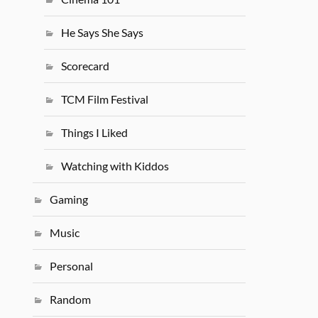
He Says She Says
Scorecard
TCM Film Festival
Things I Liked
Watching with Kiddos
Gaming
Music
Personal
Random