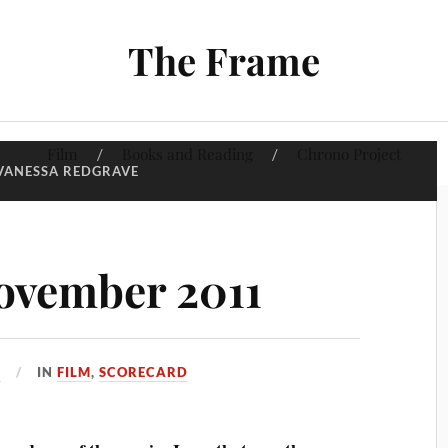
The Frame
Film
Books and Reading
Chrono Project
VANESSA REDGRAVE
ovember 2011
1
IN
FILM
,
SCORECARD