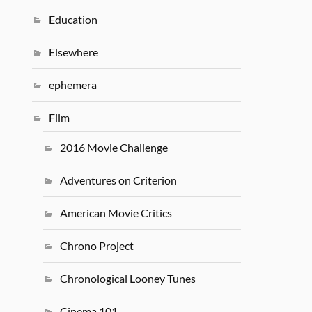
Education
Elsewhere
ephemera
Film
2016 Movie Challenge
Adventures on Criterion
American Movie Critics
Chrono Project
Chronological Looney Tunes
Cinema 101