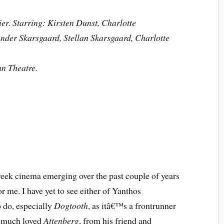
er. Starring: Kirsten Dunst, Charlotte
nder Skarsgaard, Stellan Skarsgaard, Charlotte
an Theatre.
reek cinema emerging over the past couple of years
r me. I have yet to see either of Yanthos
 do, especially
Dogtooth
, as itâ€™s a frontrunner
y much loved
Attenberg
, from his friend and