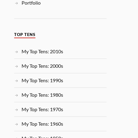
Portfolio
TOP TENS
My Top Tens: 2010s
My Top Tens: 2000s
My Top Tens: 1990s
My Top Tens: 1980s
My Top Tens: 1970s
My Top Tens: 1960s