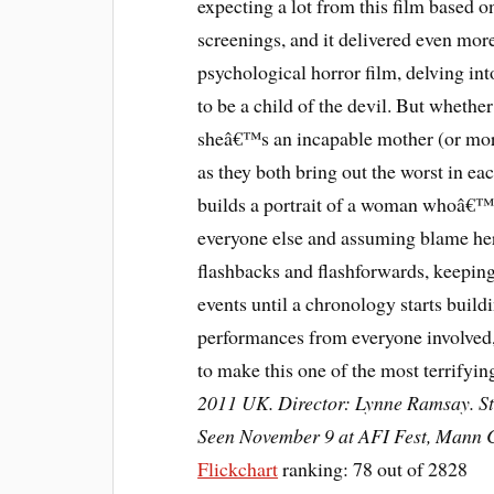
expecting a lot from this film based o
screenings, and it delivered even mo
psychological horror film, delving i
to be a child of the devil. But whethe
sheâ€™s an incapable mother (or mor
as they both bring out the worst in e
builds a portrait of a woman whoâ€™s
everyone else and assuming blame herse
flashbacks and flashforwards, keeping 
events until a chronology starts buildi
performances from everyone involved
to make this one of the most terrifyi
2011 UK. Director: Lynne Ramsay. Sta
Seen November 9 at AFI Fest, Mann C
Flickchart
ranking: 78 out of 2828