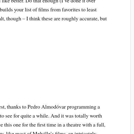
like better. Do that enough (I’ve done it over
builds your list of films from favorites to least
alt, though – I think these are roughly accurate, but
est, thanks to Pedro Almodóvar programming a
to see for quite a while. And it was totally worth
this one for the first time in a theatre with a full,
y, like most of Melville’s films, an intricately