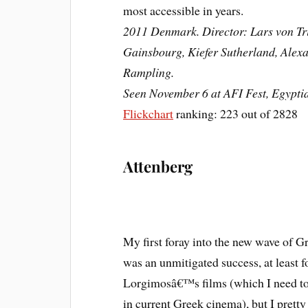
most accessible in years.
2011 Denmark. Director: Lars von Tri
Gainsbourg, Kiefer Sutherland, Alexa
Rampling.
Seen November 6 at AFI Fest, Egypti
Flickchart
ranking: 223 out of 2828
Attenberg
My first foray into the new wave of G
was an unmitigated success, at least fo
Lorgimosâ€™s films (which I need to
in current Greek cinema), but I prett