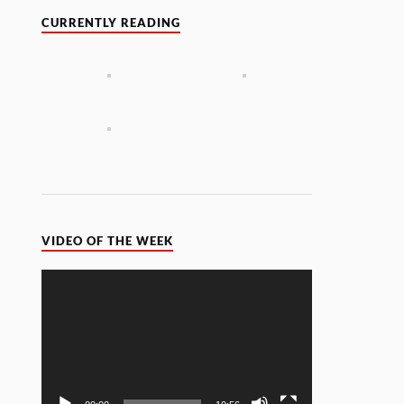
CURRENTLY READING
VIDEO OF THE WEEK
Video
Player