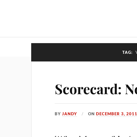
TAG:
Scorecard: N
BY
JANDY
ON
DECEMBER 3, 201