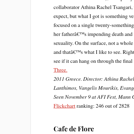
collaborator Athina Rachel Tsangari, 
expect, but what I got is something v
focused on a single twenty-something 
her fatherâ€™s impending death and t
sexuality. On the surface, not a whole
and thatâ€™s what I like to see. Right
see if it can hang on through the fina
Three.
2011 Greece. Director: Athina Rachel
Lanthimos, Vangelis Mourikis, Evang
Seen November 9 at AFI Fest, Mann C
Flickchart
ranking: 246 out of 2828
Cafe de Flore