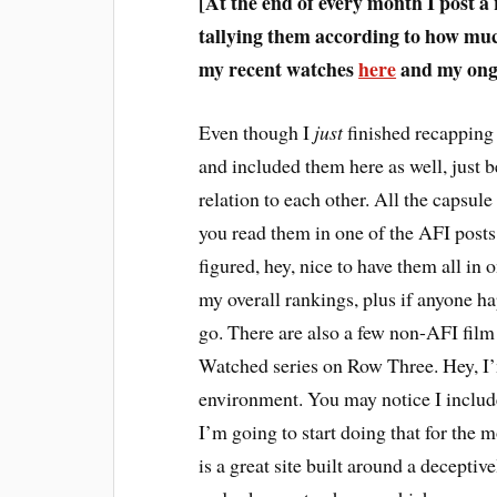
[At the end of every month I post a
tallying them according to how much
my recent watches
here
and my ongo
E
ven though I
just
finished recapping 
and included them here as well, just b
relation to each other. All the capsule 
you read them in one of the AFI posts,
figured, hey, nice to have them all in 
my overall rankings, plus if anyone h
go. There are also a few non-AFI fil
Watched series on Row Three. Hey, I’m
environment. You may notice I inclu
I’m going to start doing that for the 
is a great site built around a decepti