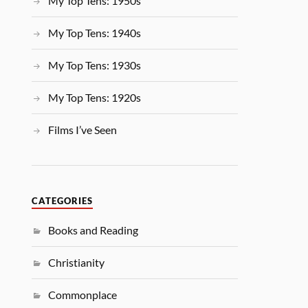
My Top Tens: 1950s
My Top Tens: 1940s
My Top Tens: 1930s
My Top Tens: 1920s
Films I’ve Seen
CATEGORIES
Books and Reading
Christianity
Commonplace