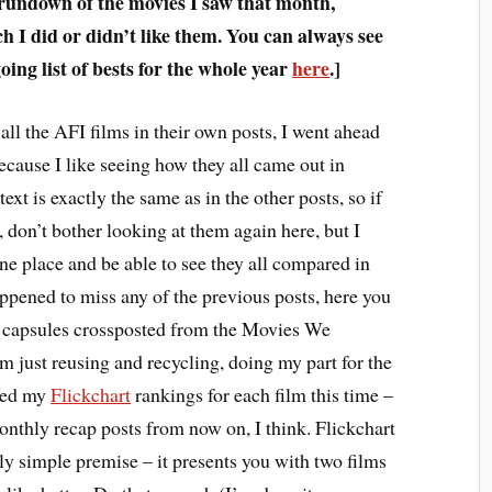
 rundown of the movies I saw that month,
 I did or didn’t like them. You can always see
ing list of bests for the whole year
here
.]
all the AFI films in their own posts, I went ahead
ecause I like seeing how they all came out in
text is exactly the same as in the other posts, so if
 don’t bother looking at them again here, but I
one place and be able to see they all compared in
appened to miss any of the previous posts, here you
m capsules crossposted from the Movies We
 just reusing and recycling, doing my part for the
ded my
Flickchart
rankings for each film this time –
monthly recap posts from now on, I think. Flickchart
vely simple premise – it presents you with two films