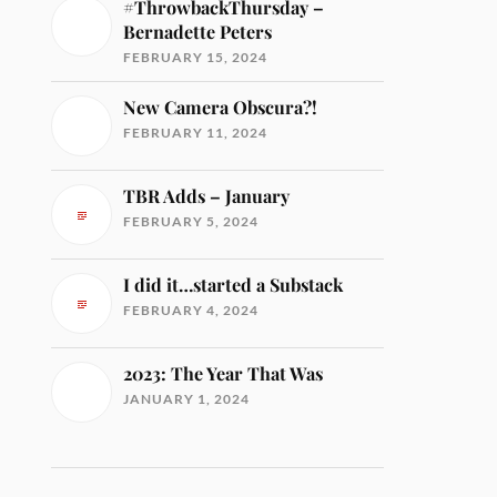
#ThrowbackThursday –
Bernadette Peters
FEBRUARY 15, 2024
New Camera Obscura?!
FEBRUARY 11, 2024
TBR Adds – January
FEBRUARY 5, 2024
I did it…started a Substack
FEBRUARY 4, 2024
2023: The Year That Was
JANUARY 1, 2024