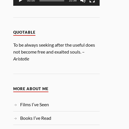
00:00
10:56
QUOTABLE
To be always seeking after the useful does
not become free and exalted souls. –
Aristotle
MORE ABOUT ME
Films I’ve Seen
Books I’ve Read