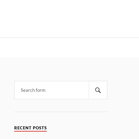
RECENT POSTS