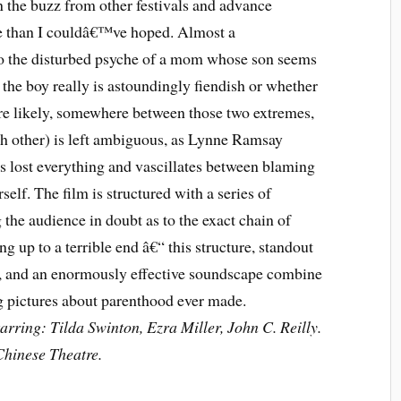
n the buzz from other festivals and advance
re than I couldâ€™ve hoped. Almost a
nto the disturbed psyche of a mom whose son seems
r the boy really is astoundingly fiendish or whether
e likely, somewhere between those two extremes,
ach other) is left ambiguous, as Lynne Ramsay
 lost everything and vascillates between blaming
lf. The film is structured with a series of
the audience in doubt as to the exact chain of
ng up to a terrible end â€“ this structure, standout
, and an enormously effective soundscape combine
ng pictures about parenthood ever made.
rring: Tilda Swinton, Ezra Miller, John C. Reilly.
hinese Theatre.