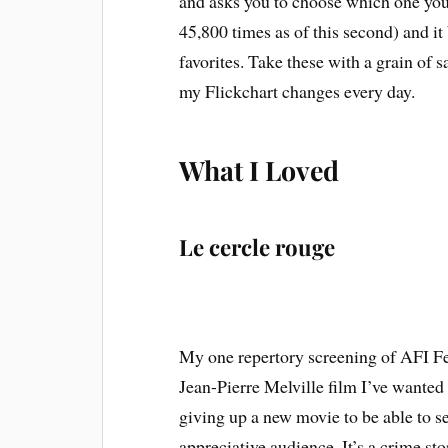
and asks you to choose which one you 
45,800 times as of this second) and it 
favorites. Take these with a grain of s
my Flickchart changes every day.
What I Loved
Le cercle rouge
My one repertory screening of AFI F
Jean-Pierre Melville film I’ve wanted 
giving up a new movie to be able to see 
appreciative audience. It’s a crime stor