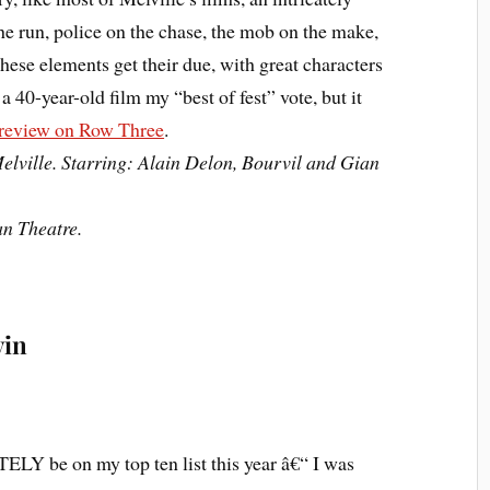
he run, police on the chase, the mob on the make,
these elements get their due, with great characters
e a 40-year-old film my “best of fest” vote, but it
 review on Row Three
.
elville. Starring: Alain Delon, Bourvil and Gian
an Theatre.
vin
LY be on my top ten list this year â€“ I was