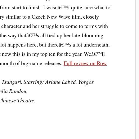
from start to finish. I wasnâ€™t quite sure what to
ery similar to a Czech New Wave film, closely
character and her struggle to come to terms with
he way thatâ€™s all tied up her late-blooming
 lot happens here, but thereâ€™s a lot underneath,
 now this is in my top ten for the year. Weâ€™ll
l month of big-name releases.
Full review on Row
 Tsangari. Starring: Ariane Labed, Yorgos
elia Randou.
hinese Theatre.