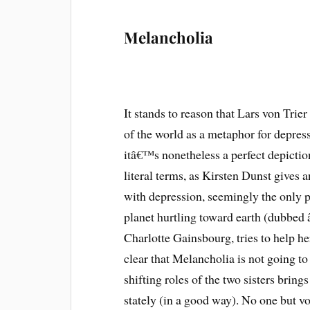
Melancholia
It stands to reason that Lars von Trier
of the world as a metaphor for depress
itâ€™s nonetheless a perfect depicti
literal terms, as Kirsten Dunst gives
with depression, seemingly the only p
planet hurtling toward earth (dubbed 
Charlotte Gainsbourg, tries to help h
clear that Melancholia is not going to 
shifting roles of the two sisters brin
stately (in a good way). No one but vo