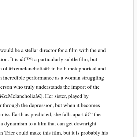
 would be a stellar director for a film with the end
ion. It isnâ€™t a particularly subtle film, but
on of â€œmelancholiaâ€ in both metaphorical and
 an incredible performance as a woman struggling
erson who truly understands the import of the
â€œMelancholiaâ€). Her sister, played by
er through the depression, but when it becomes
miss Earth as predicted, she falls apart â€“ the
gs a dynamism to a film that can get downright
n Trier could make this film, but it is probably his