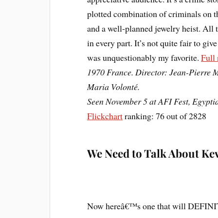
plotted combination of criminals on t
and a well-planned jewelry heist. All 
in every part. It’s not quite fair to giv
was unquestionably my favorite.
Full
1970 France. Director: Jean-Pierre M
Maria Volonté.
Seen November 5 at AFI Fest, Egypti
Flickchart
ranking: 76 out of 2828
We Need to Talk About Ke
Now hereâ€™s one that will DEFINITE