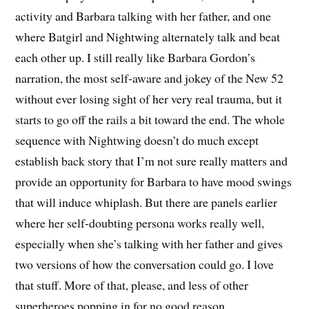
activity and Barbara talking with her father, and one
where Batgirl and Nightwing alternately talk and beat
each other up. I still really like Barbara Gordon’s
narration, the most self-aware and jokey of the New 52
without ever losing sight of her very real trauma, but it
starts to go off the rails a bit toward the end. The whole
sequence with Nightwing doesn’t do much except
establish back story that I’m not sure really matters and
provide an opportunity for Barbara to have mood swings
that will induce whiplash. But there are panels earlier
where her self-doubting persona works really well,
especially when she’s talking with her father and gives
two versions of how the conversation could go. I love
that stuff. More of that, please, and less of other
superheroes popping in for no good reason.