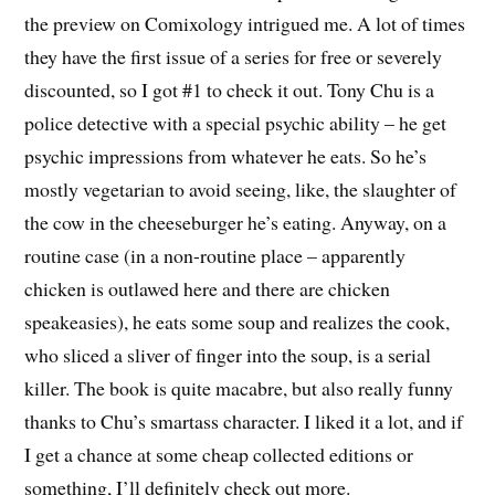
the preview on Comixology intrigued me. A lot of times
they have the first issue of a series for free or severely
discounted, so I got #1 to check it out. Tony Chu is a
police detective with a special psychic ability – he get
psychic impressions from whatever he eats. So he’s
mostly vegetarian to avoid seeing, like, the slaughter of
the cow in the cheeseburger he’s eating. Anyway, on a
routine case (in a non-routine place – apparently
chicken is outlawed here and there are chicken
speakeasies), he eats some soup and realizes the cook,
who sliced a sliver of finger into the soup, is a serial
killer. The book is quite macabre, but also really funny
thanks to Chu’s smartass character. I liked it a lot, and if
I get a chance at some cheap collected editions or
something, I’ll definitely check out more.