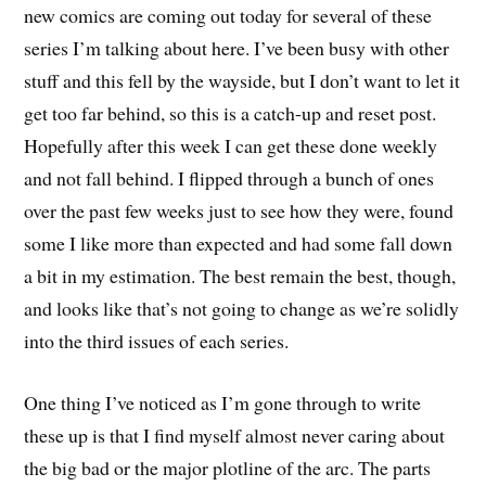
new comics are coming out today for several of these
series I’m talking about here. I’ve been busy with other
stuff and this fell by the wayside, but I don’t want to let it
get too far behind, so this is a catch-up and reset post.
Hopefully after this week I can get these done weekly
and not fall behind. I flipped through a bunch of ones
over the past few weeks just to see how they were, found
some I like more than expected and had some fall down
a bit in my estimation. The best remain the best, though,
and looks like that’s not going to change as we’re solidly
into the third issues of each series.
One thing I’ve noticed as I’m gone through to write
these up is that I find myself almost never caring about
the big bad or the major plotline of the arc. The parts