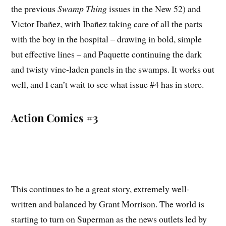
the previous
Swamp Thing
issues in the New 52) and
Victor Ibañez, with Ibañez taking care of all the parts
with the boy in the hospital – drawing in bold, simple
but effective lines – and Paquette continuing the dark
and twisty vine-laden panels in the swamps. It works out
well, and I can’t wait to see what issue #4 has in store.
Action Comics #3
This continues to be a great story, extremely well-
written and balanced by Grant Morrison. The world is
starting to turn on Superman as the news outlets led by