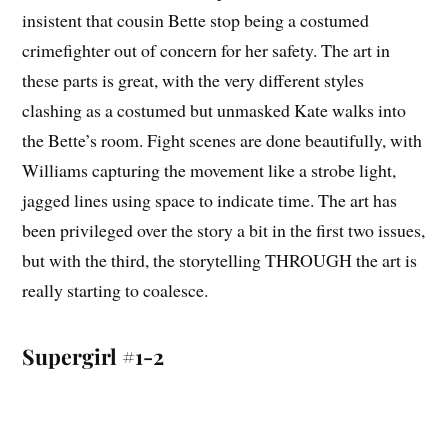
insistent that cousin Bette stop being a costumed
crimefighter out of concern for her safety. The art in
these parts is great, with the very different styles
clashing as a costumed but unmasked Kate walks into
the Bette’s room. Fight scenes are done beautifully, with
Williams capturing the movement like a strobe light,
jagged lines using space to indicate time. The art has
been privileged over the story a bit in the first two issues,
but with the third, the storytelling THROUGH the art is
really starting to coalesce.
Supergirl #1-2