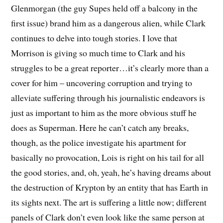
Glenmorgan (the guy Supes held off a balcony in the
first issue) brand him as a dangerous alien, while Clark
continues to delve into tough stories. I love that
Morrison is giving so much time to Clark and his
struggles to be a great reporter…it’s clearly more than a
cover for him – uncovering corruption and trying to
alleviate suffering through his journalistic endeavors is
just as important to him as the more obvious stuff he
does as Superman. Here he can’t catch any breaks,
though, as the police investigate his apartment for
basically no provocation, Lois is right on his tail for all
the good stories, and, oh, yeah, he’s having dreams about
the destruction of Krypton by an entity that has Earth in
its sights next. The art is suffering a little now; different
panels of Clark don’t even look like the same person at