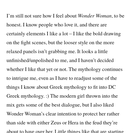
I’m still not sure how I feel about
Wonder Woman
, to be
honest. I know people who love it, and there are
certainly elements I like a lot – I like the bold drawing
on the fight scenes, but the looser style on the more
relaxed panels isn’t grabbing me. It looks a little
unfinished/unpolished to me, and I haven’t decided
whether I like that yet or not. The mythology continues
to intrigue me, even as I have to readjust some of the
things I know about Greek mythology to fit into DC
Greek mythology. :) The modern girl thrown into the
mix gets some of the best dialogue, but I also liked
Wonder Woman’s clear intention to protect her rather
than side with either Zeus or Hera in the feud they’re
about to have over her. Little things like that are starting