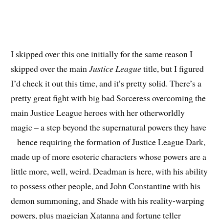
I skipped over this one initially for the same reason I
skipped over the main
Justice League
title, but I figured
I’d check it out this time, and it’s pretty solid. There’s a
pretty great fight with big bad Sorceress overcoming the
main Justice League heroes with her otherworldly
magic – a step beyond the supernatural powers they have
– hence requiring the formation of Justice League Dark,
made up of more esoteric characters whose powers are a
little more, well, weird. Deadman is here, with his ability
to possess other people, and John Constantine with his
demon summoning, and Shade with his reality-warping
powers, plus magician Xatanna and fortune teller