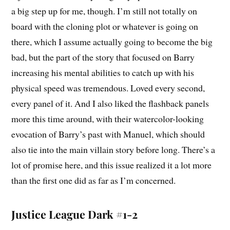
a big step up for me, though. I’m still not totally on
board with the cloning plot or whatever is going on
there, which I assume actually going to become the big
bad, but the part of the story that focused on Barry
increasing his mental abilities to catch up with his
physical speed was tremendous. Loved every second,
every panel of it. And I also liked the flashback panels
more this time around, with their watercolor-looking
evocation of Barry’s past with Manuel, which should
also tie into the main villain story before long. There’s a
lot of promise here, and this issue realized it a lot more
than the first one did as far as I’m concerned.
Justice League Dark #1-2