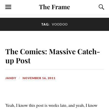
The Frame
TAG:
VOODOO
The Comics: Massive Catch-
up Post
JANDY
NOVEMBER 16, 2011
Y
eah, I know this post is weeks late, and yeah, I know