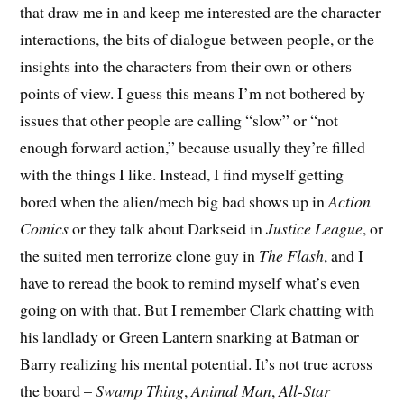
that draw me in and keep me interested are the character
interactions, the bits of dialogue between people, or the
insights into the characters from their own or others
points of view. I guess this means I’m not bothered by
issues that other people are calling “slow” or “not
enough forward action,” because usually they’re filled
with the things I like. Instead, I find myself getting
bored when the alien/mech big bad shows up in
Action
Comics
or they talk about Darkseid in
Justice League
, or
the suited men terrorize clone guy in
The Flash
, and I
have to reread the book to remind myself what’s even
going on with that. But I remember Clark chatting with
his landlady or Green Lantern snarking at Batman or
Barry realizing his mental potential. It’s not true across
the board –
Swamp Thing
,
Animal Man
,
All-Star