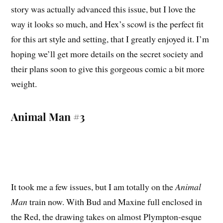
story was actually advanced this issue, but I love the
way it looks so much, and Hex’s scowl is the perfect fit
for this art style and setting, that I greatly enjoyed it. I’m
hoping we’ll get more details on the secret society and
their plans soon to give this gorgeous comic a bit more
weight.
Animal Man #3
It took me a few issues, but I am totally on the
Animal
Man
train now. With Bud and Maxine full enclosed in
the Red, the drawing takes on almost Plympton-esque