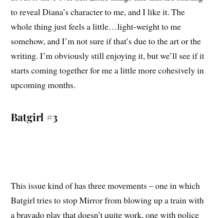
to reveal Diana’s character to me, and I like it. The
whole thing just feels a little…light-weight to me
somehow, and I’m not sure if that’s due to the art or the
writing. I’m obviously still enjoying it, but we’ll see if it
starts coming together for me a little more cohesively in
upcoming months.
Batgirl #3
This issue kind of has three movements – one in which
Batgirl tries to stop Mirror from blowing up a train with
a bravado play that doesn’t quite work, one with police