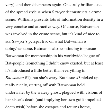
vary), and then disappears again. One truly brilliant use
of the spread style is when Sawyer deconstructs a crime
scene; Williams presents lots of information density in a
very concise and attractive way. Of course, Batwoman
was involved in the crime scene, but it’s kind of nice to
see Sawyer’s perspective on what Batwoman is
doing/has done. Batman is also continuing to pursue
Batwoman for membership in his worldwide league of
Bat-people (something I didn’t know existed, but at least
it’s introduced a little better than everything in
Batwoman
#1), but she’s wary. But issue #3 picked up
really nicely, starting off with Batwoman held
underwater by the watery ghost, plagued with visions of
her sister’s death (and implying her own guilt-impelled
death wish) before she escapes and returns home,