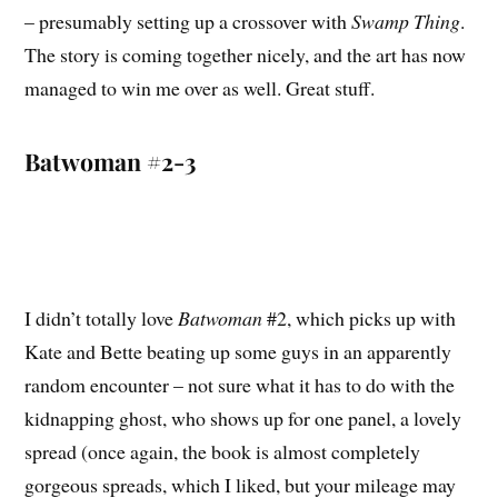
– presumably setting up a crossover with
Swamp Thing
.
The story is coming together nicely, and the art has now
managed to win me over as well. Great stuff.
Batwoman #2-3
I didn’t totally love
Batwoman
#2, which picks up with
Kate and Bette beating up some guys in an apparently
random encounter – not sure what it has to do with the
kidnapping ghost, who shows up for one panel, a lovely
spread (once again, the book is almost completely
gorgeous spreads, which I liked, but your mileage may