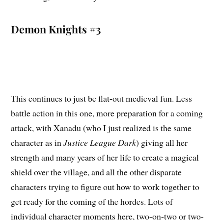
Demon Knights #3
This continues to just be flat-out medieval fun. Less
battle action in this one, more preparation for a coming
attack, with Xanadu (who I just realized is the same
character as in
Justice League Dark
) giving all her
strength and many years of her life to create a magical
shield over the village, and all the other disparate
characters trying to figure out how to work together to
get ready for the coming of the hordes. Lots of
individual character moments here, two-on-two or two-