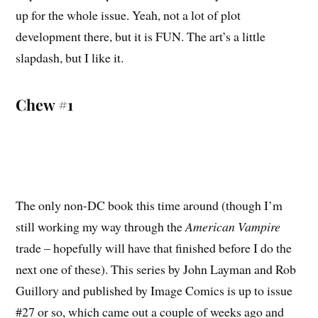
up for the whole issue. Yeah, not a lot of plot
development there, but it is FUN. The art’s a little
slapdash, but I like it.
Chew #1
The only non-DC book this time around (though I’m
still working my way through the
American Vampire
trade – hopefully will have that finished before I do the
next one of these). This series by John Layman and Rob
Guillory and published by Image Comics is up to issue
#27 or so, which came out a couple of weeks ago and