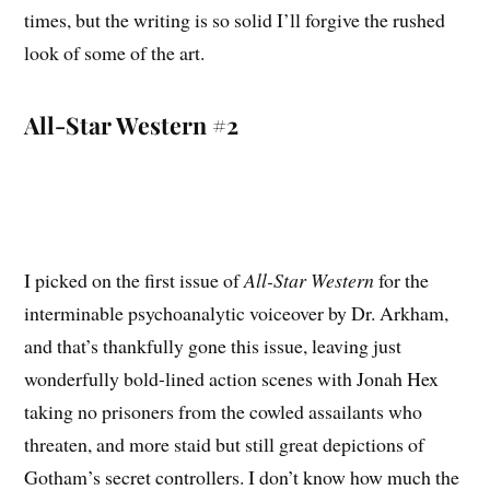
times, but the writing is so solid I’ll forgive the rushed
look of some of the art.
All-Star Western #2
I picked on the first issue of
All-Star Western
for the
interminable psychoanalytic voiceover by Dr. Arkham,
and that’s thankfully gone this issue, leaving just
wonderfully bold-lined action scenes with Jonah Hex
taking no prisoners from the cowled assailants who
threaten, and more staid but still great depictions of
Gotham’s secret controllers. I don’t know how much the