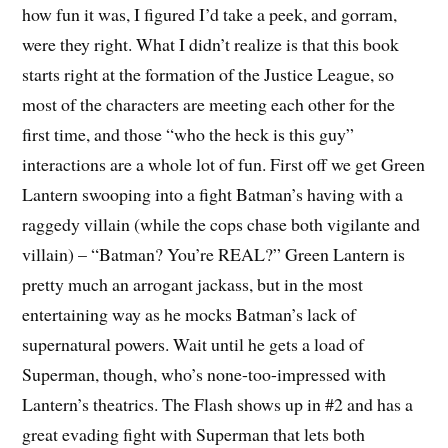
how fun it was, I figured I’d take a peek, and gorram,
were they right. What I didn’t realize is that this book
starts right at the formation of the Justice League, so
most of the characters are meeting each other for the
first time, and those “who the heck is this guy”
interactions are a whole lot of fun. First off we get Green
Lantern swooping into a fight Batman’s having with a
raggedy villain (while the cops chase both vigilante and
villain) – “Batman? You’re REAL?” Green Lantern is
pretty much an arrogant jackass, but in the most
entertaining way as he mocks Batman’s lack of
supernatural powers. Wait until he gets a load of
Superman, though, who’s none-too-impressed with
Lantern’s theatrics. The Flash shows up in #2 and has a
great evading fight with Superman that lets both