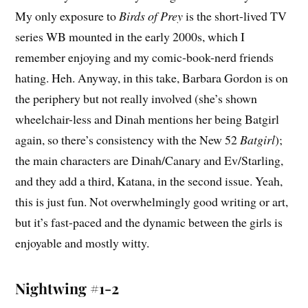
My only exposure to
Birds of Prey
is the short-lived TV
series WB mounted in the early 2000s, which I
remember enjoying and my comic-book-nerd friends
hating. Heh. Anyway, in this take, Barbara Gordon is on
the periphery but not really involved (she’s shown
wheelchair-less and Dinah mentions her being Batgirl
again, so there’s consistency with the New 52
Batgirl
);
the main characters are Dinah/Canary and Ev/Starling,
and they add a third, Katana, in the second issue. Yeah,
this is just fun. Not overwhelmingly good writing or art,
but it’s fast-paced and the dynamic between the girls is
enjoyable and mostly witty.
Nightwing #1-2