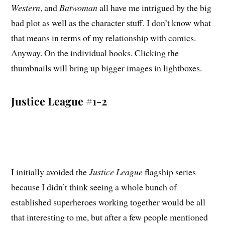
Western
, and
Batwoman
all have me intrigued by the big
bad plot as well as the character stuff. I don’t know what
that means in terms of my relationship with comics.
Anyway. On the individual books. Clicking the
thumbnails will bring up bigger images in lightboxes.
Justice League #1-2
I initially avoided the
Justice League
flagship series
because I didn’t think seeing a whole bunch of
established superheroes working together would be all
that interesting to me, but after a few people mentioned