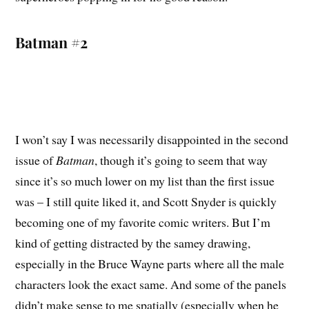
Batman #2
I won’t say I was necessarily disappointed in the second
issue of
Batman
, though it’s going to seem that way
since it’s so much lower on my list than the first issue
was – I still quite liked it, and Scott Snyder is quickly
becoming one of my favorite comic writers. But I’m
kind of getting distracted by the samey drawing,
especially in the Bruce Wayne parts where all the male
characters look the exact same. And some of the panels
didn’t make sense to me spatially (especially when he