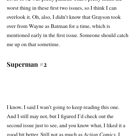
worst thing in these first two issues, so I think I can
overlook it. Oh, also, I didn’t know that Grayson took
over from Wayne as Batman for a time, which is
mentioned early in the first issue. Someone should catch
me up on that sometime.
Superman #2
I know, I said I wan’t going to keep reading this one.
And I still may not, but I figured I’d check out the
second issue just to see, and you know what, I liked it a
good bit better. Still not as much as
Action Comics
, I