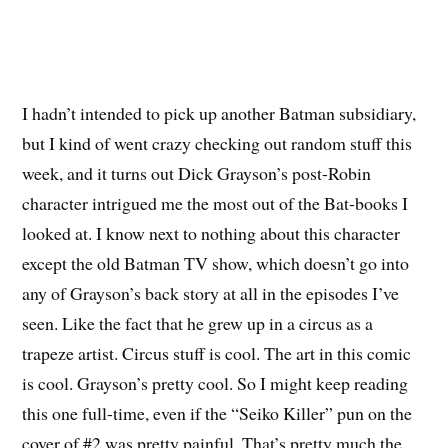
I hadn’t intended to pick up another Batman subsidiary,
but I kind of went crazy checking out random stuff this
week, and it turns out Dick Grayson’s post-Robin
character intrigued me the most out of the Bat-books I
looked at. I know next to nothing about this character
except the old Batman TV show, which doesn’t go into
any of Grayson’s back story at all in the episodes I’ve
seen. Like the fact that he grew up in a circus as a
trapeze artist. Circus stuff is cool. The art in this comic
is cool. Grayson’s pretty cool. So I might keep reading
this one full-time, even if the “Seiko Killer” pun on the
cover of #2 was pretty painful. That’s pretty much the