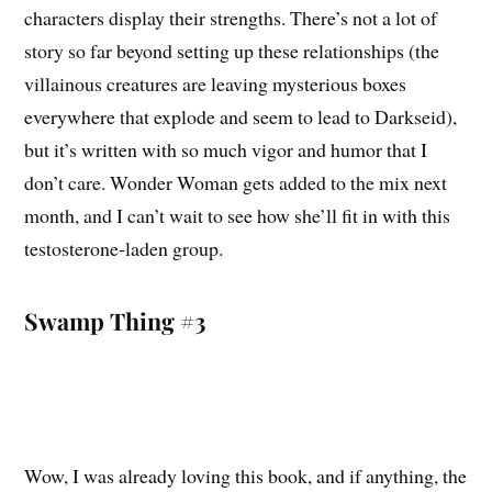
characters display their strengths. There’s not a lot of
story so far beyond setting up these relationships (the
villainous creatures are leaving mysterious boxes
everywhere that explode and seem to lead to Darkseid),
but it’s written with so much vigor and humor that I
don’t care. Wonder Woman gets added to the mix next
month, and I can’t wait to see how she’ll fit in with this
testosterone-laden group.
Swamp Thing #3
Wow, I was already loving this book, and if anything, the