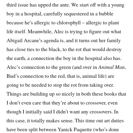
third issue has upped the ante. We start off with a young
boy in a hospital, carefully sequestered in a bubble
because he’s allergic to chlorophyll – allergic to plant
life itself. Meanwhile, Alec is trying to figure out what
Abigail Arcane’s agenda is, and it turns out her family
has close ties to the black, to the rot that would destroy
the earth, a connection the boy in the hospital also has.
Alec’s connection to the green (and over in
Animal Man
,
Bud’s connection to the red, that is, animal life) are
going to be needed to stop the rot from taking over.
Things are building up so nicely in both these books that
I don’t even care that they’re about to crossover, even
though I initially said I didn’t want any crossovers. In
this case, it totally makes sense. This time out art duties
have been split between Yanick Paquette (who’s done