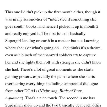
This one I didn’t pick up the first month either, though it
was in my second-tier of “interested if something else
goes south” books, and hence I picked it up in month 2,
and really enjoyed it. The first issue is basically
Supergirl landing on earth in a meteor but not knowing
where she is or what’s going on – she thinks it’s a dream,
even as a bunch of mechanized soldiers try to capture
her and she fights them off with strength she didn’t know
she had. There’s a lot of great moments as she starts
gaining powers, especially the panel where she starts
overhearing everything, including snippets of dialogue
from other DC #1s (
Nightwing
,
Birds of Prey
,
Aquaman
). That’s a nice touch. The second issue has
Superman show up and the two basically beat each other