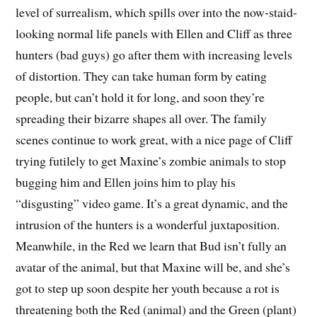
level of surrealism, which spills over into the now-staid-
looking normal life panels with Ellen and Cliff as three
hunters (bad guys) go after them with increasing levels
of distortion. They can take human form by eating
people, but can’t hold it for long, and soon they’re
spreading their bizarre shapes all over. The family
scenes continue to work great, with a nice page of Cliff
trying futilely to get Maxine’s zombie animals to stop
bugging him and Ellen joins him to play his
“disgusting” video game. It’s a great dynamic, and the
intrusion of the hunters is a wonderful juxtaposition.
Meanwhile, in the Red we learn that Bud isn’t fully an
avatar of the animal, but that Maxine will be, and she’s
got to step up soon despite her youth because a rot is
threatening both the Red (animal) and the Green (plant)