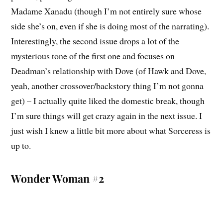
Madame Xanadu (though I’m not entirely sure whose
side she’s on, even if she is doing most of the narrating).
Interestingly, the second issue drops a lot of the
mysterious tone of the first one and focuses on
Deadman’s relationship with Dove (of Hawk and Dove,
yeah, another crossover/backstory thing I’m not gonna
get) – I actually quite liked the domestic break, though
I’m sure things will get crazy again in the next issue. I
just wish I knew a little bit more about what Sorceress is
up to.
Wonder Woman #2