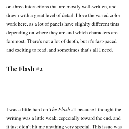
on-three interactions that are mostly well-written, and
drawn with a great level of detail. I love the varied color
work here, as a lot of panels have slighlty different tints
depending on where they are and which characters are
foremost. There’s not a lot of depth, but it’s fast-paced
and exciting to read, and sometimes that’s all I need.
The Flash #2
I was a little hard on
The Flash
#1 because I thought the
writing was a little weak, especially toward the end, and
it just didn’t hit me anything very special. This issue was