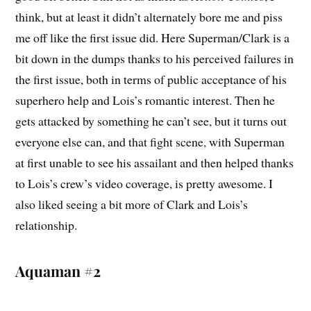
think, but at least it didn’t alternately bore me and piss
me off like the first issue did. Here Superman/Clark is a
bit down in the dumps thanks to his perceived failures in
the first issue, both in terms of public acceptance of his
superhero help and Lois’s romantic interest. Then he
gets attacked by something he can’t see, but it turns out
everyone else can, and that fight scene, with Superman
at first unable to see his assailant and then helped thanks
to Lois’s crew’s video coverage, is pretty awesome. I
also liked seeing a bit more of Clark and Lois’s
relationship.
Aquaman #2