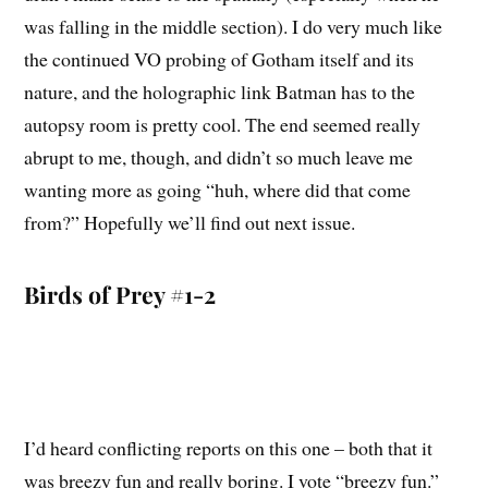
was falling in the middle section). I do very much like
the continued VO probing of Gotham itself and its
nature, and the holographic link Batman has to the
autopsy room is pretty cool. The end seemed really
abrupt to me, though, and didn’t so much leave me
wanting more as going “huh, where did that come
from?” Hopefully we’ll find out next issue.
Birds of Prey #1-2
I’d heard conflicting reports on this one – both that it
was breezy fun and really boring. I vote “breezy fun.”