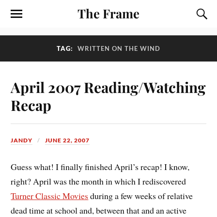
The Frame
TAG:
WRITTEN ON THE WIND
April 2007 Reading/Watching
Recap
JANDY
JUNE 22, 2007
Guess what! I finally finished April’s recap! I know,
right? April was the month in which I rediscovered
Turner Classic Movies
during a few weeks of relative
dead time at school and, between that and an active