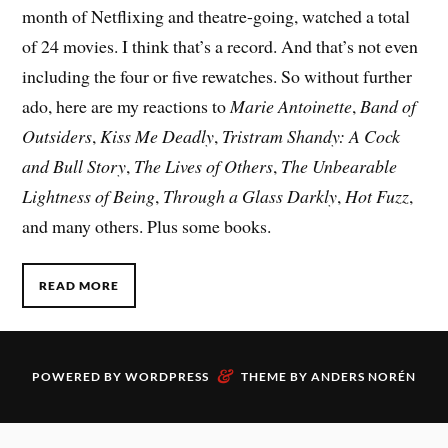
month of Netflixing and theatre-going, watched a total
of 24 movies. I think that’s a record. And that’s not even
including the four or five rewatches. So without further
ado, here are my reactions to
Marie Antoinette
,
Band of
Outsiders
,
Kiss Me Deadly
,
Tristram Shandy: A Cock
and Bull Story
,
The Lives of Others
,
The Unbearable
Lightness of Being
,
Through a Glass Darkly
,
Hot Fuzz
,
and many others. Plus some books.
READ MORE
&
POWERED BY
WORDPRESS
THEME BY
ANDERS NORÉN